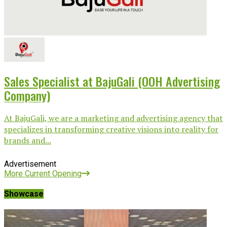
Sales Specialist at BajuGali (OOH Advertising
Company)
At BajuGali, we are a marketing and advertising agency that
specializes in transforming creative visions into reality for
brands and...
Advertisement
More Current Opening
Showcase