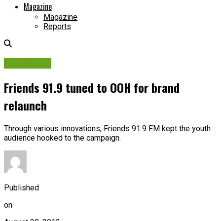
Magazine
Magazine
Reports
Campaigns
Friends 91.9 tuned to OOH for brand
relaunch
Through various innovations, Friends 91.9 FM kept the youth
audience hooked to the campaign.
Published
on