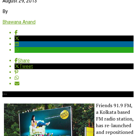
August 29, 2013
By
Bhawana Anand
Share
Tweet
Friends 91.9 FM,
a Kolkata based
FM radio station,
has re-launched
and repositioned