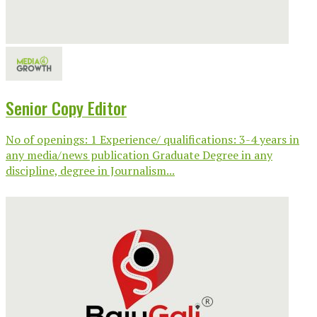
Senior Copy Editor
No of openings: 1 Experience/ qualifications: 3-4 years in
any media/news publication Graduate Degree in any
discipline, degree in Journalism...