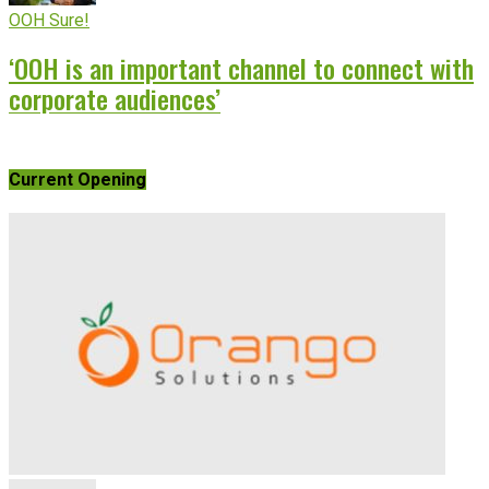
OOH Sure!
‘OOH is an important channel to connect with
corporate audiences’
Current Opening