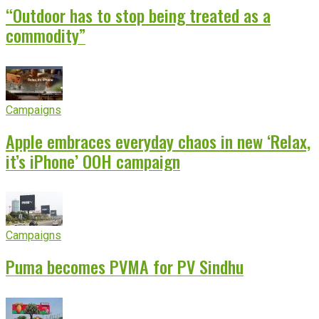
“Outdoor has to stop being treated as a
commodity”
Campaigns
Apple embraces everyday chaos in new ‘Relax,
it’s iPhone’ OOH campaign
Campaigns
Puma becomes PVMA for PV Sindhu