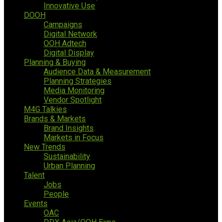
Innovative Use
DOOH
Campaigns
Digital Network
OOH Adtech
Digital Display
Planning & Buying
Audience Data & Measurement
Planning Strategies
Media Monitoring
Vendor Spotlight
M4G Talkies
Brands & Markets
Brand Insights
Markets in Focus
New Trends
Sustainability
Urban Planning
Talent
Jobs
People
Events
OAC