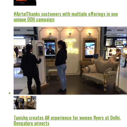
#AirtelThanks customers with multiple offerings in one
unique OOH campaign
Tanishq creates AR experience for women flyers at Delhi,
Bengaluru airports