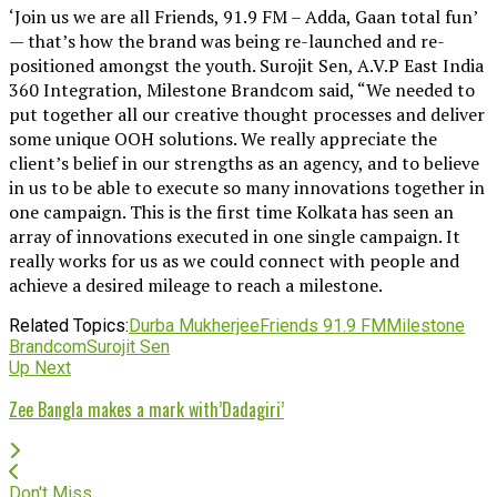
‘Join us we are all Friends, 91.9 FM – Adda, Gaan total fun’
— that’s how the brand was being re-launched and re-
positioned amongst the youth. Surojit Sen, A.V.P East India
360 Integration, Milestone Brandcom said, “We needed to
put together all our creative thought processes and deliver
some unique OOH solutions. We really appreciate the
client’s belief in our strengths as an agency, and to believe
in us to be able to execute so many innovations together in
one campaign. This is the first time Kolkata has seen an
array of innovations executed in one single campaign. It
really works for us as we could connect with people and
achieve a desired mileage to reach a milestone.
Related Topics:
Durba Mukherjee
Friends 91.9 FM
Milestone
Brandcom
Surojit Sen
Up Next
Zee Bangla makes a mark with’Dadagiri’
Don't Miss