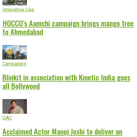
Innovative Use
HOCCO’s Aamchi campaign brings mango tree
to Ahmedabad
Campaigns
Blinkit in association with Kinetic India goes
all Bollywood
OAC
Acclaimed Actor Manoj Joshi to deliver an