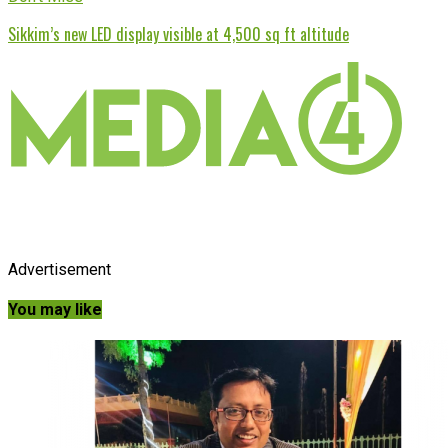
Sikkim’s new LED display visible at 4,500 sq ft altitude
Advertisement
You may like