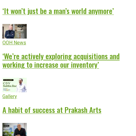
‘It won’t just be a man’s world anymore’
OOH News
‘We’re actively exploring acquisitions and
working to increase our inventory’
Gallery
A habit of success at Prakash Arts