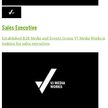
Sales Executive
Established B2B Media and Events Group VJ Media Works is
looking for sales executives