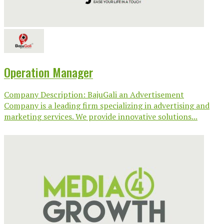
Operation Manager
Company Description: BajuGali an Advertisement
Company is a leading firm specializing in advertising and
marketing services. We provide innovative solutions...