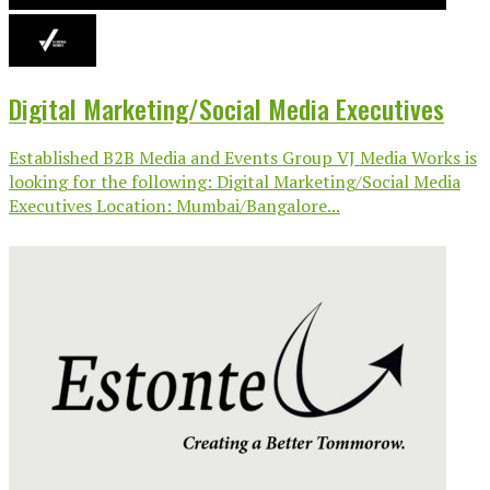
Digital Marketing/Social Media Executives
Established B2B Media and Events Group VJ Media Works is
looking for the following: Digital Marketing/Social Media
Executives Location: Mumbai/Bangalore...