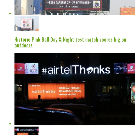
Historic Pink Ball Day & Night test match scores big on
outdoors