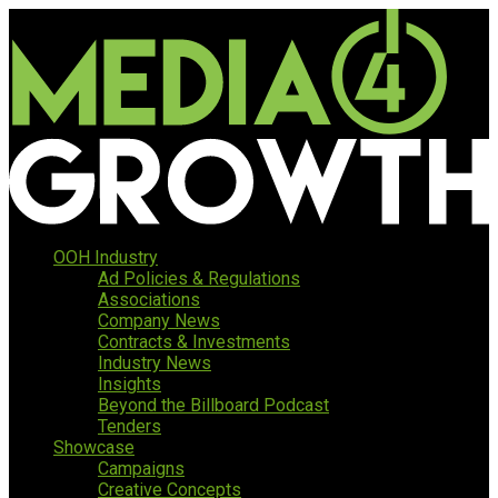
OOH Industry
Ad Policies & Regulations
Associations
Company News
Contracts & Investments
Industry News
Insights
Beyond the Billboard Podcast
Tenders
Showcase
Campaigns
Creative Concepts