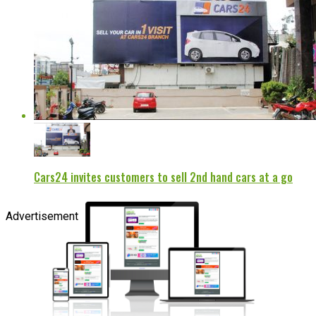
Cars24 invites customers to sell 2nd hand cars at a go
Advertisement