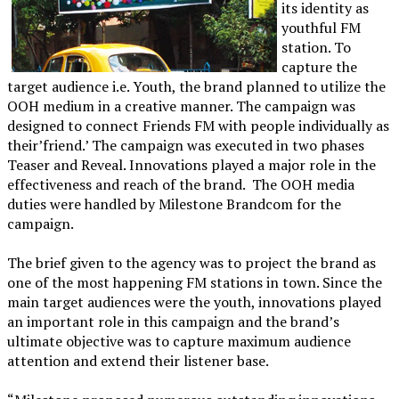
its identity as
youthful FM
station. To
capture the
target audience i.e. Youth, the brand planned to utilize the
OOH medium in a creative manner. The campaign was
designed to connect Friends FM with people individually as
their’friend.’ The campaign was executed in two phases
Teaser and Reveal. Innovations played a major role in the
effectiveness and reach of the brand. The OOH media
duties were handled by Milestone Brandcom for the
campaign.
The brief given to the agency was to project the brand as
one of the most happening FM stations in town. Since the
main target audiences were the youth, innovations played
an important role in this campaign and the brand’s
ultimate objective was to capture maximum audience
attention and extend their listener base.