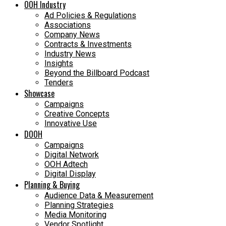
OOH Industry
Ad Policies & Regulations
Associations
Company News
Contracts & Investments
Industry News
Insights
Beyond the Billboard Podcast
Tenders
Showcase
Campaigns
Creative Concepts
Innovative Use
DOOH
Campaigns
Digital Network
OOH Adtech
Digital Display
Planning & Buying
Audience Data & Measurement
Planning Strategies
Media Monitoring
Vendor Spotlight