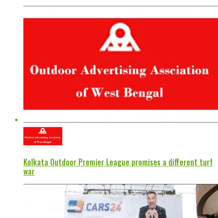
Kolkata Outdoor Premier League promises a different turf
war