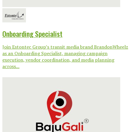
Onboarding Specialist
Join Estontec Group’s transit media brand BrandonWheelz
as an Onboarding Specialist, managing campaign
execution, vendor coordination, and media planning
across...