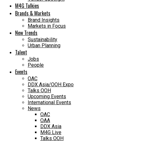
M4G Talkies
Brands & Markets
Brand Insights
Markets in Focus
New Trends
Sustainability
Urban Planning
Talent
Jobs
People
Events
OAC
DDX Asia/OOH Expo
Talks OOH
Upcoming Events
International Events
News
OAC
OAA
DDX Asia
M4G Live
Talks OOH