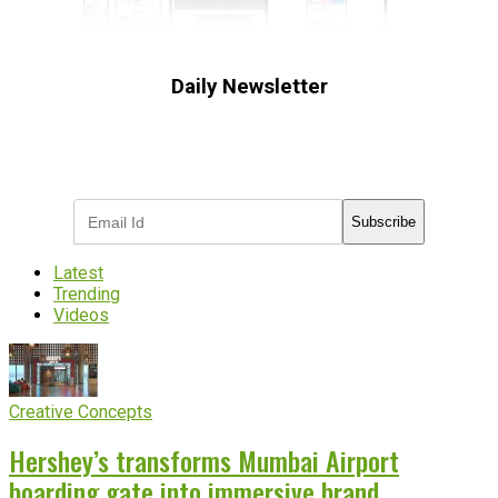
Daily Newsletter
Subscribe to receive the latest OOH
industry updates
Subscribe
Latest
Trending
Videos
Creative Concepts
Hershey’s transforms Mumbai Airport
boarding gate into immersive brand