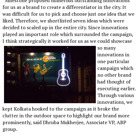
“Milestone proposed numerous outstanding innovations
for us as a brand to create a differentiator in the city. It
was difficult for us to pick and choose just one idea that we
liked. Therefore, we shortlisted seven ideas which were
decided to scaled up in the entire city. Since innovations
played an important role which surrounded the campaign,
I think strategically it worked
for us as we could showcase
so many
innovations in
one particular
campaign which
no other brand
had thought of
executing earlier.
Through various
innovations, we
kept Kolkata hooked to the campaign as it broke the
clutter in the outdoor space to highlight our brand more
prominently, said Dhruba Mukherjee, Associate VP, ABP
group.