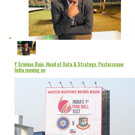
Y Srinivas Raju, Head of Data & Strategy, Posterscope
India moving on