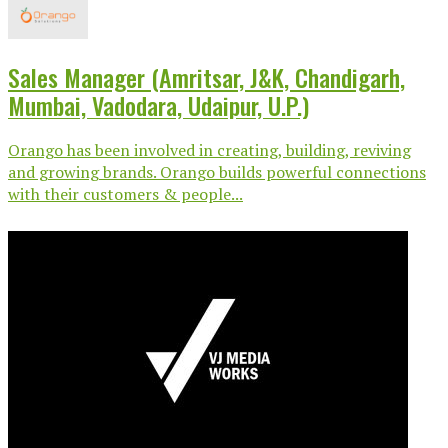
Sales Manager (Amritsar, J&K, Chandigarh,
Mumbai, Vadodara, Udaipur, U.P.)
Orango has been involved in creating, building, reviving
and growing brands. Orango builds powerful connections
with their customers & people...