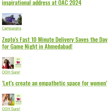
inspirational address at OAC 2024
Campaigns
Zepto’s Fast 10 Minute Delivery Saves the Day
for Game Night in Ahmedabad!
OOH Sure!
‘Let’s create an empathetic space for women’
OOH Sure!