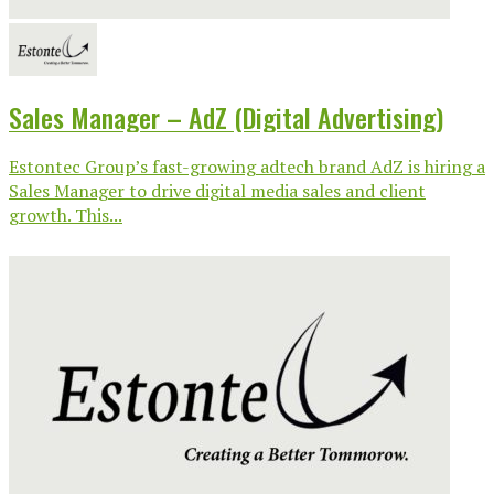
Sales Manager – AdZ (Digital Advertising)
Estontec Group’s fast-growing adtech brand AdZ is hiring a
Sales Manager to drive digital media sales and client
growth. This...