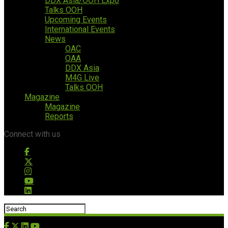
DDX Asia/OOH Expo
Talks OOH
Upcoming Events
International Events
News
OAC
OAA
DDX Asia
M4G Live
Talks OOH
Magazine
Magazine
Reports
Connect with us