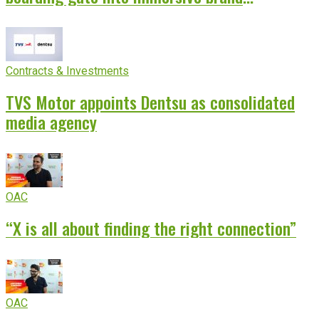
experience
Contracts & Investments
TVS Motor appoints Dentsu as consolidated
media agency
OAC
“X is all about finding the right connection”
OAC