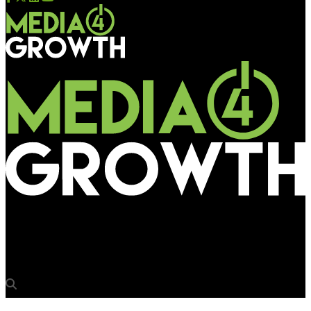
Media4Growth
Friends 91.9 tuned to OOH for brand relaunch