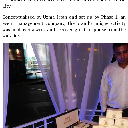
City.
Conceptualized by Uzma Irfan and set up by Phase 1, an
event management company, the brand’s unique activity
was held over a week and received great response from the
walk-ins.