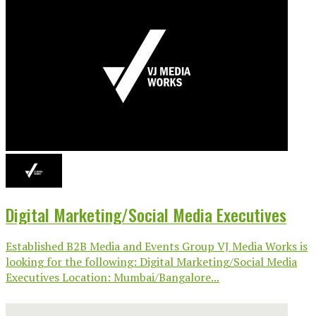
Digital Marketing/Social Media Executives
Established B2B Media and Events Group VJ Media Works is
looking for the following: Digital Marketing/Social Media
Executives Location: Mumbai/Bangalore...