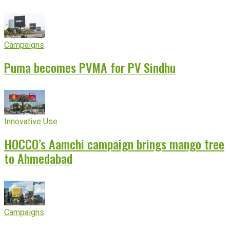
experience
Campaigns
Puma becomes PVMA for PV Sindhu
Innovative Use
HOCCO’s Aamchi campaign brings mango tree
to Ahmedabad
Campaigns