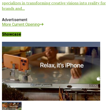
specializes in transforming creative visions into reality for
brands and...
Advertisement
More Current Opening
Showcase