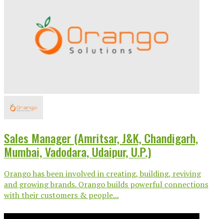
Sales Manager (Amritsar, J&K, Chandigarh,
Mumbai, Vadodara, Udaipur, U.P.)
Orango has been involved in creating, building, reviving
and growing brands. Orango builds powerful connections
with their customers & people...