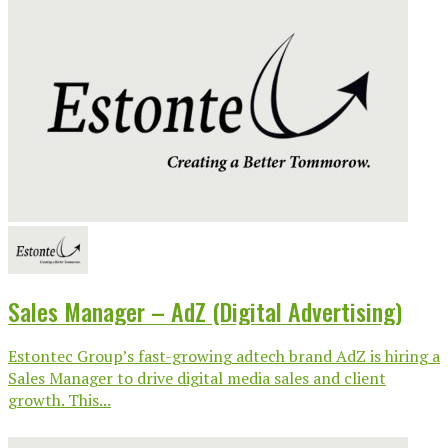
Sales Manager – AdZ (Digital Advertising)
Estontec Group’s fast-growing adtech brand AdZ is hiring a
Sales Manager to drive digital media sales and client
growth. This...