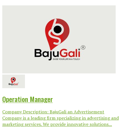
Operation Manager
Company Description: BajuGali an Advertisement
Company is a leading firm specializing in advertising and
marketing services. We provide innovative solutions...