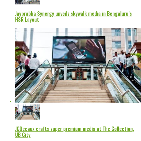
Jayprabha Synergy unveils skywalk media in Bengaluru’s
HSR Layout
JCDecaux crafts super premium media at The Collection,
UB City