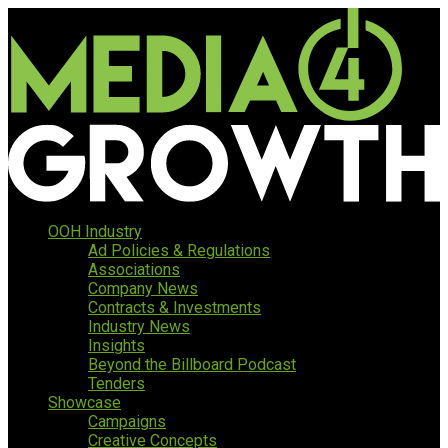
OOH Industry
Ad Policies & Regulations
Associations
Company News
Contracts & Investments
Industry News
Insights
Beyond the Billboard Podcast
Tenders
Showcase
Campaigns
Creative Concepts