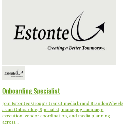
Onboarding Specialist
Join Estontec Group’s transit media brand BrandonWheelz
as an Onboarding Specialist, managing campaign
execution, vendor coordination, and media planning
across...