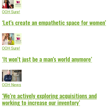
OOH Sure!
‘Let’s create an empathetic space for women’
OOH Sure!
‘It won’t just be a man’s world anymore’
OOH News
‘We’re actively exploring acquisitions and
working to increase our inventory’