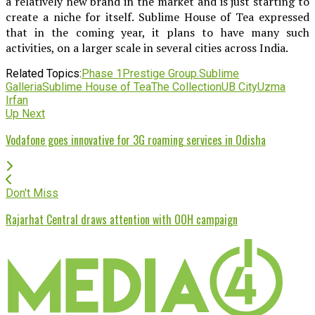
a relatively new brand in the market and is just starting to
create a niche for itself. Sublime House of Tea expressed
that in the coming year, it plans to have many such
activities, on a larger scale in several cities across India.
Related Topics:
Phase 1
Prestige Group.
Sublime
Galleria
Sublime House of Tea
The Collection
UB City
Uzma
Irfan
Up Next
Vodafone goes innovative for 3G roaming services in Odisha
Don't Miss
Rajarhat Central draws attention with OOH campaign