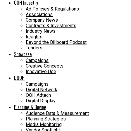
OOH Industry
Ad Policies & Regulations
Associations
Company News
Contracts & Investments
Industry News
Insights
Beyond the Billboard Podcast
Tenders
Showcase
Campaigns
Creative Concepts
Innovative Use
DOOH
Campaigns
Digital Network
OOH Adtech
Digital Display
Planning & Buying
Audience Data & Measurement
Planning Strategies
Media Monitoring
Vendor Spotlight