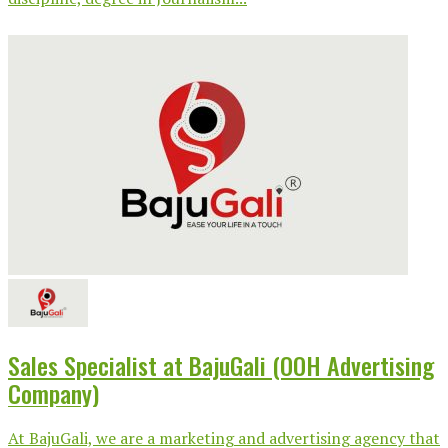
Sales Specialist at BajuGali (OOH Advertising
Company)
At BajuGali, we are a marketing and advertising agency that