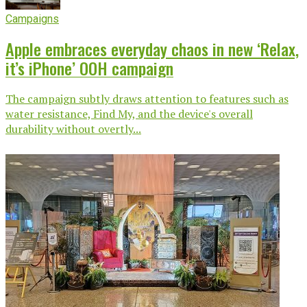
Campaigns
Apple embraces everyday chaos in new ‘Relax,
it’s iPhone’ OOH campaign
The campaign subtly draws attention to features such as
water resistance, Find My, and the device's overall
durability without overtly...