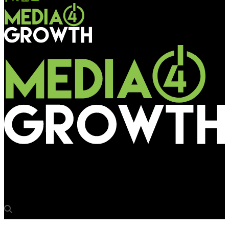
Media4Growth
Creating a sublime effect