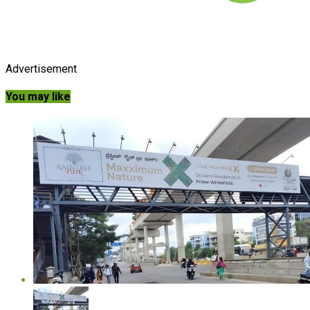
Advertisement
You may like