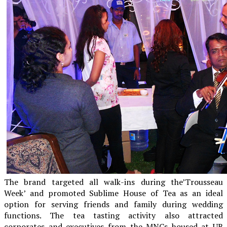
The brand targeted all walk-ins during the’Trousseau
Week’ and promoted Sublime House of Tea as an ideal
option for serving friends and family during wedding
functions. The tea tasting activity also attracted
corporates and executives from the MNCs housed at UB