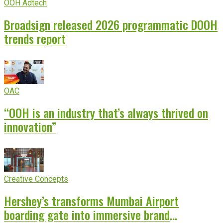
OOH Adtech
Broadsign released 2026 programmatic DOOH
trends report
OAC
“OOH is an industry that’s always thrived on
innovation”
Creative Concepts
Hershey’s transforms Mumbai Airport
boarding gate into immersive brand