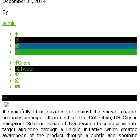
December 31, 2014
By
admin
Share
Tweet
A beautifully lit up gazebo set against the sunset, created
curiosity amongst all present at The Collection, UB City in
Bangalore. Sublime House of Tea decided to connect with its
target audience through a unique initiative which created
awareness of the product through a subtle and soothing