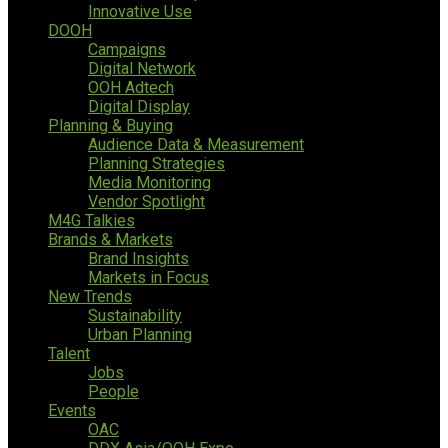
Innovative Use
DOOH
Campaigns
Digital Network
OOH Adtech
Digital Display
Planning & Buying
Audience Data & Measurement
Planning Strategies
Media Monitoring
Vendor Spotlight
M4G Talkies
Brands & Markets
Brand Insights
Markets in Focus
New Trends
Sustainability
Urban Planning
Talent
Jobs
People
Events
OAC