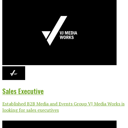
Sales Executive
Established B2B Media and Events Group VJ Media Works is
looking for sales executives