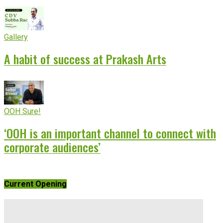
Gallery
A habit of success at Prakash Arts
OOH Sure!
‘OOH is an important channel to connect with
corporate audiences’
Current Opening