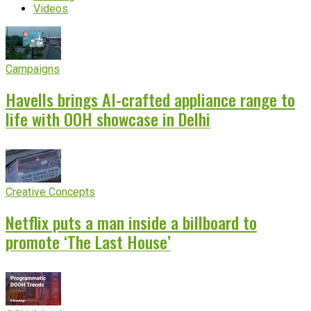
Videos
Campaigns
Havells brings AI-crafted appliance range to
life with OOH showcase in Delhi
Creative Concepts
Netflix puts a man inside a billboard to
promote ‘The Last House’