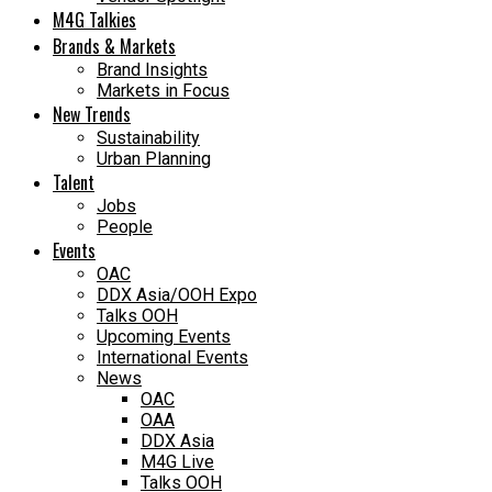
M4G Talkies
Brands & Markets
Brand Insights
Markets in Focus
New Trends
Sustainability
Urban Planning
Talent
Jobs
People
Events
OAC
DDX Asia/OOH Expo
Talks OOH
Upcoming Events
International Events
News
OAC
OAA
DDX Asia
M4G Live
Talks OOH