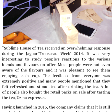
“Sublime House of Tea received an overwhelming response
during the Jaguar’Trousseau Week’ 2014. It was very
interesting to study people’s reactions to the various
blends and flavours on offer. Most people were not even
aware of the flavours and it was pleasant to see them
enjoying each cup. The feedback from everyone was
extremely positive and many people mentioned that they
felt refreshed and stimulated after drinking the tea. A lot
of people also bought the retail packs on sale after tasting
the tea, Uzma expresses.
Having launched in 2013, the company claims that it is still