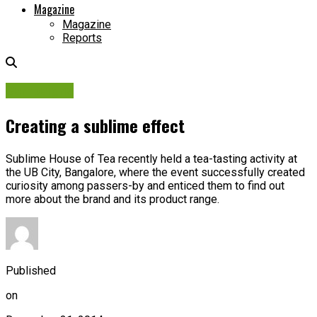
Magazine
Magazine
Reports
Campaigns
Creating a sublime effect
Sublime House of Tea recently held a tea-tasting activity at
the UB City, Bangalore, where the event successfully created
curiosity among passers-by and enticed them to find out
more about the brand and its product range.
Published
on