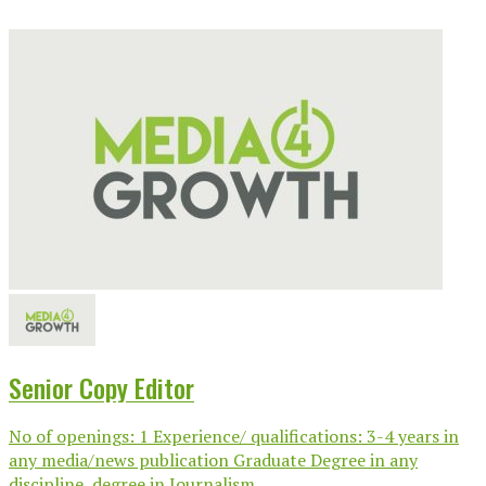
Senior Copy Editor
No of openings: 1 Experience/ qualifications: 3-4 years in
any media/news publication Graduate Degree in any
discipline, degree in Journalism...