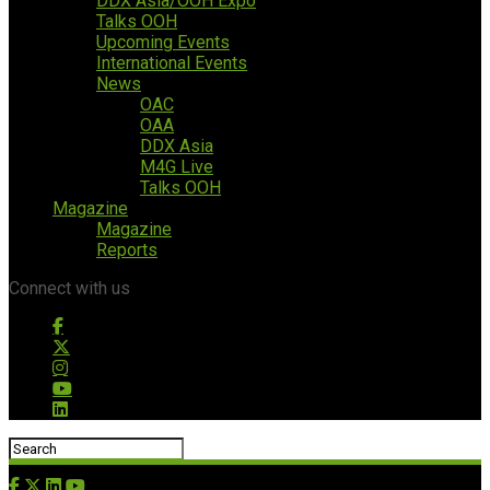
DDX Asia/OOH Expo
Talks OOH
Upcoming Events
International Events
News
OAC
OAA
DDX Asia
M4G Live
Talks OOH
Magazine
Magazine
Reports
Connect with us