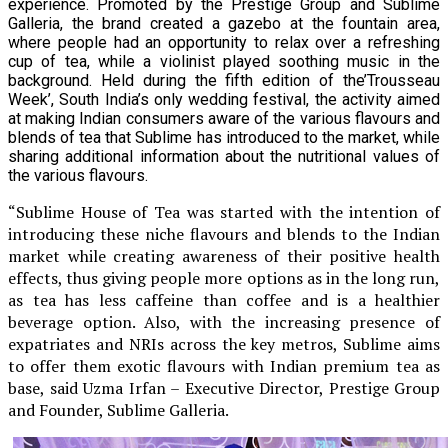
experience. Promoted by the Prestige Group and Sublime
Galleria, the brand created a gazebo at the fountain area,
where people had an opportunity to relax over a refreshing
cup of tea, while a violinist played soothing music in the
background. Held during the fifth edition of the’Trousseau
Week’, South India’s only wedding festival, the activity aimed
at making Indian consumers aware of the various flavours and
blends of tea that Sublime has introduced to the market, while
sharing additional information about the nutritional values of
the various flavours.
“Sublime House of Tea was started with the intention of
introducing these niche flavours and blends to the Indian
market while creating awareness of their positive health
effects, thus giving people more options as in the long run,
as tea has less caffeine than coffee and is a healthier
beverage option. Also, with the increasing presence of
expatriates and NRIs across the key metros, Sublime aims
to offer them exotic flavours with Indian premium tea as
base, said Uzma Irfan – Executive Director, Prestige Group
and Founder, Sublime Galleria.