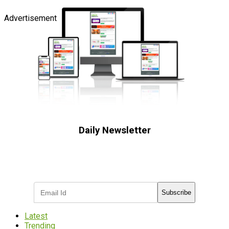
Advertisement
Daily Newsletter
Subscribe to receive the latest OOH
industry updates
Subscribe
Latest
Trending