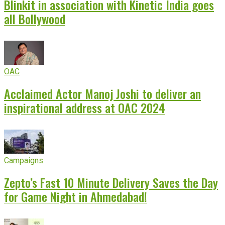
Blinkit in association with Kinetic India goes
all Bollywood
OAC
Acclaimed Actor Manoj Joshi to deliver an
inspirational address at OAC 2024
Campaigns
Zepto’s Fast 10 Minute Delivery Saves the Day
for Game Night in Ahmedabad!