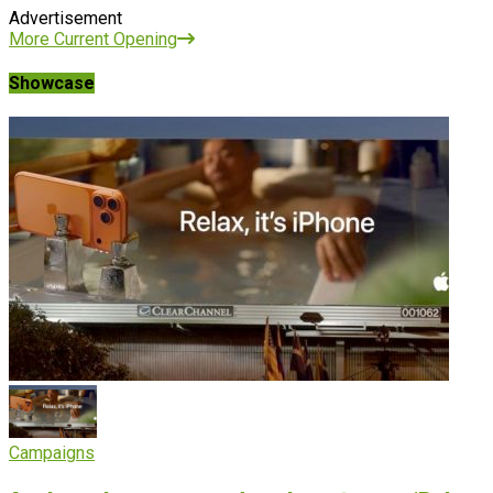
Advertisement
More Current Opening
Showcase
Campaigns