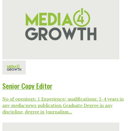
Senior Copy Editor
No of openings: 1 Experience/ qualifications: 3-4 years in
any media/news publication Graduate Degree in any
discipline, degree in Journalism...