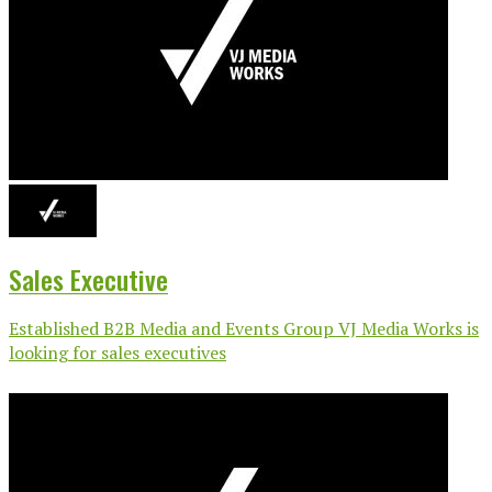
Sales Executive
Established B2B Media and Events Group VJ Media Works is
looking for sales executives