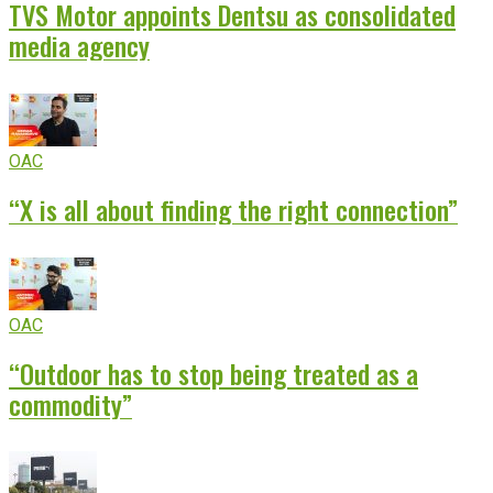
TVS Motor appoints Dentsu as consolidated
media agency
OAC
“X is all about finding the right connection”
OAC
“Outdoor has to stop being treated as a
commodity”