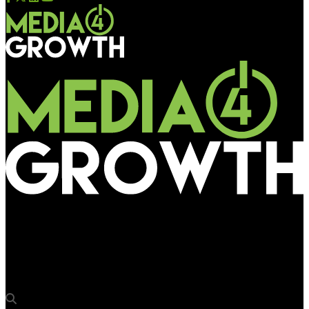
Media4Growth
Coral Media’s animated fun: Hocco Ice Cream adorns Gujarat’s
billboards