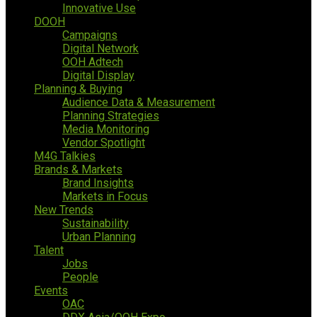
Innovative Use
DOOH
Campaigns
Digital Network
OOH Adtech
Digital Display
Planning & Buying
Audience Data & Measurement
Planning Strategies
Media Monitoring
Vendor Spotlight
M4G Talkies
Brands & Markets
Brand Insights
Markets in Focus
New Trends
Sustainability
Urban Planning
Talent
Jobs
People
Events
OAC