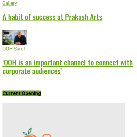
Gallery
A habit of success at Prakash Arts
OOH Sure!
‘OOH is an important channel to connect with
corporate audiences’
Current Opening