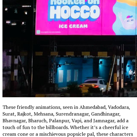
These friendly animations, seen in Ahmedabad, Vadodara,
Surat, Rajkot, Mehsana, Surendranagar, Gandhinagar,
Bhavnagar, Bharuch, Palanpur, Vapi, and Jamnagar, add a
touch of fun to the billboards. Whether it’s a cheerful ice
cream cone or a mischievous popsicle pal, these characters