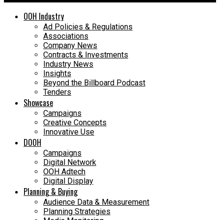
OOH Industry
Ad Policies & Regulations
Associations
Company News
Contracts & Investments
Industry News
Insights
Beyond the Billboard Podcast
Tenders
Showcase
Campaigns
Creative Concepts
Innovative Use
DOOH
Campaigns
Digital Network
OOH Adtech
Digital Display
Planning & Buying
Audience Data & Measurement
Planning Strategies