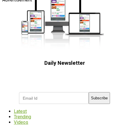
Daily Newsletter
Subscribe to receive the latest OOH
industry updates
Subscribe
Latest
Trending
Videos