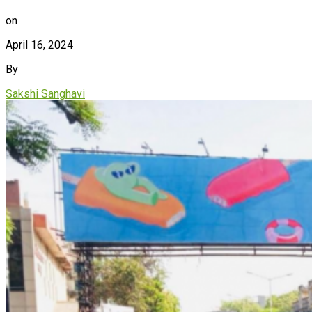
on
April 16, 2024
By
Sakshi Sanghavi