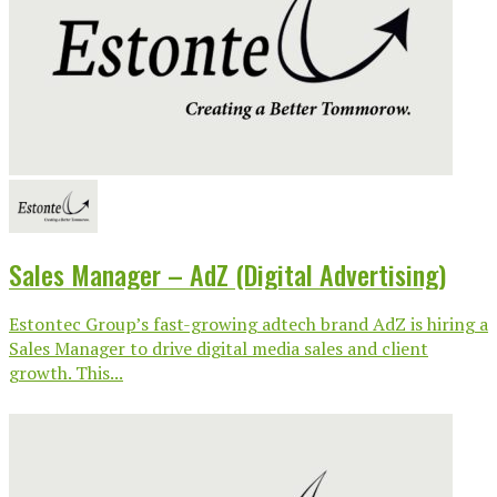
Sales Manager – AdZ (Digital Advertising)
Estontec Group’s fast-growing adtech brand AdZ is hiring a
Sales Manager to drive digital media sales and client
growth. This...