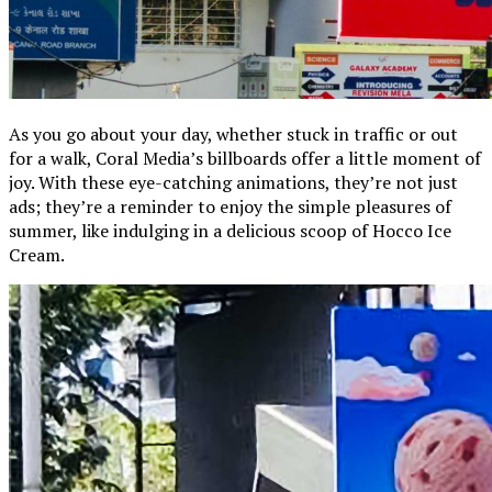
As you go about your day, whether stuck in traffic or out
for a walk, Coral Media’s billboards offer a little moment of
joy. With these eye-catching animations, they’re not just
ads; they’re a reminder to enjoy the simple pleasures of
summer, like indulging in a delicious scoop of Hocco Ice
Cream.