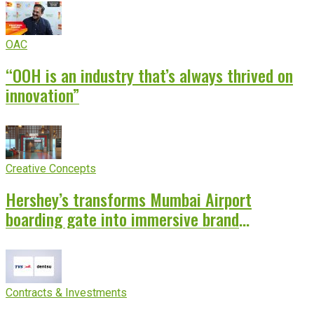
OAC
“OOH is an industry that’s always thrived on
innovation”
Creative Concepts
Hershey’s transforms Mumbai Airport
boarding gate into immersive brand
experience
Contracts & Investments