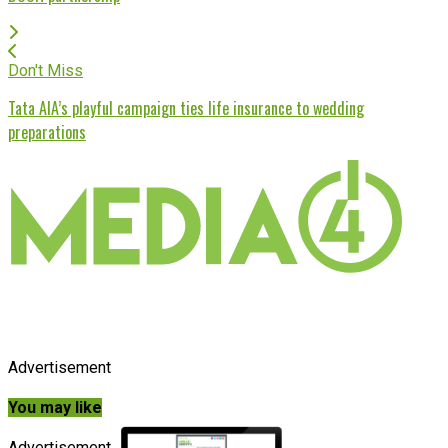
Don't Miss
Tata AIA’s playful campaign ties life insurance to wedding
preparations
Advertisement
You may like
Advertisement