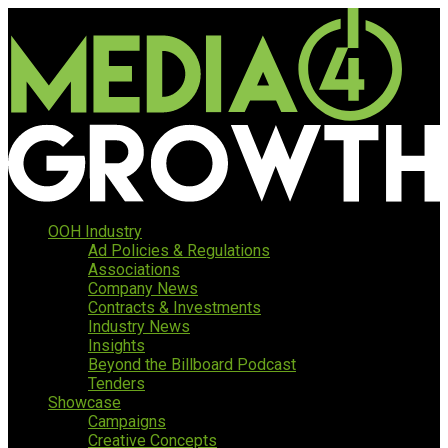
OOH Industry
Ad Policies & Regulations
Associations
Company News
Contracts & Investments
Industry News
Insights
Beyond the Billboard Podcast
Tenders
Showcase
Campaigns
Creative Concepts