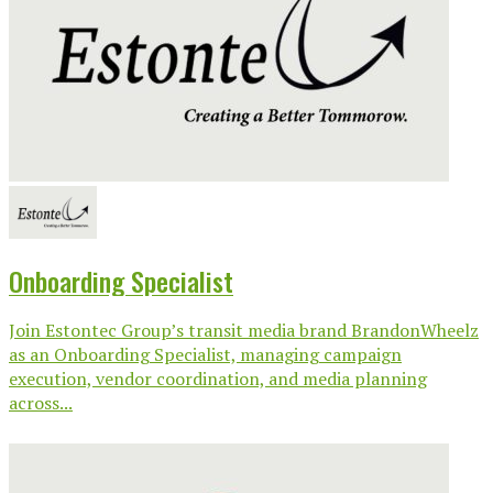
Onboarding Specialist
Join Estontec Group’s transit media brand BrandonWheelz
as an Onboarding Specialist, managing campaign
execution, vendor coordination, and media planning
across...