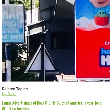
Related Topics:
Up Next
Lamar Advertising and Boys & Girls Clubs of America in year-long
DOOH partnership