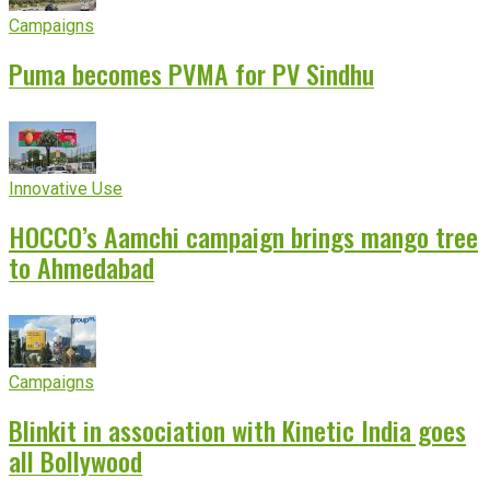
Campaigns
Puma becomes PVMA for PV Sindhu
Innovative Use
HOCCO’s Aamchi campaign brings mango tree
to Ahmedabad
Campaigns
Blinkit in association with Kinetic India goes
all Bollywood