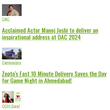
OAC
Acclaimed Actor Manoj Joshi to deliver an
inspirational address at OAC 2024
Campaigns
Zepto’s Fast 10 Minute Delivery Saves the Day
for Game Night in Ahmedabad!
OOH Sure!