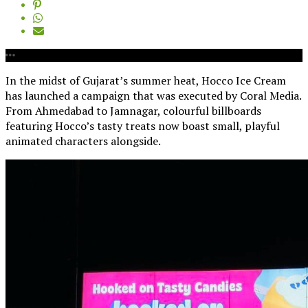
In the midst of Gujarat’s summer heat, Hocco Ice Cream
has launched a campaign that was executed by Coral Media.
From Ahmedabad to Jamnagar, colourful billboards
featuring Hocco’s tasty treats now boast small, playful
animated characters alongside.