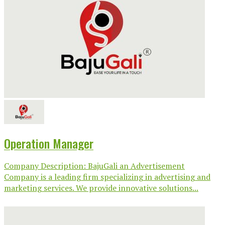
Operation Manager
Company Description: BajuGali an Advertisement
Company is a leading firm specializing in advertising and
marketing services. We provide innovative solutions...