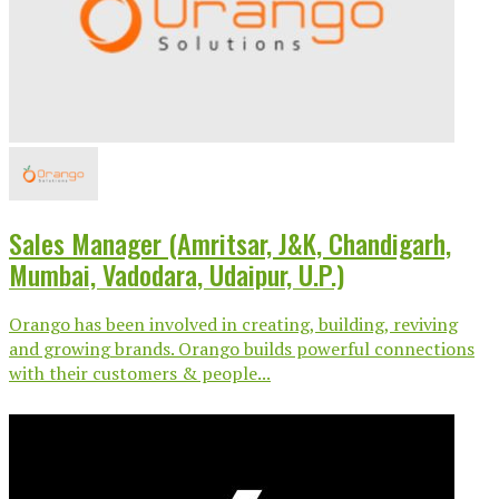
Sales Manager (Amritsar, J&K, Chandigarh,
Mumbai, Vadodara, Udaipur, U.P.)
Orango has been involved in creating, building, reviving
and growing brands. Orango builds powerful connections
with their customers & people...