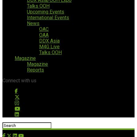
DDX Asia/OOH Expo
Talks OOH
Upcoming Events
International Events
News
OAC
OAA
DDX Asia
M4G Live
Talks OOH
Magazine
Magazine
Reports
Connect with us