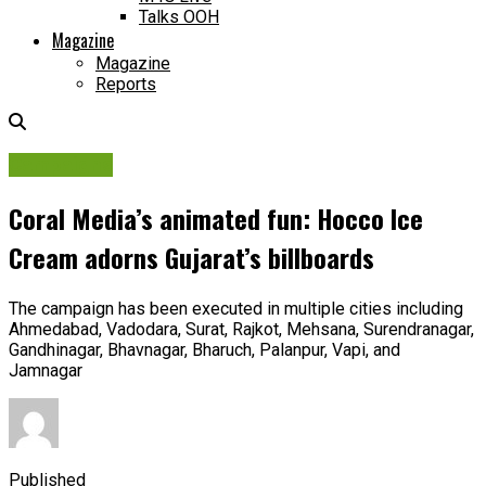
Talks OOH
Magazine
Magazine
Reports
Campaigns
Coral Media’s animated fun: Hocco Ice
Cream adorns Gujarat’s billboards
The campaign has been executed in multiple cities including
Ahmedabad, Vadodara, Surat, Rajkot, Mehsana, Surendranagar,
Gandhinagar, Bhavnagar, Bharuch, Palanpur, Vapi, and
Jamnagar
Published