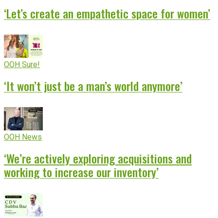
‘Let’s create an empathetic space for women’
OOH Sure!
‘It won’t just be a man’s world anymore’
OOH News
‘We’re actively exploring acquisitions and
working to increase our inventory’