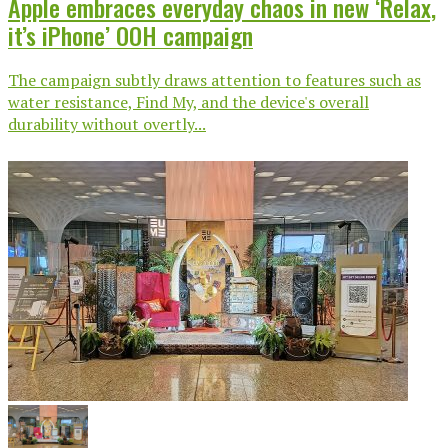
Apple embraces everyday chaos in new ‘Relax,
it’s iPhone’ OOH campaign
The campaign subtly draws attention to features such as
water resistance, Find My, and the device's overall
durability without overtly...