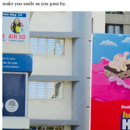
make you smile as you pass by.