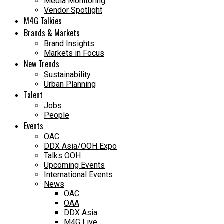
Media Monitoring
Vendor Spotlight
M4G Talkies
Brands & Markets
Brand Insights
Markets in Focus
New Trends
Sustainability
Urban Planning
Talent
Jobs
People
Events
OAC
DDX Asia/OOH Expo
Talks OOH
Upcoming Events
International Events
News
OAC
OAA
DDX Asia
M4G Live