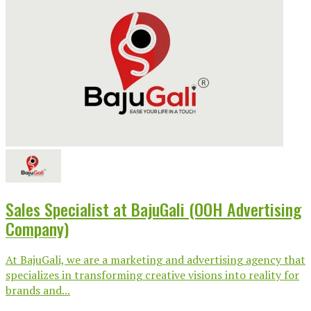
Sales Specialist at BajuGali (OOH Advertising
Company)
At BajuGali, we are a marketing and advertising agency that
specializes in transforming creative visions into reality for
brands and...