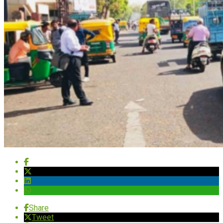
Share
Tweet