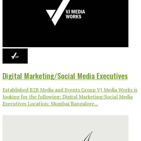
Digital Marketing/Social Media Executives
Established B2B Media and Events Group VJ Media Works is
looking for the following: Digital Marketing/Social Media
Executives Location: Mumbai/Bangalore...