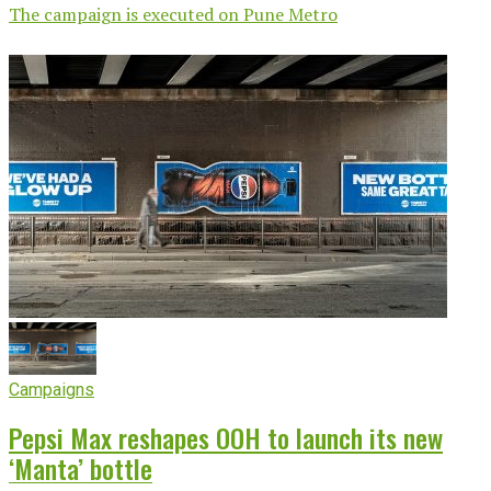
The campaign is executed on Pune Metro
Campaigns
Pepsi Max reshapes OOH to launch its new
‘Manta’ bottle