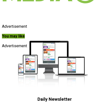
Advertisement
You may like
Advertisement
Daily Newsletter