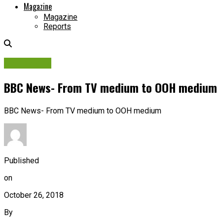
Magazine
Magazine
Reports
Campaigns
BBC News- From TV medium to OOH medium
BBC News- From TV medium to OOH medium
Published
on
October 26, 2018
By