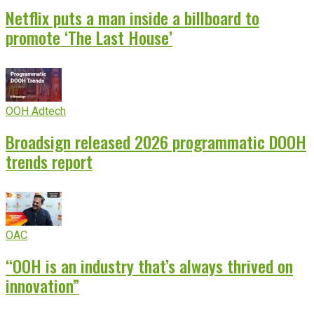
Netflix puts a man inside a billboard to
promote ‘The Last House’
OOH Adtech
Broadsign released 2026 programmatic DOOH
trends report
OAC
“OOH is an industry that’s always thrived on
innovation”