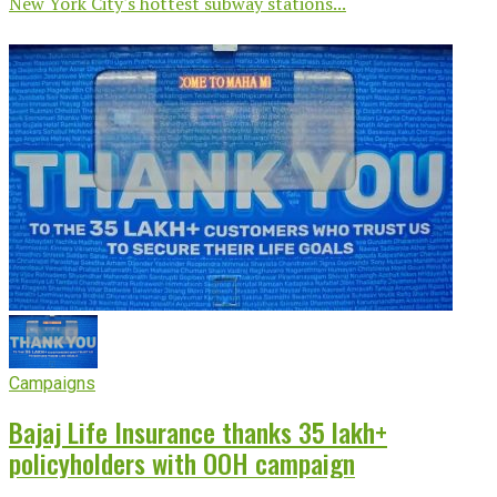
New York City's hottest subway stations...
Campaigns
Bajaj Life Insurance thanks 35 lakh+
policyholders with OOH campaign