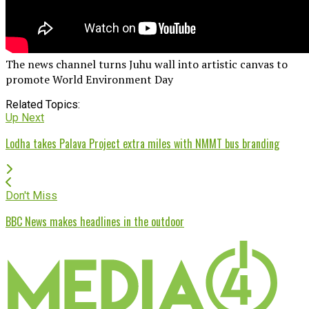
The news channel turns Juhu wall into artistic canvas to
promote World Environment Day
Related Topics:
Up Next
Lodha takes Palava Project extra miles with NMMT bus branding
Don't Miss
BBC News makes headlines in the outdoor