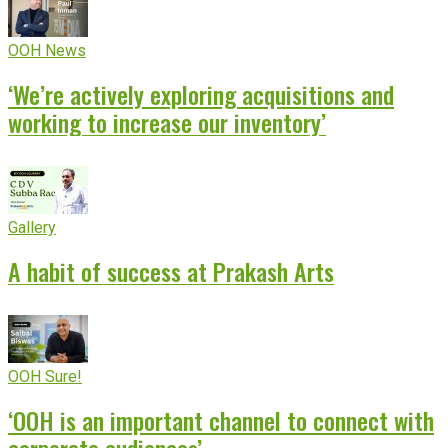
OOH News
‘We’re actively exploring acquisitions and
working to increase our inventory’
Gallery
A habit of success at Prakash Arts
OOH Sure!
‘OOH is an important channel to connect with
corporate audiences’