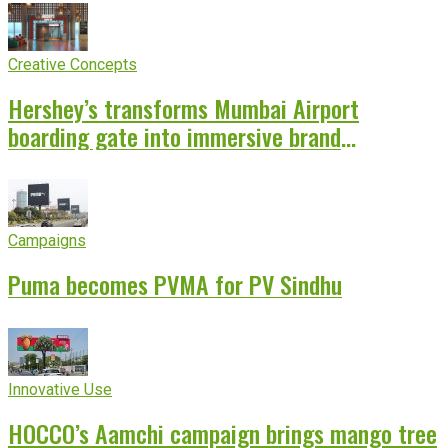
Creative Concepts
Hershey’s transforms Mumbai Airport
boarding gate into immersive brand
experience
Campaigns
Puma becomes PVMA for PV Sindhu
Innovative Use
HOCCO’s Aamchi campaign brings mango tree