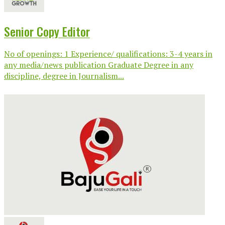
Senior Copy Editor
No of openings: 1 Experience/ qualifications: 3-4 years in
any media/news publication Graduate Degree in any
discipline, degree in Journalism...