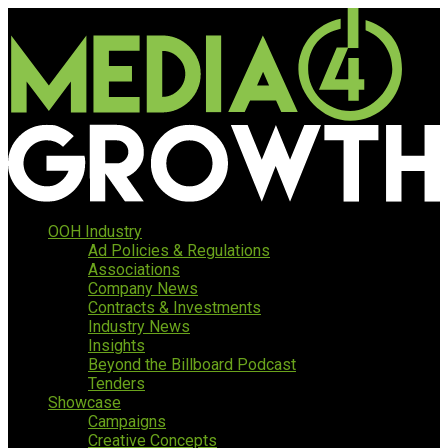
OOH Industry
Ad Policies & Regulations
Associations
Company News
Contracts & Investments
Industry News
Insights
Beyond the Billboard Podcast
Tenders
Showcase
Campaigns
Creative Concepts