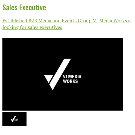
Sales Executive
Established B2B Media and Events Group VJ Media Works is
looking for sales executives