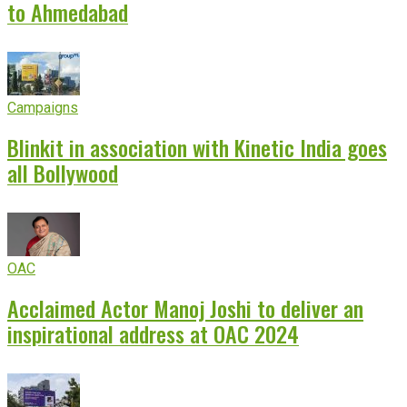
to Ahmedabad
Campaigns
Blinkit in association with Kinetic India goes
all Bollywood
OAC
Acclaimed Actor Manoj Joshi to deliver an
inspirational address at OAC 2024