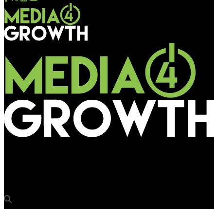
Media4Growth
BBC News- From TV medium to OOH medium