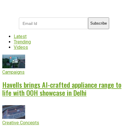
Subscribe to receive the latest OOH
industry updates
Subscribe
Latest
Trending
Videos
Campaigns
Havells brings AI-crafted appliance range to
life with OOH showcase in Delhi
Creative Concepts