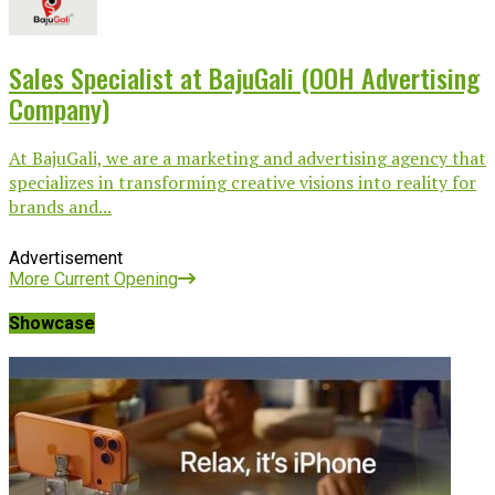
Sales Specialist at BajuGali (OOH Advertising
Company)
At BajuGali, we are a marketing and advertising agency that
specializes in transforming creative visions into reality for
brands and...
Advertisement
More Current Opening
Showcase