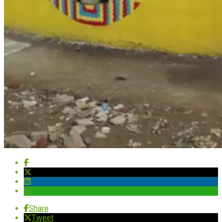
Share
Tweet