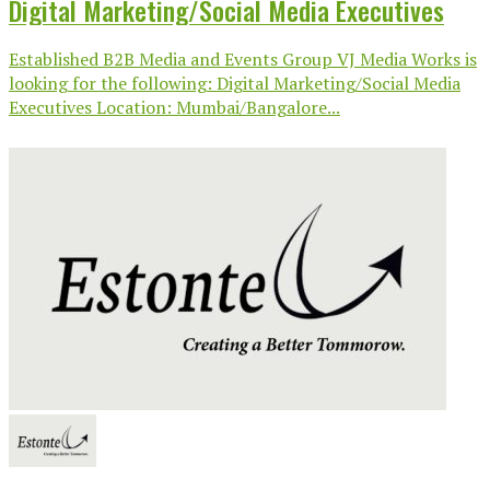
Digital Marketing/Social Media Executives
Established B2B Media and Events Group VJ Media Works is
looking for the following: Digital Marketing/Social Media
Executives Location: Mumbai/Bangalore...