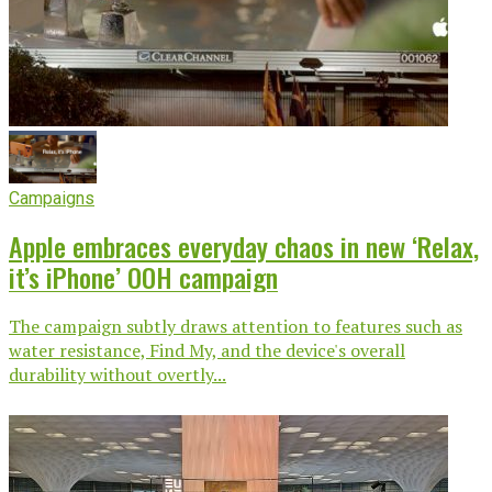
Campaigns
Apple embraces everyday chaos in new ‘Relax,
it’s iPhone’ OOH campaign
The campaign subtly draws attention to features such as
water resistance, Find My, and the device's overall
durability without overtly...