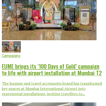
Campaigns
EUME brings its ‘100 Days of Gold’ campaign
to life with airport installation at Mumbai T2
The luggage and travel accessories brand has transformed
key spaces at Mumbai International Airport into
experiential installations, inviting travellers to...