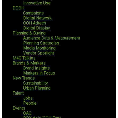
Innovative Use
DOOH
Campaigns
Digital Network
OOH Adtech
Digital Display
Planning & Buying
Audience Data & Measurement
Planning Strategies
Media Monitoring
Vendor Spotlight
M4G Talkies
Brands & Markets
Brand Insights
Markets in Focus
New Trends
Sustainability
Urban Planning
Talent
Jobs
People
Events
OAC