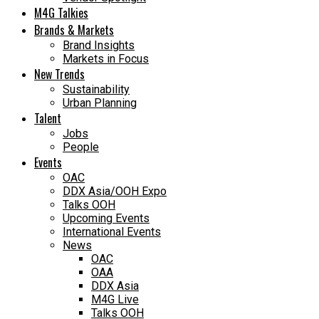
M4G Talkies
Brands & Markets
Brand Insights
Markets in Focus
New Trends
Sustainability
Urban Planning
Talent
Jobs
People
Events
OAC
DDX Asia/OOH Expo
Talks OOH
Upcoming Events
International Events
News
OAC
OAA
DDX Asia
M4G Live
Talks OOH