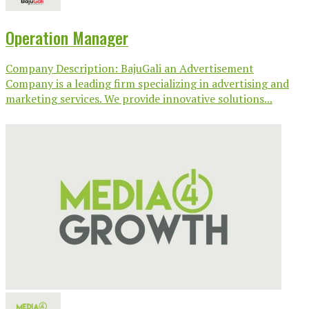
Operation Manager
Company Description: BajuGali an Advertisement
Company is a leading firm specializing in advertising and
marketing services. We provide innovative solutions...