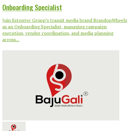
Onboarding Specialist
Join Estontec Group’s transit media brand BrandonWheelz
as an Onboarding Specialist, managing campaign
execution, vendor coordination, and media planning
across...