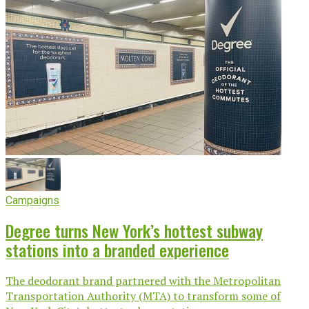
Campaigns
Degree turns New York’s hottest subway
stations into a branded experience
The deodorant brand partnered with the Metropolitan
Transportation Authority (MTA) to transform some of