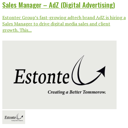
Sales Manager – AdZ (Digital Advertising)
Estontec Group’s fast-growing adtech brand AdZ is hiring a
Sales Manager to drive digital media sales and client
growth. This...