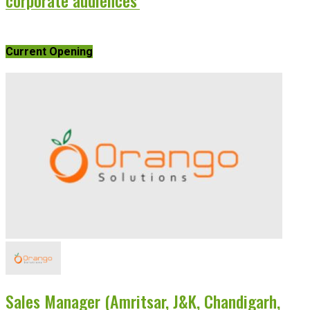
Current Opening
Sales Manager (Amritsar, J&K, Chandigarh,