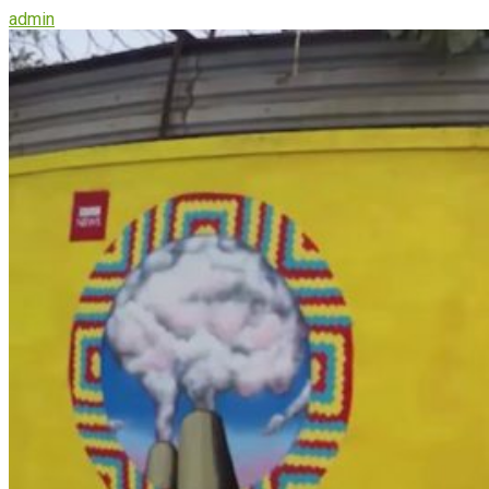
admin