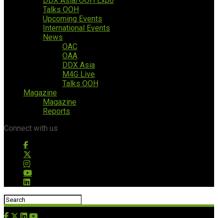
DDX Asia/OOH Expo
Talks OOH
Upcoming Events
International Events
News
OAC
OAA
DDX Asia
M4G Live
Talks OOH
Magazine
Magazine
Reports
Connect with us