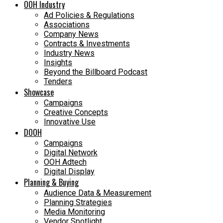
OOH Industry
Ad Policies & Regulations
Associations
Company News
Contracts & Investments
Industry News
Insights
Beyond the Billboard Podcast
Tenders
Showcase
Campaigns
Creative Concepts
Innovative Use
DOOH
Campaigns
Digital Network
OOH Adtech
Digital Display
Planning & Buying
Audience Data & Measurement
Planning Strategies
Media Monitoring
Vendor Spotlight