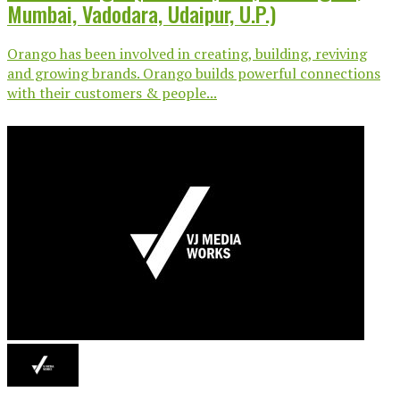
Mumbai, Vadodara, Udaipur, U.P.)
Orango has been involved in creating, building, reviving
and growing brands. Orango builds powerful connections
with their customers & people...