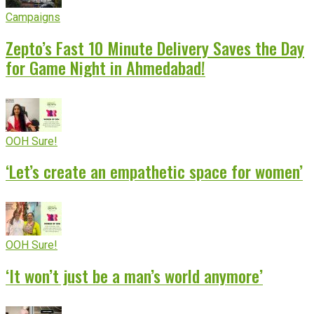
Campaigns
Zepto’s Fast 10 Minute Delivery Saves the Day
for Game Night in Ahmedabad!
OOH Sure!
‘Let’s create an empathetic space for women’
OOH Sure!
‘It won’t just be a man’s world anymore’