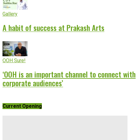
Gallery
A habit of success at Prakash Arts
OOH Sure!
‘OOH is an important channel to connect with
corporate audiences’
Current Opening