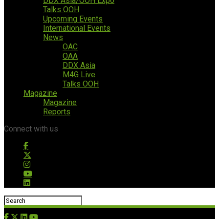
DDX Asia/OOH Expo
Talks OOH
Upcoming Events
International Events
News
OAC
OAA
DDX Asia
M4G Live
Talks OOH
Magazine
Magazine
Reports
Connect with us