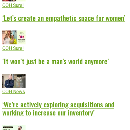
OOH Sure!
‘Let’s create an empathetic space for women’
OOH Sure!
‘It won’t just be a man’s world anymore’
OOH News
‘We’re actively exploring acquisitions and
working to increase our inventory’