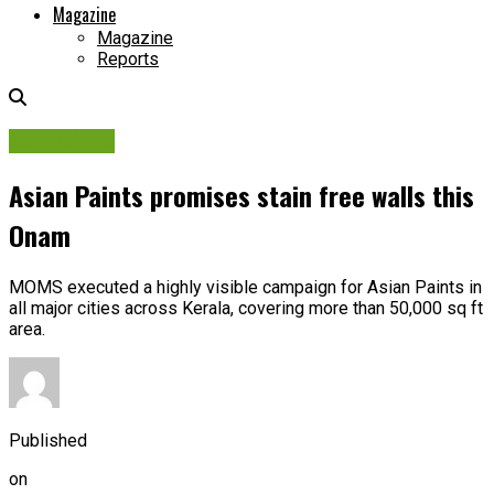
Magazine
Magazine
Reports
Campaigns
Asian Paints promises stain free walls this
Onam
MOMS executed a highly visible campaign for Asian Paints in
all major cities across Kerala, covering more than 50,000 sq ft
area.
Published
on