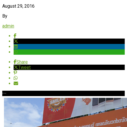
August 29, 2016
By
admin
Share
Tweet