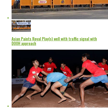
Asian Paints Royal Play(s) well with traffic signal with
DOOH approach