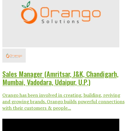
Sales Manager (Amritsar, J&K, Chandigarh,
Mumbai, Vadodara, Udaipur, U.P.)
Orango has been involved in creating, building, reviving
and growing brands. Orango builds powerful connections
with their customers & people...