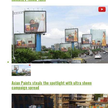
Asian Paints steals the spotlight with ultra sheen
campaign spread