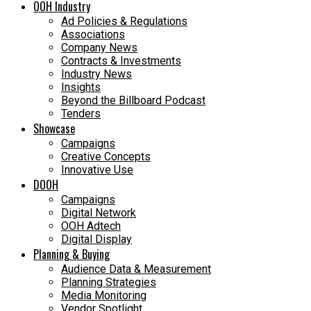
OOH Industry
Ad Policies & Regulations
Associations
Company News
Contracts & Investments
Industry News
Insights
Beyond the Billboard Podcast
Tenders
Showcase
Campaigns
Creative Concepts
Innovative Use
DOOH
Campaigns
Digital Network
OOH Adtech
Digital Display
Planning & Buying
Audience Data & Measurement
Planning Strategies
Media Monitoring
Vendor Spotlight