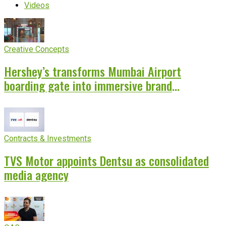
Videos
Creative Concepts
Hershey’s transforms Mumbai Airport
boarding gate into immersive brand
experience
Contracts & Investments
TVS Motor appoints Dentsu as consolidated
media agency