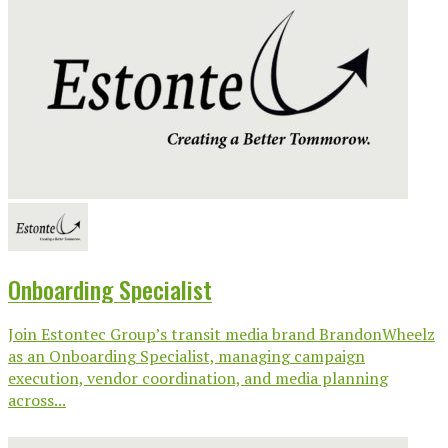
Onboarding Specialist
Join Estontec Group’s transit media brand BrandonWheelz
as an Onboarding Specialist, managing campaign
execution, vendor coordination, and media planning
across...