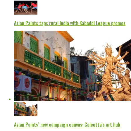
Asian Paints taps rural India with Kabaddi League promos
Asian Paints’ new campaign canvas: Calcutta’s art hub