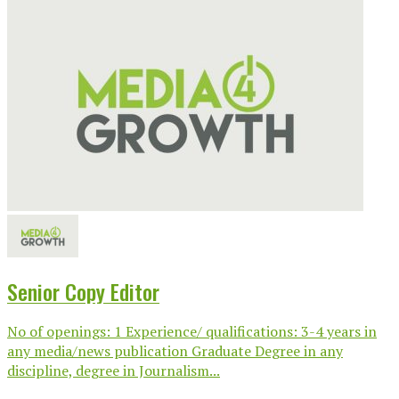
Senior Copy Editor
No of openings: 1 Experience/ qualifications: 3-4 years in
any media/news publication Graduate Degree in any
discipline, degree in Journalism...