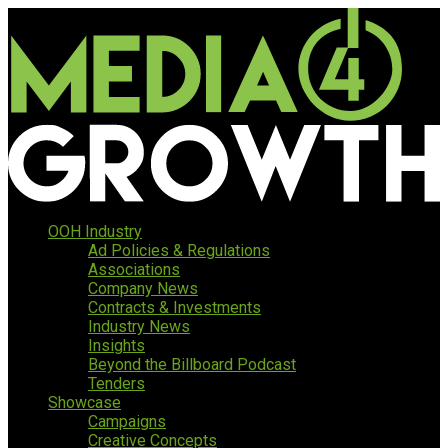
OOH Industry
Ad Policies & Regulations
Associations
Company News
Contracts & Investments
Industry News
Insights
Beyond the Billboard Podcast
Tenders
Showcase
Campaigns
Creative Concepts