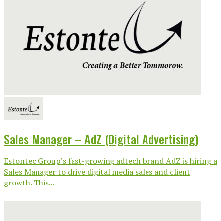
Sales Manager – AdZ (Digital Advertising)
Estontec Group’s fast-growing adtech brand AdZ is hiring a
Sales Manager to drive digital media sales and client
growth. This...