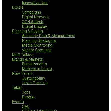
Innovative Use
DOOH
Campaigns
Digital Network
OOH Adtech
Digital Display
Planning & Buying
Audience Data & Measurement
Planning Strategies
Media Monitoring
Vendor Spotlight
M4G Talkies
Brands & Markets
Brand Insights
Markets in Focus
New Trends
Sustainability
Urban Planning
Talent
Jobs
People
Events
OAC