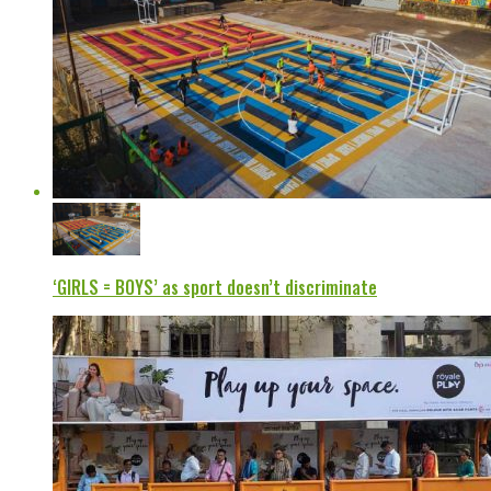
‘GIRLS = BOYS’ as sport doesn’t discriminate