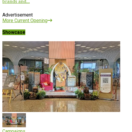
brands and...
Advertisement
More Current Opening
Showcase
Campaigns