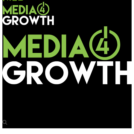
Media4Growth
Asian Paints promises stain free walls this Onam