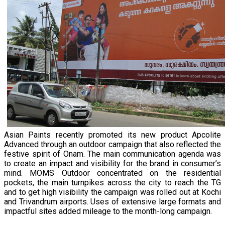
Asian Paints recently promoted its new product Apcolite
Advanced through an outdoor campaign that also reflected the
festive spirit of Onam. The main communication agenda was
to create an impact and visibility for the brand in consumer’s
mind. MOMS Outdoor concentrated on the residential
pockets, the main turnpikes across the city to reach the TG
and to get high visibility the campaign was rolled out at Kochi
and Trivandrum airports. Uses of extensive large formats and
impactful sites added mileage to the month-long campaign.