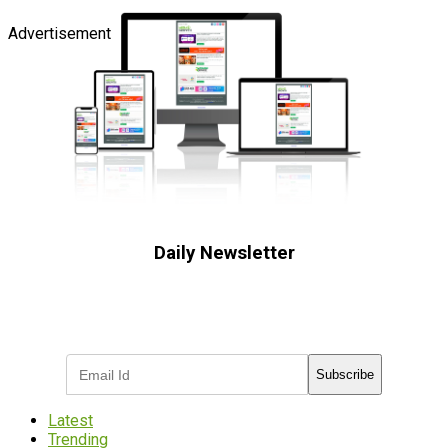
Advertisement
Daily Newsletter
Subscribe to receive the latest OOH
industry updates
Subscribe
Latest
Trending