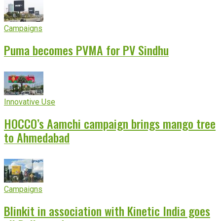
Campaigns
Puma becomes PVMA for PV Sindhu
Innovative Use
HOCCO’s Aamchi campaign brings mango tree
to Ahmedabad
Campaigns
Blinkit in association with Kinetic India goes