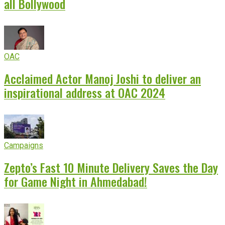
all Bollywood
OAC
Acclaimed Actor Manoj Joshi to deliver an
inspirational address at OAC 2024
Campaigns
Zepto’s Fast 10 Minute Delivery Saves the Day
for Game Night in Ahmedabad!