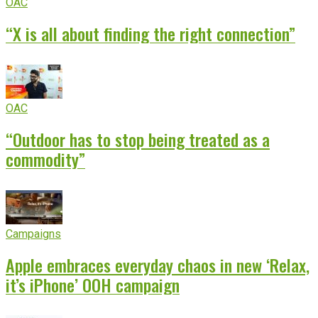
OAC
“X is all about finding the right connection”
OAC
“Outdoor has to stop being treated as a
commodity”
Campaigns
Apple embraces everyday chaos in new ‘Relax,
it’s iPhone’ OOH campaign