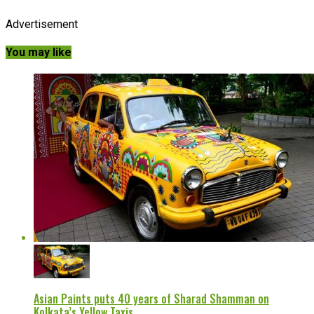
Advertisement
You may like
Asian Paints puts 40 years of Sharad Shamman on
Kolkata’s Yellow Taxis