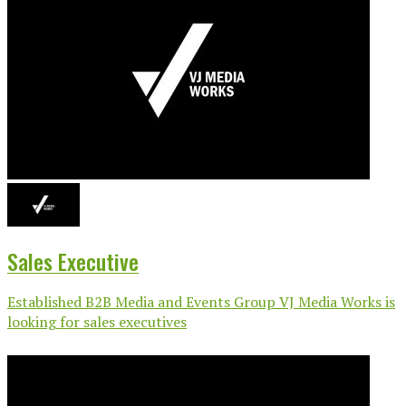
Sales Executive
Established B2B Media and Events Group VJ Media Works is
looking for sales executives