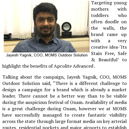
Targeting young
mothers with
toddlers who
often doodle on
the walls, the
brand came up
with a very
creative idea-‘Its
Stain Free, Safe
& Beautiful’ to
highlight the benefits of Apcolite Advanced .
Talking about the campaign, Jayesh Yagnik, COO, MOMS
Outdoor Solution said, “There is a different challenge to
design a campaign for a brand which is already a market
leader. There cannot be a better way than to be visible
during the auspicious festival of Onam. Availability of media
is a great challenge during Onam, however we at MOMS
have successfully managed to create fantastic visibility
across the state through large format media on key arterial
routes, residential pockets and major airports to establish