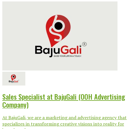
Sales Specialist at BajuGali (OOH Advertising
Company)
At BajuGali, we are a marketing and advertising agency that
specializes in transforming creative visions into reality for