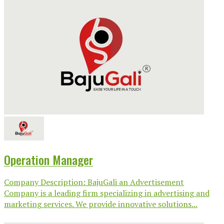
Operation Manager
Company Description: BajuGali an Advertisement
Company is a leading firm specializing in advertising and
marketing services. We provide innovative solutions...