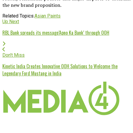
the new brand proposition.
Related Topics:
Asian Paints
Up Next
RBL Bank spreads its message’Apno Ka Bank’ through OOH
Don't Miss
Kinetic India Creates Innovative OOH Solutions to Welcome the
Legendary Ford Mustang in India