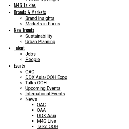
M4G Talkies
Brands & Markets
Brand Insights
Markets in Focus
New Trends
Sustainability
Urban Planning
Talent
Jobs
People
Events
OAC
DDX Asia/OOH Expo
Talks OOH
Upcoming Events
International Events
News
OAC
OAA
DDX Asia
M4G Live
Talks OOH