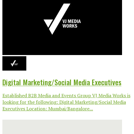
Digital Marketing/Social Media Executives
Established B2B Media and Events Group VJ Media Works is
looking for the following: Digital Marketing/Social Media
Executives Location: Mumbai/Bangalore...