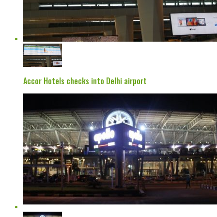
Accor Hotels checks into Delhi airport