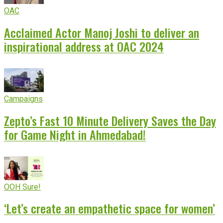
OAC
Acclaimed Actor Manoj Joshi to deliver an
inspirational address at OAC 2024
Campaigns
Zepto’s Fast 10 Minute Delivery Saves the Day
for Game Night in Ahmedabad!
OOH Sure!
‘Let’s create an empathetic space for women’