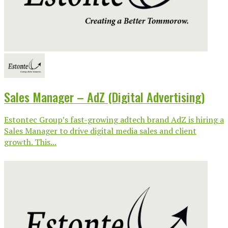
Sales Manager – AdZ (Digital Advertising)
Estontec Group’s fast-growing adtech brand AdZ is hiring a
Sales Manager to drive digital media sales and client
growth. This...