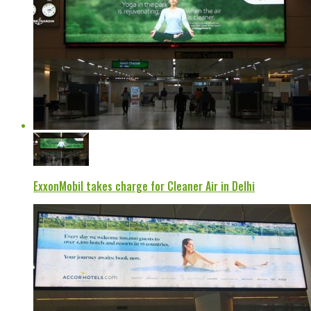
ExxonMobil takes charge for Cleaner Air in Delhi