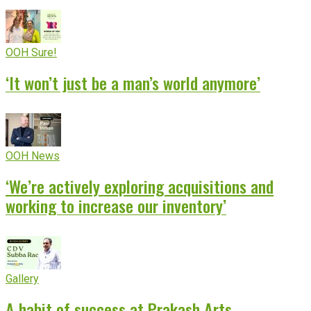
OOH Sure!
‘It won’t just be a man’s world anymore’
OOH News
‘We’re actively exploring acquisitions and
working to increase our inventory’
Gallery
A habit of success at Prakash Arts