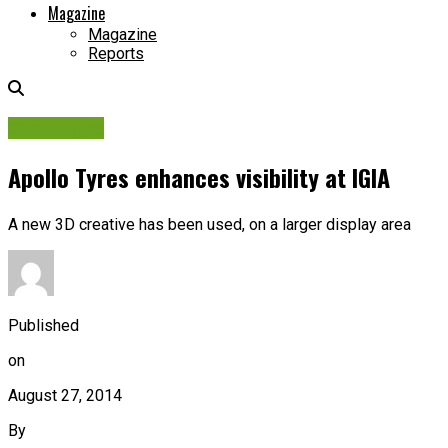
Magazine
Magazine
Reports
Campaigns
Apollo Tyres enhances visibility at IGIA
A new 3D creative has been used, on a larger display area
Published
on
August 27, 2014
By