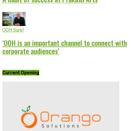
OOH Sure!
‘OOH is an important channel to connect with
corporate audiences’
Current Opening