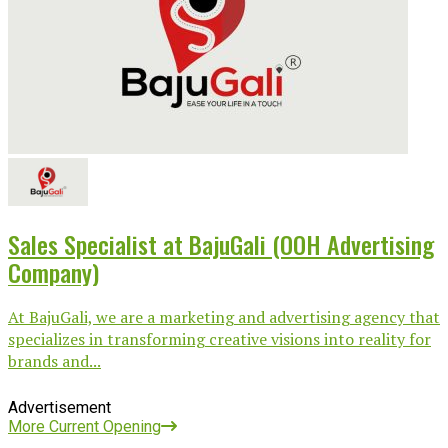
Sales Specialist at BajuGali (OOH Advertising
Company)
At BajuGali, we are a marketing and advertising agency that
specializes in transforming creative visions into reality for
brands and...
Advertisement
More Current Opening