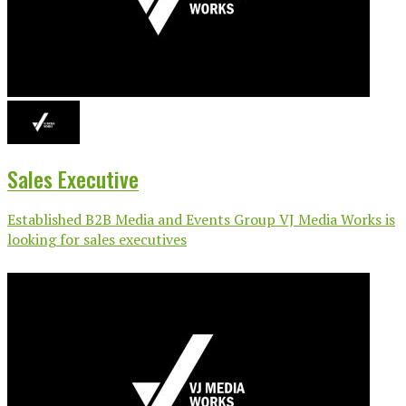
Sales Executive
Established B2B Media and Events Group VJ Media Works is
looking for sales executives