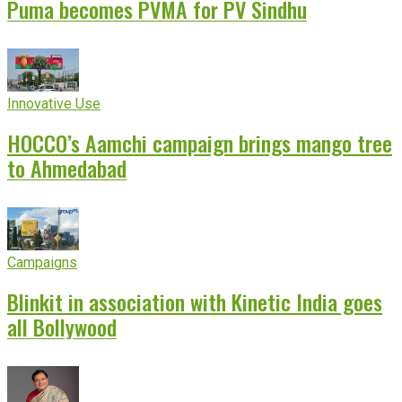
Puma becomes PVMA for PV Sindhu
Innovative Use
HOCCO’s Aamchi campaign brings mango tree
to Ahmedabad
Campaigns
Blinkit in association with Kinetic India goes
all Bollywood