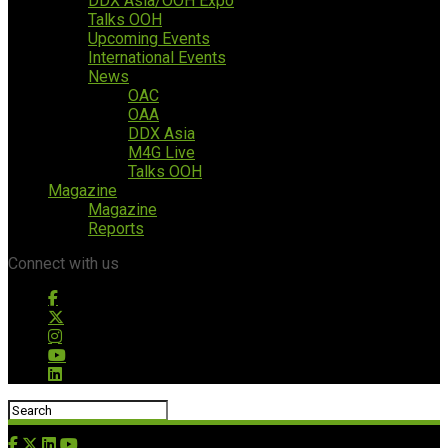
DDX Asia/OOH Expo
Talks OOH
Upcoming Events
International Events
News
OAC
OAA
DDX Asia
M4G Live
Talks OOH
Magazine
Magazine
Reports
Connect with us