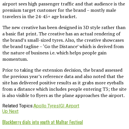
airport sees high passenger traffic and that audience is the
premium target customer for the brand – mostly male
travelers in the 24-45+ age bracket.
The new creative has been designed in 3D style rather than
a basic flat print. The creative has an actual rendering of
the brand’s small-sized tyres. Also, the creative showcases
the brand tagline – ‘Go the Distance’ which is derived from
the nature of business i.e. which helps people gain
momentum.
Prior to taking the extension decision, the brand assessed
the previous year’s reference data and also noted that the
site has delivered positive results as it grabs more eyeballs
from a distance which includes people entering T3; the site
is also visible to flyers as the plane approaches the airport.
Related Topics:
Apollo Tyres
IGI Airport
Up Next
Blackberry dials into youth at Malhar Festival