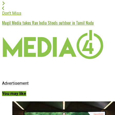
Don't Miss
Mugil Media takes Ran India Steels outdoor in Tamil Nadu
Advertisement
You may like