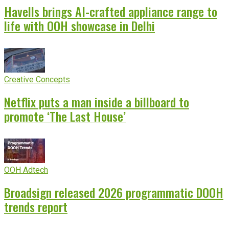
Havells brings AI-crafted appliance range to
life with OOH showcase in Delhi
Creative Concepts
Netflix puts a man inside a billboard to
promote ‘The Last House’
OOH Adtech
Broadsign released 2026 programmatic DOOH
trends report