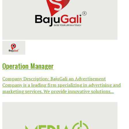
Operation Manager
Company Description: BajuGali an Advertisement
Company is a leading firm specializing in advertising and
marketing services. We provide innovative solutions...