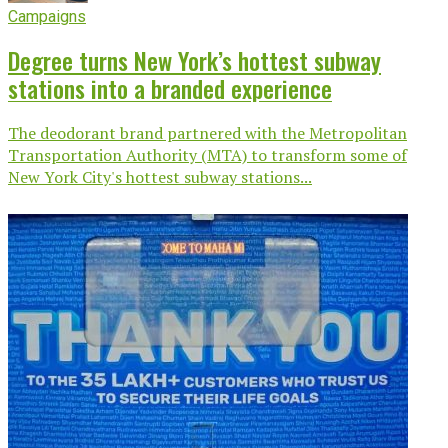
Campaigns
Degree turns New York’s hottest subway
stations into a branded experience
The deodorant brand partnered with the Metropolitan
Transportation Authority (MTA) to transform some of
New York City's hottest subway stations...