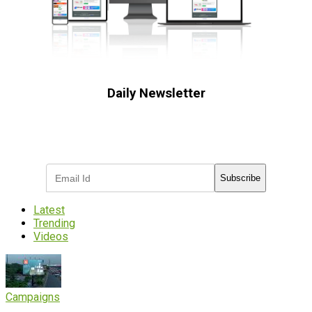
Daily Newsletter
Subscribe to receive the latest OOH
industry updates
Subscribe
Latest
Trending
Videos
Campaigns