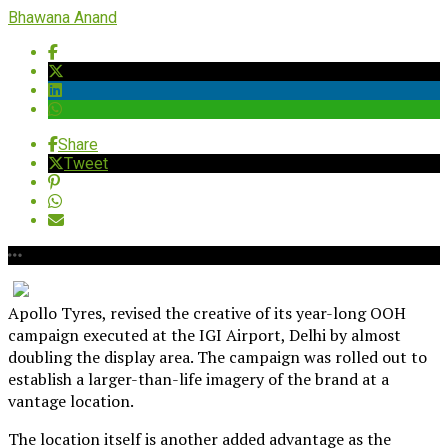
Bhawana Anand
Share
Tweet
Apollo Tyres, revised the creative of its year-long OOH
campaign executed at the IGI Airport, Delhi by almost
doubling the display area. The campaign was rolled out to
establish a larger-than-life imagery of the brand at a
vantage location.
The location itself is another added advantage as the