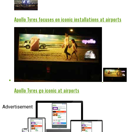
Apollo Tyres focuses on iconic installations at airports
Apollo Tyres go iconic at airports
Advertisement