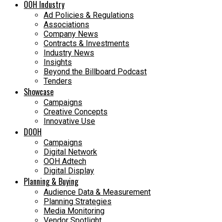
OOH Industry
Ad Policies & Regulations
Associations
Company News
Contracts & Investments
Industry News
Insights
Beyond the Billboard Podcast
Tenders
Showcase
Campaigns
Creative Concepts
Innovative Use
DOOH
Campaigns
Digital Network
OOH Adtech
Digital Display
Planning & Buying
Audience Data & Measurement
Planning Strategies
Media Monitoring
Vendor Spotlight