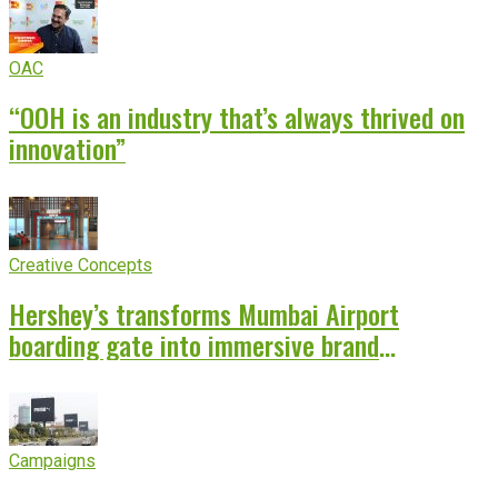
OAC
“OOH is an industry that’s always thrived on
innovation”
Creative Concepts
Hershey’s transforms Mumbai Airport
boarding gate into immersive brand
experience
Campaigns