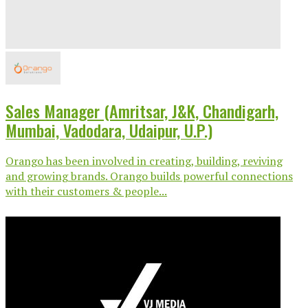
Sales Manager (Amritsar, J&K, Chandigarh,
Mumbai, Vadodara, Udaipur, U.P.)
Orango has been involved in creating, building, reviving
and growing brands. Orango builds powerful connections
with their customers & people...