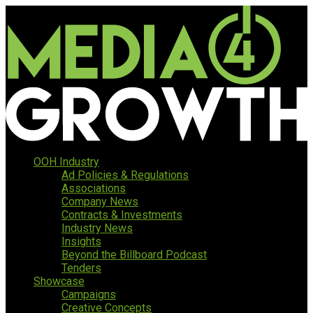
OOH Industry
Ad Policies & Regulations
Associations
Company News
Contracts & Investments
Industry News
Insights
Beyond the Billboard Podcast
Tenders
Showcase
Campaigns
Creative Concepts