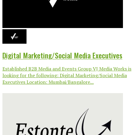
Digital Marketing/Social Media Executives
Established B2B Media and Events Group VJ Media Works is
looking for the following: Digital Marketing/Social Media
Executives Location: Mumbai/Bangalore...