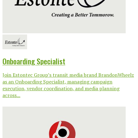
Onboarding Specialist
Join Estontec Group’s transit media brand BrandonWheelz
as an Onboarding Specialist, managing campaign
execution, vendor coordination, and media planning
across...