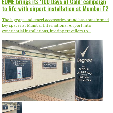
EUME brings its ‘100 Days of Gold’ campaign
to life with airport installation at Mumbai T2
The luggage and travel accessories brand has transformed
key spaces at Mumbai International Airport into
experiential installations, inviting travellers to...