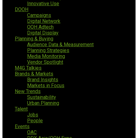
Innovative Use
DOOH
Campaigns
Digital Network
OOH Adtech
Digital Display
Planning & Buying
Audience Data & Measurement
Planning Strategies
Media Monitoring
Vendor Spotlight
M4G Talkies
Brands & Markets
Brand Insights
Markets in Focus
New Trends
Sustainability
Urban Planning
Talent
Jobs
People
Events
OAC