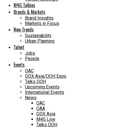
M4G Talkies
Brands & Markets
Brand Insights
Markets in Focus
New Trends
Sustainability
Urban Planning
Talent
Jobs
People
Events
OAC
DDX Asia/OOH Expo
Talks OOH
Upcoming Events
International Events
News
OAC
OAA
DDX Asia
M4G Live
Talks OOH