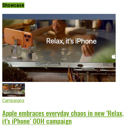
Showcase
Campaigns
Apple embraces everyday chaos in new ‘Relax,
it’s iPhone’ OOH campaign