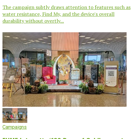
The campaign subtly draws attention to features such as
water resistance, Find My, and the device's overall
durability without overtly...
Campaigns