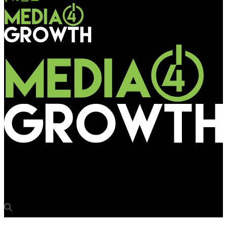
Media4Growth
Apollo Tyres enhances visibility at IGIA