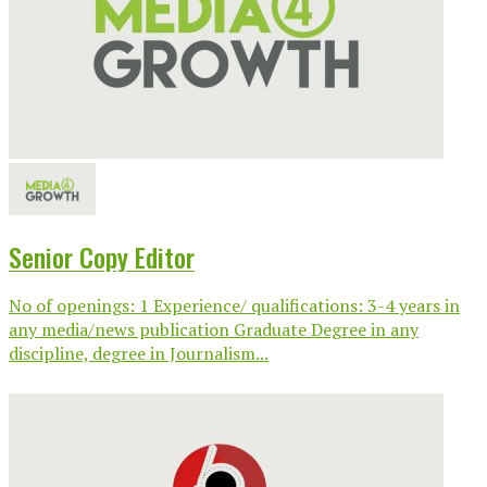
Senior Copy Editor
No of openings: 1 Experience/ qualifications: 3-4 years in
any media/news publication Graduate Degree in any
discipline, degree in Journalism...