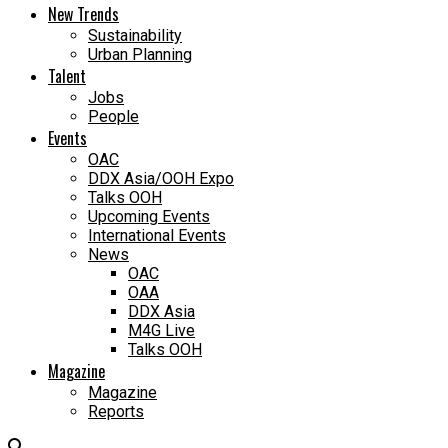
New Trends
Sustainability
Urban Planning
Talent
Jobs
People
Events
OAC
DDX Asia/OOH Expo
Talks OOH
Upcoming Events
International Events
News
OAC
OAA
DDX Asia
M4G Live
Talks OOH
Magazine
Magazine
Reports