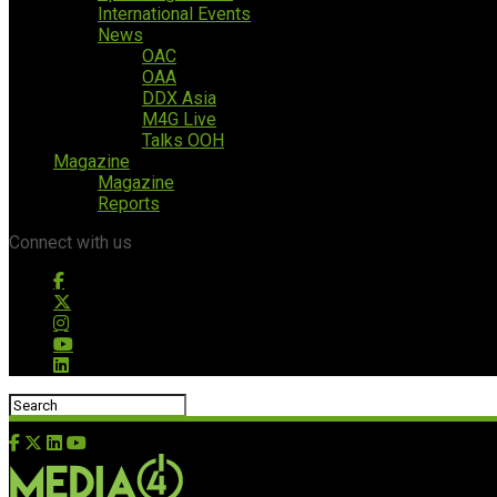
International Events
News
OAC
OAA
DDX Asia
M4G Live
Talks OOH
Magazine
Magazine
Reports
Connect with us