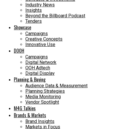
Industry News
Insights
Beyond the Billboard Podcast
Tenders
Showcase
Campaigns
Creative Concepts
Innovative Use
DOOH
Campaigns
Digital Network
OOH Adtech
Digital Display
Planning & Buying
Audience Data & Measurement
Planning Strategies
Media Monitoring
Vendor Spotlight
M4G Talkies
Brands & Markets
Brand Insights
Markets in Focus