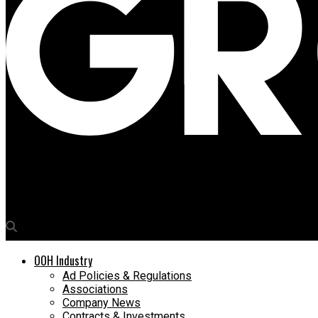
Media4Growth
American Oncology Institute launches #ThePinkRibbonCollectio
OOH Industry
Ad Policies & Regulations
Associations
Company News
Contracts & Investments