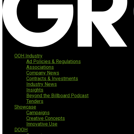
OOH Industry
Ad Policies & Regulations
Associations
Company News
Contracts & Investments
Industry News
Insights
Beyond the Billboard Podcast
Tenders
Showcase
Campaigns
Creative Concepts
Innovative Use
DOOH