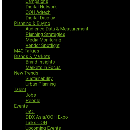
Campaigns
Digital Network
OOH Adtech
Digital Display
Planning & Buying
Audience Data & Measurement
Planning Strategies
Media Monitoring
Vendor Spotlight
M4G Talkies
Brands & Markets
Brand Insights
Markets in Focus
New Trends
Sustainability
Urban Planning
Talent
Jobs
People
Events
OAC
DDX Asia/OOH Expo
Talks OOH
Upcoming Events