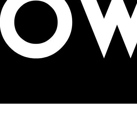
n campaign for breast cancer awareness