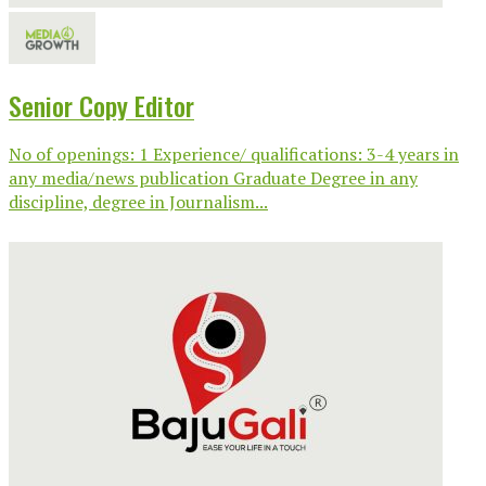
Senior Copy Editor
No of openings: 1 Experience/ qualifications: 3-4 years in
any media/news publication Graduate Degree in any
discipline, degree in Journalism...