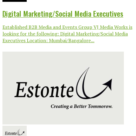
Digital Marketing/Social Media Executives
Established B2B Media and Events Group VJ Media Works is
looking for the following: Digital Marketing/Social Media
Executives Location: Mumbai/Bangalore...