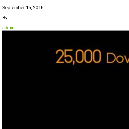
September 15, 2016
By
admin