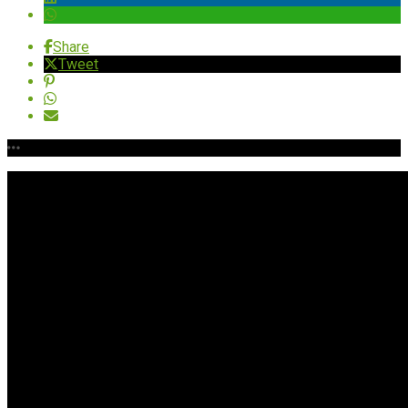
Share
Tweet