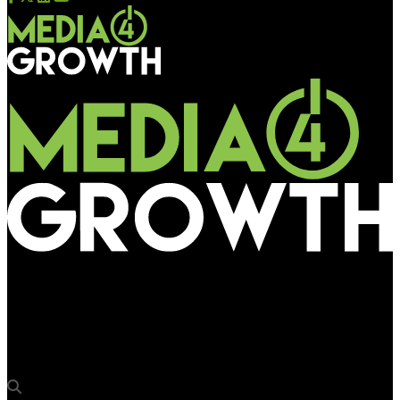
Media4Growth
Amazon Wi-Fi at Bus Shelters, Amazon.in by Rapport Outdoor
Advertising Pvt. Ltd.