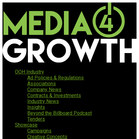
OOH Industry
Ad Policies & Regulations
Associations
Company News
Contracts & Investments
Industry News
Insights
Beyond the Billboard Podcast
Tenders
Showcase
Campaigns
Creative Concepts