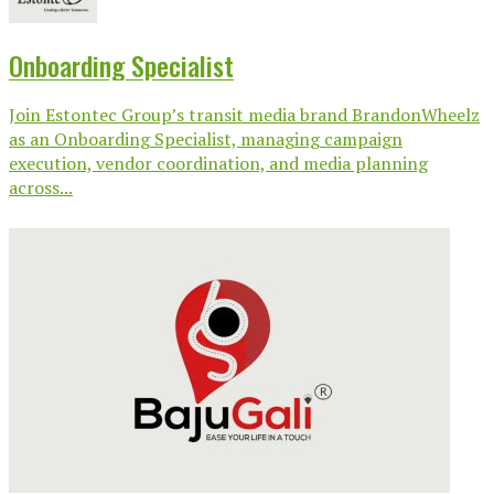
Onboarding Specialist
Join Estontec Group’s transit media brand BrandonWheelz
as an Onboarding Specialist, managing campaign
execution, vendor coordination, and media planning
across...