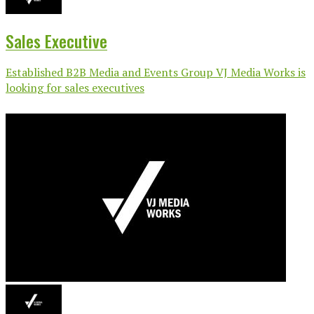
Sales Executive
Established B2B Media and Events Group VJ Media Works is
looking for sales executives