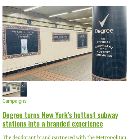
Campaigns
Degree turns New York’s hottest subway
stations into a branded experience
The deodorant brand partnered with the Metropolitan