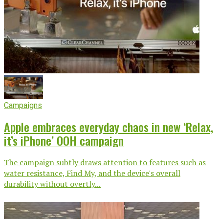
Campaigns
Apple embraces everyday chaos in new ‘Relax,
it’s iPhone’ OOH campaign
The campaign subtly draws attention to features such as
water resistance, Find My, and the device's overall
durability without overtly...