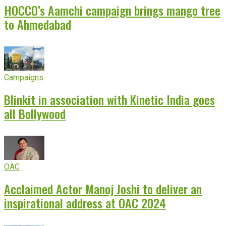
HOCCO’s Aamchi campaign brings mango tree
to Ahmedabad
Campaigns
Blinkit in association with Kinetic India goes
all Bollywood
OAC
Acclaimed Actor Manoj Joshi to deliver an
inspirational address at OAC 2024