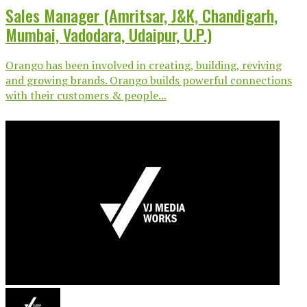
Sales Manager (Amritsar, J&K, Chandigarh,
Mumbai, Vadodara, Udaipur, U.P.)
Orango has been involved in creating, building, reviving
and growing brands. Orango builds powerful connections
with their customers & people...