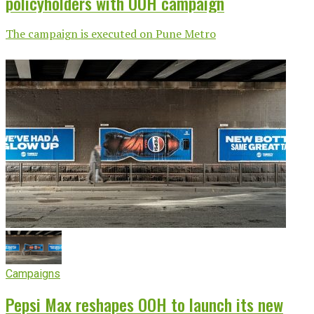
policyholders with OOH campaign
The campaign is executed on Pune Metro
Campaigns
Pepsi Max reshapes OOH to launch its new