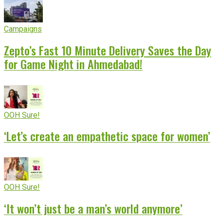
Campaigns
Zepto’s Fast 10 Minute Delivery Saves the Day
for Game Night in Ahmedabad!
OOH Sure!
‘Let’s create an empathetic space for women’
OOH Sure!
‘It won’t just be a man’s world anymore’