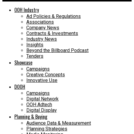
OOH Industry
Ad Policies & Regulations
Associations
Company News
Contracts & Investments
Industry News
Insights
Beyond the Billboard Podcast
Tenders
Showcase
Campaigns
Creative Concepts
Innovative Use
DOOH
Campaigns
Digital Network
OOH Adtech
Digital Display
Planning & Buying
Audience Data & Measurement
Planning Strategies