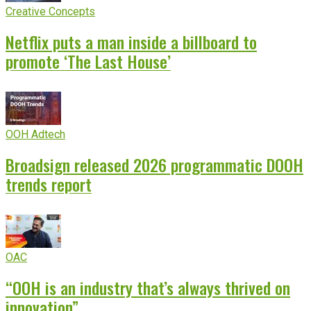
Creative Concepts
Netflix puts a man inside a billboard to
promote ‘The Last House’
OOH Adtech
Broadsign released 2026 programmatic DOOH
trends report
OAC
“OOH is an industry that’s always thrived on
innovation”