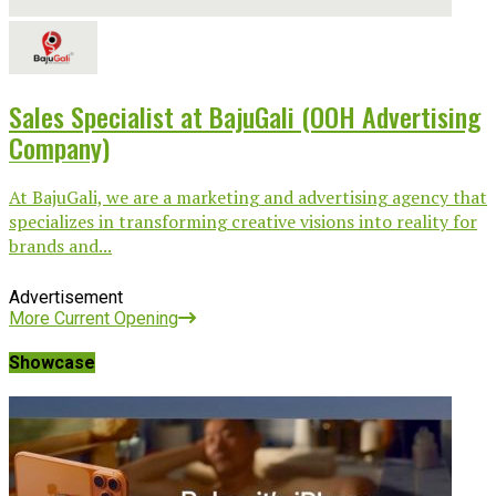
Sales Specialist at BajuGali (OOH Advertising
Company)
At BajuGali, we are a marketing and advertising agency that
specializes in transforming creative visions into reality for
brands and...
Advertisement
More Current Opening
Showcase