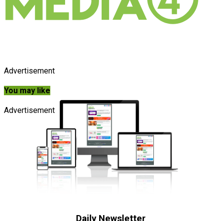
Advertisement
You may like
Advertisement
Daily Newsletter