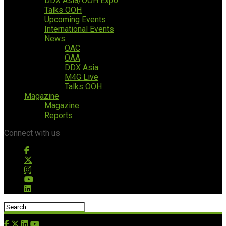
DDX Asia/OOH Expo
Talks OOH
Upcoming Events
International Events
News
OAC
OAA
DDX Asia
M4G Live
Talks OOH
Magazine
Magazine
Reports
Connect with us