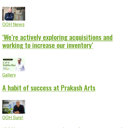
OOH News
‘We’re actively exploring acquisitions and
working to increase our inventory’
Gallery
A habit of success at Prakash Arts
OOH Sure!