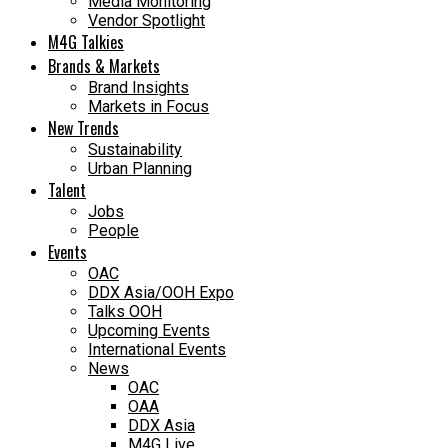
Media Monitoring
Vendor Spotlight
M4G Talkies
Brands & Markets
Brand Insights
Markets in Focus
New Trends
Sustainability
Urban Planning
Talent
Jobs
People
Events
OAC
DDX Asia/OOH Expo
Talks OOH
Upcoming Events
International Events
News
OAC
OAA
DDX Asia
M4G Live