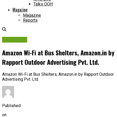
Talks OOH
Magazine
Magazine
Reports
Campaigns
Amazon Wi-Fi at Bus Shelters, Amazon.in by
Rapport Outdoor Advertising Pvt. Ltd.
Amazon Wi-Fi at Bus Shelters, Amazon.in by Rapport Outdoor
Advertising Pvt. Ltd.
Published
on