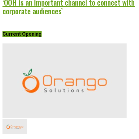
‘OOH is an important channel to connect with
corporate audiences’
Current Opening