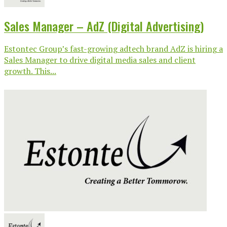
Sales Manager – AdZ (Digital Advertising)
Estontec Group’s fast-growing adtech brand AdZ is hiring a
Sales Manager to drive digital media sales and client
growth. This...