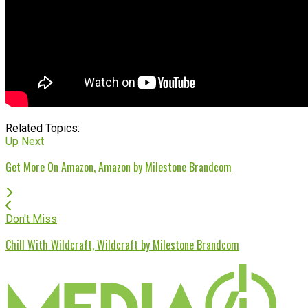
Related Topics:
Up Next
Get More On Amazon, Amazon by Milestone Brandcom
Don't Miss
Chill With Wildcraft, Wildcraft by Milestone Brandcom