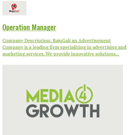
Operation Manager
Company Description: BajuGali an Advertisement
Company is a leading firm specializing in advertising and
marketing services. We provide innovative solutions...