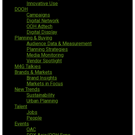
Innovative Use
DOOH
Campaigns
Digital Network
OOH Adtech
Digital Display
Planning & Buying
Audience Data & Measurement
Planning Strategies
Media Monitoring
Vendor Spotlight
M4G Talkies
Brands & Markets
Brand Insights
Markets in Focus
New Trends
Sustainability
Urban Planning
Talent
Jobs
People
Events
OAC