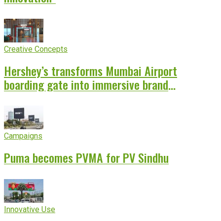
Creative Concepts
Hershey’s transforms Mumbai Airport
boarding gate into immersive brand
experience
Campaigns
Puma becomes PVMA for PV Sindhu
Innovative Use