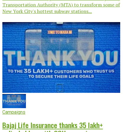
Transportation Authority (MTA) to transform some of
New York City's hottest subway stations...
Campaigns
Bajaj Life Insurance thanks 35 lakh+