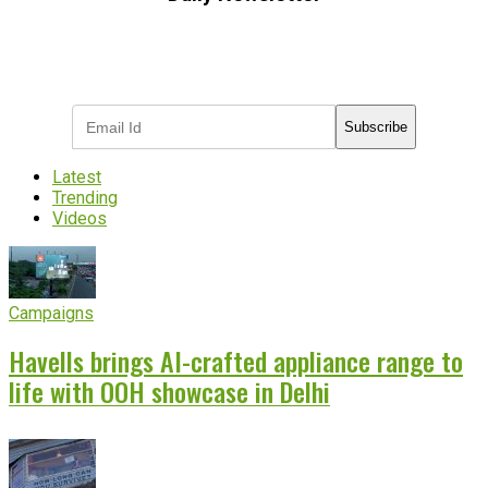
Subscribe to receive the latest OOH
industry updates
Subscribe
Latest
Trending
Videos
Campaigns
Havells brings AI-crafted appliance range to
life with OOH showcase in Delhi