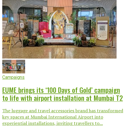
Campaigns
EUME brings its ‘100 Days of Gold’ campaign
to life with airport installation at Mumbai T2
The luggage and travel accessories brand has transformed
key spaces at Mumbai International Airport into
experiential installations, inviting travellers to...