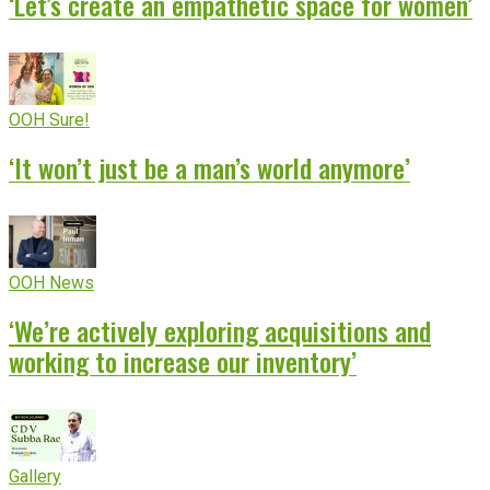
‘Let’s create an empathetic space for women’
OOH Sure!
‘It won’t just be a man’s world anymore’
OOH News
‘We’re actively exploring acquisitions and
working to increase our inventory’
Gallery