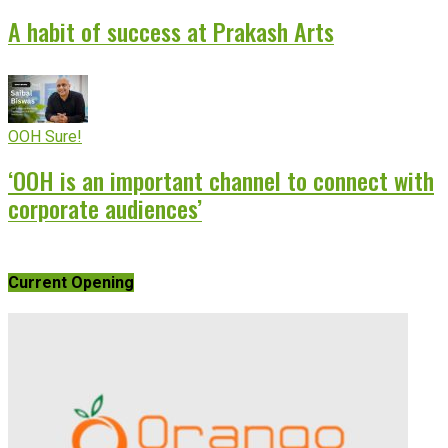
A habit of success at Prakash Arts
OOH Sure!
‘OOH is an important channel to connect with
corporate audiences’
Current Opening