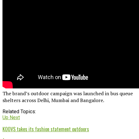
The brand’s outdoor campaign was launched in bus queue
shelters across Delhi, Mumbai and Bangalore.
Related Topics:
Up Next
KOOVS takes its fashion statement outdoors