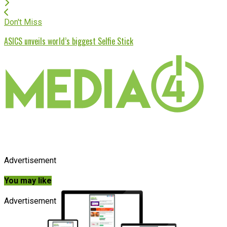
Don't Miss
ASICS unveils world’s biggest Selfie Stick
Advertisement
You may like
Advertisement