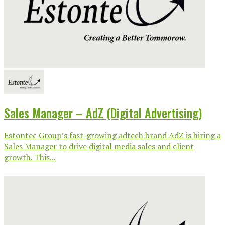
Sales Manager – AdZ (Digital Advertising)
Estontec Group’s fast-growing adtech brand AdZ is hiring a
Sales Manager to drive digital media sales and client
growth. This...