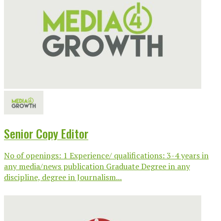
Senior Copy Editor
No of openings: 1 Experience/ qualifications: 3-4 years in
any media/news publication Graduate Degree in any
discipline, degree in Journalism...