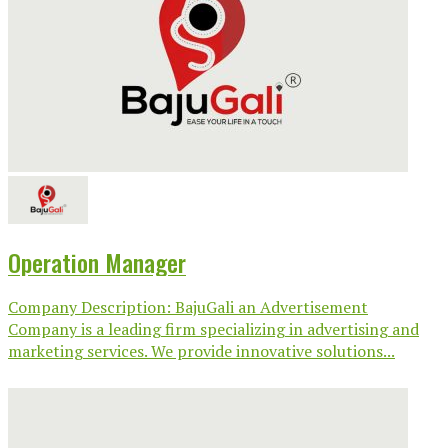
Operation Manager
Company Description: BajuGali an Advertisement
Company is a leading firm specializing in advertising and
marketing services. We provide innovative solutions...