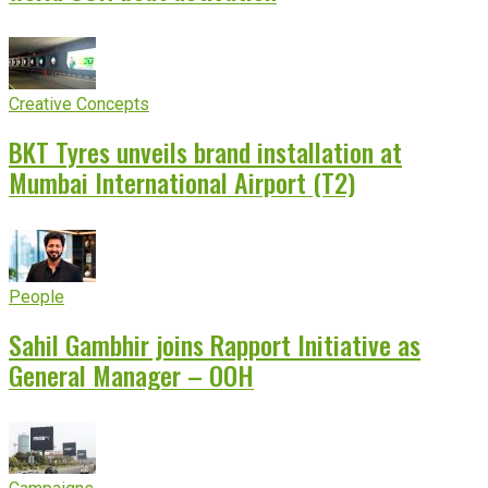
Creative Concepts
BKT Tyres unveils brand installation at
Mumbai International Airport (T2)
People
Sahil Gambhir joins Rapport Initiative as
General Manager – OOH