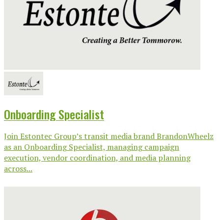
Onboarding Specialist
Join Estontec Group’s transit media brand BrandonWheelz
as an Onboarding Specialist, managing campaign
execution, vendor coordination, and media planning
across...