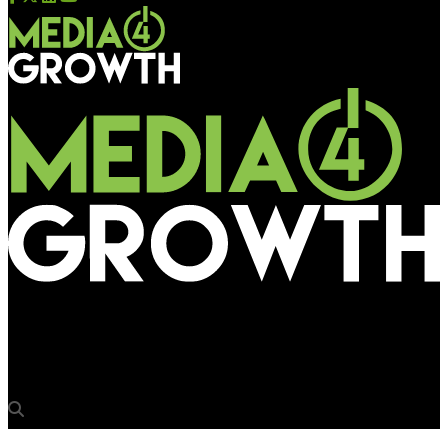
Media4Growth
AirWick spreads its fragrance through bus queue shelters