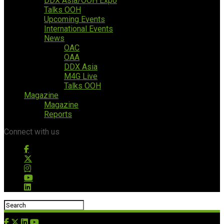
DDX Asia/OOH Expo
Talks OOH
Upcoming Events
International Events
News
OAC
OAA
DDX Asia
M4G Live
Talks OOH
Magazine
Magazine
Reports
Connect with us