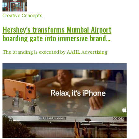
Creative Concepts
Hershey’s transforms Mumbai Airport
boarding gate into immersive brand
experience
The branding is executed by AAHL Advertising