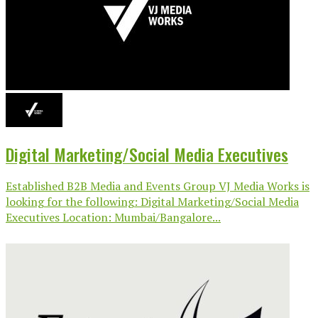
Digital Marketing/Social Media Executives
Established B2B Media and Events Group VJ Media Works is
looking for the following: Digital Marketing/Social Media
Executives Location: Mumbai/Bangalore...