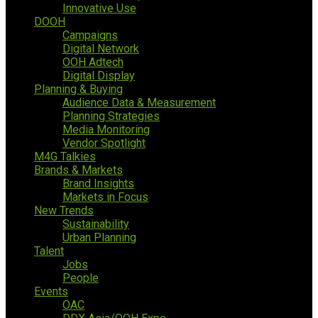
Innovative Use
DOOH
Campaigns
Digital Network
OOH Adtech
Digital Display
Planning & Buying
Audience Data & Measurement
Planning Strategies
Media Monitoring
Vendor Spotlight
M4G Talkies
Brands & Markets
Brand Insights
Markets in Focus
New Trends
Sustainability
Urban Planning
Talent
Jobs
People
Events
OAC