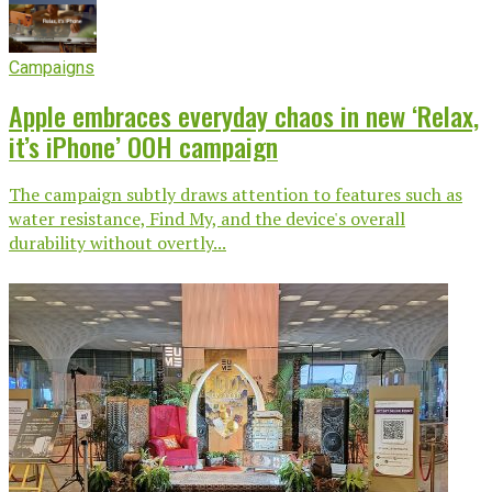
Campaigns
Apple embraces everyday chaos in new ‘Relax,
it’s iPhone’ OOH campaign
The campaign subtly draws attention to features such as
water resistance, Find My, and the device's overall
durability without overtly...