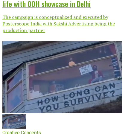
life with OOH showcase in Delhi
The campaign is conceptualized and executed by
Posterscope India with Sakshi Advertising being the
production partner
Creative Concepts