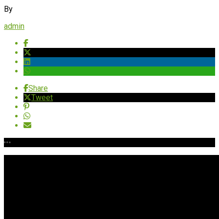
By
admin
Share
Tweet