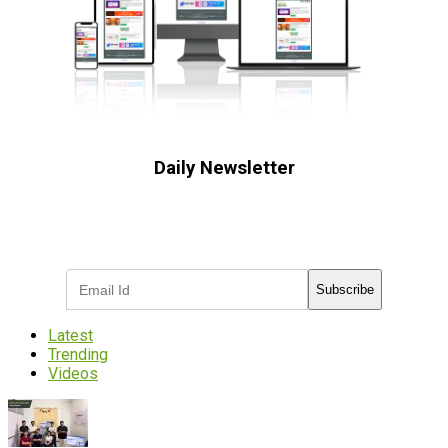
Daily Newsletter
Subscribe to receive the latest OOH
industry updates
Subscribe
Latest
Trending
Videos