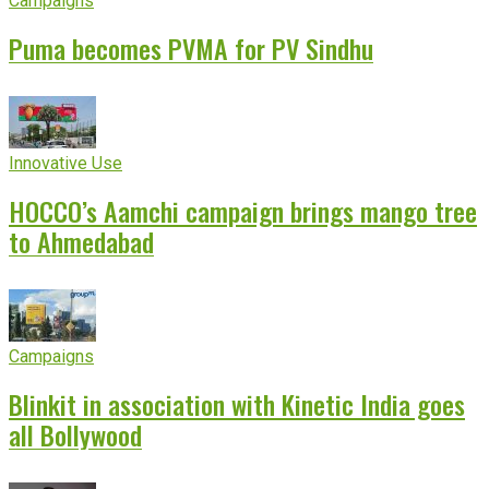
Campaigns
Puma becomes PVMA for PV Sindhu
Innovative Use
HOCCO’s Aamchi campaign brings mango tree
to Ahmedabad
Campaigns
Blinkit in association with Kinetic India goes
all Bollywood