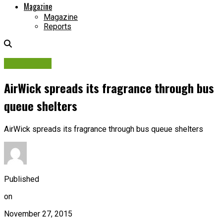
Magazine
Magazine
Reports
Campaigns
AirWick spreads its fragrance through bus
queue shelters
AirWick spreads its fragrance through bus queue shelters
Published
on
November 27, 2015