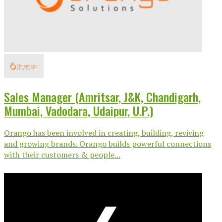
Sales Manager (Amritsar, J&K, Chandigarh,
Mumbai, Vadodara, Udaipur, U.P.)
Orango has been involved in creating, building, reviving
and growing brands. Orango builds powerful connections
with their customers & people...