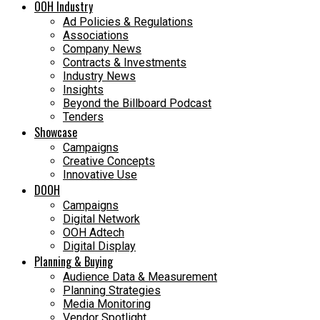
OOH Industry
Ad Policies & Regulations
Associations
Company News
Contracts & Investments
Industry News
Insights
Beyond the Billboard Podcast
Tenders
Showcase
Campaigns
Creative Concepts
Innovative Use
DOOH
Campaigns
Digital Network
OOH Adtech
Digital Display
Planning & Buying
Audience Data & Measurement
Planning Strategies
Media Monitoring
Vendor Spotlight