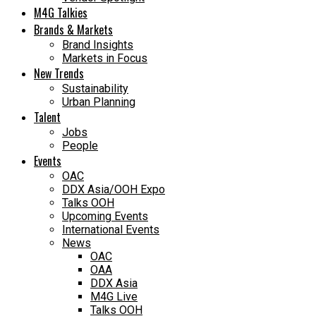
M4G Talkies
Brands & Markets
Brand Insights
Markets in Focus
New Trends
Sustainability
Urban Planning
Talent
Jobs
People
Events
OAC
DDX Asia/OOH Expo
Talks OOH
Upcoming Events
International Events
News
OAC
OAA
DDX Asia
M4G Live
Talks OOH