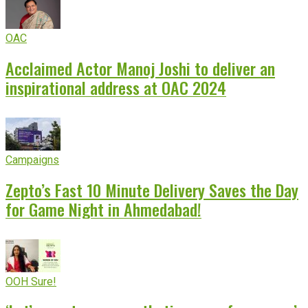
OAC
Acclaimed Actor Manoj Joshi to deliver an
inspirational address at OAC 2024
Campaigns
Zepto’s Fast 10 Minute Delivery Saves the Day
for Game Night in Ahmedabad!
OOH Sure!