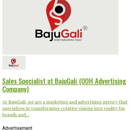
Sales Specialist at BajuGali (OOH Advertising
Company)
At BajuGali, we are a marketing and advertising agency that
specializes in transforming creative visions into reality for
brands and...
Advertisement