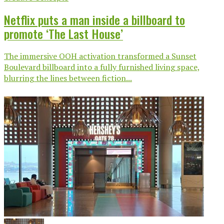
Netflix puts a man inside a billboard to
promote ‘The Last House’
The immersive OOH activation transformed a Sunset
Boulevard billboard into a fully furnished living space,
blurring the lines between fiction...