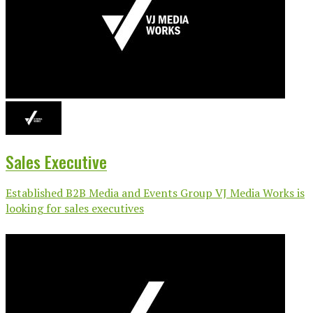
Sales Executive
Established B2B Media and Events Group VJ Media Works is
looking for sales executives