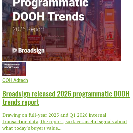
OOH Adtech
Broadsign released 2026 programmatic DOOH
trends report
Drawing on full-year 2025 and Q1 2026 internal
transaction data, the report, surfaces useful signals about
what today’s buyers value...