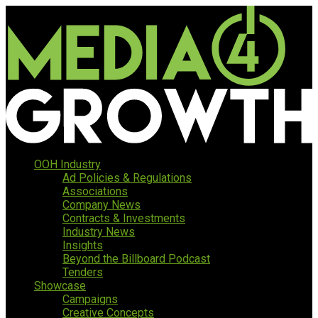
OOH Industry
Ad Policies & Regulations
Associations
Company News
Contracts & Investments
Industry News
Insights
Beyond the Billboard Podcast
Tenders
Showcase
Campaigns
Creative Concepts