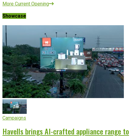
More Current Opening
Showcase
Campaigns
Havells brings AI-crafted appliance range to