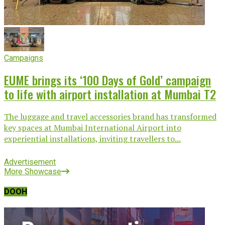
Campaigns
EUME brings its ‘100 Days of Gold’ campaign
to life with airport installation at Mumbai T2
The luggage and travel accessories brand has transformed
key spaces at Mumbai International Airport into
experiential installations, inviting travellers to...
Advertisement
More Showcase
DOOH