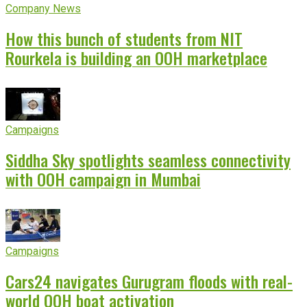
Company News
How this bunch of students from NIT
Rourkela is building an OOH marketplace
Campaigns
Siddha Sky spotlights seamless connectivity
with OOH campaign in Mumbai
Campaigns
Cars24 navigates Gurugram floods with real-
world OOH boat activation