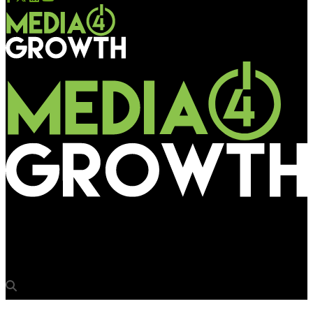
Media4Growth
The Freedom Bike (The Great India Collectors’ Ride) – OLX