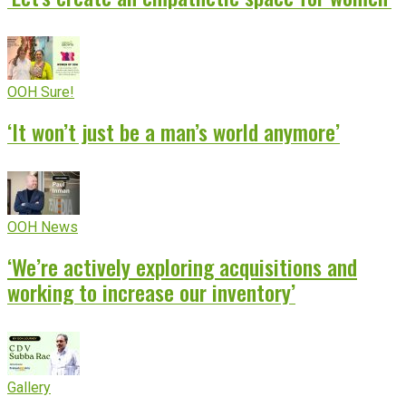
OOH Sure!
‘It won’t just be a man’s world anymore’
OOH News
‘We’re actively exploring acquisitions and
working to increase our inventory’
Gallery