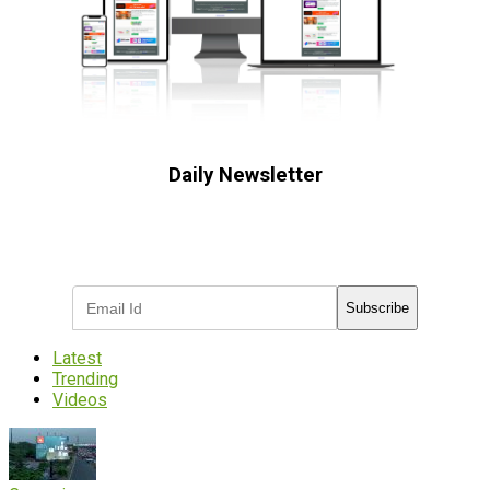
Daily Newsletter
Subscribe to receive the latest OOH
industry updates
Subscribe
Latest
Trending
Videos