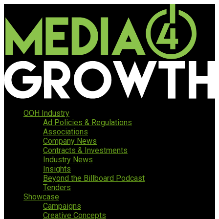
OOH Industry
Ad Policies & Regulations
Associations
Company News
Contracts & Investments
Industry News
Insights
Beyond the Billboard Podcast
Tenders
Showcase
Campaigns
Creative Concepts