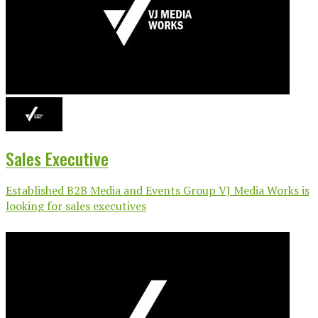
Sales Executive
Established B2B Media and Events Group VJ Media Works is
looking for sales executives