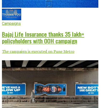
Campaigns
Bajaj Life Insurance thanks 35 lakh+
policyholders with OOH campaign
The campaign is executed on Pune Metro