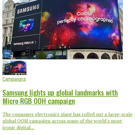
Campaigns
Samsung lights up global landmarks with
Micro RGB OOH campaign
The consumer electronics giant has rolled out a large-scale
global OOH campaign across some of the world's most
iconic digital...