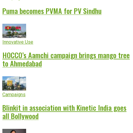
Puma becomes PVMA for PV Sindhu
Innovative Use
HOCCO’s Aamchi campaign brings mango tree
to Ahmedabad
Campaigns
Blinkit in association with Kinetic India goes
all Bollywood