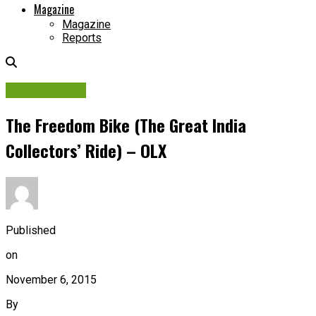
Magazine
Magazine
Reports
Picture Story
The Freedom Bike (The Great India
Collectors’ Ride) – OLX
Published
on
November 6, 2015
By