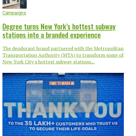
Campaigns
Degree turns New York’s hottest subway
stations into a branded experience
The deodorant brand partnered with the Metropolitan
Transportation Authority (MTA) to transform some of
New York City's hottest subway stations...