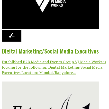
Digital Marketing/Social Media Executives
Established B2B Media and Events Group VJ Media Works is
looking for the following: Digital Marketing/Social Media
Executives Location: Mumbai/Bangalore...