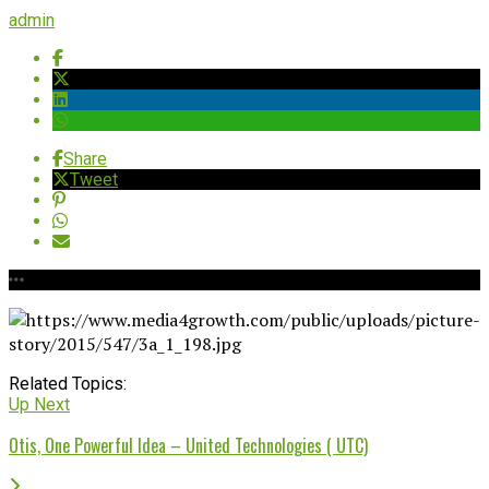
admin
Share
Tweet
Related Topics:
Up Next
Otis, One Powerful Idea – United Technologies ( UTC)