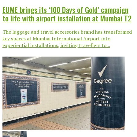
EUME brings its ‘100 Days of Gold’ campaign
to life with airport installation at Mumbai T2
The luggage and travel accessories brand has transformed
key spaces at Mumbai International Airport into
experiential installations, inviting travellers to...