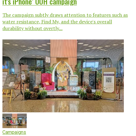
it’s iPhone’ OOH campaign
The campaign subtly draws attention to features such as
water resistance, Find My, and the device's overall
durability without overtly...
Campaigns