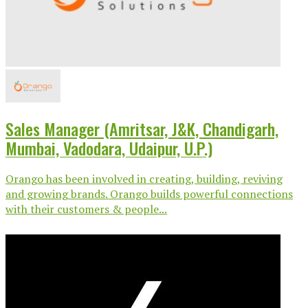
Sales Manager (Amritsar, J&K, Chandigarh,
Mumbai, Vadodara, Udaipur, U.P.)
Orango has been involved in creating, building, reviving
and growing brands. Orango builds powerful connections
with their customers & people...