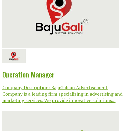
Operation Manager
Company Description: BajuGali an Advertisement
Company is a leading firm specializing in advertising and
marketing services. We provide innovative solutions...