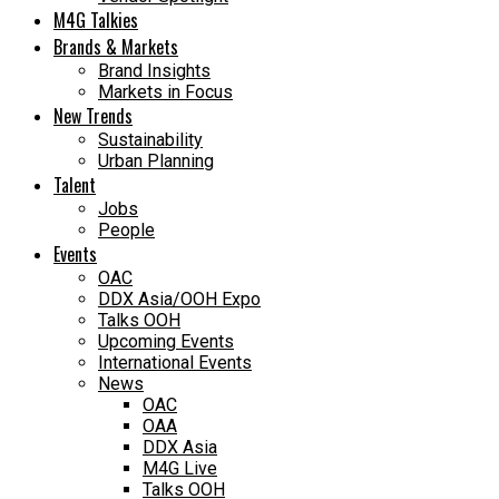
M4G Talkies
Brands & Markets
Brand Insights
Markets in Focus
New Trends
Sustainability
Urban Planning
Talent
Jobs
People
Events
OAC
DDX Asia/OOH Expo
Talks OOH
Upcoming Events
International Events
News
OAC
OAA
DDX Asia
M4G Live
Talks OOH