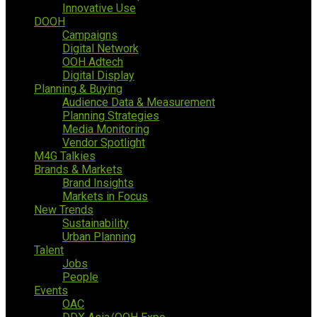
Innovative Use
DOOH
Campaigns
Digital Network
OOH Adtech
Digital Display
Planning & Buying
Audience Data & Measurement
Planning Strategies
Media Monitoring
Vendor Spotlight
M4G Talkies
Brands & Markets
Brand Insights
Markets in Focus
New Trends
Sustainability
Urban Planning
Talent
Jobs
People
Events
OAC