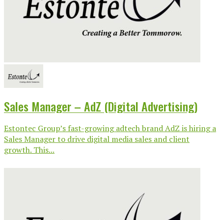
Sales Manager – AdZ (Digital Advertising)
Estontec Group’s fast-growing adtech brand AdZ is hiring a
Sales Manager to drive digital media sales and client
growth. This...