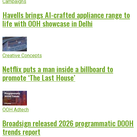
Campaigns
Havells brings AI-crafted appliance range to
life with OOH showcase in Delhi
Creative Concepts
Netflix puts a man inside a billboard to
promote ‘The Last House’
OOH Adtech
Broadsign released 2026 programmatic DOOH
trends report