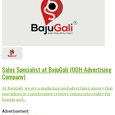
Sales Specialist at BajuGali (OOH Advertising
Company)
At BajuGali, we are a marketing and advertising agency that
specializes in transforming creative visions into reality for
brands and...
Advertisement