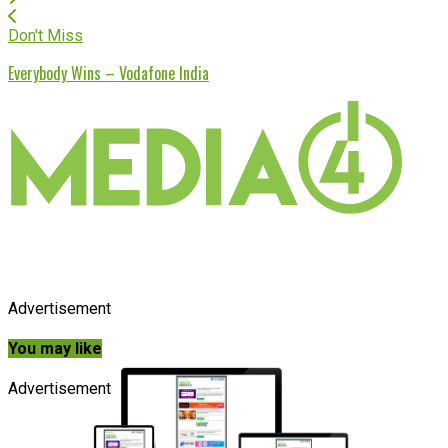
Don't Miss
Everybody Wins – Vodafone India
Advertisement
You may like
Advertisement