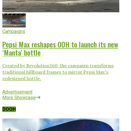
Campaigns
Pepsi Max reshapes OOH to launch its new
‘Manta’ bottle
Created by Revolution360, the campaign transforms
traditional billboard frames to mirror Pepsi Max’s
redesigned bottle.
Advertisement
More Showcase
DOOH