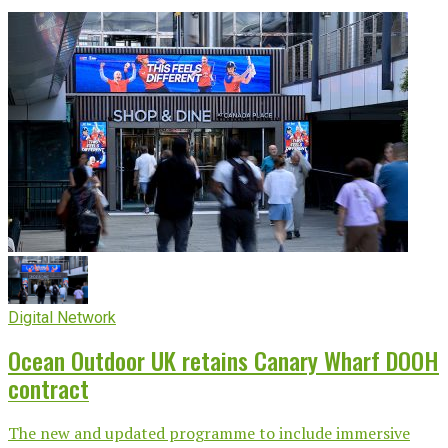
Digital Network
Ocean Outdoor UK retains Canary Wharf DOOH
contract
The new and updated programme to include immersive