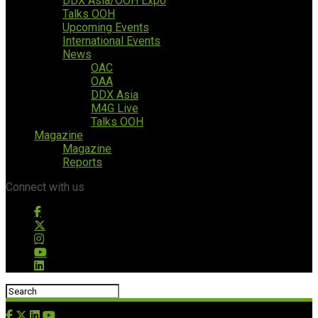
DDX Asia/OOH Expo
Talks OOH
Upcoming Events
International Events
News
OAC
OAA
DDX Asia
M4G Live
Talks OOH
Magazine
Magazine
Reports
Connect with us