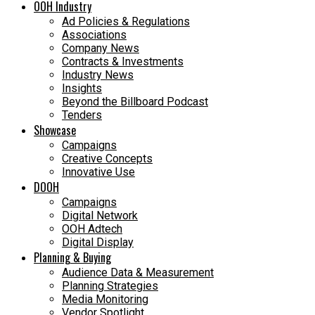
OOH Industry
Ad Policies & Regulations
Associations
Company News
Contracts & Investments
Industry News
Insights
Beyond the Billboard Podcast
Tenders
Showcase
Campaigns
Creative Concepts
Innovative Use
DOOH
Campaigns
Digital Network
OOH Adtech
Digital Display
Planning & Buying
Audience Data & Measurement
Planning Strategies
Media Monitoring
Vendor Spotlight