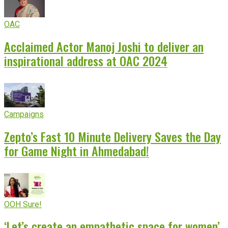
OAC
Acclaimed Actor Manoj Joshi to deliver an
inspirational address at OAC 2024
Campaigns
Zepto’s Fast 10 Minute Delivery Saves the Day
for Game Night in Ahmedabad!
OOH Sure!
‘Let’s create an empathetic space for women’