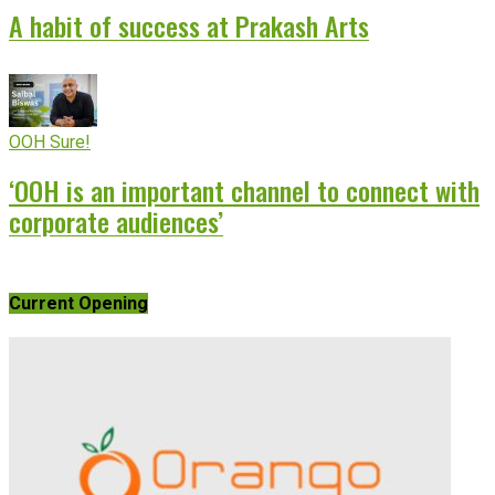
A habit of success at Prakash Arts
OOH Sure!
‘OOH is an important channel to connect with
corporate audiences’
Current Opening