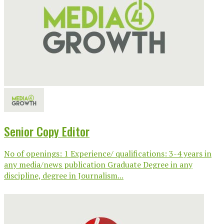
Senior Copy Editor
No of openings: 1 Experience/ qualifications: 3-4 years in
any media/news publication Graduate Degree in any
discipline, degree in Journalism...