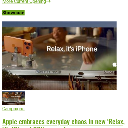
More Current Opening
Showcase
Campaigns
Apple embraces everyday chaos in new ‘Relax,