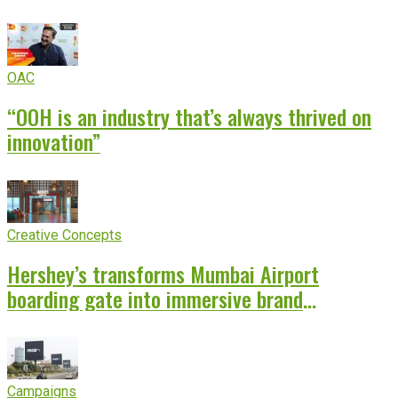
OAC
“OOH is an industry that’s always thrived on
innovation”
Creative Concepts
Hershey’s transforms Mumbai Airport
boarding gate into immersive brand
experience
Campaigns