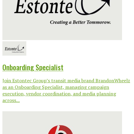
Onboarding Specialist
Join Estontec Group’s transit media brand BrandonWheelz
as an Onboarding Specialist, managing campaign
execution, vendor coordination, and media planning
across...