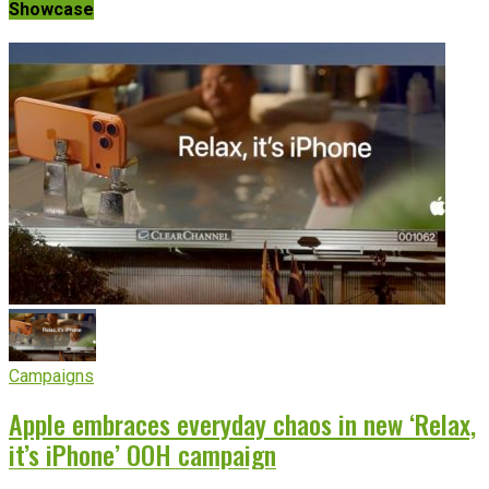
Showcase
Campaigns
Apple embraces everyday chaos in new ‘Relax,
it’s iPhone’ OOH campaign