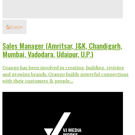
Sales Manager (Amritsar, J&K, Chandigarh,
Mumbai, Vadodara, Udaipur, U.P.)
Orango has been involved in creating, building, reviving
and growing brands. Orango builds powerful connections
with their customers & people...