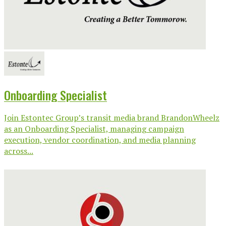
Onboarding Specialist
Join Estontec Group’s transit media brand BrandonWheelz
as an Onboarding Specialist, managing campaign
execution, vendor coordination, and media planning
across...