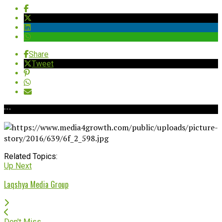
Share
Tweet
Related Topics:
Up Next
Laqshya Media Group
Don't Miss