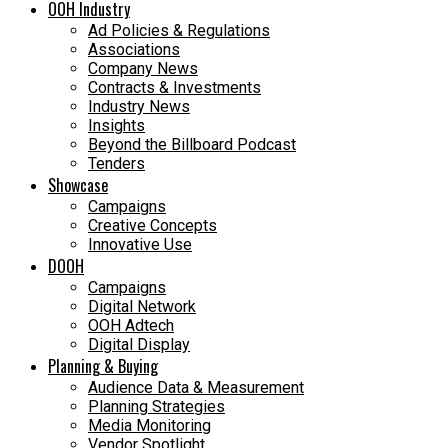
OOH Industry
Ad Policies & Regulations
Associations
Company News
Contracts & Investments
Industry News
Insights
Beyond the Billboard Podcast
Tenders
Showcase
Campaigns
Creative Concepts
Innovative Use
DOOH
Campaigns
Digital Network
OOH Adtech
Digital Display
Planning & Buying
Audience Data & Measurement
Planning Strategies
Media Monitoring
Vendor Spotlight