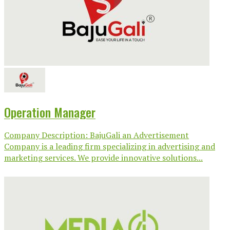
Operation Manager
Company Description: BajuGali an Advertisement
Company is a leading firm specializing in advertising and
marketing services. We provide innovative solutions...