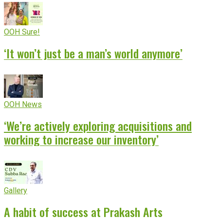
OOH Sure!
‘It won’t just be a man’s world anymore’
OOH News
‘We’re actively exploring acquisitions and
working to increase our inventory’
Gallery
A habit of success at Prakash Arts