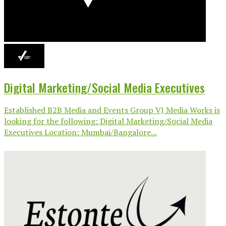
Digital Marketing/Social Media Executives
Established B2B Media and Events Group VJ Media Works is
looking for the following: Digital Marketing/Social Media
Executives Location: Mumbai/Bangalore...