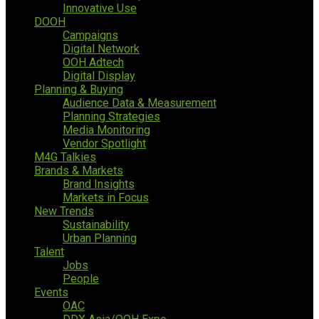
Innovative Use
DOOH
Campaigns
Digital Network
OOH Adtech
Digital Display
Planning & Buying
Audience Data & Measurement
Planning Strategies
Media Monitoring
Vendor Spotlight
M4G Talkies
Brands & Markets
Brand Insights
Markets in Focus
New Trends
Sustainability
Urban Planning
Talent
Jobs
People
Events
OAC