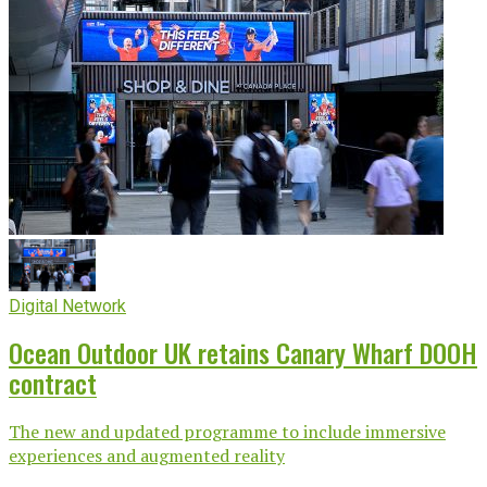
Digital Network
Ocean Outdoor UK retains Canary Wharf DOOH
contract
The new and updated programme to include immersive
experiences and augmented reality