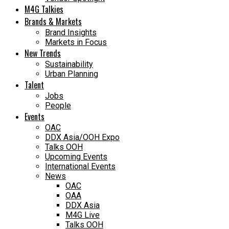
M4G Talkies
Brands & Markets
Brand Insights
Markets in Focus
New Trends
Sustainability
Urban Planning
Talent
Jobs
People
Events
OAC
DDX Asia/OOH Expo
Talks OOH
Upcoming Events
International Events
News
OAC
OAA
DDX Asia
M4G Live
Talks OOH