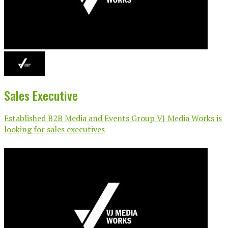
Sales Executive
Established B2B Media and Events Group VJ Media Works is
looking for sales executives