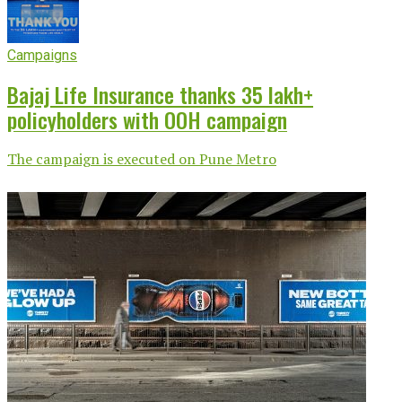
Campaigns
Bajaj Life Insurance thanks 35 lakh+
policyholders with OOH campaign
The campaign is executed on Pune Metro