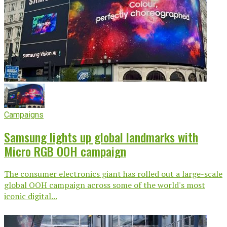
Campaigns
Samsung lights up global landmarks with
Micro RGB OOH campaign
The consumer electronics giant has rolled out a large-scale
global OOH campaign across some of the world's most
iconic digital...