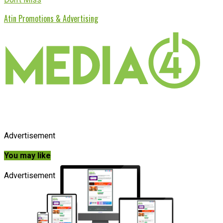
Atin Promotions & Advertising
Advertisement
You may like
Advertisement