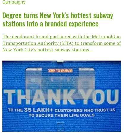
Campaigns
Degree turns New York’s hottest subway
stations into a branded experience
The deodorant brand partnered with the Metropolitan
Transportation Authority (MTA) to transform some of
New York City's hottest subway stations...