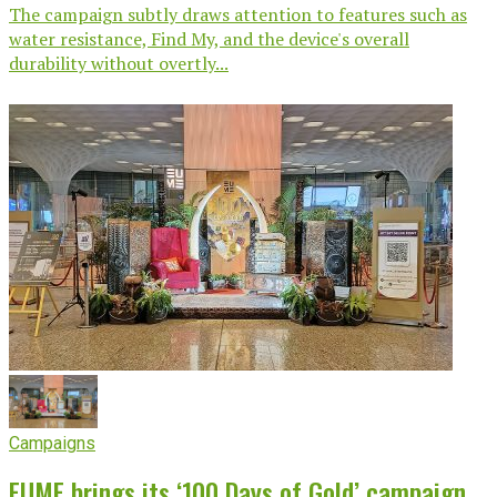
The campaign subtly draws attention to features such as
water resistance, Find My, and the device's overall
durability without overtly...
Campaigns
EUME brings its ‘100 Days of Gold’ campaign