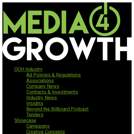
OOH Industry
Ad Policies & Regulations
Associations
Company News
Contracts & Investments
Industry News
Insights
Beyond the Billboard Podcast
Tenders
Showcase
Campaigns
Creative Concepts