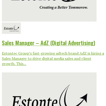
Sales Manager – AdZ (Digital Advertising)
Estontec Group’s fast-growing adtech brand AdZ is hiring a
Sales Manager to drive digital media sales and client
growth. This...