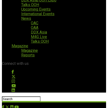
DDX Asia/OOH Expo
Talks OOH
Upcoming Events
International Events
News
OAC
OAA
DDX Asia
M4G Live
Talks OOH
Magazine
Magazine
Reports
Connect with us