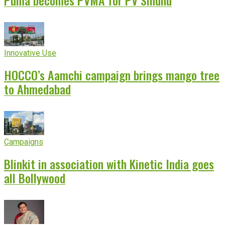
Puma becomes PVMA for PV Sindhu
Innovative Use
HOCCO’s Aamchi campaign brings mango tree
to Ahmedabad
Campaigns
Blinkit in association with Kinetic India goes
all Bollywood