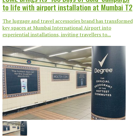
to life with airport installation at Mumbai T2
The luggage and travel accessories brand has transformed
key spaces at Mumbai International Airport into
experiential installations, inviting travellers to...