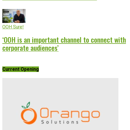
OOH Sure!
‘OOH is an important channel to connect with
corporate audiences’
Current Opening