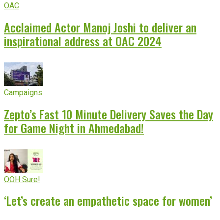
OAC
Acclaimed Actor Manoj Joshi to deliver an
inspirational address at OAC 2024
Campaigns
Zepto’s Fast 10 Minute Delivery Saves the Day
for Game Night in Ahmedabad!
OOH Sure!
‘Let’s create an empathetic space for women’