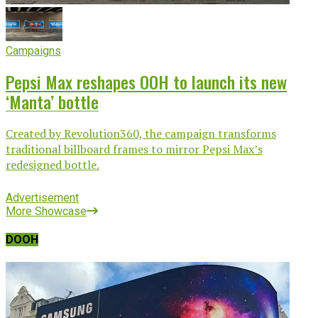
Campaigns
Pepsi Max reshapes OOH to launch its new
‘Manta’ bottle
Created by Revolution360, the campaign transforms
traditional billboard frames to mirror Pepsi Max’s
redesigned bottle.
Advertisement
More Showcase
DOOH