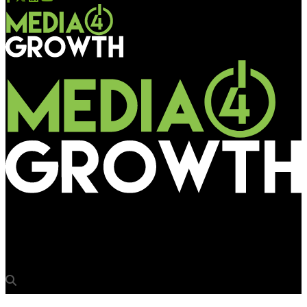
Media4Growth
Pioneer Publicity Corporation