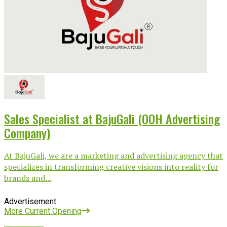
Sales Specialist at BajuGali (OOH Advertising
Company)
At BajuGali, we are a marketing and advertising agency that
specializes in transforming creative visions into reality for
brands and...
Advertisement
More Current Opening