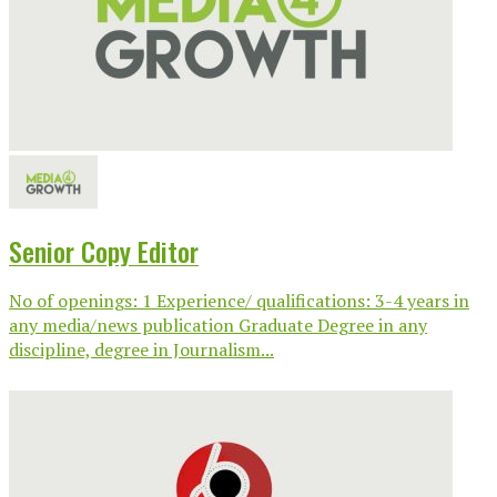
Senior Copy Editor
No of openings: 1 Experience/ qualifications: 3-4 years in
any media/news publication Graduate Degree in any
discipline, degree in Journalism...