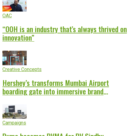
OAC
“OOH is an industry that’s always thrived on
innovation”
Creative Concepts
Hershey’s transforms Mumbai Airport
boarding gate into immersive brand
experience
Campaigns