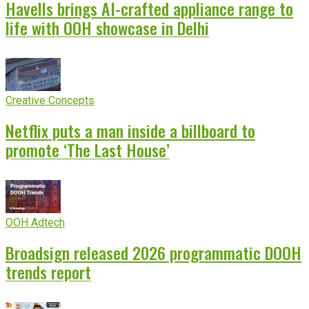
Havells brings AI-crafted appliance range to
life with OOH showcase in Delhi
Creative Concepts
Netflix puts a man inside a billboard to
promote ‘The Last House’
OOH Adtech
Broadsign released 2026 programmatic DOOH
trends report