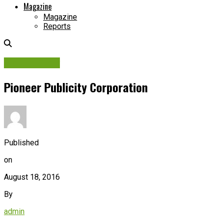
Magazine
Magazine
Reports
Picture Story
Pioneer Publicity Corporation
Published
on
August 18, 2016
By
admin