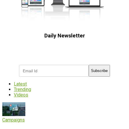
Daily Newsletter
Subscribe to receive the latest OOH
industry updates
Subscribe
Latest
Trending
Videos
Campaigns