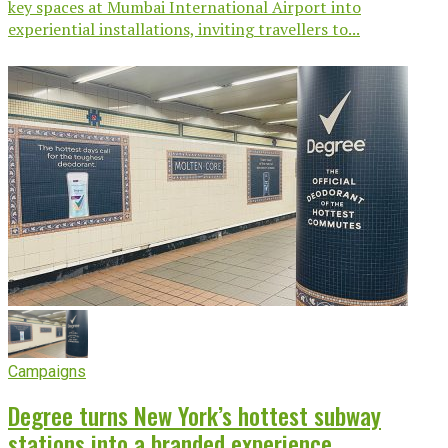
key spaces at Mumbai International Airport into
experiential installations, inviting travellers to...
Campaigns
Degree turns New York’s hottest subway
stations into a branded experience