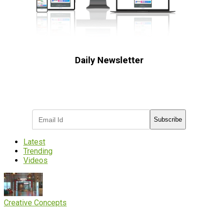
Daily Newsletter
Subscribe to receive the latest OOH
industry updates
Subscribe
Latest
Trending
Videos
Creative Concepts