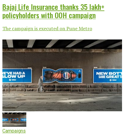
Bajaj Life Insurance thanks 35 lakh+
policyholders with OOH campaign
The campaign is executed on Pune Metro
Campaigns