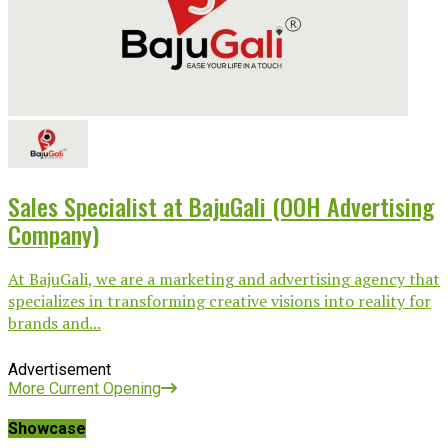
Sales Specialist at BajuGali (OOH Advertising
Company)
At BajuGali, we are a marketing and advertising agency that
specializes in transforming creative visions into reality for
brands and...
Advertisement
More Current Opening
Showcase