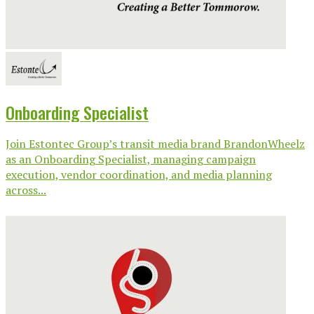
Onboarding Specialist
Join Estontec Group’s transit media brand BrandonWheelz
as an Onboarding Specialist, managing campaign
execution, vendor coordination, and media planning
across...