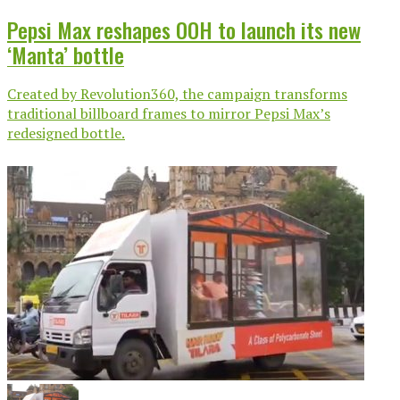
Pepsi Max reshapes OOH to launch its new
‘Manta’ bottle
Created by Revolution360, the campaign transforms
traditional billboard frames to mirror Pepsi Max’s
redesigned bottle.