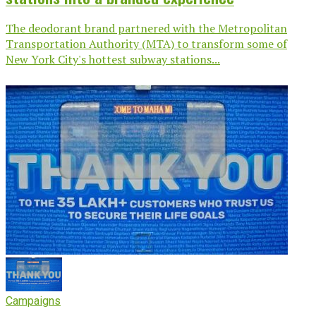
The deodorant brand partnered with the Metropolitan
Transportation Authority (MTA) to transform some of
New York City's hottest subway stations...
Campaigns