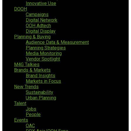
Innovative Use
DOOH
Campaigns
Digital Network
OOH Adtech
Digital Display
Planning & Buying
Audience Data & Measurement
Planning Strategies
Media Monitoring
Vendor Spotlight
M4G Talkies
Brands & Markets
Brand Insights
Markets in Focus
New Trends
Sustainability
Urban Planning
Talent
Jobs
People
Events
OAC