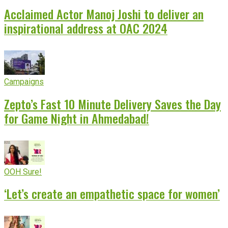
Acclaimed Actor Manoj Joshi to deliver an
inspirational address at OAC 2024
Campaigns
Zepto’s Fast 10 Minute Delivery Saves the Day
for Game Night in Ahmedabad!
OOH Sure!
‘Let’s create an empathetic space for women’