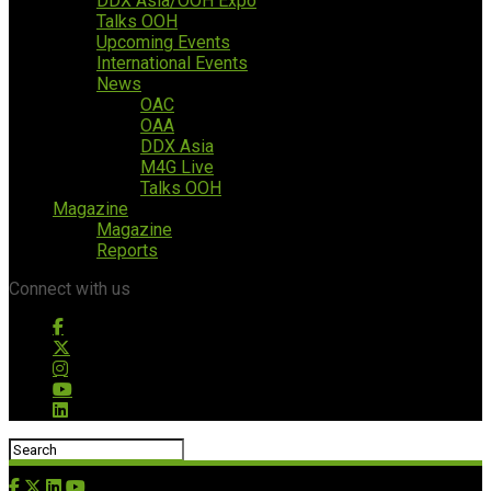
DDX Asia/OOH Expo
Talks OOH
Upcoming Events
International Events
News
OAC
OAA
DDX Asia
M4G Live
Talks OOH
Magazine
Magazine
Reports
Connect with us