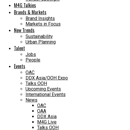
M4G Talkies
Brands & Markets
Brand Insights
Markets in Focus
New Trends
Sustainability
Urban Planning
Talent
Jobs
People
Events
OAC
DDX Asia/OOH Expo
Talks OOH
Upcoming Events
International Events
News
OAC
OAA
DDX Asia
M4G Live
Talks OOH