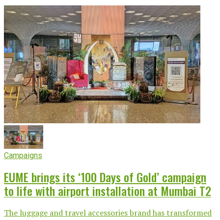
Campaigns
EUME brings its ‘100 Days of Gold’ campaign
to life with airport installation at Mumbai T2
The luggage and travel accessories brand has transformed