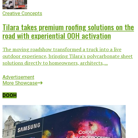
Creative Concepts
Tilara takes premium roofing solutions on the
road with experiential OOH activation
The moving roadshow transformed a truck into a live
outdoor experience, bringing Tilara's polycarbonate sheet
solutions directly to homeowners, architects,...
Advertisement
More Showcase
DOOH