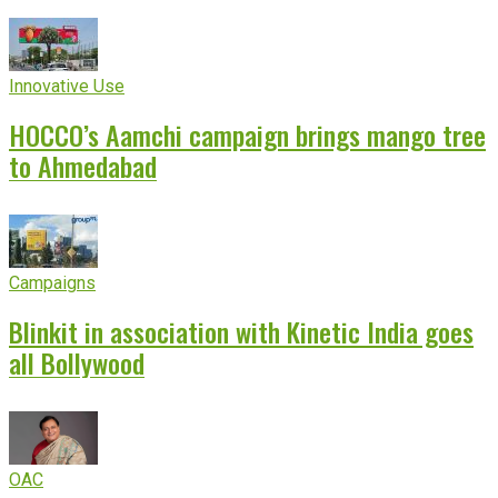
Innovative Use
HOCCO’s Aamchi campaign brings mango tree
to Ahmedabad
Campaigns
Blinkit in association with Kinetic India goes
all Bollywood
OAC