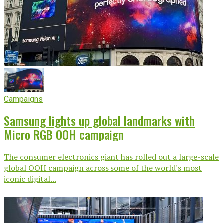
Campaigns
Samsung lights up global landmarks with
Micro RGB OOH campaign
The consumer electronics giant has rolled out a large-scale
global OOH campaign across some of the world's most
iconic digital...