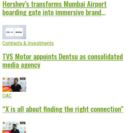
Hershey’s transforms Mumbai Airport
boarding gate into immersive brand
experience
Contracts & Investments
TVS Motor appoints Dentsu as consolidated
media agency
OAC
“X is all about finding the right connection”