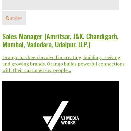
Sales Manager (Amritsar, J&K, Chandigarh,
Mumbai, Vadodara, Udaipur, U.P.)
Orango has been involved in creating, building, reviving
and growing brands. Orango builds powerful connections
with their customers & people...