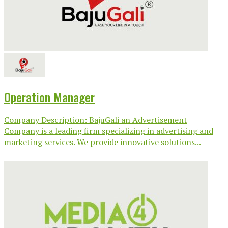
Operation Manager
Company Description: BajuGali an Advertisement
Company is a leading firm specializing in advertising and
marketing services. We provide innovative solutions...