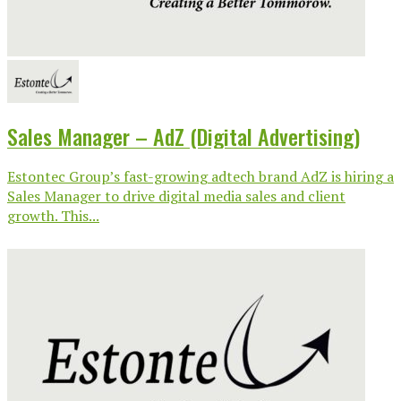
Sales Manager – AdZ (Digital Advertising)
Estontec Group’s fast-growing adtech brand AdZ is hiring a
Sales Manager to drive digital media sales and client
growth. This...