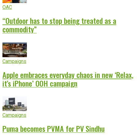
OAC
“Outdoor has to stop being treated as a
commodity”
Campaigns
Apple embraces everyday chaos in new ‘Relax,
it’s iPhone’ OOH campaign
Campaigns
Puma becomes PVMA for PV Sindhu