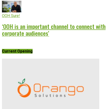
OOH Sure!
‘OOH is an important channel to connect with
corporate audiences’
Current Opening