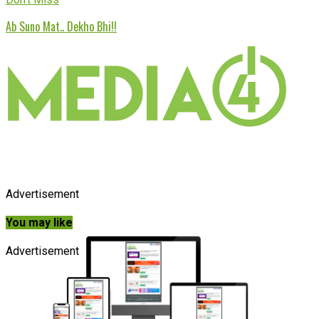
Ab Suno Mat.. Dekho Bhi!!
Advertisement
You may like
Advertisement