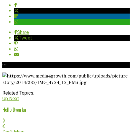
Share
Tweet
Related Topics:
Up Next
Hello Dwarka
Don't Miss