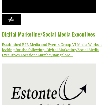
Digital Marketing/Social Media Executives
Established B2B Media and Events Group VJ Media Works is
looking for the following: Digital Marketing/Social Media
Executives Location: Mumbai/Bangalore...