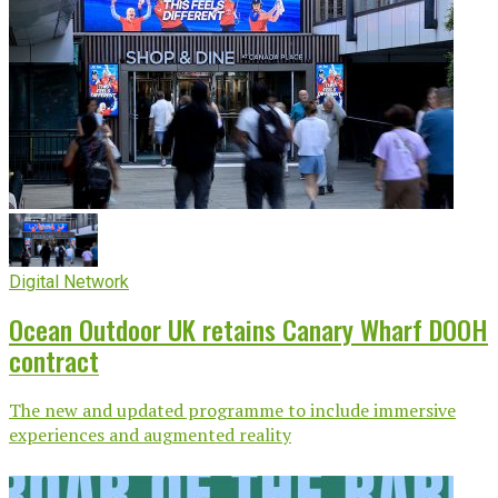
Digital Network
Ocean Outdoor UK retains Canary Wharf DOOH
contract
The new and updated programme to include immersive
experiences and augmented reality