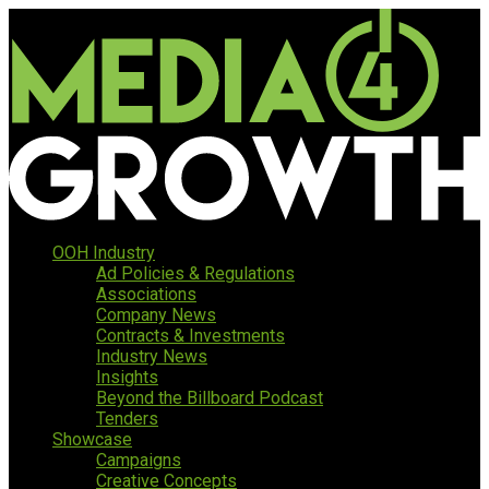
OOH Industry
Ad Policies & Regulations
Associations
Company News
Contracts & Investments
Industry News
Insights
Beyond the Billboard Podcast
Tenders
Showcase
Campaigns
Creative Concepts