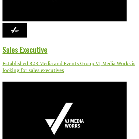
Sales Executive
Established B2B Media and Events Group VJ Media Works is
looking for sales executives