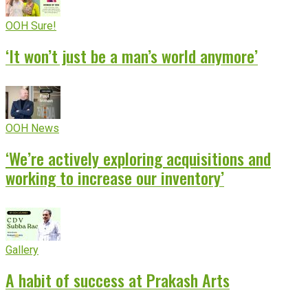
OOH Sure!
‘It won’t just be a man’s world anymore’
OOH News
‘We’re actively exploring acquisitions and
working to increase our inventory’
Gallery
A habit of success at Prakash Arts