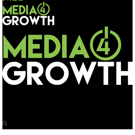
Media4Growth
Farmer Suicide