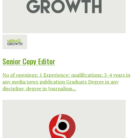
Senior Copy Editor
No of openings: 1 Experience/ qualifications: 3-4 years in
any media/news publication Graduate Degree in any
discipline, degree in Journalism...