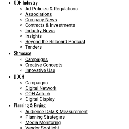
OOH Industry
Ad Policies & Regulations
Associations
Company News
Contracts & Investments
Industry News
Insights
Beyond the Billboard Podcast
Tenders
Showcase
Campaigns
Creative Concepts
Innovative Use
DOOH
Campaigns
Digital Network
OOH Adtech
Digital Display
Planning & Buying
Audience Data & Measurement
Planning Strategies
Media Monitoring
Vendor Spotlight