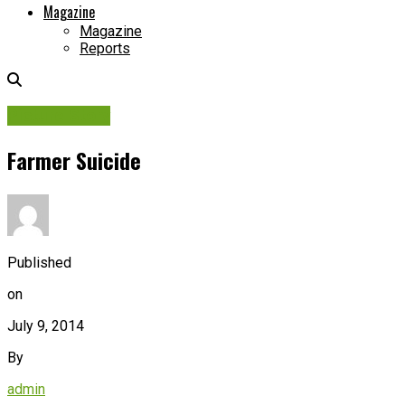
Magazine
Magazine
Reports
Picture Story
Farmer Suicide
Published
on
July 9, 2014
By
admin