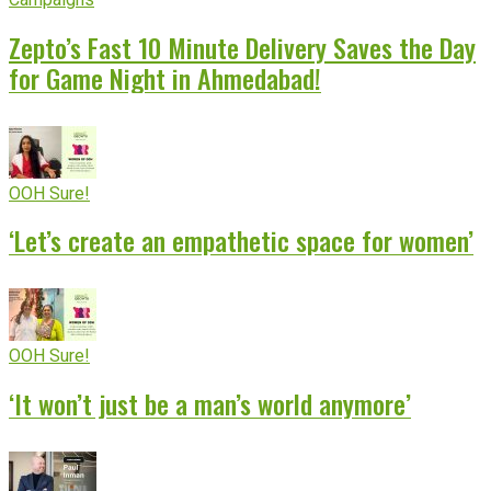
Zepto’s Fast 10 Minute Delivery Saves the Day
for Game Night in Ahmedabad!
OOH Sure!
‘Let’s create an empathetic space for women’
OOH Sure!
‘It won’t just be a man’s world anymore’