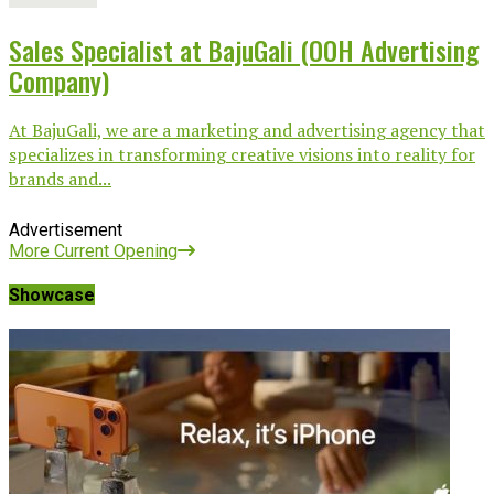
Sales Specialist at BajuGali (OOH Advertising
Company)
At BajuGali, we are a marketing and advertising agency that
specializes in transforming creative visions into reality for
brands and...
Advertisement
More Current Opening
Showcase