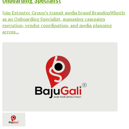
Join Estontec Group’s transit media brand BrandonWheelz
as an Onboarding Specialist, managing campaign
execution, vendor coordination, and media planning
across...