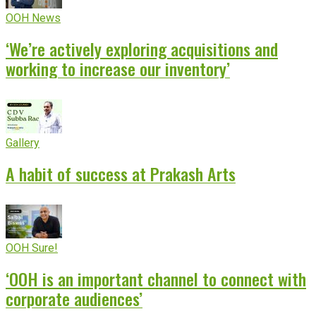
OOH News
‘We’re actively exploring acquisitions and
working to increase our inventory’
Gallery
A habit of success at Prakash Arts
OOH Sure!
‘OOH is an important channel to connect with
corporate audiences’