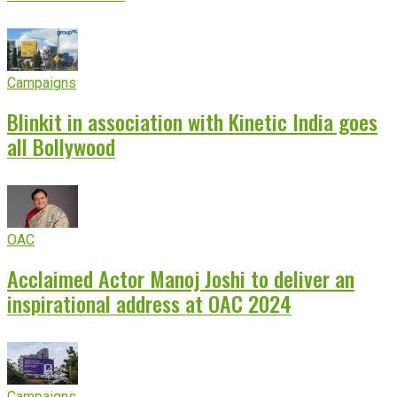
Campaigns
Blinkit in association with Kinetic India goes
all Bollywood
OAC
Acclaimed Actor Manoj Joshi to deliver an
inspirational address at OAC 2024
Campaigns