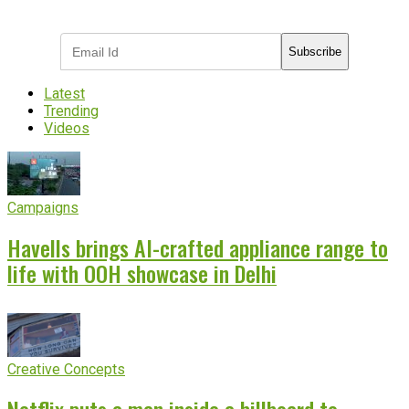
industry updates
Subscribe
Latest
Trending
Videos
Campaigns
Havells brings AI-crafted appliance range to
life with OOH showcase in Delhi
Creative Concepts