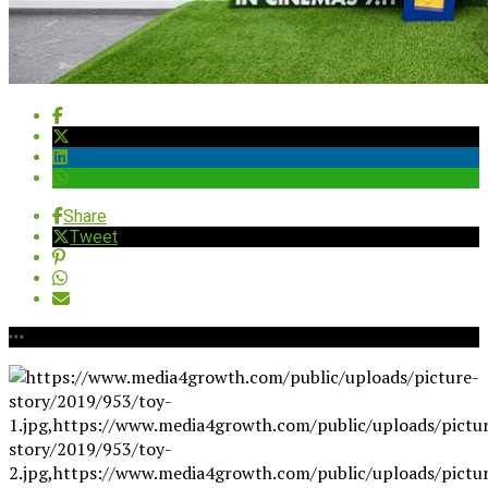
Share
Tweet