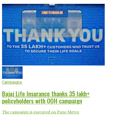
Campaigns
Bajaj Life Insurance thanks 35 lakh+
policyholders with OOH campaign
The campaign is executed on Pune Metro