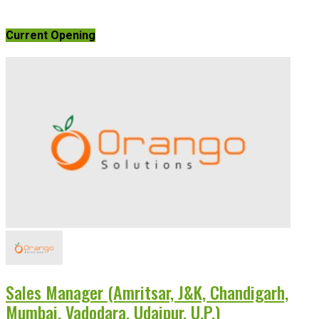
Current Opening
Sales Manager (Amritsar, J&K, Chandigarh,
Mumbai, Vadodara, Udaipur, U.P.)