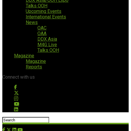
DDX Asia/OOH Expo
Talks OOH
Upcoming Events
International Events
News
OAC
OAA
DDX Asia
M4G Live
Talks OOH
Magazine
Magazine
Reports
Connect with us