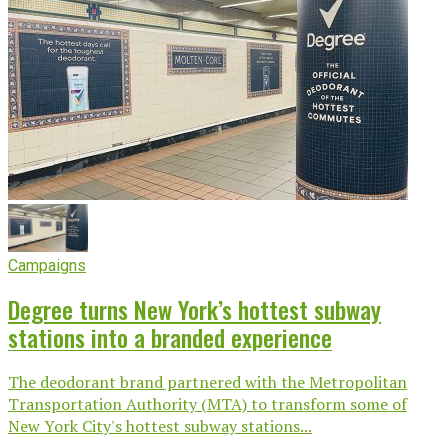
Campaigns
Degree turns New York’s hottest subway
stations into a branded experience
The deodorant brand partnered with the Metropolitan
Transportation Authority (MTA) to transform some of
New York City's hottest subway stations...