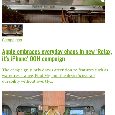
Campaigns
Apple embraces everyday chaos in new ‘Relax,
it’s iPhone’ OOH campaign
The campaign subtly draws attention to features such as
water resistance, Find My, and the device's overall
durability without overtly...