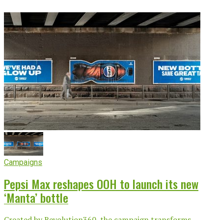
Campaigns
Pepsi Max reshapes OOH to launch its new
‘Manta’ bottle
Created by Revolution360, the campaign transforms