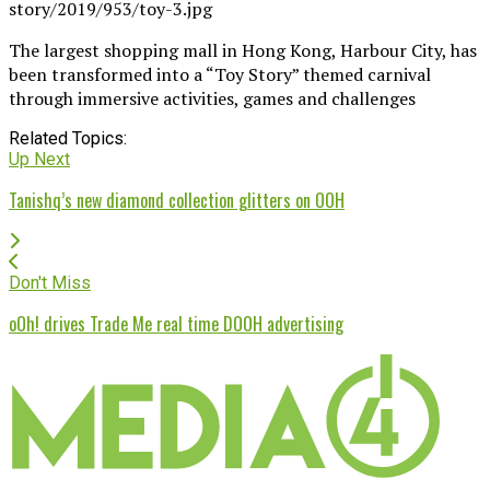
The largest shopping mall in Hong Kong, Harbour City, has
been transformed into a “Toy Story” themed carnival
through immersive activities, games and challenges
Related Topics:
Up Next
Tanishq’s new diamond collection glitters on OOH
Don't Miss
oOh! drives Trade Me real time DOOH advertising