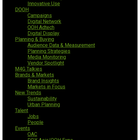
Innovative Use
DOOH
Campaigns
Digital Network
OOH Adtech
Digital Display
Planning & Buying
Audience Data & Measurement
Planning Strategies
Media Monitoring
Vendor Spotlight
M4G Talkies
Brands & Markets
Brand Insights
Markets in Focus
New Trends
Sustainability
Urban Planning
Talent
Jobs
People
Events
OAC