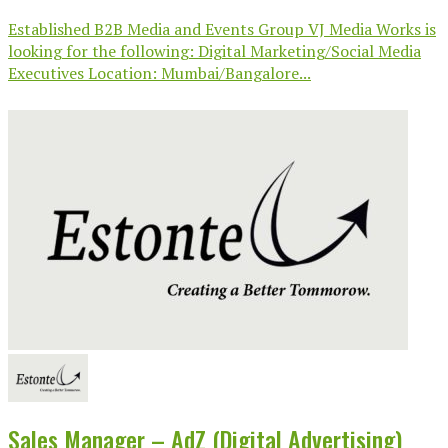
Established B2B Media and Events Group VJ Media Works is
looking for the following: Digital Marketing/Social Media
Executives Location: Mumbai/Bangalore...
Sales Manager – AdZ (Digital Advertising)