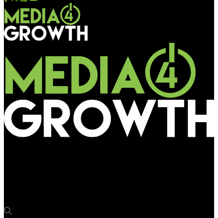
Media4Growth
Disney and Pixar’s celebrate ‘Toy Story 4’ with Carnival in Hong
Kong