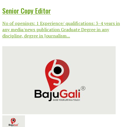
Senior Copy Editor
No of openings: 1 Experience/ qualifications: 3-4 years in
any media/news publication Graduate Degree in any
discipline, degree in Journalism...