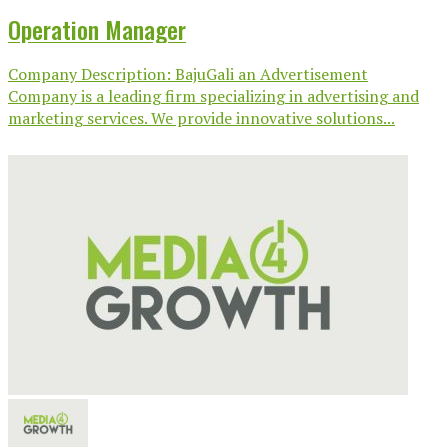
Operation Manager
Company Description: BajuGali an Advertisement
Company is a leading firm specializing in advertising and
marketing services. We provide innovative solutions...