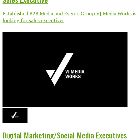
Established B2B Media and Events Group VJ Media Works is
looking for sales executives
Digital Marketing/Social Media Executives