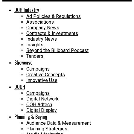
OOH Industry
Ad Policies & Regulations
Associations
Company News
Contracts & Investments
Industry News
Insights
Beyond the Billboard Podcast
Tenders
Showcase
Campaigns
Creative Concepts
Innovative Use
DOOH
Campaigns
Digital Network
OOH Adtech
Digital Display
Planning & Buying
Audience Data & Measurement
Planning Strategies