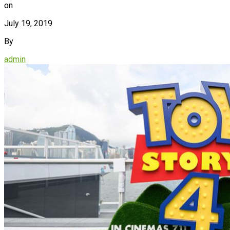
on
July 19, 2019
By
admin