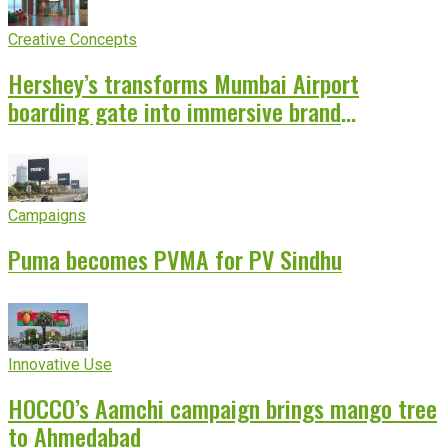
Creative Concepts
Hershey’s transforms Mumbai Airport
boarding gate into immersive brand
experience
Campaigns
Puma becomes PVMA for PV Sindhu
Innovative Use
HOCCO’s Aamchi campaign brings mango tree
to Ahmedabad