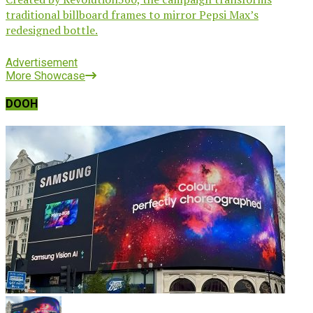
traditional billboard frames to mirror Pepsi Max’s
redesigned bottle.
Advertisement
More Showcase
DOOH