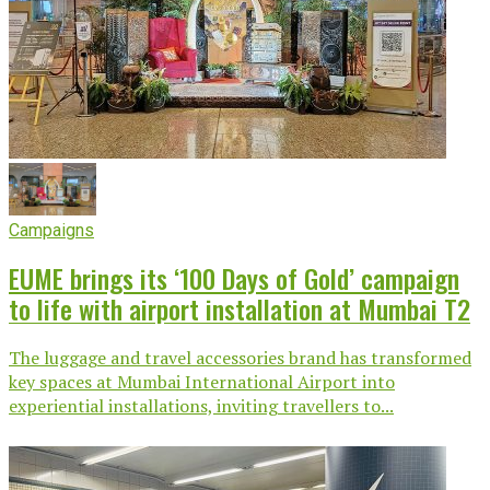
Campaigns
EUME brings its ‘100 Days of Gold’ campaign
to life with airport installation at Mumbai T2
The luggage and travel accessories brand has transformed
key spaces at Mumbai International Airport into
experiential installations, inviting travellers to...