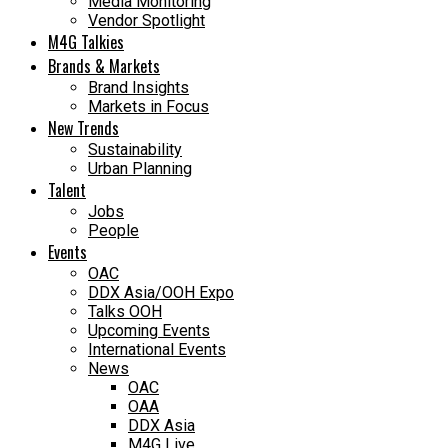
Media Monitoring
Vendor Spotlight
M4G Talkies
Brands & Markets
Brand Insights
Markets in Focus
New Trends
Sustainability
Urban Planning
Talent
Jobs
People
Events
OAC
DDX Asia/OOH Expo
Talks OOH
Upcoming Events
International Events
News
OAC
OAA
DDX Asia
M4G Live