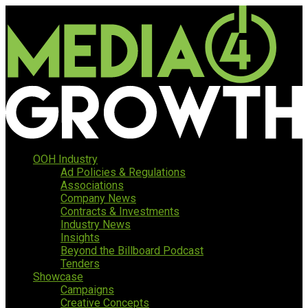
OOH Industry
Ad Policies & Regulations
Associations
Company News
Contracts & Investments
Industry News
Insights
Beyond the Billboard Podcast
Tenders
Showcase
Campaigns
Creative Concepts