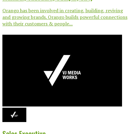
Orango has been involved in creating, building, reviving
and growing brands. Orango builds powerful connections
with their customers & people...
Sales Executive