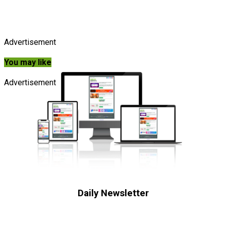
Advertisement
You may like
Advertisement
Daily Newsletter
Subscribe to receive the latest OOH