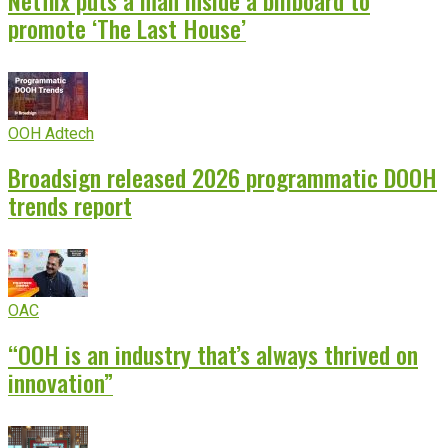
Netflix puts a man inside a billboard to
promote ‘The Last House’
OOH Adtech
Broadsign released 2026 programmatic DOOH
trends report
OAC
“OOH is an industry that’s always thrived on
innovation”