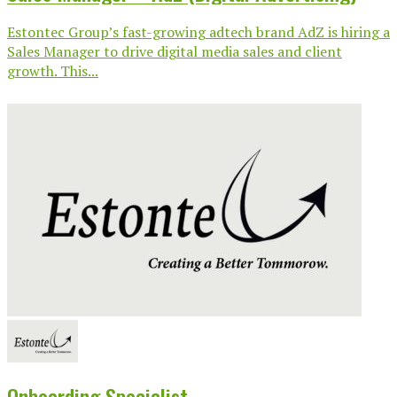
Estontec Group’s fast-growing adtech brand AdZ is hiring a
Sales Manager to drive digital media sales and client
growth. This...
Onboarding Specialist