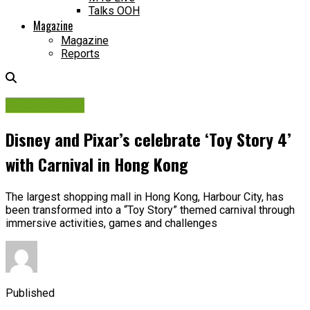
Talks OOH
Magazine
Magazine
Reports
Picture Story
Disney and Pixar’s celebrate ‘Toy Story 4’
with Carnival in Hong Kong
The largest shopping mall in Hong Kong, Harbour City, has
been transformed into a “Toy Story” themed carnival through
immersive activities, games and challenges
Published