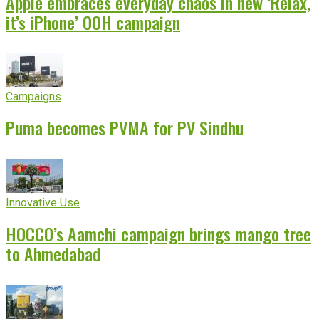
Apple embraces everyday chaos in new ‘Relax,
it’s iPhone’ OOH campaign
Campaigns
Puma becomes PVMA for PV Sindhu
Innovative Use
HOCCO’s Aamchi campaign brings mango tree
to Ahmedabad