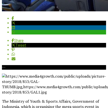
Share
Tweet
The Ministry of Youth & Sports Affairs, Government of
Indonesia, which is organising the mega sports event in