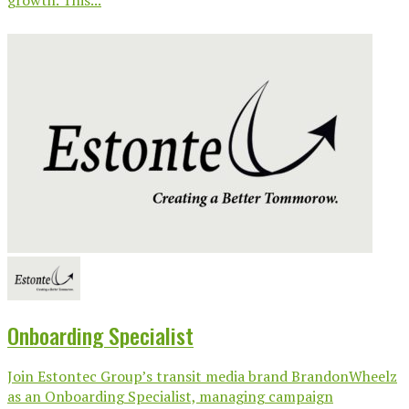
growth. This...
Onboarding Specialist
Join Estontec Group’s transit media brand BrandonWheelz
as an Onboarding Specialist, managing campaign