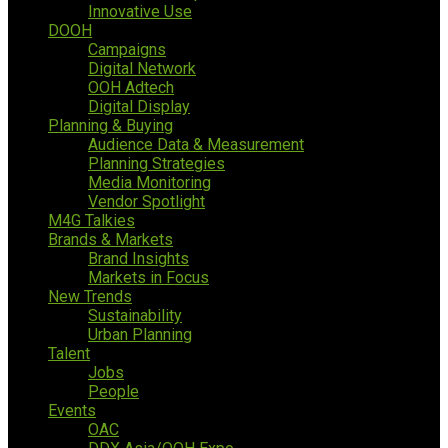
Innovative Use
DOOH
Campaigns
Digital Network
OOH Adtech
Digital Display
Planning & Buying
Audience Data & Measurement
Planning Strategies
Media Monitoring
Vendor Spotlight
M4G Talkies
Brands & Markets
Brand Insights
Markets in Focus
New Trends
Sustainability
Urban Planning
Talent
Jobs
People
Events
OAC