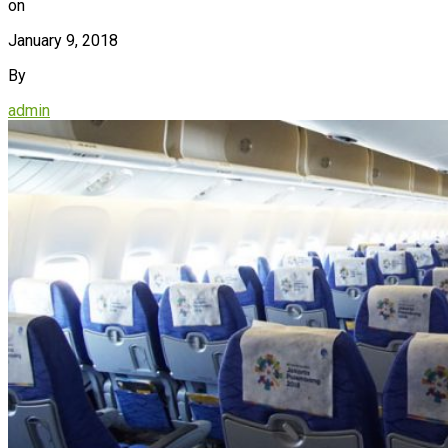
on
January 9, 2018
By
admin