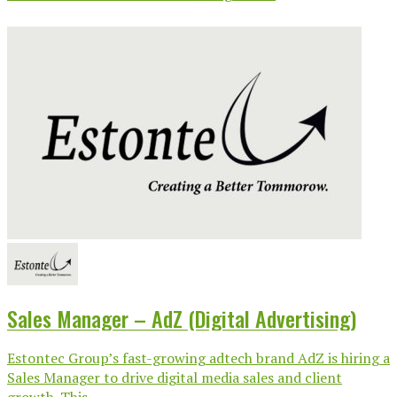
Sales Manager – AdZ (Digital Advertising)
Estontec Group’s fast-growing adtech brand AdZ is hiring a
Sales Manager to drive digital media sales and client