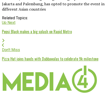
Jakarta and Palembang, has opted to promote the event in
different Asian countries
Related Topics:
Up Next
Pepsi Black makes a big splash on Rapid Metro
Don't Miss
Pizza Hut joins hands with Dabbawalas to celebrate 9k milestone