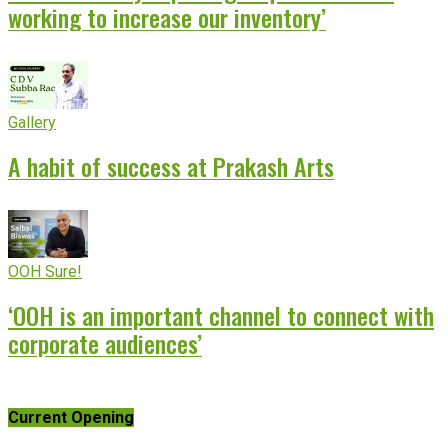
working to increase our inventory’
Gallery
A habit of success at Prakash Arts
OOH Sure!
‘OOH is an important channel to connect with
corporate audiences’
Current Opening