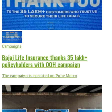
Campaigns
Bajaj Life Insurance thanks 35 lakh+
policyholders with OOH campaign
The campaign is executed on Pune Metro