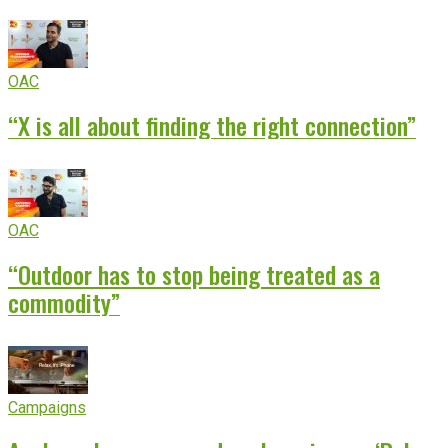
OAC
“X is all about finding the right connection”
OAC
“Outdoor has to stop being treated as a
commodity”
Campaigns