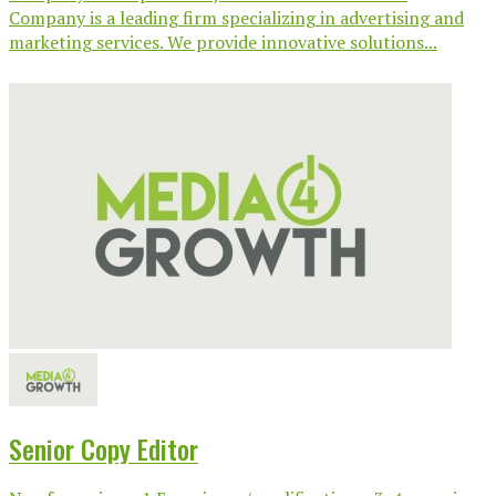
Company is a leading firm specializing in advertising and
marketing services. We provide innovative solutions...
Senior Copy Editor