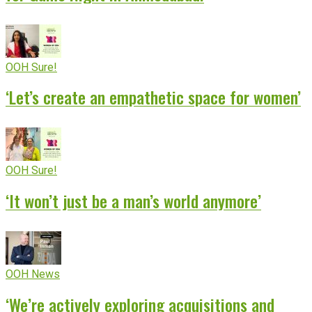
OOH Sure!
‘Let’s create an empathetic space for women’
OOH Sure!
‘It won’t just be a man’s world anymore’
OOH News
‘We’re actively exploring acquisitions and