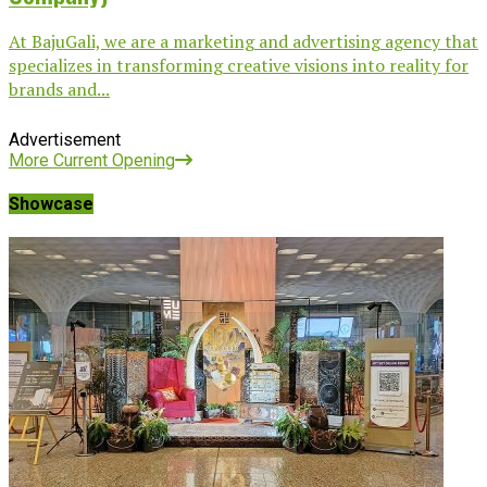
At BajuGali, we are a marketing and advertising agency that
specializes in transforming creative visions into reality for
brands and...
Advertisement
More Current Opening
Showcase