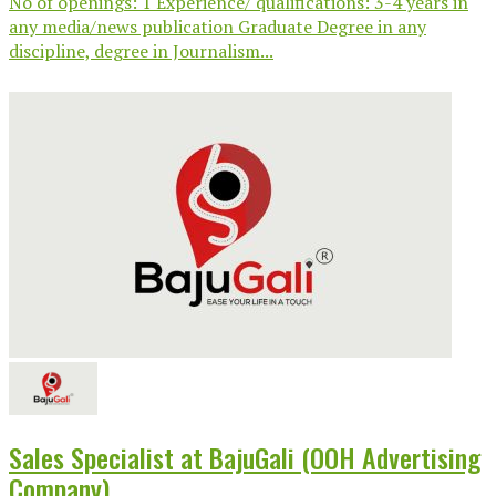
No of openings: 1 Experience/ qualifications: 3-4 years in
any media/news publication Graduate Degree in any
discipline, degree in Journalism...
Sales Specialist at BajuGali (OOH Advertising
Company)