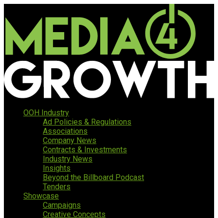
OOH Industry
Ad Policies & Regulations
Associations
Company News
Contracts & Investments
Industry News
Insights
Beyond the Billboard Podcast
Tenders
Showcase
Campaigns
Creative Concepts