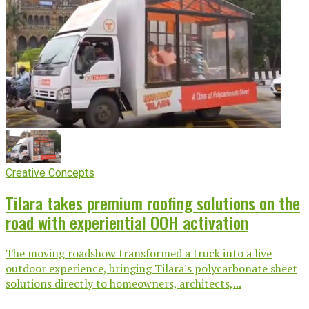
Creative Concepts
Tilara takes premium roofing solutions on the
road with experiential OOH activation
The moving roadshow transformed a truck into a live
outdoor experience, bringing Tilara's polycarbonate sheet
solutions directly to homeowners, architects,...