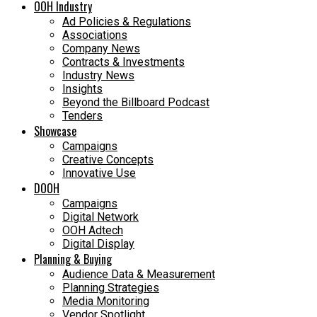
OOH Industry
Ad Policies & Regulations
Associations
Company News
Contracts & Investments
Industry News
Insights
Beyond the Billboard Podcast
Tenders
Showcase
Campaigns
Creative Concepts
Innovative Use
DOOH
Campaigns
Digital Network
OOH Adtech
Digital Display
Planning & Buying
Audience Data & Measurement
Planning Strategies
Media Monitoring
Vendor Spotlight