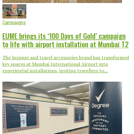
Campaigns
EUME brings its ‘100 Days of Gold’ campaign
to life with airport installation at Mumbai T2
The luggage and travel accessories brand has transformed
key spaces at Mumbai International Airport into
experiential installations, inviting travellers to...