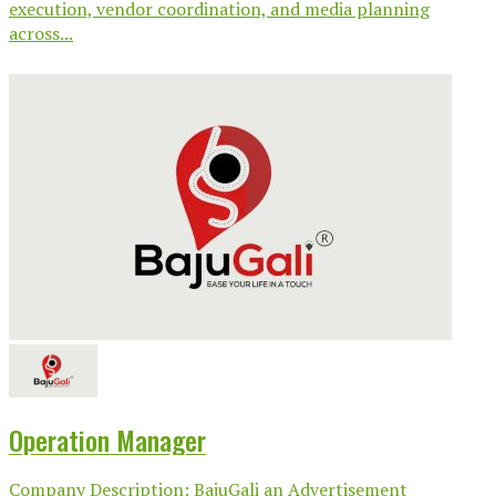
execution, vendor coordination, and media planning
across...
Operation Manager
Company Description: BajuGali an Advertisement