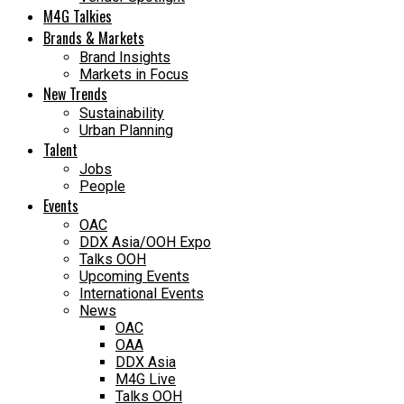
M4G Talkies
Brands & Markets
Brand Insights
Markets in Focus
New Trends
Sustainability
Urban Planning
Talent
Jobs
People
Events
OAC
DDX Asia/OOH Expo
Talks OOH
Upcoming Events
International Events
News
OAC
OAA
DDX Asia
M4G Live
Talks OOH