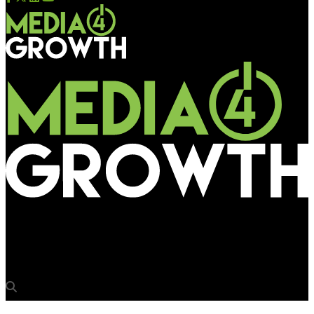
Media4Growth
Atin takes Asian Games 2018 sky high on board NokScoot