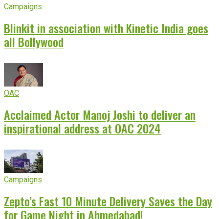
Campaigns
Blinkit in association with Kinetic India goes
all Bollywood
OAC
Acclaimed Actor Manoj Joshi to deliver an
inspirational address at OAC 2024
Campaigns
Zepto’s Fast 10 Minute Delivery Saves the Day
for Game Night in Ahmedabad!