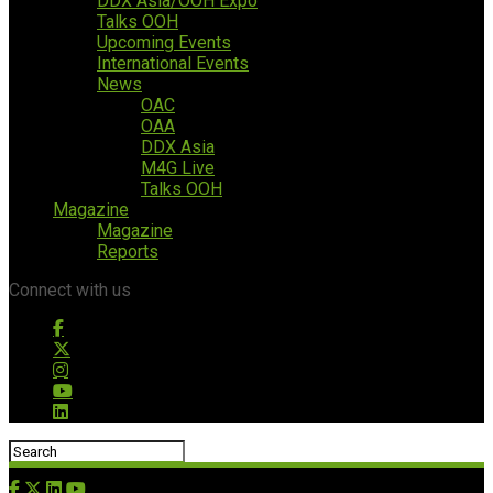
DDX Asia/OOH Expo
Talks OOH
Upcoming Events
International Events
News
OAC
OAA
DDX Asia
M4G Live
Talks OOH
Magazine
Magazine
Reports
Connect with us