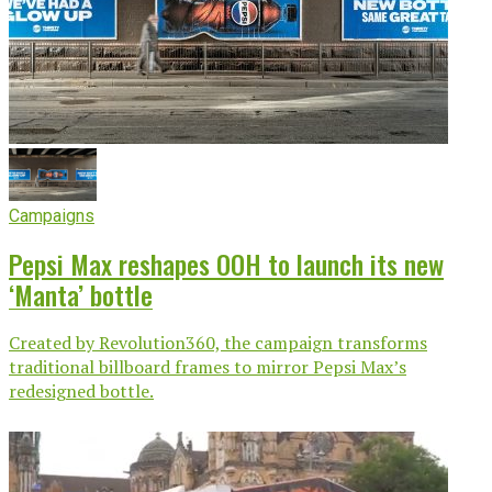
Campaigns
Pepsi Max reshapes OOH to launch its new
‘Manta’ bottle
Created by Revolution360, the campaign transforms
traditional billboard frames to mirror Pepsi Max’s
redesigned bottle.