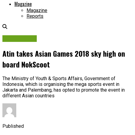
Magazine
Magazine
Reports
Picture Story
Atin takes Asian Games 2018 sky high on
board NokScoot
The Ministry of Youth & Sports Affairs, Government of
Indonesia, which is organising the mega sports event in
Jakarta and Palembang, has opted to promote the event in
different Asian countries
Published