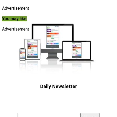
Advertisement
You may like
Advertisement
Daily Newsletter
Subscribe to receive the latest OOH
industry updates