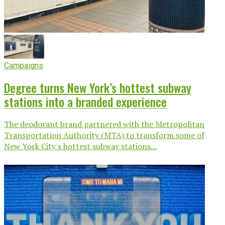
Campaigns
Degree turns New York’s hottest subway
stations into a branded experience
The deodorant brand partnered with the Metropolitan
Transportation Authority (MTA) to transform some of
New York City's hottest subway stations...