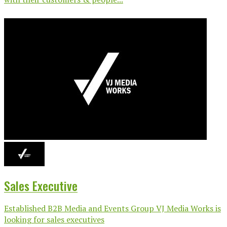
Sales Executive
Established B2B Media and Events Group VJ Media Works is
looking for sales executives