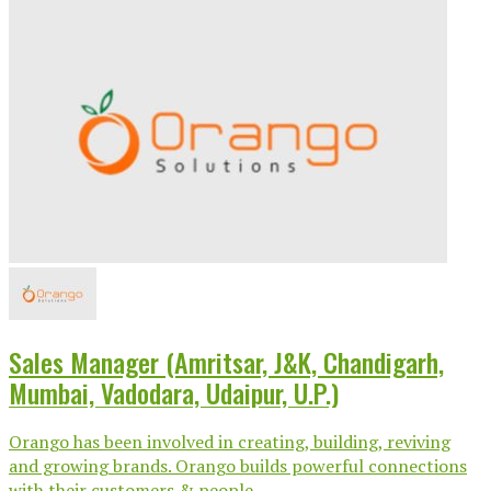
Sales Manager (Amritsar, J&K, Chandigarh,
Mumbai, Vadodara, Udaipur, U.P.)
Orango has been involved in creating, building, reviving
and growing brands. Orango builds powerful connections
with their customers & people...