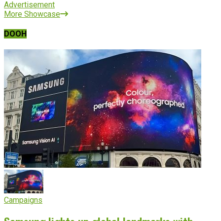
Advertisement
More Showcase
DOOH
Campaigns