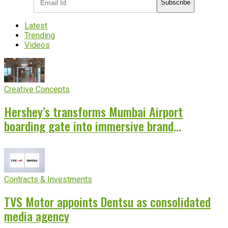
Subscribe
Latest
Trending
Videos
Creative Concepts
Hershey’s transforms Mumbai Airport
boarding gate into immersive brand
experience
Contracts & Investments
TVS Motor appoints Dentsu as consolidated
media agency