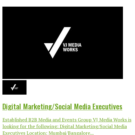
Digital Marketing/Social Media Executives
Established B2B Media and Events Group VJ Media Works is
looking for the following: Digital Marketing/Social Media
Executives Location: Mumbai/Bangalore...