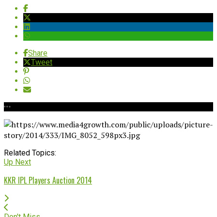
Share
Tweet
Related Topics:
Up Next
KKR IPL Players Auction 2014
Don't Miss