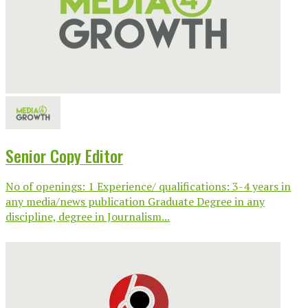
Senior Copy Editor
No of openings: 1 Experience/ qualifications: 3-4 years in
any media/news publication Graduate Degree in any
discipline, degree in Journalism...