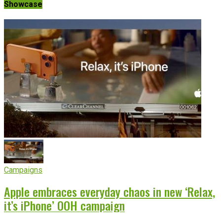
Showcase
Campaigns
Apple embraces everyday chaos in new ‘Relax,
it’s iPhone’ OOH campaign