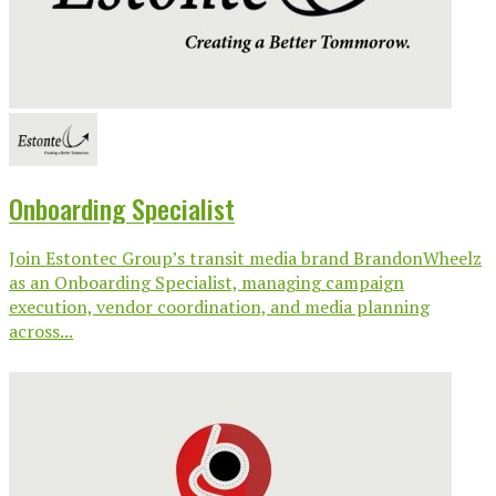
Onboarding Specialist
Join Estontec Group’s transit media brand BrandonWheelz
as an Onboarding Specialist, managing campaign
execution, vendor coordination, and media planning
across...