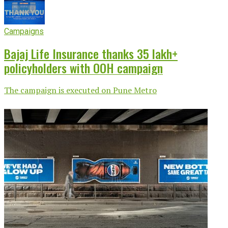
Campaigns
Bajaj Life Insurance thanks 35 lakh+
policyholders with OOH campaign
The campaign is executed on Pune Metro