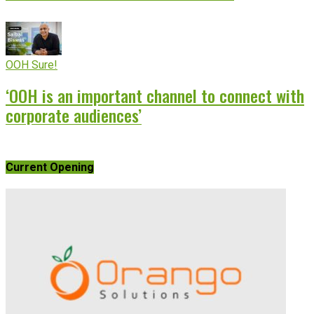
OOH Sure!
‘OOH is an important channel to connect with
corporate audiences’
Current Opening