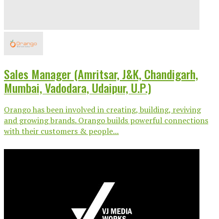
Sales Manager (Amritsar, J&K, Chandigarh,
Mumbai, Vadodara, Udaipur, U.P.)
Orango has been involved in creating, building, reviving
and growing brands. Orango builds powerful connections
with their customers & people...