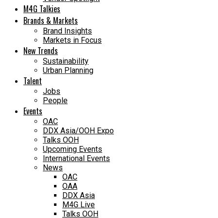
M4G Talkies
Brands & Markets
Brand Insights
Markets in Focus
New Trends
Sustainability
Urban Planning
Talent
Jobs
People
Events
OAC
DDX Asia/OOH Expo
Talks OOH
Upcoming Events
International Events
News
OAC
OAA
DDX Asia
M4G Live
Talks OOH