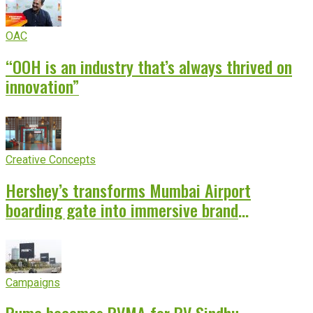
OAC
“OOH is an industry that’s always thrived on
innovation”
Creative Concepts
Hershey’s transforms Mumbai Airport
boarding gate into immersive brand
experience
Campaigns