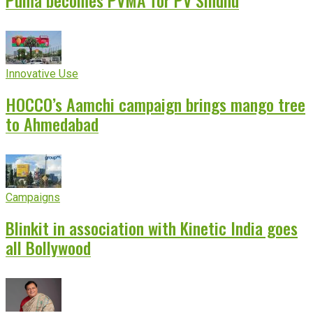
Puma becomes PVMA for PV Sindhu
Innovative Use
HOCCO’s Aamchi campaign brings mango tree
to Ahmedabad
Campaigns
Blinkit in association with Kinetic India goes
all Bollywood