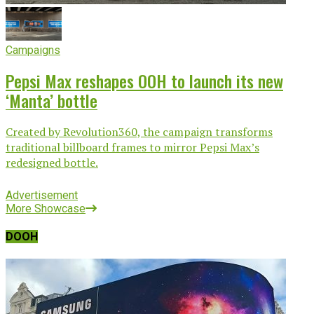
Campaigns
Pepsi Max reshapes OOH to launch its new
‘Manta’ bottle
Created by Revolution360, the campaign transforms
traditional billboard frames to mirror Pepsi Max’s
redesigned bottle.
Advertisement
More Showcase
DOOH