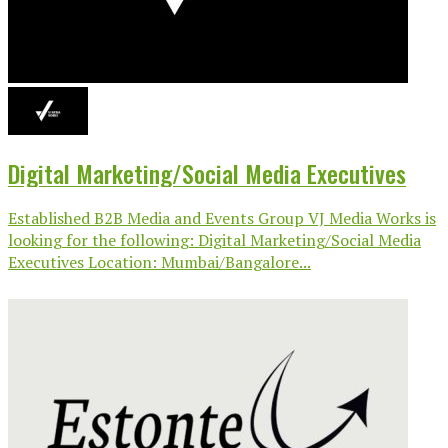
Digital Marketing/Social Media Executives
Established B2B Media and Events Group VJ Media Works is
looking for the following: Digital Marketing/Social Media
Executives Location: Mumbai/Bangalore...