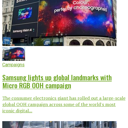
Campaigns
Samsung lights up global landmarks with
Micro RGB OOH campaign
The consumer electronics giant has rolled out a large-scale
global OOH campaign across some of the world's most
iconic digital...