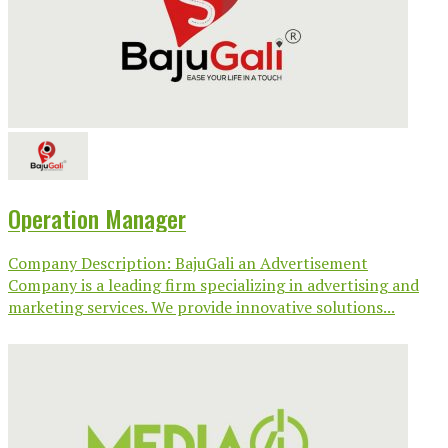
Operation Manager
Company Description: BajuGali an Advertisement
Company is a leading firm specializing in advertising and
marketing services. We provide innovative solutions...