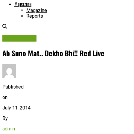
Magazine
Magazine
Reports
Picture Story
Ab Suno Mat.. Dekho Bhi!! Red Live
Published
on
July 11, 2014
By
admin