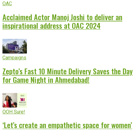
OAC
Acclaimed Actor Manoj Joshi to deliver an
inspirational address at OAC 2024
Campaigns
Zepto’s Fast 10 Minute Delivery Saves the Day
for Game Night in Ahmedabad!
OOH Sure!
‘Let’s create an empathetic space for women’