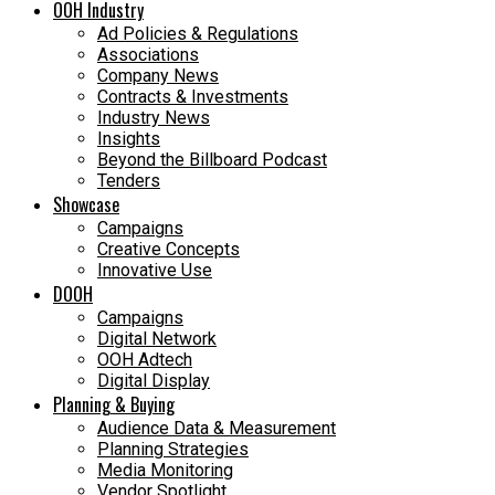
OOH Industry
Ad Policies & Regulations
Associations
Company News
Contracts & Investments
Industry News
Insights
Beyond the Billboard Podcast
Tenders
Showcase
Campaigns
Creative Concepts
Innovative Use
DOOH
Campaigns
Digital Network
OOH Adtech
Digital Display
Planning & Buying
Audience Data & Measurement
Planning Strategies
Media Monitoring
Vendor Spotlight