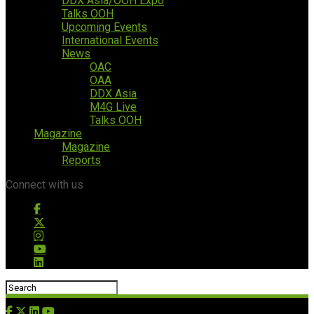
DDX Asia/OOH Expo
Talks OOH
Upcoming Events
International Events
News
OAC
OAA
DDX Asia
M4G Live
Talks OOH
Magazine
Magazine
Reports
Connect with us