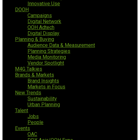
Innovative Use
DOOH
Campaigns
Digital Network
OOH Adtech
Digital Display
Planning & Buying
Audience Data & Measurement
Planning Strategies
Media Monitoring
Vendor Spotlight
M4G Talkies
Brands & Markets
Brand Insights
Markets in Focus
New Trends
Sustainability
Urban Planning
Talent
Jobs
People
Events
OAC