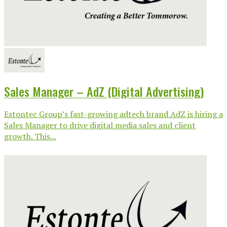
Sales Manager – AdZ (Digital Advertising)
Estontec Group’s fast-growing adtech brand AdZ is hiring a
Sales Manager to drive digital media sales and client
growth. This...