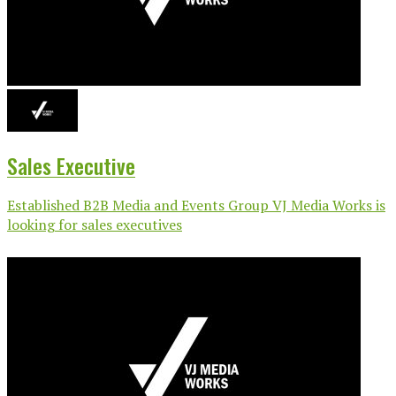
Sales Executive
Established B2B Media and Events Group VJ Media Works is
looking for sales executives