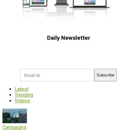
Daily Newsletter
Subscribe to receive the latest OOH
industry updates
Subscribe
Latest
Trending
Videos
Campaigns