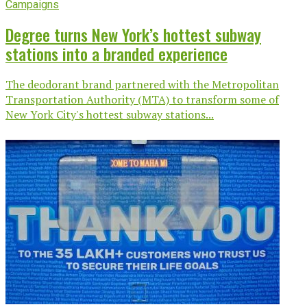
Campaigns
Degree turns New York’s hottest subway
stations into a branded experience
The deodorant brand partnered with the Metropolitan
Transportation Authority (MTA) to transform some of
New York City's hottest subway stations...