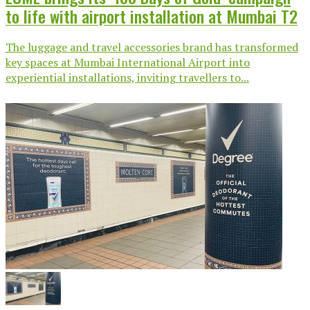
to life with airport installation at Mumbai T2
The luggage and travel accessories brand has transformed
key spaces at Mumbai International Airport into
experiential installations, inviting travellers to...