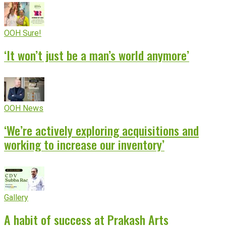
OOH Sure!
‘It won’t just be a man’s world anymore’
OOH News
‘We’re actively exploring acquisitions and
working to increase our inventory’
Gallery
A habit of success at Prakash Arts