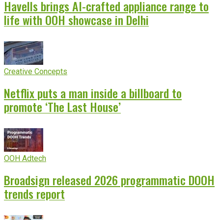
Havells brings AI-crafted appliance range to
life with OOH showcase in Delhi
Creative Concepts
Netflix puts a man inside a billboard to
promote ‘The Last House’
OOH Adtech
Broadsign released 2026 programmatic DOOH
trends report