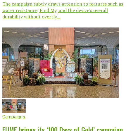
The campaign subtly draws attention to features such as
water resistance, Find My, and the device's overall
durability without overtly...
Campaigns
EUME brings its ‘100 Days of Gold’ campaign