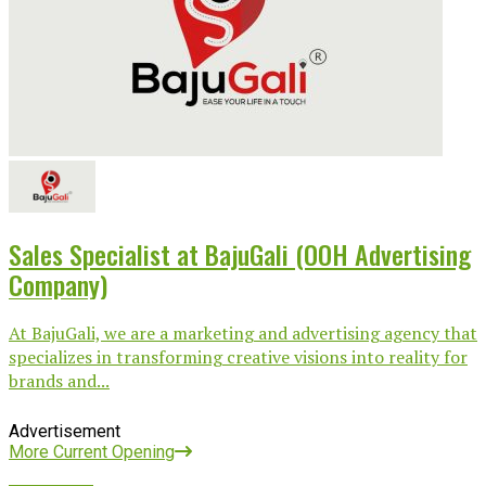
Sales Specialist at BajuGali (OOH Advertising
Company)
At BajuGali, we are a marketing and advertising agency that
specializes in transforming creative visions into reality for
brands and...
Advertisement
More Current Opening