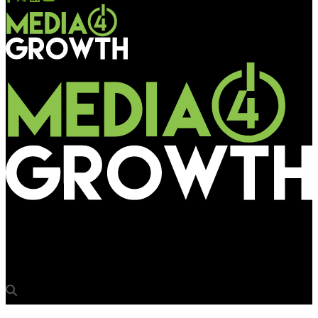
Media4Growth
Ab Suno Mat.. Dekho Bhi!! Red Live