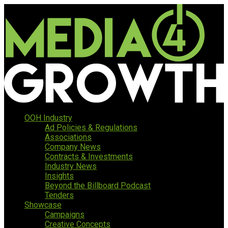
OOH Industry
Ad Policies & Regulations
Associations
Company News
Contracts & Investments
Industry News
Insights
Beyond the Billboard Podcast
Tenders
Showcase
Campaigns
Creative Concepts