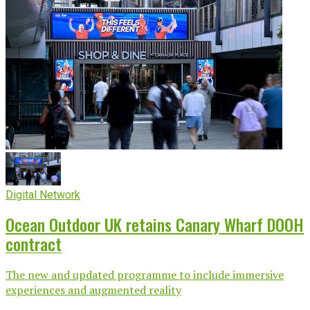
Digital Network
Ocean Outdoor UK retains Canary Wharf DOOH
contract
The new and updated programme to include immersive
experiences and augmented reality