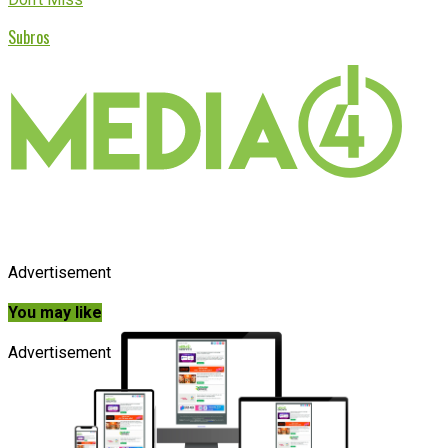
Subros
Advertisement
You may like
Advertisement