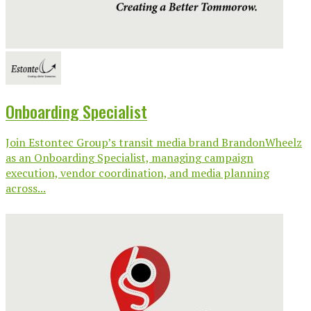
Onboarding Specialist
Join Estontec Group’s transit media brand BrandonWheelz
as an Onboarding Specialist, managing campaign
execution, vendor coordination, and media planning
across...