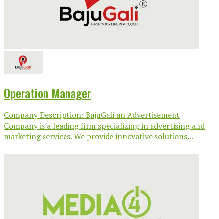
Operation Manager
Company Description: BajuGali an Advertisement
Company is a leading firm specializing in advertising and
marketing services. We provide innovative solutions...