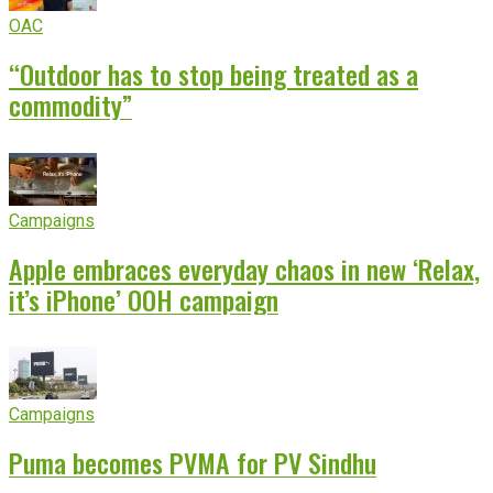
OAC
“Outdoor has to stop being treated as a
commodity”
Campaigns
Apple embraces everyday chaos in new ‘Relax,
it’s iPhone’ OOH campaign
Campaigns
Puma becomes PVMA for PV Sindhu