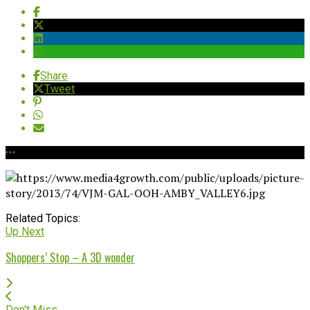
Share
Tweet
Related Topics:
Up Next
Shoppers’ Stop – A 3D wonder
Don't Miss