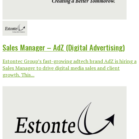
Sales Manager – AdZ (Digital Advertising)
Estontec Group’s fast-growing adtech brand AdZ is hiring a
Sales Manager to drive digital media sales and client
growth. This...