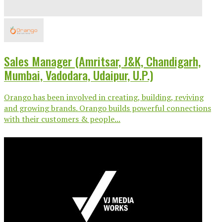
Sales Manager (Amritsar, J&K, Chandigarh,
Mumbai, Vadodara, Udaipur, U.P.)
Orango has been involved in creating, building, reviving
and growing brands. Orango builds powerful connections
with their customers & people...