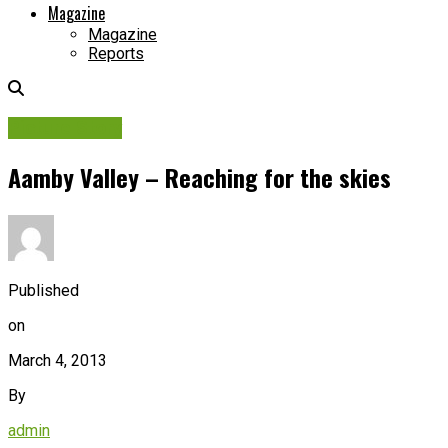
Magazine
Magazine
Reports
Picture Story
Aamby Valley – Reaching for the skies
Published
on
March 4, 2013
By
admin