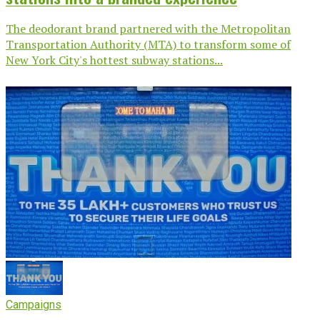
The deodorant brand partnered with the Metropolitan
Transportation Authority (MTA) to transform some of
New York City's hottest subway stations...
Campaigns