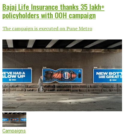
Bajaj Life Insurance thanks 35 lakh+
policyholders with OOH campaign
The campaign is executed on Pune Metro
Campaigns