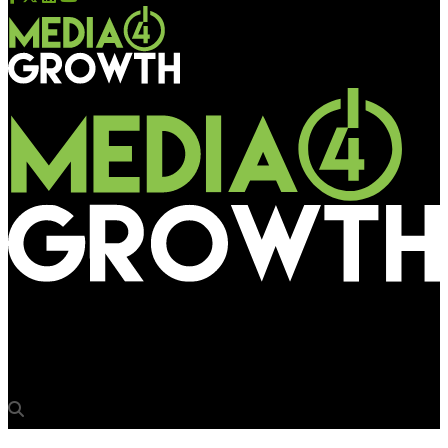
Media4Growth
Aamby Valley – Reaching for the skies