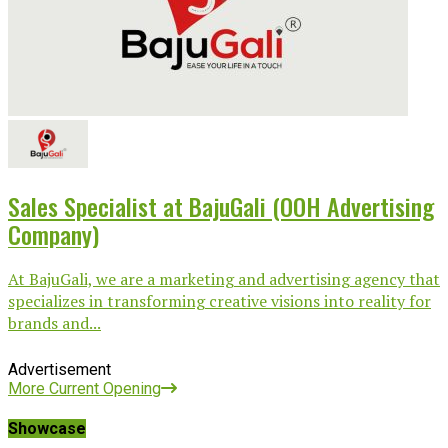
Sales Specialist at BajuGali (OOH Advertising
Company)
At BajuGali, we are a marketing and advertising agency that
specializes in transforming creative visions into reality for
brands and...
Advertisement
More Current Opening
Showcase