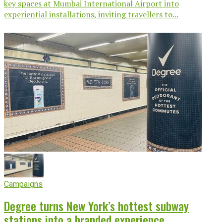
key spaces at Mumbai International Airport into
experiential installations, inviting travellers to...
Campaigns
Degree turns New York’s hottest subway
stations into a branded experience