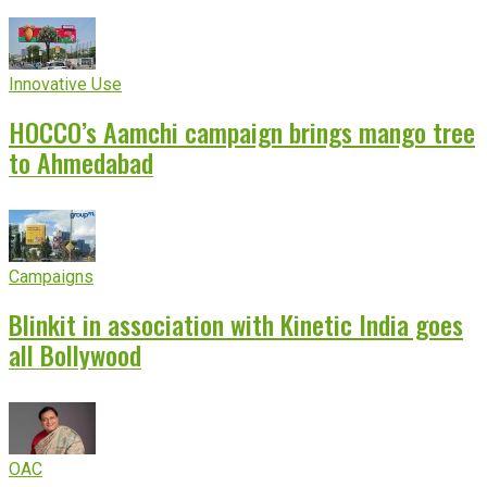
Innovative Use
HOCCO’s Aamchi campaign brings mango tree
to Ahmedabad
Campaigns
Blinkit in association with Kinetic India goes
all Bollywood
OAC