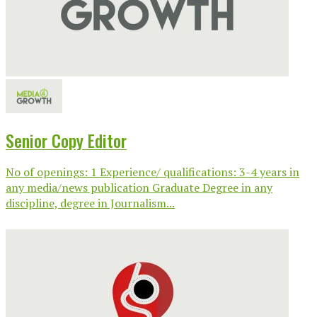
Senior Copy Editor
No of openings: 1 Experience/ qualifications: 3-4 years in
any media/news publication Graduate Degree in any
discipline, degree in Journalism...