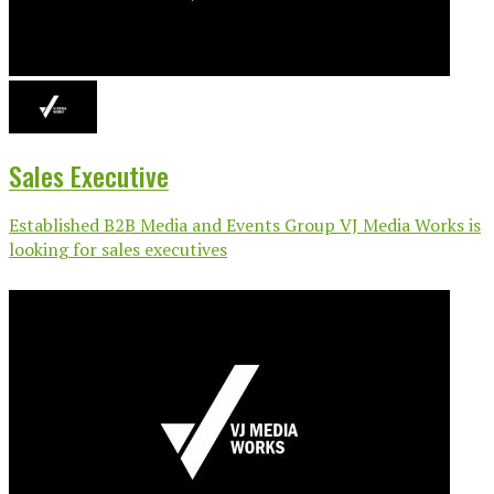
Sales Executive
Established B2B Media and Events Group VJ Media Works is
looking for sales executives