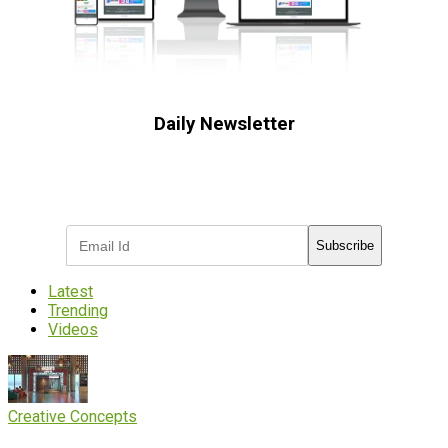
Daily Newsletter
Subscribe to receive the latest OOH
industry updates
Subscribe
Latest
Trending
Videos
Creative Concepts