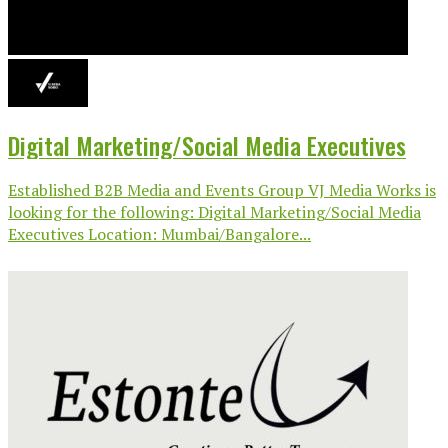
Digital Marketing/Social Media Executives
Established B2B Media and Events Group VJ Media Works is
looking for the following: Digital Marketing/Social Media
Executives Location: Mumbai/Bangalore...