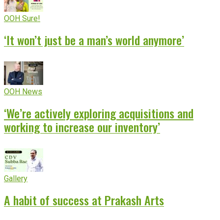
OOH Sure!
‘It won’t just be a man’s world anymore’
OOH News
‘We’re actively exploring acquisitions and
working to increase our inventory’
Gallery
A habit of success at Prakash Arts