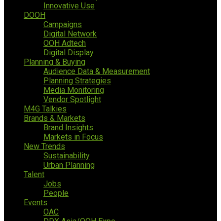
Innovative Use
DOOH
Campaigns
Digital Network
OOH Adtech
Digital Display
Planning & Buying
Audience Data & Measurement
Planning Strategies
Media Monitoring
Vendor Spotlight
M4G Talkies
Brands & Markets
Brand Insights
Markets in Focus
New Trends
Sustainability
Urban Planning
Talent
Jobs
People
Events
OAC