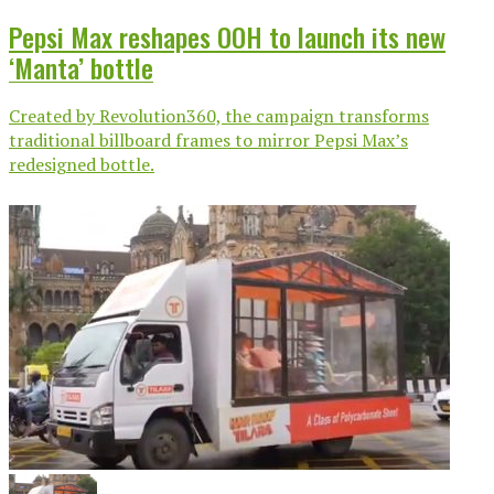
Pepsi Max reshapes OOH to launch its new
‘Manta’ bottle
Created by Revolution360, the campaign transforms
traditional billboard frames to mirror Pepsi Max’s
redesigned bottle.