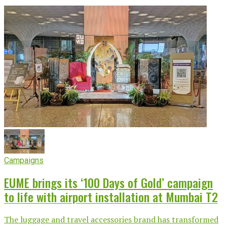
Campaigns
EUME brings its ‘100 Days of Gold’ campaign
to life with airport installation at Mumbai T2
The luggage and travel accessories brand has transformed