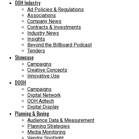
OOH Industry
Ad Policies & Regulations
Associations
Company News
Contracts & Investments
Industry News
Insights
Beyond the Billboard Podcast
Tenders
Showcase
Campaigns
Creative Concepts
Innovative Use
DOOH
Campaigns
Digital Network
OOH Adtech
Digital Display
Planning & Buying
Audience Data & Measurement
Planning Strategies
Media Monitoring
Vendor Spotlight