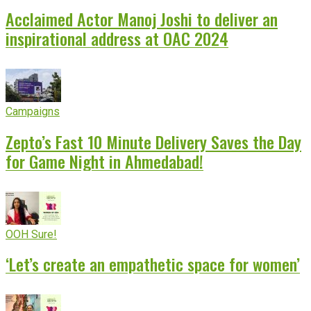
Acclaimed Actor Manoj Joshi to deliver an
inspirational address at OAC 2024
Campaigns
Zepto’s Fast 10 Minute Delivery Saves the Day
for Game Night in Ahmedabad!
OOH Sure!
‘Let’s create an empathetic space for women’