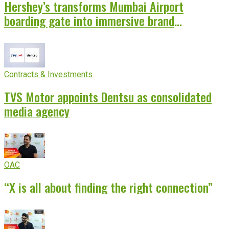
Hershey’s transforms Mumbai Airport
boarding gate into immersive brand
experience
Contracts & Investments
TVS Motor appoints Dentsu as consolidated
media agency
OAC
“X is all about finding the right connection”