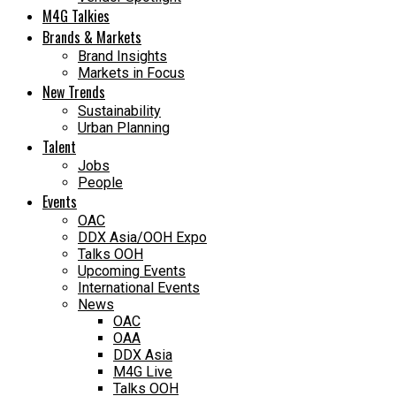
M4G Talkies
Brands & Markets
Brand Insights
Markets in Focus
New Trends
Sustainability
Urban Planning
Talent
Jobs
People
Events
OAC
DDX Asia/OOH Expo
Talks OOH
Upcoming Events
International Events
News
OAC
OAA
DDX Asia
M4G Live
Talks OOH