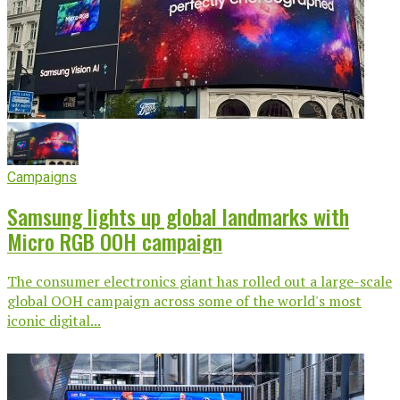
Campaigns
Samsung lights up global landmarks with
Micro RGB OOH campaign
The consumer electronics giant has rolled out a large-scale
global OOH campaign across some of the world's most
iconic digital...