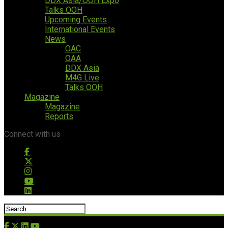
DDX Asia/OOH Expo
Talks OOH
Upcoming Events
International Events
News
OAC
OAA
DDX Asia
M4G Live
Talks OOH
Magazine
Magazine
Reports
Connect with us