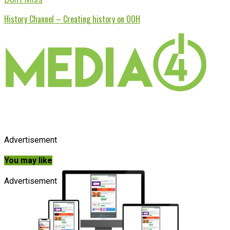
History Channel – Creating history on OOH
Advertisement
You may like
Advertisement