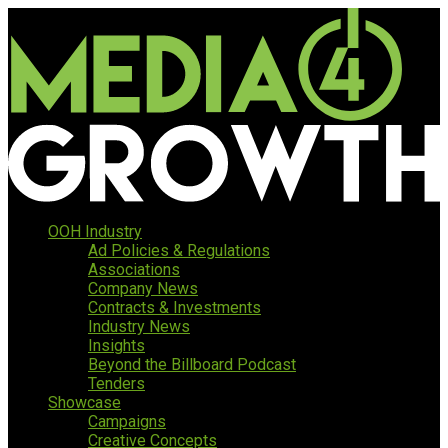
OOH Industry
Ad Policies & Regulations
Associations
Company News
Contracts & Investments
Industry News
Insights
Beyond the Billboard Podcast
Tenders
Showcase
Campaigns
Creative Concepts