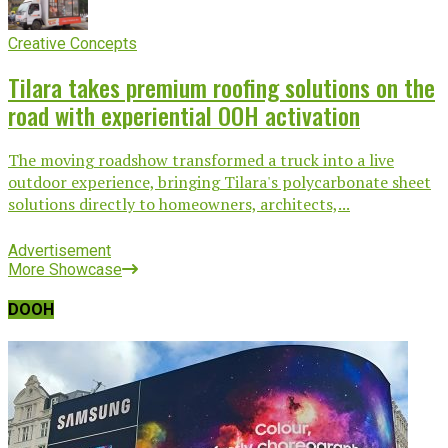
Creative Concepts
Tilara takes premium roofing solutions on the
road with experiential OOH activation
The moving roadshow transformed a truck into a live
outdoor experience, bringing Tilara's polycarbonate sheet
solutions directly to homeowners, architects,...
Advertisement
More Showcase
DOOH