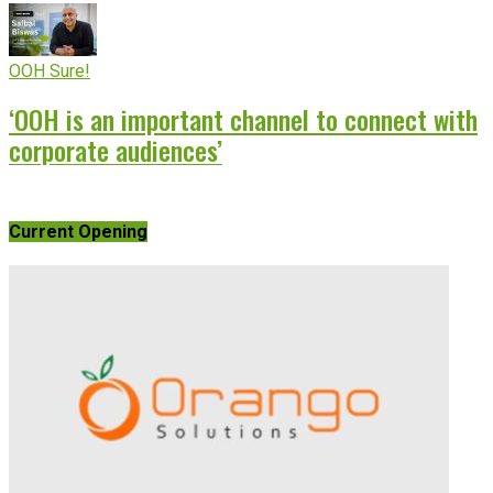
OOH Sure!
‘OOH is an important channel to connect with
corporate audiences’
Current Opening