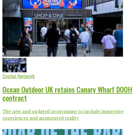
Digital Network
Ocean Outdoor UK retains Canary Wharf DOOH
contract
The new and updated programme to include immersive
experiences and augmented reality