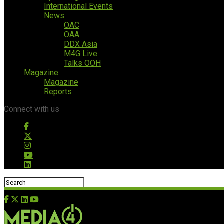
International Events
News
OAC
OAA
DDX Asia
M4G Live
Talks OOH
Magazine
Magazine
Reports
Connect with us