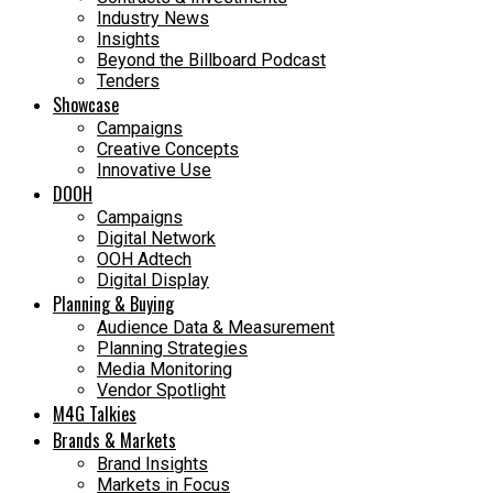
Industry News
Insights
Beyond the Billboard Podcast
Tenders
Showcase
Campaigns
Creative Concepts
Innovative Use
DOOH
Campaigns
Digital Network
OOH Adtech
Digital Display
Planning & Buying
Audience Data & Measurement
Planning Strategies
Media Monitoring
Vendor Spotlight
M4G Talkies
Brands & Markets
Brand Insights
Markets in Focus