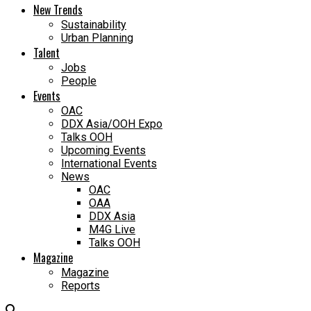
New Trends
Sustainability
Urban Planning
Talent
Jobs
People
Events
OAC
DDX Asia/OOH Expo
Talks OOH
Upcoming Events
International Events
News
OAC
OAA
DDX Asia
M4G Live
Talks OOH
Magazine
Magazine
Reports