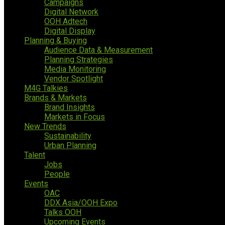
Campaigns
Digital Network
OOH Adtech
Digital Display
Planning & Buying
Audience Data & Measurement
Planning Strategies
Media Monitoring
Vendor Spotlight
M4G Talkies
Brands & Markets
Brand Insights
Markets in Focus
New Trends
Sustainability
Urban Planning
Talent
Jobs
People
Events
OAC
DDX Asia/OOH Expo
Talks OOH
Upcoming Events