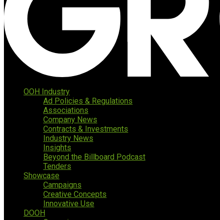
OOH Industry
Ad Policies & Regulations
Associations
Company News
Contracts & Investments
Industry News
Insights
Beyond the Billboard Podcast
Tenders
Showcase
Campaigns
Creative Concepts
Innovative Use
DOOH