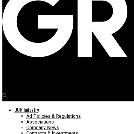
Media4Growth
Palram launches Palboard that’s cut out for innovations
OOH Industry
Ad Policies & Regulations
Associations
Company News
Contracts & Investments