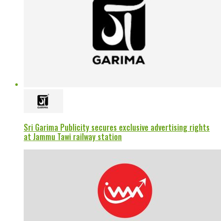
Sri Garima Publicity secures exclusive advertising rights
at Jammu Tawi railway station