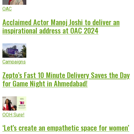
OAC
Acclaimed Actor Manoj Joshi to deliver an
inspirational address at OAC 2024
Campaigns
Zepto’s Fast 10 Minute Delivery Saves the Day
for Game Night in Ahmedabad!
OOH Sure!
‘Let’s create an empathetic space for women’