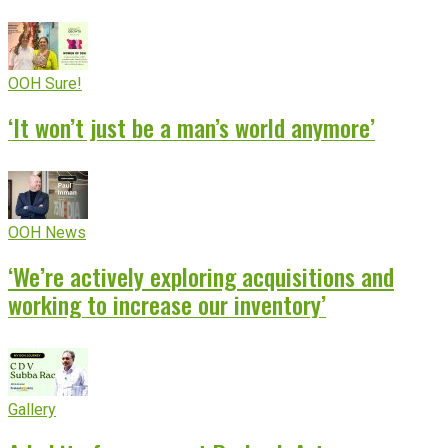
OOH Sure!
‘It won’t just be a man’s world anymore’
OOH News
‘We’re actively exploring acquisitions and
working to increase our inventory’
Gallery