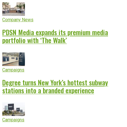
Company News
PDSN Media expands its premium media
portfolio with ‘The Walk’
Campaigns
Degree turns New York’s hottest subway
stations into a branded experience
Campaigns