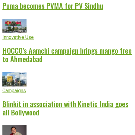
Puma becomes PVMA for PV Sindhu
Innovative Use
HOCCO’s Aamchi campaign brings mango tree
to Ahmedabad
Campaigns
Blinkit in association with Kinetic India goes
all Bollywood