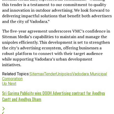
this tender is a testament to our commitment to quality
and innovation in outdoor advertising. We look forward to
delivering impactful solutions that benefit both advertisers
and the city of Vadodara.”
The five-year agreement underscores VMC’s confidence in
Sitemax Media’s capabilities to maintain and manage the
unipoles efficiently. This development is set to strengthen
the city’s advertising ecosystem, offering businesses a
robust platform to connect with their target audience
while supporting Vadodara’s urban development
initiatives.
Related Topics:
Sitemax
Tender
Unipoles
Vadodara Municipal
Corporation
Up Next
Sri Garima Publicity wins DOOH Advertising contract for Ayodhya
Cantt and Ayodhya Dham