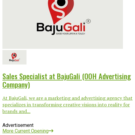
Sales Specialist at BajuGali (OOH Advertising
Company)
At BajuGali, we are a marketing and advertising agency that
specializes in transforming creative visions into reality for
brands and...
Advertisement
More Current Opening