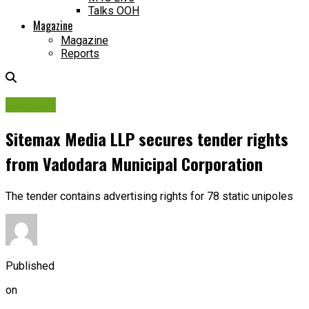
Talks OOH
Magazine
Magazine
Reports
Tenders
Sitemax Media LLP secures tender rights
from Vadodara Municipal Corporation
The tender contains advertising rights for 78 static unipoles
Published
on