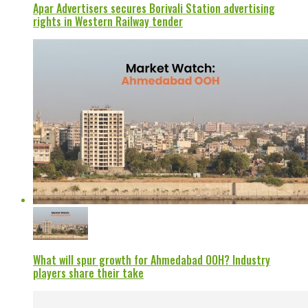
Apar Advertisers secures Borivali Station advertising
rights in Western Railway tender
What will spur growth for Ahmedabad OOH? Industry
players share their take