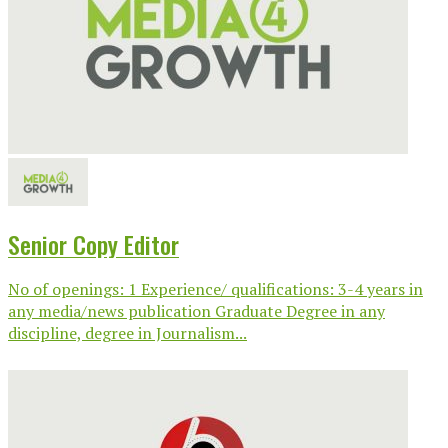
Senior Copy Editor
No of openings: 1 Experience/ qualifications: 3-4 years in
any media/news publication Graduate Degree in any
discipline, degree in Journalism...