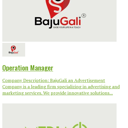
Operation Manager
Company Description: BajuGali an Advertisement
Company is a leading firm specializing in advertising and
marketing services. We provide innovative solutions...