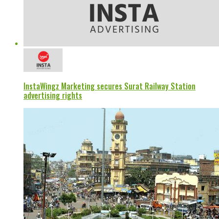
InstaWingz Marketing secures Surat Railway Station
advertising rights