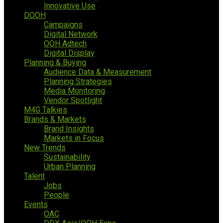
Innovative Use
DOOH
Campaigns
Digital Network
OOH Adtech
Digital Display
Planning & Buying
Audience Data & Measurement
Planning Strategies
Media Monitoring
Vendor Spotlight
M4G Talkies
Brands & Markets
Brand Insights
Markets in Focus
New Trends
Sustainability
Urban Planning
Talent
Jobs
People
Events
OAC