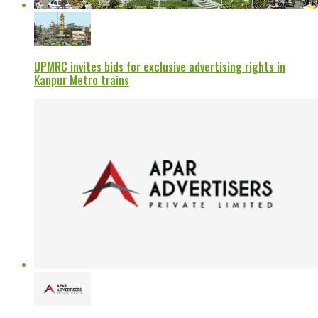
UPMRC invites bids for exclusive advertising rights in
Kanpur Metro trains