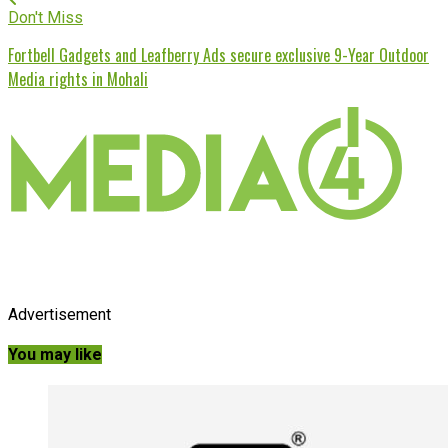
Don't Miss
Fortbell Gadgets and Leafberry Ads secure exclusive 9-Year Outdoor
Media rights in Mohali
Advertisement
You may like