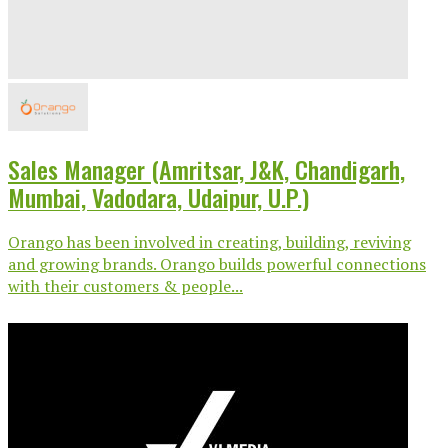
Sales Manager (Amritsar, J&K, Chandigarh,
Mumbai, Vadodara, Udaipur, U.P.)
Orango has been involved in creating, building, reviving
and growing brands. Orango builds powerful connections
with their customers & people...