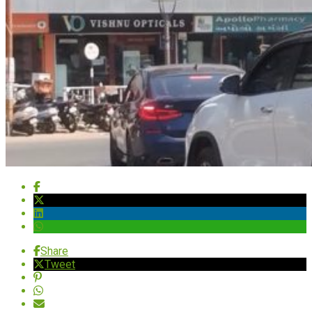
Share
Tweet