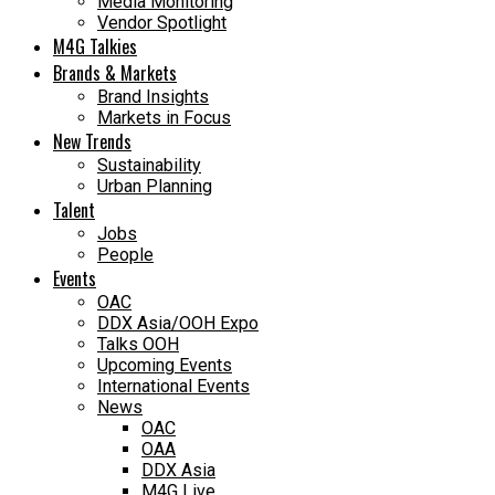
Media Monitoring
Vendor Spotlight
M4G Talkies
Brands & Markets
Brand Insights
Markets in Focus
New Trends
Sustainability
Urban Planning
Talent
Jobs
People
Events
OAC
DDX Asia/OOH Expo
Talks OOH
Upcoming Events
International Events
News
OAC
OAA
DDX Asia
M4G Live