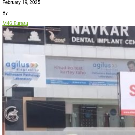
February 19, 2025
By
M4G Bureau