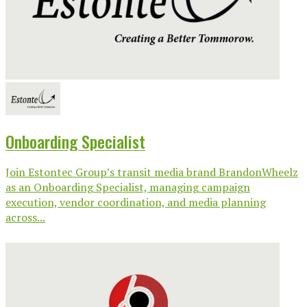
Onboarding Specialist
Join Estontec Group’s transit media brand BrandonWheelz
as an Onboarding Specialist, managing campaign
execution, vendor coordination, and media planning
across...