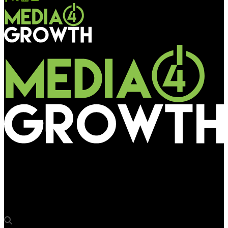
Media4Growth
Sitemax Media LLP secures tender rights from Vadodara
Municipal Corporation