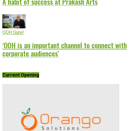
A habit of success at Prakash Arts
OOH Sure!
‘OOH is an important channel to connect with
corporate audiences’
Current Opening