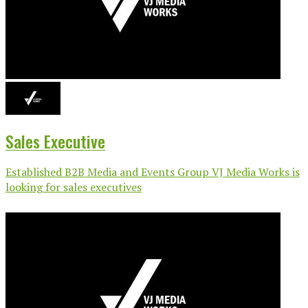
Sales Executive
Established B2B Media and Events Group VJ Media Works is
looking for sales executives