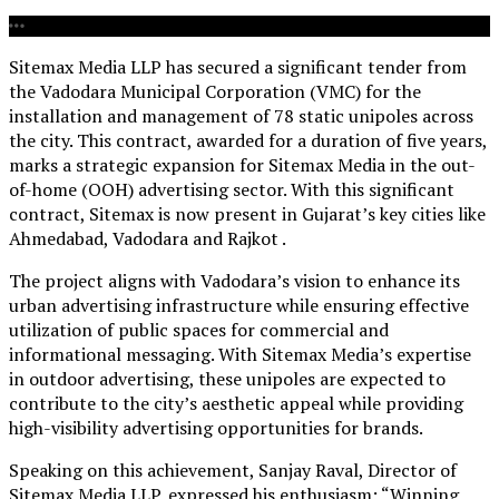
Sitemax Media LLP has secured a significant tender from
the Vadodara Municipal Corporation (VMC) for the
installation and management of 78 static unipoles across
the city. This contract, awarded for a duration of five years,
marks a strategic expansion for Sitemax Media in the out-
of-home (OOH) advertising sector. With this significant
contract, Sitemax is now present in Gujarat’s key cities like
Ahmedabad, Vadodara and Rajkot
.
The project aligns with Vadodara’s vision to enhance its
urban advertising infrastructure while ensuring effective
utilization of public spaces for commercial and
informational messaging. With Sitemax Media’s expertise
in outdoor advertising, these unipoles are expected to
contribute to the city’s aesthetic appeal while providing
high-visibility advertising opportunities for brands.
Speaking on this achievement, Sanjay Raval, Director of
Sitemax Media LLP, expressed his enthusiasm: “Winning