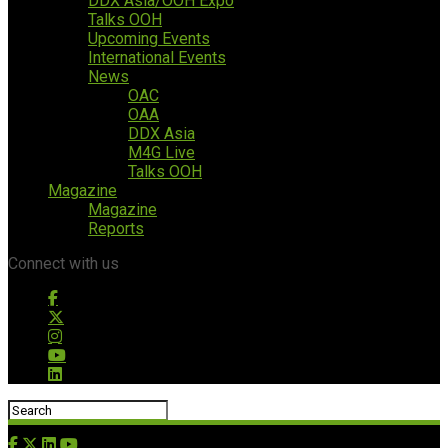
DDX Asia/OOH Expo
Talks OOH
Upcoming Events
International Events
News
OAC
OAA
DDX Asia
M4G Live
Talks OOH
Magazine
Magazine
Reports
Connect with us