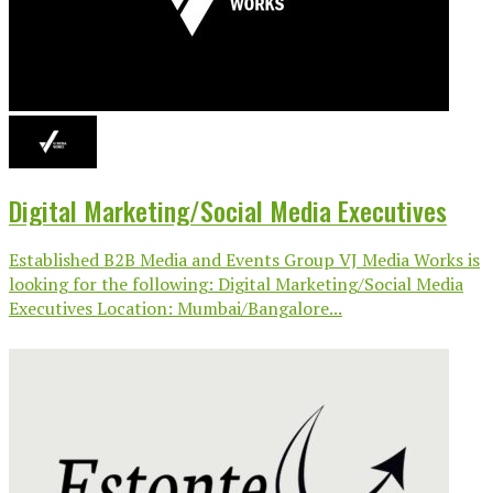
Digital Marketing/Social Media Executives
Established B2B Media and Events Group VJ Media Works is
looking for the following: Digital Marketing/Social Media
Executives Location: Mumbai/Bangalore...