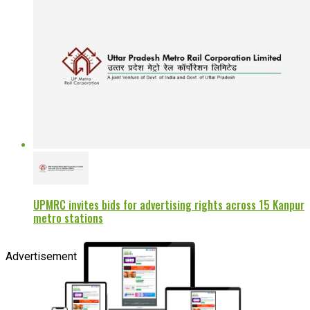
UPMRC invites bids for advertising rights across 15 Kanpur
metro stations
Advertisement