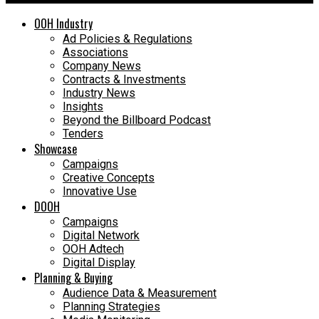
OOH Industry
Ad Policies & Regulations
Associations
Company News
Contracts & Investments
Industry News
Insights
Beyond the Billboard Podcast
Tenders
Showcase
Campaigns
Creative Concepts
Innovative Use
DOOH
Campaigns
Digital Network
OOH Adtech
Digital Display
Planning & Buying
Audience Data & Measurement
Planning Strategies