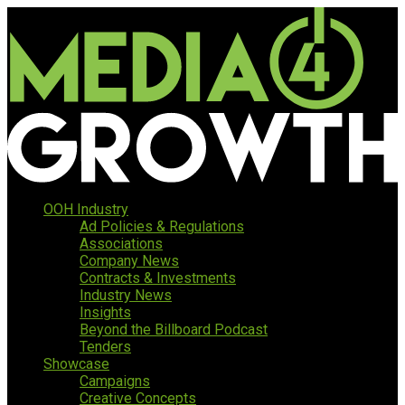
OOH Industry
Ad Policies & Regulations
Associations
Company News
Contracts & Investments
Industry News
Insights
Beyond the Billboard Podcast
Tenders
Showcase
Campaigns
Creative Concepts