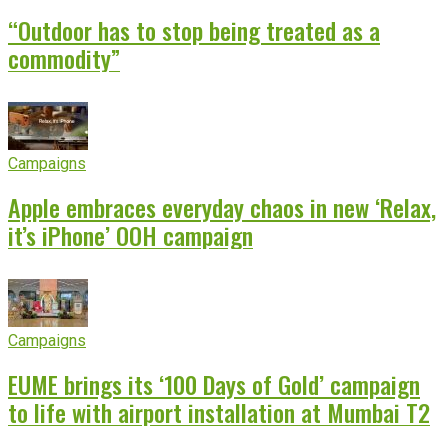
“Outdoor has to stop being treated as a
commodity”
Campaigns
Apple embraces everyday chaos in new ‘Relax,
it’s iPhone’ OOH campaign
Campaigns
EUME brings its ‘100 Days of Gold’ campaign
to life with airport installation at Mumbai T2