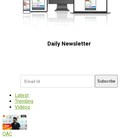
Daily Newsletter
Subscribe to receive the latest OOH
industry updates
Subscribe
Latest
Trending
Videos
OAC