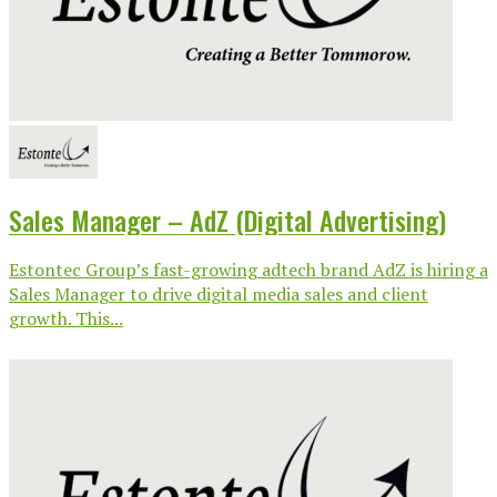
Sales Manager – AdZ (Digital Advertising)
Estontec Group’s fast-growing adtech brand AdZ is hiring a
Sales Manager to drive digital media sales and client
growth. This...