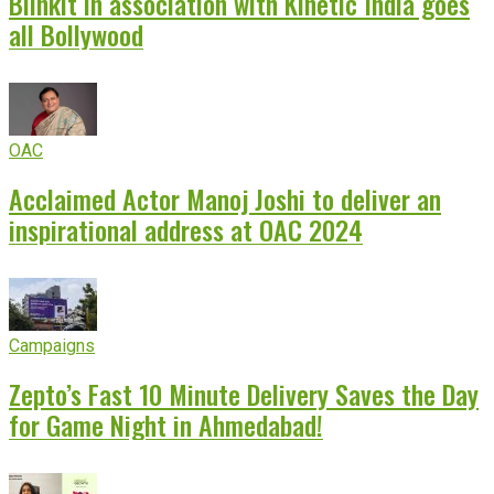
Blinkit in association with Kinetic India goes
all Bollywood
OAC
Acclaimed Actor Manoj Joshi to deliver an
inspirational address at OAC 2024
Campaigns
Zepto’s Fast 10 Minute Delivery Saves the Day
for Game Night in Ahmedabad!