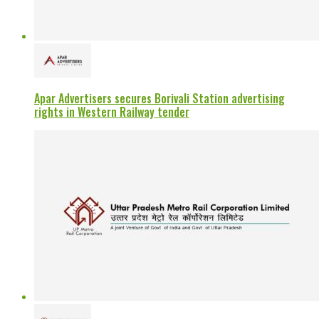
Apar Advertisers secures Borivali Station advertising
rights in Western Railway tender