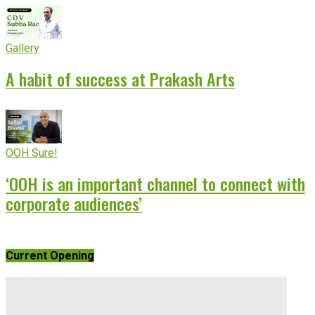
Gallery
A habit of success at Prakash Arts
OOH Sure!
‘OOH is an important channel to connect with
corporate audiences’
Current Opening