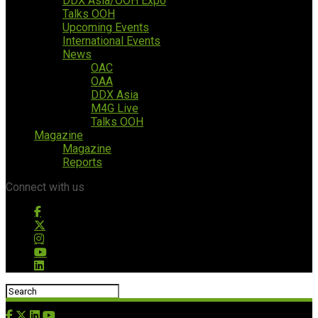
DDX Asia/OOH Expo
Talks OOH
Upcoming Events
International Events
News
OAC
OAA
DDX Asia
M4G Live
Talks OOH
Magazine
Magazine
Reports
Connect with us