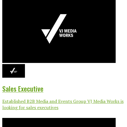
Sales Executive
Established B2B Media and Events Group VJ Media Works is
looking for sales executives