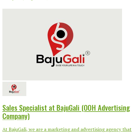
Sales Specialist at BajuGali (OOH Advertising
Company)
At BajuGali, we are a marketing and advertising agency that