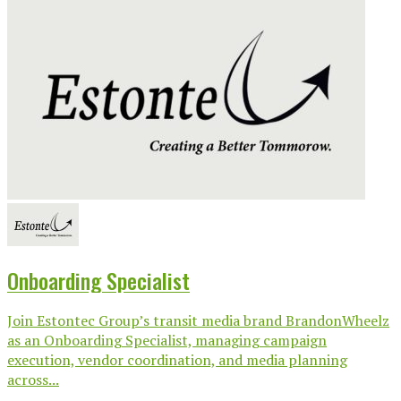
Onboarding Specialist
Join Estontec Group’s transit media brand BrandonWheelz
as an Onboarding Specialist, managing campaign
execution, vendor coordination, and media planning
across...