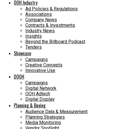
OOH Industry
Ad Policies & Regulations
Associations
Company News
Contracts & Investments
Industry News
Insights
Beyond the Billboard Podcast
Tenders
Showcase
Campaigns
Creative Concepts
Innovative Use
DOOH
Campaigns
Digital Network
OOH Adtech
Digital Display
Planning & Buying
Audience Data & Measurement
Planning Strategies
Media Monitoring
Vendor Spotlight