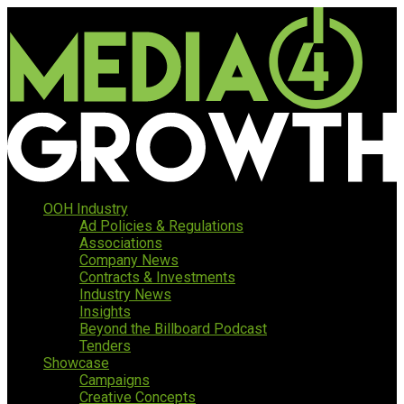
OOH Industry
Ad Policies & Regulations
Associations
Company News
Contracts & Investments
Industry News
Insights
Beyond the Billboard Podcast
Tenders
Showcase
Campaigns
Creative Concepts