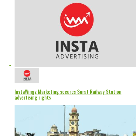
InstaWingz Marketing secures Surat Railway Station
advertising rights