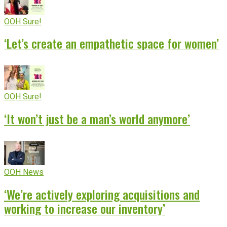
OOH Sure!
‘Let’s create an empathetic space for women’
OOH Sure!
‘It won’t just be a man’s world anymore’
OOH News
‘We’re actively exploring acquisitions and
working to increase our inventory’