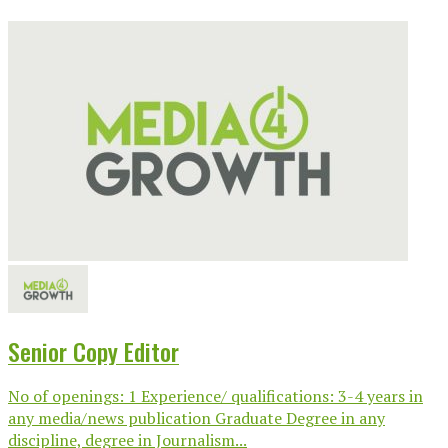
Senior Copy Editor
No of openings: 1 Experience/ qualifications: 3-4 years in
any media/news publication Graduate Degree in any
discipline, degree in Journalism...