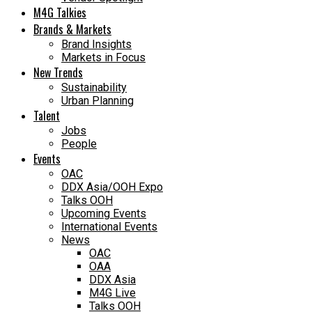
M4G Talkies
Brands & Markets
Brand Insights
Markets in Focus
New Trends
Sustainability
Urban Planning
Talent
Jobs
People
Events
OAC
DDX Asia/OOH Expo
Talks OOH
Upcoming Events
International Events
News
OAC
OAA
DDX Asia
M4G Live
Talks OOH