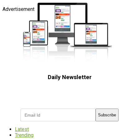
Advertisement
Daily Newsletter
Subscribe to receive the latest OOH
industry updates
Subscribe
Latest
Trending