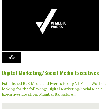
Digital Marketing/Social Media Executives
Established B2B Media and Events Group VJ Media Works is
looking for the following: Digital Marketing/Social Media
Executives Location: Mumbai/Bangalore...