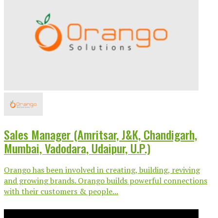
Sales Manager (Amritsar, J&K, Chandigarh,
Mumbai, Vadodara, Udaipur, U.P.)
Orango has been involved in creating, building, reviving
and growing brands. Orango builds powerful connections
with their customers & people...