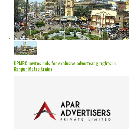
UPMRC invites bids for exclusive advertising rights in
Kanpur Metro trains