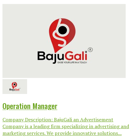
Operation Manager
Company Description: BajuGali an Advertisement
Company is a leading firm specializing in advertising and
marketing services. We provide innovative solutions...