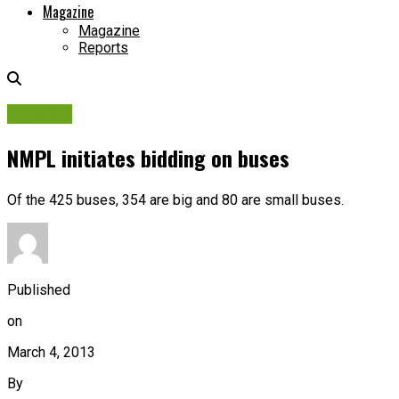
Magazine
Magazine
Reports
Tenders
NMPL initiates bidding on buses
Of the 425 buses, 354 are big and 80 are small buses.
Published
on
March 4, 2013
By