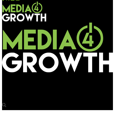
Media4Growth
NMPL initiates bidding on buses