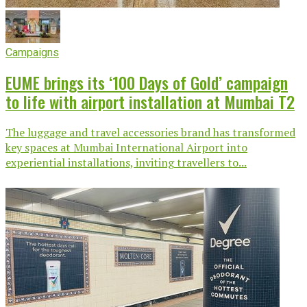
Campaigns
EUME brings its ‘100 Days of Gold’ campaign
to life with airport installation at Mumbai T2
The luggage and travel accessories brand has transformed
key spaces at Mumbai International Airport into
experiential installations, inviting travellers to...