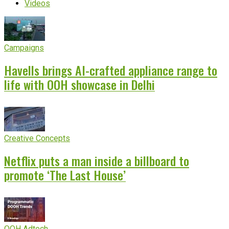
Videos
Campaigns
Havells brings AI-crafted appliance range to
life with OOH showcase in Delhi
Creative Concepts
Netflix puts a man inside a billboard to
promote ‘The Last House’
OOH Adtech