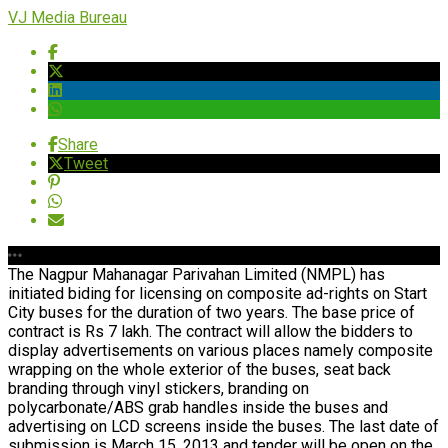
VJ Media Bureau
Share
Tweet
The Nagpur Mahanagar Parivahan Limited (NMPL) has
initiated biding for licensing on composite ad-rights on Start
City buses for the duration of two years. The base price of
contract is Rs 7 lakh. The contract will allow the bidders to
display advertisements on various places namely composite
wrapping on the whole exterior of the buses, seat back
branding through vinyl stickers, branding on
polycarbonate/ABS grab handles inside the buses and
advertising on LCD screens inside the buses. The last date of
submission is March 15, 2013 and tender will be open on the