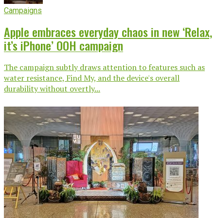
Campaigns
Apple embraces everyday chaos in new ‘Relax,
it’s iPhone’ OOH campaign
The campaign subtly draws attention to features such as
water resistance, Find My, and the device's overall
durability without overtly...