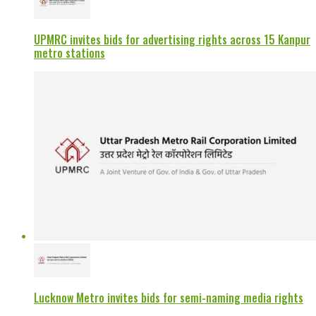
UPMRC invites bids for advertising rights across 15 Kanpur
metro stations
Lucknow Metro invites bids for semi-naming media rights