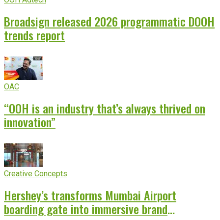
Broadsign released 2026 programmatic DOOH
trends report
OAC
“OOH is an industry that’s always thrived on
innovation”
Creative Concepts
Hershey’s transforms Mumbai Airport
boarding gate into immersive brand