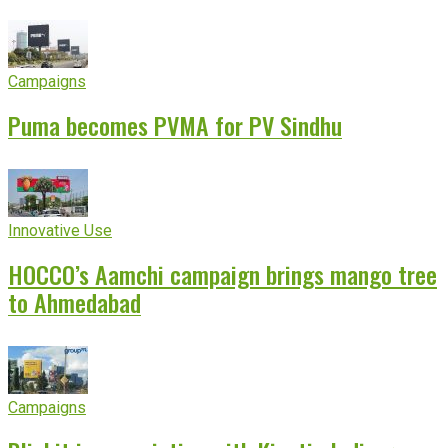
experience
Campaigns
Puma becomes PVMA for PV Sindhu
Innovative Use
HOCCO’s Aamchi campaign brings mango tree
to Ahmedabad
Campaigns