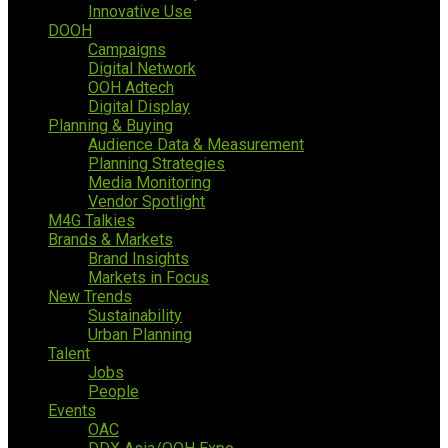
Innovative Use
DOOH
Campaigns
Digital Network
OOH Adtech
Digital Display
Planning & Buying
Audience Data & Measurement
Planning Strategies
Media Monitoring
Vendor Spotlight
M4G Talkies
Brands & Markets
Brand Insights
Markets in Focus
New Trends
Sustainability
Urban Planning
Talent
Jobs
People
Events
OAC