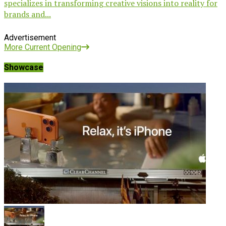
specializes in transforming creative visions into reality for
brands and...
Advertisement
More Current Opening
Showcase