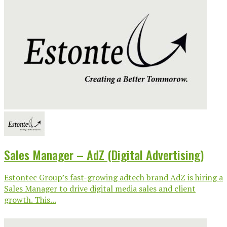
Sales Manager – AdZ (Digital Advertising)
Estontec Group’s fast-growing adtech brand AdZ is hiring a
Sales Manager to drive digital media sales and client
growth. This...