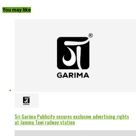
You may like
Sri Garima Publicity secures exclusive advertising rights
at Jammu Tawi railway station