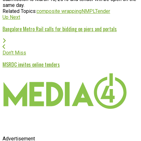
same day.
Related Topics:
composite wrapping
NMPL
Tender
Up Next
Bangalore Metro Rail calls for bidding on piers and portals
Don't Miss
MSRDC invites online tenders
Advertisement