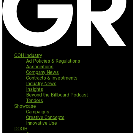
OOH Industry
Ad Policies & Regulations
Associations
Company News
Contracts & Investments
Industry News
Insights
Beyond the Billboard Podcast
Tenders
Showcase
Campaigns
Creative Concepts
Innovative Use
DOOH