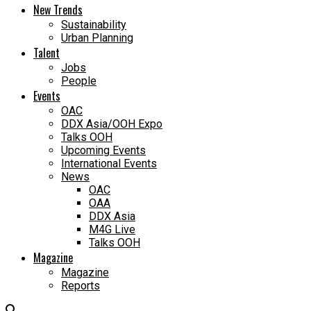
New Trends
Sustainability
Urban Planning
Talent
Jobs
People
Events
OAC
DDX Asia/OOH Expo
Talks OOH
Upcoming Events
International Events
News
OAC
OAA
DDX Asia
M4G Live
Talks OOH
Magazine
Magazine
Reports