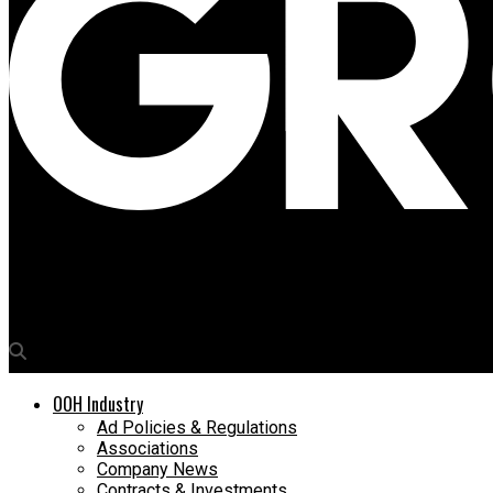
Media4Growth
Creative Designers bags media rights for Chandigarh railway st
OOH Industry
Ad Policies & Regulations
Associations
Company News
Contracts & Investments