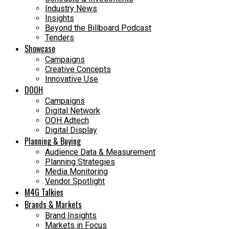
Industry News
Insights
Beyond the Billboard Podcast
Tenders
Showcase
Campaigns
Creative Concepts
Innovative Use
DOOH
Campaigns
Digital Network
OOH Adtech
Digital Display
Planning & Buying
Audience Data & Measurement
Planning Strategies
Media Monitoring
Vendor Spotlight
M4G Talkies
Brands & Markets
Brand Insights
Markets in Focus