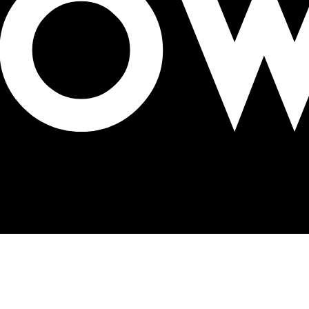
ation