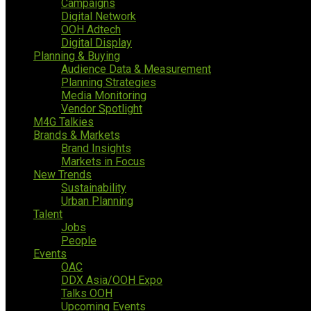
Campaigns
Digital Network
OOH Adtech
Digital Display
Planning & Buying
Audience Data & Measurement
Planning Strategies
Media Monitoring
Vendor Spotlight
M4G Talkies
Brands & Markets
Brand Insights
Markets in Focus
New Trends
Sustainability
Urban Planning
Talent
Jobs
People
Events
OAC
DDX Asia/OOH Expo
Talks OOH
Upcoming Events