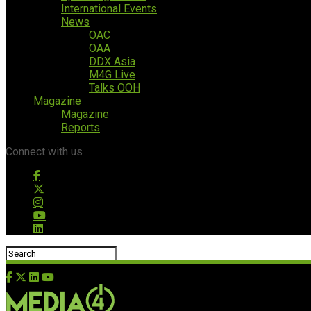
International Events
News
OAC
OAA
DDX Asia
M4G Live
Talks OOH
Magazine
Magazine
Reports
Connect with us