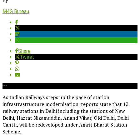
By
M4G Bureau
Share
Tweet
As Indian Railways steps up the pace of station
infrastrastructure modernisation, reports state that 13
railway stations in Delhi including the stations of New
Delhi, Hazrat Nizamuddin, Anand Vihar, Old Delhi, Delhi
Cantt., will be redeveloped under Amrit Bharat Station
Scheme.