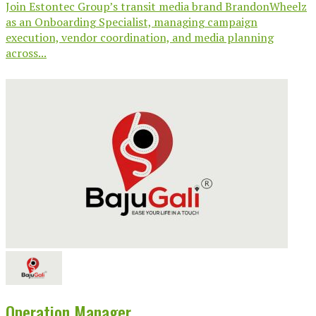
Join Estontec Group’s transit media brand BrandonWheelz
as an Onboarding Specialist, managing campaign
execution, vendor coordination, and media planning
across...
Operation Manager