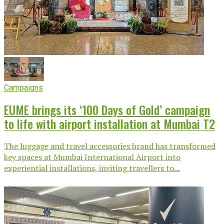
Campaigns
EUME brings its ‘100 Days of Gold’ campaign
to life with airport installation at Mumbai T2
The luggage and travel accessories brand has transformed
key spaces at Mumbai International Airport into
experiential installations, inviting travellers to...