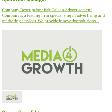
Company Description: BajuGali an Advertisement
Company is a leading firm specializing in advertising and
marketing services. We provide innovative solutions...