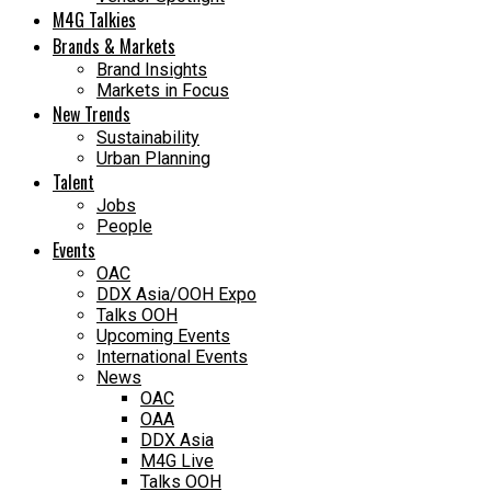
M4G Talkies
Brands & Markets
Brand Insights
Markets in Focus
New Trends
Sustainability
Urban Planning
Talent
Jobs
People
Events
OAC
DDX Asia/OOH Expo
Talks OOH
Upcoming Events
International Events
News
OAC
OAA
DDX Asia
M4G Live
Talks OOH