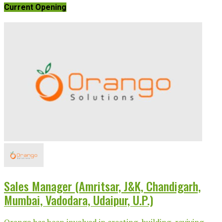
Current Opening
Sales Manager (Amritsar, J&K, Chandigarh,
Mumbai, Vadodara, Udaipur, U.P.)
Orango has been involved in creating, building, reviving