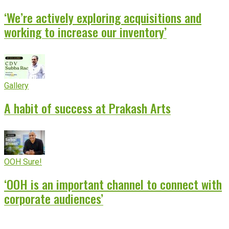
‘We’re actively exploring acquisitions and
working to increase our inventory’
Gallery
A habit of success at Prakash Arts
OOH Sure!
‘OOH is an important channel to connect with
corporate audiences’