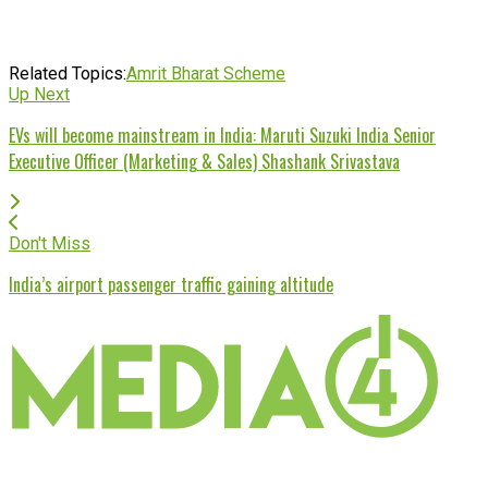
Related Topics:
Amrit Bharat Scheme
Up Next
EVs will become mainstream in India: Maruti Suzuki India Senior
Executive Officer (Marketing & Sales) Shashank Srivastava
Don't Miss
India’s airport passenger traffic gaining altitude