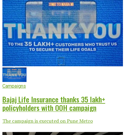
Campaigns
Bajaj Life Insurance thanks 35 lakh+
policyholders with OOH campaign
The campaign is executed on Pune Metro