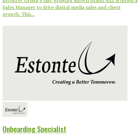
Estontec Group’s fast-growing adtech brand AdZ is hiring a
Sales Manager to drive digital media sales and client
growth. This...
Onboarding Specialist