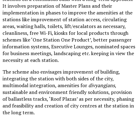
It involves preparation of Master Plans and their
implementation in phases to improve the amenities at the
stations like improvement of station access, circulating
areas, waiting halls, toilets, lift/escalators as necessary,
cleanliness, free Wi-Fi, kiosks for local products through
schemes like ‘One Station One Product’, better passenger
information systems, Executive Lounges, nominated spaces
for business meetings, landscaping etc. keeping in view the
necessity at each station.
The scheme also envisages improvement of building,
integrating the station with both sides of the city,
multimodal integration, amenities for
divyangjans
,
sustainable and environment friendly solutions, provision
of ballastless tracks, ‘Roof Plazas’ as per necessity, phasing
and feasibility and creation of city centres at the station in
the long term.