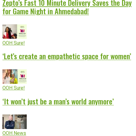
Zepto’s Fast 10 Minute Delivery Saves the Day
for Game Night in Ahmedabad!
OOH Sure!
‘Let’s create an empathetic space for women’
OOH Sure!
‘It won’t just be a man’s world anymore’
OOH News