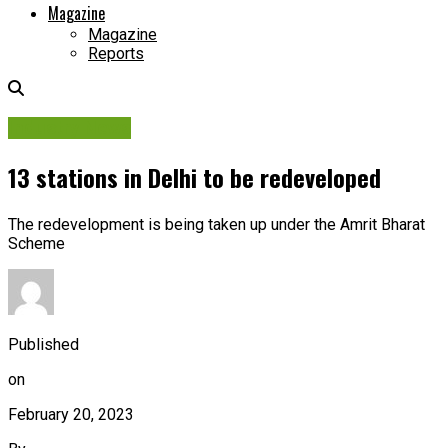
Magazine
Magazine
Reports
Industry News
13 stations in Delhi to be redeveloped
The redevelopment is being taken up under the Amrit Bharat
Scheme
Published
on
February 20, 2023