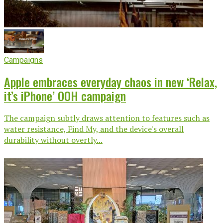
Campaigns
Apple embraces everyday chaos in new ‘Relax,
it’s iPhone’ OOH campaign
The campaign subtly draws attention to features such as
water resistance, Find My, and the device's overall
durability without overtly...