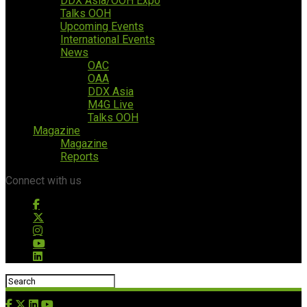
DDX Asia/OOH Expo
Talks OOH
Upcoming Events
International Events
News
OAC
OAA
DDX Asia
M4G Live
Talks OOH
Magazine
Magazine
Reports
Connect with us