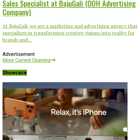
Sales Specialist at BajuGali (OOH Advertising
Company)
At BajuGali, we are a marketing and advertising agency that
specializes in transforming creative visions into reality for
brands and...
Advertisement
More Current Opening
Showcase