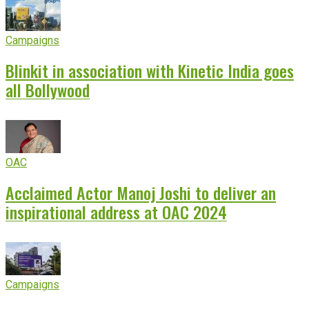
Campaigns
Blinkit in association with Kinetic India goes
all Bollywood
OAC
Acclaimed Actor Manoj Joshi to deliver an
inspirational address at OAC 2024
Campaigns