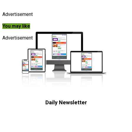
Advertisement
You may like
Advertisement
Daily Newsletter
Subscribe to receive the latest OOH
industry updates