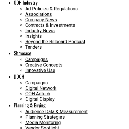
OOH Industry
Ad Policies & Regulations
Associations
Company News
Contracts & Investments
Industry News
Insights
Beyond the Billboard Podcast
Tenders
Showcase
Campaigns
Creative Concepts
Innovative Use
DOOH
Campaigns
Digital Network
OOH Adtech
Digital Display
Planning & Buying
Audience Data & Measurement
Planning Strategies
Media Monitoring
Vendor Spotlight