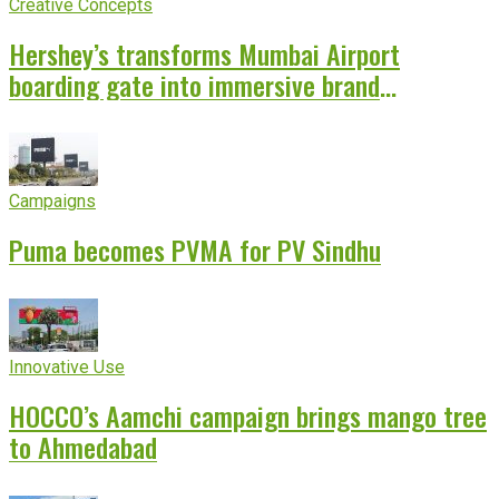
Creative Concepts
Hershey’s transforms Mumbai Airport
boarding gate into immersive brand
experience
Campaigns
Puma becomes PVMA for PV Sindhu
Innovative Use
HOCCO’s Aamchi campaign brings mango tree
to Ahmedabad