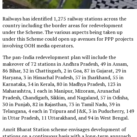
Railways has identified 1,275 railway stations across the
country including the border areas for redevelopment
under the Scheme. The various aspects being taken up
under this Scheme could open up avenues for PPP projects
involving OOH media operators.
The pan-India redevelopment plan will include the
makeover of 72 stations in Andhra Pradesh, 49 in Assam,
86 Bihar, 32 in Chattisgarh, 2 in Goa, 87 in Gujarat, 29 in
Haryana, 3 in Himachal Pradesh, 57 in Jharkhand, 55 in
Karnataka, 34 in Kerala, 80 in Madhya Pradesh, 123 in
Maharashtra, 1 each in Manipur, Mizoram, Arunachal
Pradesh, Chandigarh, Sikkim, and Nagaland, 57 in Odisha,
30 in Punjab, 82 in Rajasthan, 73 in Tamil Nadu, 39 in
Telangana, 4 each in Tripura and J&K, 3 in Puducherry, 149
in Uttar Pradesh, 11 Uttarakhand, and 94 in West Bengal.
Amrit Bharat Station scheme envisages development of
stations on a continuous basis with a long-term approach.