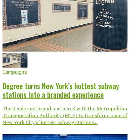
Campaigns
Degree turns New York’s hottest subway
stations into a branded experience
The deodorant brand partnered with the Metropolitan
Transportation Authority (MTA) to transform some of
New York City's hottest subway stations...