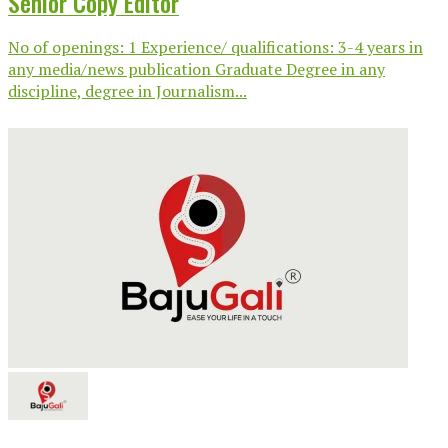
Senior Copy Editor
No of openings: 1 Experience/ qualifications: 3-4 years in
any media/news publication Graduate Degree in any
discipline, degree in Journalism...