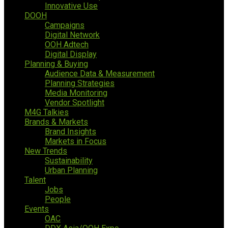
Innovative Use
DOOH
Campaigns
Digital Network
OOH Adtech
Digital Display
Planning & Buying
Audience Data & Measurement
Planning Strategies
Media Monitoring
Vendor Spotlight
M4G Talkies
Brands & Markets
Brand Insights
Markets in Focus
New Trends
Sustainability
Urban Planning
Talent
Jobs
People
Events
OAC