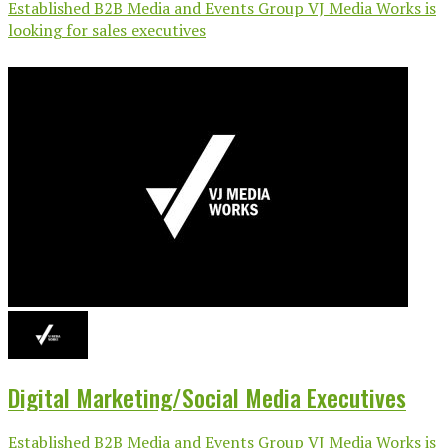
Established B2B Media and Events Group VJ Media Works is
looking for sales executives
Digital Marketing/Social Media Executives
Established B2B Media and Events Group VJ Media Works is