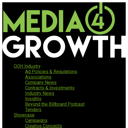
OOH Industry
Ad Policies & Regulations
Associations
Company News
Contracts & Investments
Industry News
Insights
Beyond the Billboard Podcast
Tenders
Showcase
Campaigns
Creative Concepts