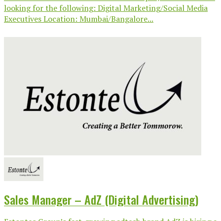
looking for the following: Digital Marketing/Social Media
Executives Location: Mumbai/Bangalore...
Sales Manager – AdZ (Digital Advertising)