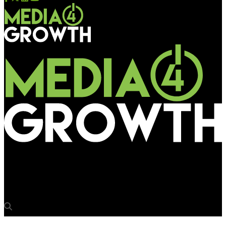
Media4Growth
13 stations in Delhi to be redeveloped