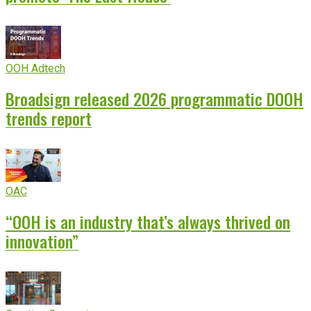
OOH Adtech
Broadsign released 2026 programmatic DOOH
trends report
OAC
“OOH is an industry that’s always thrived on
innovation”