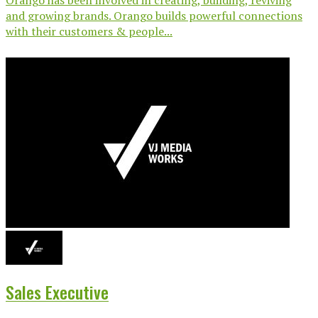
and growing brands. Orango builds powerful connections
with their customers & people...
Sales Executive