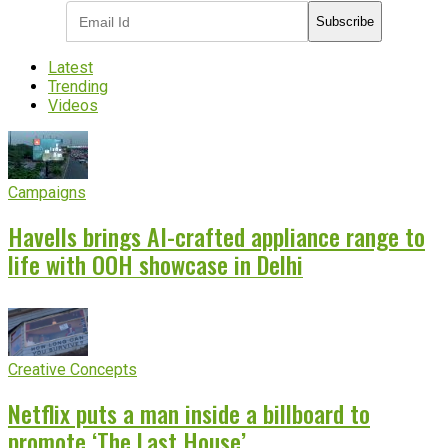
Subscribe
Latest
Trending
Videos
Campaigns
Havells brings AI-crafted appliance range to
life with OOH showcase in Delhi
Creative Concepts
Netflix puts a man inside a billboard to
promote ‘The Last House’