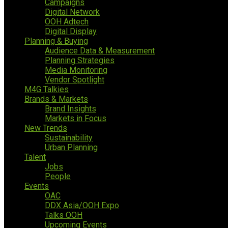
Campaigns
Digital Network
OOH Adtech
Digital Display
Planning & Buying
Audience Data & Measurement
Planning Strategies
Media Monitoring
Vendor Spotlight
M4G Talkies
Brands & Markets
Brand Insights
Markets in Focus
New Trends
Sustainability
Urban Planning
Talent
Jobs
People
Events
OAC
DDX Asia/OOH Expo
Talks OOH
Upcoming Events