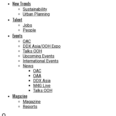
New Trends
Sustainability
Urban Planning
Talent
Jobs
People
Events
OAC
DDX Asia/OOH Expo
Talks OOH
Upcoming Events
International Events
News
OAC
OAA
DDX Asia
M4G Live
Talks OOH
Magazine
Magazine
Reports