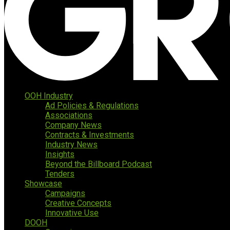
OOH Industry
Ad Policies & Regulations
Associations
Company News
Contracts & Investments
Industry News
Insights
Beyond the Billboard Podcast
Tenders
Showcase
Campaigns
Creative Concepts
Innovative Use
DOOH