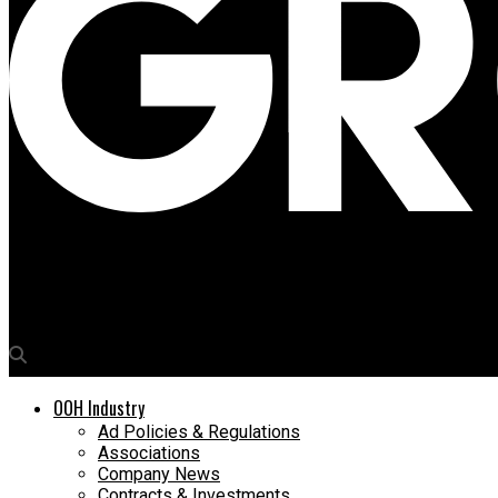
Media4Growth
DMRC invites bids for advertising rights inside Metro stations
OOH Industry
Ad Policies & Regulations
Associations
Company News
Contracts & Investments