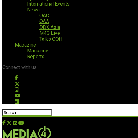
International Events
News
OAC
OAA
DDX Asia
M4G Live
Talks OOH
Magazine
Magazine
Reports
Connect with us