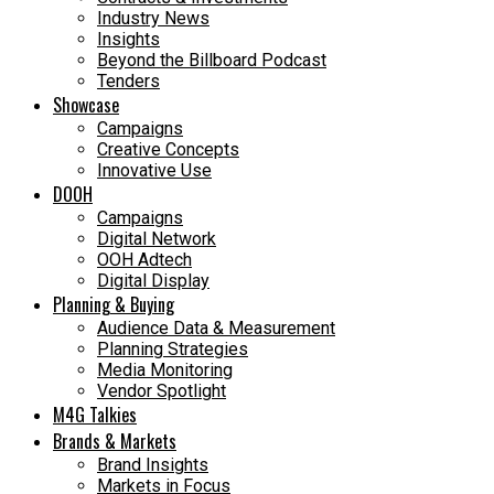
Industry News
Insights
Beyond the Billboard Podcast
Tenders
Showcase
Campaigns
Creative Concepts
Innovative Use
DOOH
Campaigns
Digital Network
OOH Adtech
Digital Display
Planning & Buying
Audience Data & Measurement
Planning Strategies
Media Monitoring
Vendor Spotlight
M4G Talkies
Brands & Markets
Brand Insights
Markets in Focus