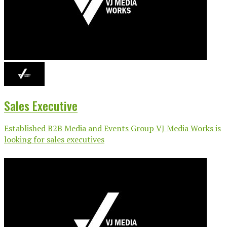
Sales Executive
Established B2B Media and Events Group VJ Media Works is
looking for sales executives