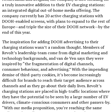
a truly innovative addition to their EV charging stations:
an integrated digital out-of-home media offering. The
company currently has 20 active charging stations with
DOOH-enabled screens, with plans to expand to the rest of
Europe—and triple the size of their DOOH network—by the
end of this year.
The inspiration for adding DOOH advertising to their
charging stations wasn’t a random thought. Members of
Revolt’s leadership team come from digital marketing and
technology backgrounds, and van de Ven says they were
inspired by “the fragmentation of digital channels,
consumer behaviour, and advertising.” With the impending
demise of third-party cookies, it’s become increasingly
difficult for brands to reach their target audience across
channels and as they go about their daily lives. Revolt’s
charging stations are placed in high-traffic locations where
they have the potential to be seen by a large number of EV
drivers, climate-conscious consumers and other passers-by.
“With our media proposition, you’re reaching the same