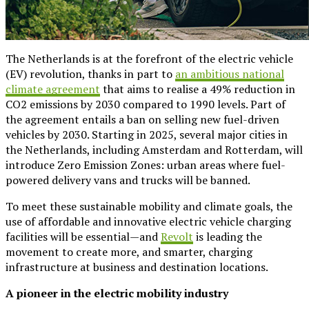
The Netherlands is at the forefront of the electric vehicle
(EV) revolution, thanks in part to
an ambitious national
climate agreement
that aims to realise a 49% reduction in
CO2 emissions by 2030 compared to 1990 levels. Part of
the agreement entails a ban on selling new fuel-driven
vehicles by 2030. Starting in 2025, several major cities in
the Netherlands, including Amsterdam and Rotterdam, will
introduce Zero Emission Zones: urban areas where fuel-
powered delivery vans and trucks will be banned.
To meet these sustainable mobility and climate goals, the
use of affordable and innovative electric vehicle charging
facilities will be essential—and
Revolt
is leading the
movement to create more, and smarter, charging
infrastructure at business and destination locations.
A pioneer in the electric mobility industry