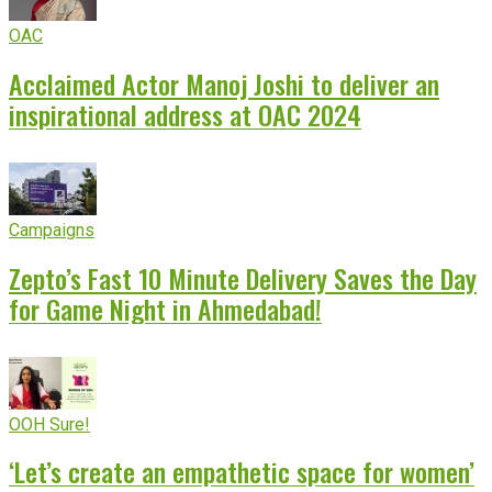
OAC
Acclaimed Actor Manoj Joshi to deliver an
inspirational address at OAC 2024
Campaigns
Zepto’s Fast 10 Minute Delivery Saves the Day
for Game Night in Ahmedabad!
OOH Sure!
‘Let’s create an empathetic space for women’