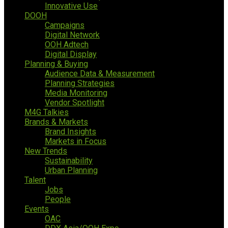
Innovative Use
DOOH
Campaigns
Digital Network
OOH Adtech
Digital Display
Planning & Buying
Audience Data & Measurement
Planning Strategies
Media Monitoring
Vendor Spotlight
M4G Talkies
Brands & Markets
Brand Insights
Markets in Focus
New Trends
Sustainability
Urban Planning
Talent
Jobs
People
Events
OAC