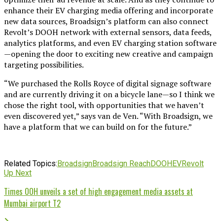
enhance their EV charging media offering and incorporate
new data sources, Broadsign’s platform can also connect
Revolt’s DOOH network with external sensors, data feeds,
analytics platforms, and even EV charging station software
—opening the door to exciting new creative and campaign
targeting possibilities.
“We purchased the Rolls Royce of digital signage software
and are currently driving it on a bicycle lane—so I think we
chose the right tool, with opportunities that we haven’t
even discovered yet,” says van de Ven. “With Broadsign, we
have a platform that we can build on for the future.”
Related Topics:
Broadsign
Broadsign Reach
DOOH
EV
Revolt
Up Next
Times OOH unveils a set of high engagement media assets at
Mumbai airport T2