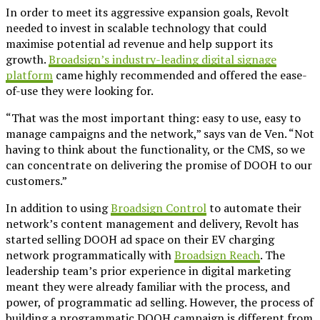
In order to meet its aggressive expansion goals, Revolt
needed to invest in scalable technology that could
maximise potential ad revenue and help support its
growth.
Broadsign’s industry-leading digital signage
platform
came highly recommended and offered the ease-
of-use they were looking for.
“That was the most important thing: easy to use, easy to
manage campaigns and the network,” says van de Ven. “Not
having to think about the functionality, or the CMS, so we
can concentrate on delivering the promise of DOOH to our
customers.”
In addition to using
Broadsign Control
to automate their
network’s content management and delivery, Revolt has
started selling DOOH ad space on their EV charging
network programmatically with
Broadsign Reach
. The
leadership team’s prior experience in digital marketing
meant they were already familiar with the process, and
power, of programmatic ad selling. However, the process of
building a programmatic DOOH campaign is different from