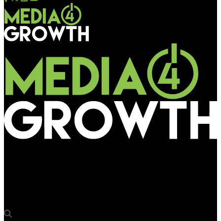
Media4Growth
Amsterdam-based EV charging solutions company Revolt
offering DOOH avenues