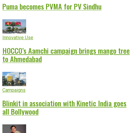
Puma becomes PVMA for PV Sindhu
Innovative Use
HOCCO’s Aamchi campaign brings mango tree
to Ahmedabad
Campaigns
Blinkit in association with Kinetic India goes
all Bollywood