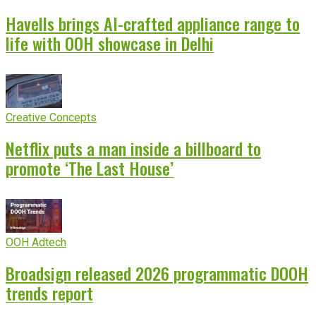
Havells brings AI-crafted appliance range to
life with OOH showcase in Delhi
Creative Concepts
Netflix puts a man inside a billboard to
promote ‘The Last House’
OOH Adtech
Broadsign released 2026 programmatic DOOH
trends report