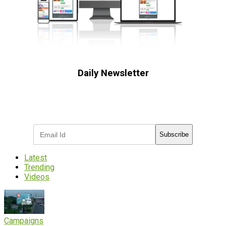
Daily Newsletter
Subscribe to receive the latest OOH
industry updates
Subscribe
Latest
Trending
Videos
Campaigns