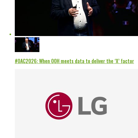
#OAC2026: When OOH meets data to deliver the ‘X’ factor