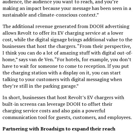
audience, the audience you want to reach, and you’re
making an impact because your message has been seen in a
sustainable and climate-conscious context.”
The additional revenue generated from DOOH advertising
allows Revolt to offer its EV charging service at a lower
cost, while the digital signage brings additional value to the
businesses that host the chargers. “From their perspective,
I think you can do a lot of amazing stuff with digital out-of-
home,” says van de Ven. “For hotels, for example, you don’t
have to wait for someone to come to reception. If you put
the charging station with a display on it, you can start
talking to your customers with digital messaging when
they’re still in the parking garage.”
In short, businesses that host Revolt’s EV chargers with
built-in screens can leverage DOOH to offset their
charging service costs and also gain a powerful
communication tool for guests, customers, and employees.
Partnering with Broadsign to expand their reach