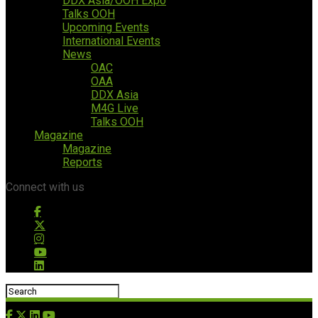
DDX Asia/OOH Expo
Talks OOH
Upcoming Events
International Events
News
OAC
OAA
DDX Asia
M4G Live
Talks OOH
Magazine
Magazine
Reports
Connect with us