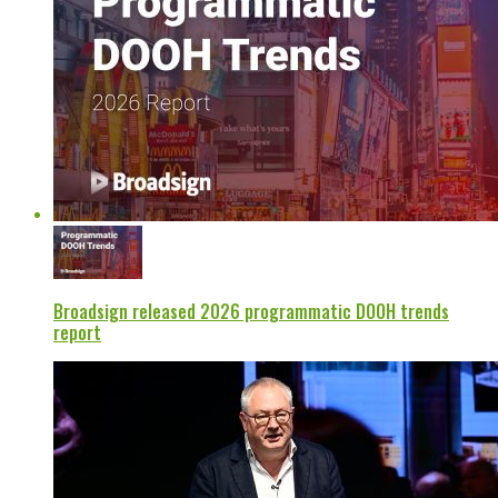
Broadsign released 2026 programmatic DOOH trends
report