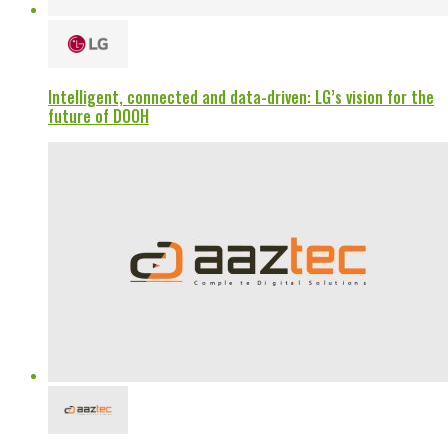
Intelligent, connected and data-driven: LG’s vision for the
future of DOOH