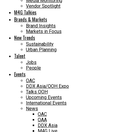
Media Monitoring
Vendor Spotlight
M4G Talkies
Brands & Markets
Brand Insights
Markets in Focus
New Trends
Sustainability
Urban Planning
Talent
Jobs
People
Events
OAC
DDX Asia/OOH Expo
Talks OOH
Upcoming Events
International Events
News
OAC
OAA
DDX Asia
M4G Live