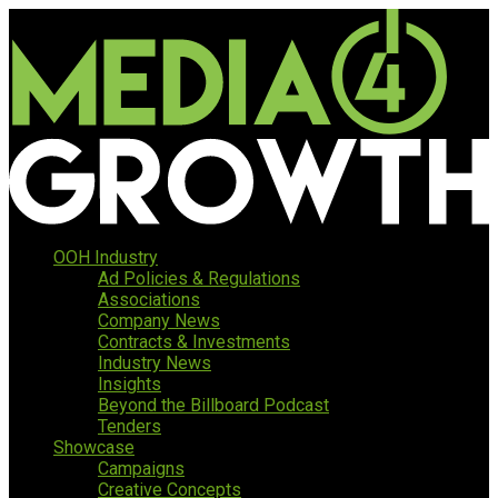
OOH Industry
Ad Policies & Regulations
Associations
Company News
Contracts & Investments
Industry News
Insights
Beyond the Billboard Podcast
Tenders
Showcase
Campaigns
Creative Concepts