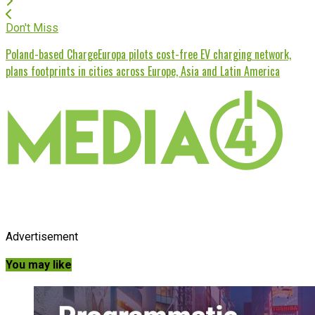
Don't Miss
Poland-based ChargeEuropa pilots cost-free EV charging network,
plans footprints in cities across Europe, Asia and Latin America
Advertisement
You may like