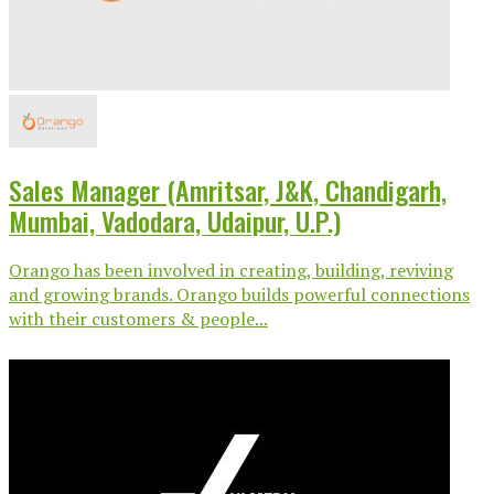
Sales Manager (Amritsar, J&K, Chandigarh,
Mumbai, Vadodara, Udaipur, U.P.)
Orango has been involved in creating, building, reviving
and growing brands. Orango builds powerful connections
with their customers & people...