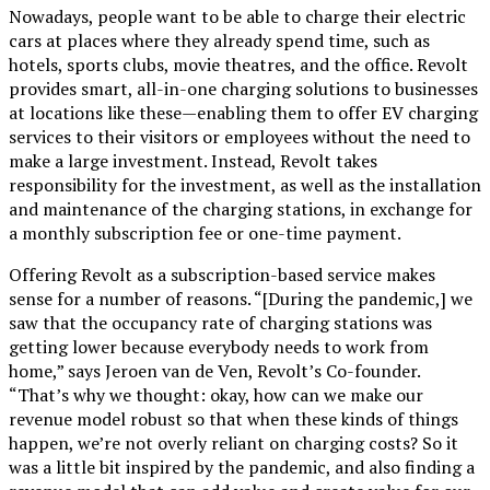
Nowadays, people want to be able to charge their electric
cars at places where they already spend time, such as
hotels, sports clubs, movie theatres, and the office. Revolt
provides smart, all-in-one charging solutions to businesses
at locations like these—enabling them to offer EV charging
services to their visitors or employees without the need to
make a large investment. Instead, Revolt takes
responsibility for the investment, as well as the installation
and maintenance of the charging stations, in exchange for
a monthly subscription fee or one-time payment.
Offering Revolt as a subscription-based service makes
sense for a number of reasons. “[During the pandemic,] we
saw that the occupancy rate of charging stations was
getting lower because everybody needs to work from
home,” says Jeroen van de Ven, Revolt’s Co-founder.
“That’s why we thought: okay, how can we make our
revenue model robust so that when these kinds of things
happen, we’re not overly reliant on charging costs? So it
was a little bit inspired by the pandemic, and also finding a