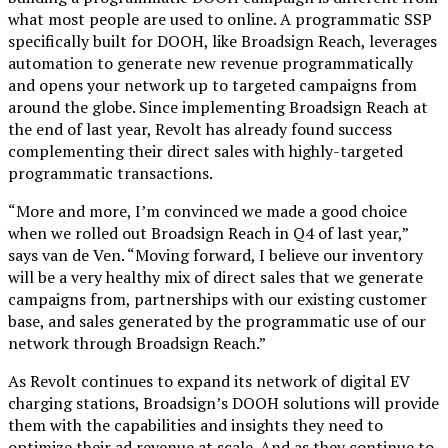
what most people are used to online. A programmatic SSP
specifically built for DOOH, like Broadsign Reach, leverages
automation to generate new revenue programmatically
and opens your network up to targeted campaigns from
around the globe. Since implementing Broadsign Reach at
the end of last year, Revolt has already found success
complementing their direct sales with highly-targeted
programmatic transactions.
“More and more, I’m convinced we made a good choice
when we rolled out Broadsign Reach in Q4 of last year,”
says van de Ven. “Moving forward, I believe our inventory
will be a very healthy mix of direct sales that we generate
campaigns from, partnerships with our existing customer
base, and sales generated by the programmatic use of our
network through Broadsign Reach.”
As Revolt continues to expand its network of digital EV
charging stations, Broadsign’s DOOH solutions will provide
them with the capabilities and insights they need to
optimize their ad revenue at scale. And as they continue to