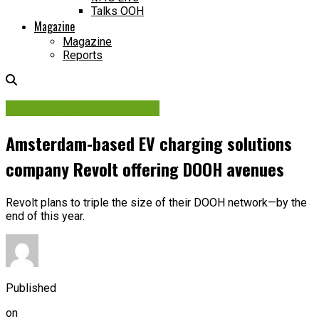
Talks OOH
Magazine
Magazine
Reports
Contracts & Investments
Amsterdam-based EV charging solutions
company Revolt offering DOOH avenues
Revolt plans to triple the size of their DOOH network—by the
end of this year.
Published
on