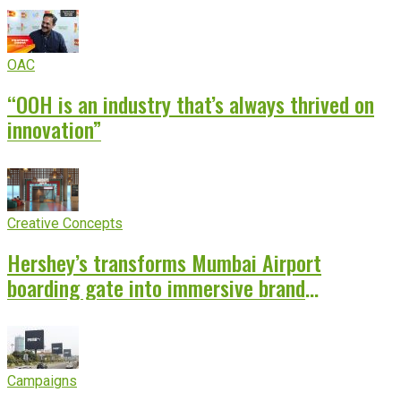
OAC
“OOH is an industry that’s always thrived on
innovation”
Creative Concepts
Hershey’s transforms Mumbai Airport
boarding gate into immersive brand
experience
Campaigns