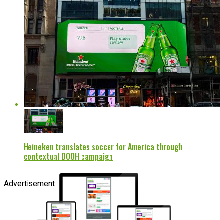
Heineken translates soccer for America through
contextual DOOH campaign
Advertisement