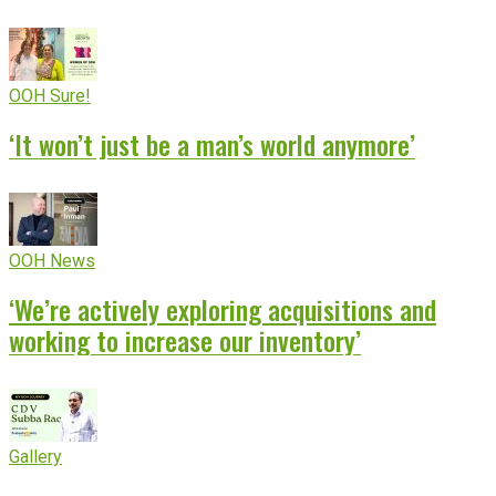
OOH Sure!
‘It won’t just be a man’s world anymore’
OOH News
‘We’re actively exploring acquisitions and
working to increase our inventory’
Gallery