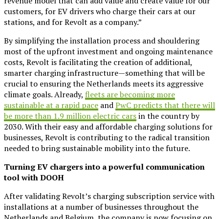
revenue model that can add value and create value for our
customers, for EV drivers who charge their cars at our
stations, and for Revolt as a company.”
By simplifying the installation process and shouldering
most of the upfront investment and ongoing maintenance
costs, Revolt is facilitating the creation of additional,
smarter charging infrastructure—something that will be
crucial to ensuring the Netherlands meets its aggressive
climate goals. Already,
fleets are becoming more
sustainable at a rapid pace
and
PwC predicts that there will
be more than 1.9 million electric cars
in the country by
2030. With their easy and affordable charging solutions for
businesses, Revolt is contributing to the radical transition
needed to bring sustainable mobility into the future.
Turning EV chargers into a powerful communication
tool with DOOH
After validating Revolt’s charging subscription service with
installations at a number of businesses throughout the
Netherlands and Belgium, the company is now focusing on