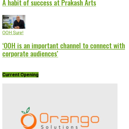
A habit of success at Prakash Arts
OOH Sure!
‘OOH is an important channel to connect with
corporate audiences’
Current Opening