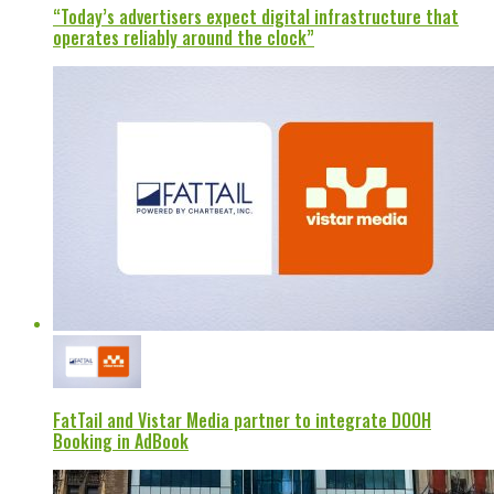
“Today’s advertisers expect digital infrastructure that
operates reliably around the clock”
FatTail and Vistar Media partner to integrate DOOH
Booking in AdBook