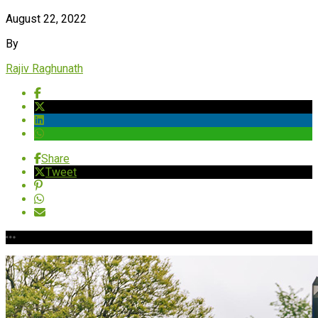
August 22, 2022
By
Rajiv Raghunath
Share
Tweet