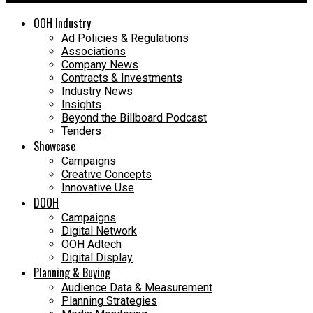
OOH Industry
Ad Policies & Regulations
Associations
Company News
Contracts & Investments
Industry News
Insights
Beyond the Billboard Podcast
Tenders
Showcase
Campaigns
Creative Concepts
Innovative Use
DOOH
Campaigns
Digital Network
OOH Adtech
Digital Display
Planning & Buying
Audience Data & Measurement
Planning Strategies