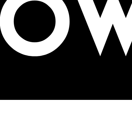
ng pro bono partnership