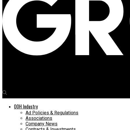
Media4Growth
Lamar Advertising and Ronald McDonald House enter into yearlo
OOH Industry
Ad Policies & Regulations
Associations
Company News
Contracts & Investments