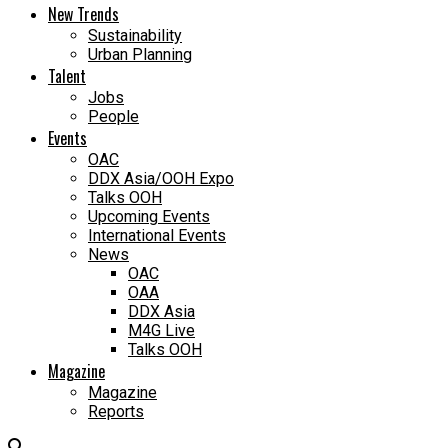
New Trends
Sustainability
Urban Planning
Talent
Jobs
People
Events
OAC
DDX Asia/OOH Expo
Talks OOH
Upcoming Events
International Events
News
OAC
OAA
DDX Asia
M4G Live
Talks OOH
Magazine
Magazine
Reports