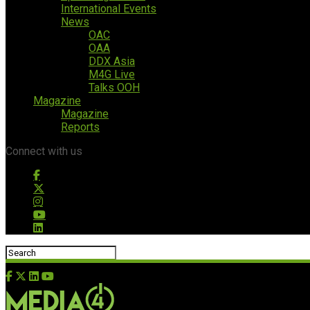
International Events
News
OAC
OAA
DDX Asia
M4G Live
Talks OOH
Magazine
Magazine
Reports
Connect with us