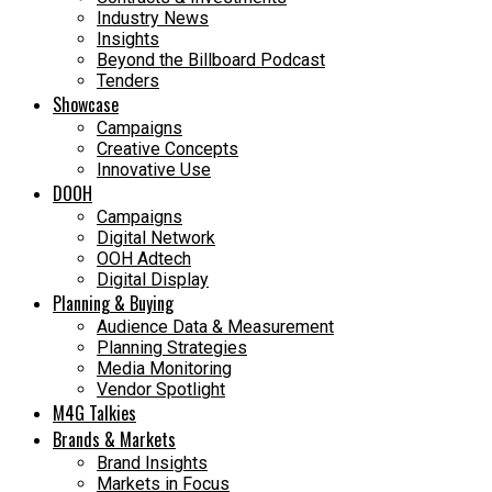
Industry News
Insights
Beyond the Billboard Podcast
Tenders
Showcase
Campaigns
Creative Concepts
Innovative Use
DOOH
Campaigns
Digital Network
OOH Adtech
Digital Display
Planning & Buying
Audience Data & Measurement
Planning Strategies
Media Monitoring
Vendor Spotlight
M4G Talkies
Brands & Markets
Brand Insights
Markets in Focus