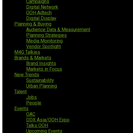
Campaigns
Digital Network
OOH Adtech
Digital Display
Planning & Buying
Audience Data & Measurement
Planning Strategies
Media Monitoring
Vendor Spotlight
M4G Talkies
Brands & Markets
Brand Insights
Markets in Focus
New Trends
Sustainability
Urban Planning
Talent
Jobs
People
Events
OAC
DDX Asia/OOH Expo
Talks OOH
Upcoming Events