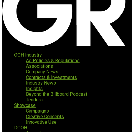
OOH Industry
Ad Policies & Regulations
Associations
Company News
Contracts & Investments
Industry News
Insights
Beyond the Billboard Podcast
Tenders
Showcase
Campaigns
Creative Concepts
Innovative Use
DOOH