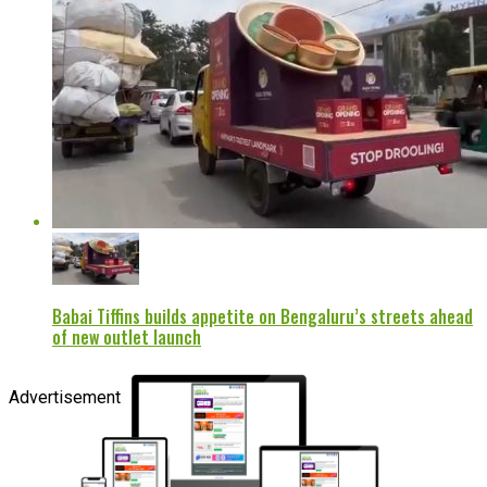
Babai Tiffins builds appetite on Bengaluru’s streets ahead
of new outlet launch
Advertisement