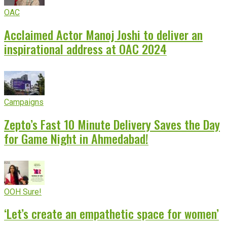
OAC
Acclaimed Actor Manoj Joshi to deliver an
inspirational address at OAC 2024
Campaigns
Zepto’s Fast 10 Minute Delivery Saves the Day
for Game Night in Ahmedabad!
OOH Sure!
‘Let’s create an empathetic space for women’