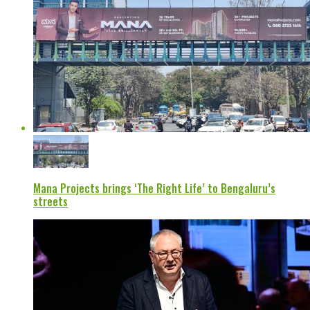
Mana Projects brings ‘The Right Life’ to Bengaluru’s
streets