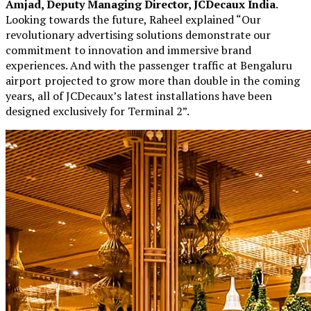
Amjad, Deputy Managing Director, JCDecaux India
.
Looking towards the future, Raheel explained “Our
revolutionary advertising solutions demonstrate our
commitment to innovation and immersive brand
experiences. And with the passenger traffic at Bengaluru
airport projected to grow more than double in the coming
years, all of JCDecaux’s latest installations have been
designed exclusively for Terminal 2”.