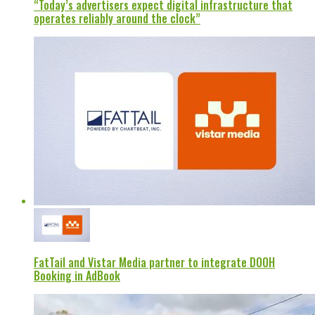
“Today’s advertisers expect digital infrastructure that
operates reliably around the clock”
FatTail and Vistar Media partner to integrate DOOH
Booking in AdBook