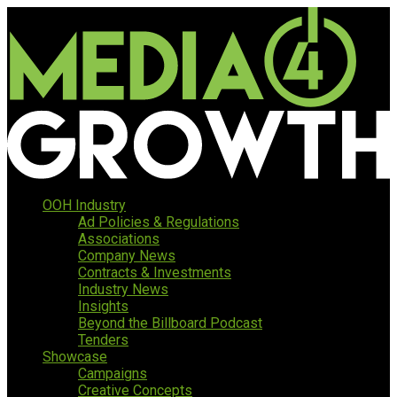
OOH Industry
Ad Policies & Regulations
Associations
Company News
Contracts & Investments
Industry News
Insights
Beyond the Billboard Podcast
Tenders
Showcase
Campaigns
Creative Concepts