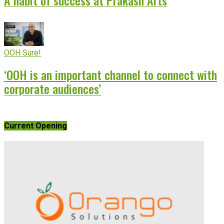
OOH Sure!
‘OOH is an important channel to connect with
corporate audiences’
Current Opening