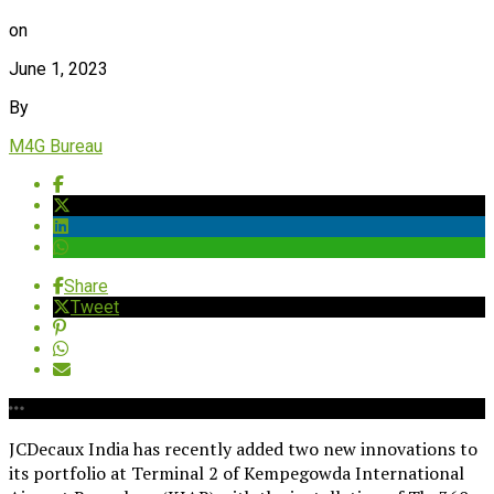
on
June 1, 2023
By
M4G Bureau
Share
Tweet
JCDecaux India has recently added two new innovations to
its portfolio at Terminal 2 of Kempegowda International