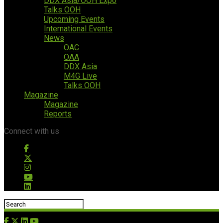
DDX Asia/OOH Expo
Talks OOH
Upcoming Events
International Events
News
OAC
OAA
DDX Asia
M4G Live
Talks OOH
Magazine
Magazine
Reports
Connect with us