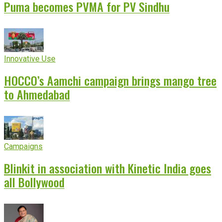
Puma becomes PVMA for PV Sindhu
Innovative Use
HOCCO’s Aamchi campaign brings mango tree
to Ahmedabad
Campaigns
Blinkit in association with Kinetic India goes
all Bollywood