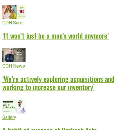
OOH Sure!
‘It won’t just be a man’s world anymore’
OOH News
‘We’re actively exploring acquisitions and
working to increase our inventory’
Gallery
A habit of success at Prakash Arts