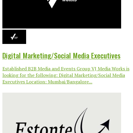
Digital Marketing/Social Media Executives
Established B2B Media and Events Group VJ Media Works is
looking for the following: Digital Marketing/Social Media
Executives Location: Mumbai/Bangalore...