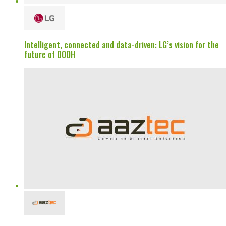
Intelligent, connected and data-driven: LG’s vision for the
future of DOOH