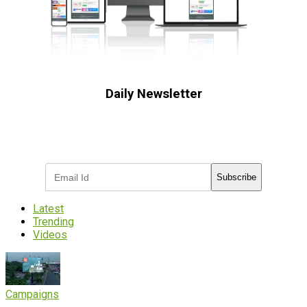
Daily Newsletter
Subscribe to receive the latest OOH
industry updates
Subscribe
Latest
Trending
Videos
Campaigns