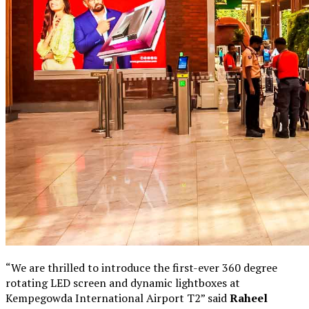
“We are thrilled to introduce the first-ever 360 degree
rotating LED screen and dynamic lightboxes at
Kempegowda International Airport T2” said
Raheel