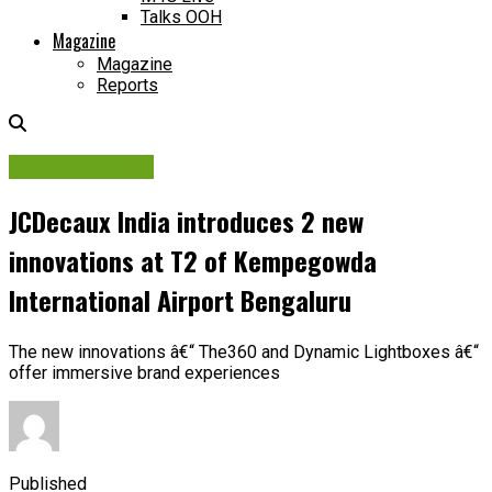
Talks OOH
Magazine
Magazine
Reports
Company News
JCDecaux India introduces 2 new
innovations at T2 of Kempegowda
International Airport Bengaluru
The new innovations â€“ The360 and Dynamic Lightboxes â€“
offer immersive brand experiences
Published