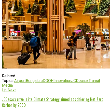
Related
Topics:
Airport
Bengaluru
DOOH
Innovation
JCDecaux
Transit
Media
Up Next
JCDecaux unveils its Climate Strategy aimed at achieving Net Zero
Carbon by 2050