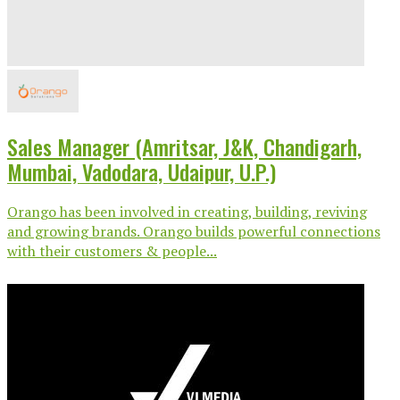
Sales Manager (Amritsar, J&K, Chandigarh,
Mumbai, Vadodara, Udaipur, U.P.)
Orango has been involved in creating, building, reviving
and growing brands. Orango builds powerful connections
with their customers & people...