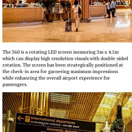
The 360 is a rotating LED screen measuring 3m x 4.5m
which can display high resolution visuals with double-sided
rotation. The screen has been strategically positioned at
the check-in area for garnering maximum impressions
while enhancing the overall airport experience for
passengers.