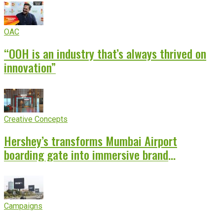
OAC
“OOH is an industry that’s always thrived on
innovation”
Creative Concepts
Hershey’s transforms Mumbai Airport
boarding gate into immersive brand
experience
Campaigns