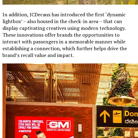
In addition, JCDecaux has introduced the first ‘dynamic
lightbox’ – also housed in the check-in area – that can
display captivating creatives using modern technology.
These innovations offer brands the opportunities to
interact with passengers in a memorable manner while
establishing a connection, which further helps drive the
brand’s recall value and impact.