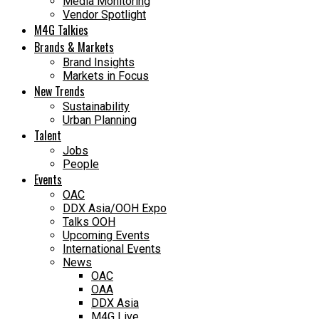
Media Monitoring
Vendor Spotlight
M4G Talkies
Brands & Markets
Brand Insights
Markets in Focus
New Trends
Sustainability
Urban Planning
Talent
Jobs
People
Events
OAC
DDX Asia/OOH Expo
Talks OOH
Upcoming Events
International Events
News
OAC
OAA
DDX Asia
M4G Live