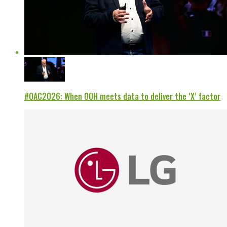
#OAC2026: When OOH meets data to deliver the ‘X’ factor