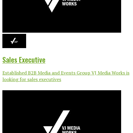
Sales Executive
Established B2B Media and Events Group VJ Media Works is
looking for sales executives