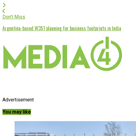
Don't Miss
Argentina-based W351 planning for business footprints in India
Advertisement
You may like