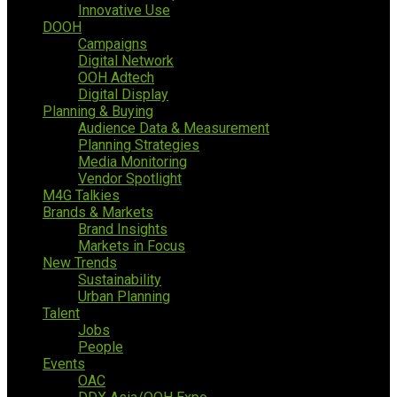
Innovative Use
DOOH
Campaigns
Digital Network
OOH Adtech
Digital Display
Planning & Buying
Audience Data & Measurement
Planning Strategies
Media Monitoring
Vendor Spotlight
M4G Talkies
Brands & Markets
Brand Insights
Markets in Focus
New Trends
Sustainability
Urban Planning
Talent
Jobs
People
Events
OAC