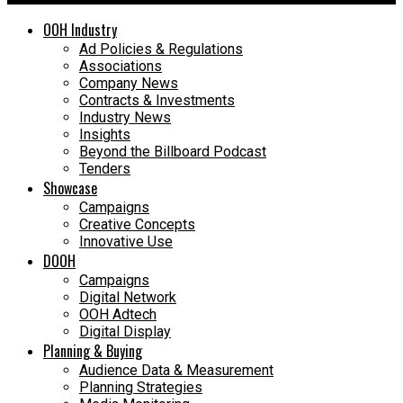
OOH Industry
Ad Policies & Regulations
Associations
Company News
Contracts & Investments
Industry News
Insights
Beyond the Billboard Podcast
Tenders
Showcase
Campaigns
Creative Concepts
Innovative Use
DOOH
Campaigns
Digital Network
OOH Adtech
Digital Display
Planning & Buying
Audience Data & Measurement
Planning Strategies