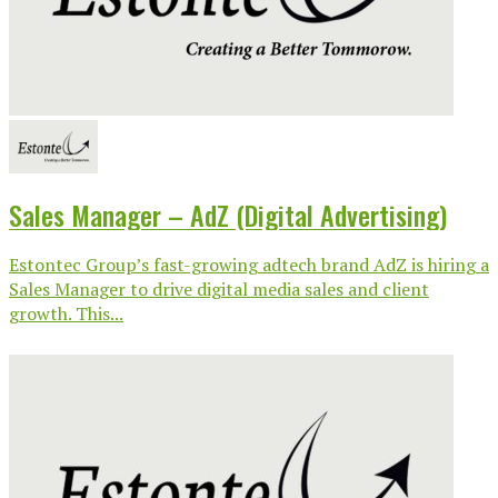
Sales Manager – AdZ (Digital Advertising)
Estontec Group’s fast-growing adtech brand AdZ is hiring a
Sales Manager to drive digital media sales and client
growth. This...