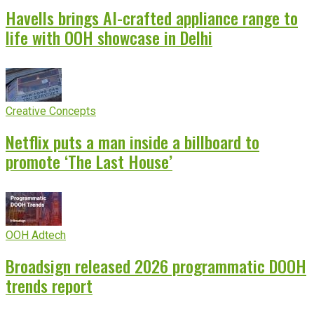
Havells brings AI-crafted appliance range to
life with OOH showcase in Delhi
Creative Concepts
Netflix puts a man inside a billboard to
promote ‘The Last House’
OOH Adtech
Broadsign released 2026 programmatic DOOH
trends report