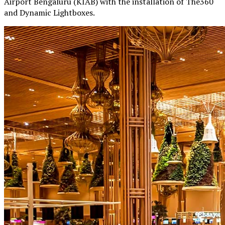
Airport Bengaluru (KIAB) with the installation of The360
and Dynamic Lightboxes.