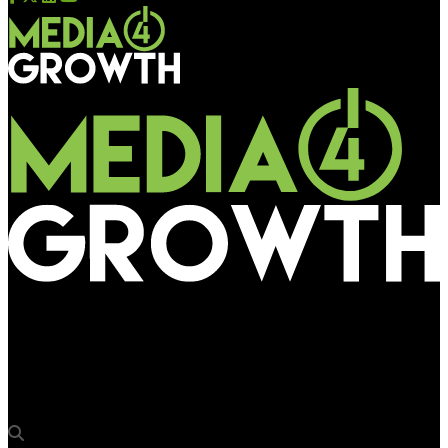
Media4Growth
JCDecaux India introduces 2 new innovations at T2 of
Kempegowda International Airport Bengaluru