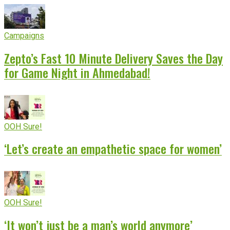
Campaigns
Zepto’s Fast 10 Minute Delivery Saves the Day
for Game Night in Ahmedabad!
OOH Sure!
‘Let’s create an empathetic space for women’
OOH Sure!
‘It won’t just be a man’s world anymore’