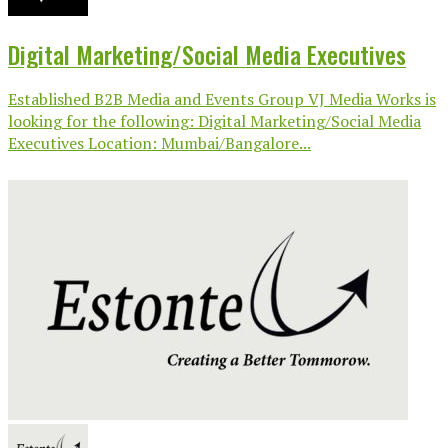
Digital Marketing/Social Media Executives
Established B2B Media and Events Group VJ Media Works is
looking for the following: Digital Marketing/Social Media
Executives Location: Mumbai/Bangalore...