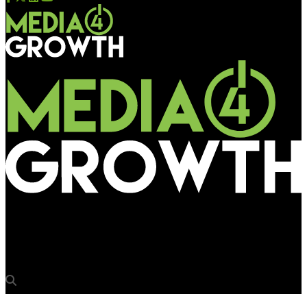
Media4Growth
Punjab govt puts media owners in a bind