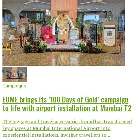
Campaigns
EUME brings its ‘100 Days of Gold’ campaign
to life with airport installation at Mumbai T2
The luggage and travel accessories brand has transformed
key spaces at Mumbai International Airport into
experiential installations, inviting travellers to...