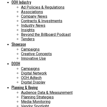
OOH Industry
Ad Policies & Regulations
Associations
Company News
Contracts & Investments
Industry News
Insights
Beyond the Billboard Podcast
Tenders
Showcase
Campaigns
Creative Concepts
Innovative Use
DOOH
Campaigns
Digital Network
OOH Adtech
Digital Display
Planning & Buying
Audience Data & Measurement
Planning Strategies
Media Monitoring
Vendor Spotlight