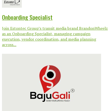
Onboarding Specialist
Join Estontec Group’s transit media brand BrandonWheelz
as an Onboarding Specialist, managing campaign
execution, vendor coordination, and media planning
across...