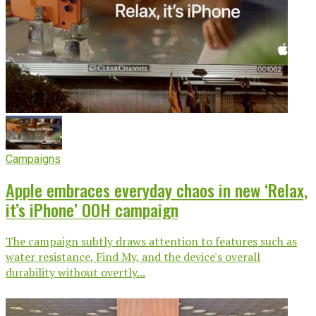
Campaigns
Apple embraces everyday chaos in new ‘Relax,
it’s iPhone’ OOH campaign
The campaign subtly draws attention to features such as
water resistance, Find My, and the device's overall
durability without overtly...