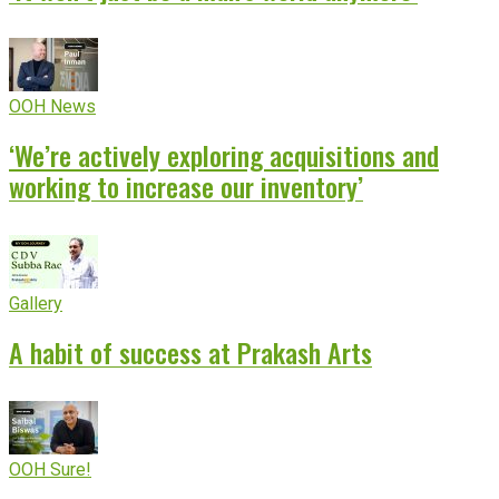
OOH News
‘We’re actively exploring acquisitions and
working to increase our inventory’
Gallery
A habit of success at Prakash Arts
OOH Sure!