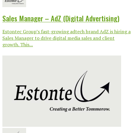
Sales Manager – AdZ (Digital Advertising)
Estontec Group’s fast-growing adtech brand AdZ is hiring a
Sales Manager to drive digital media sales and client
growth. This...