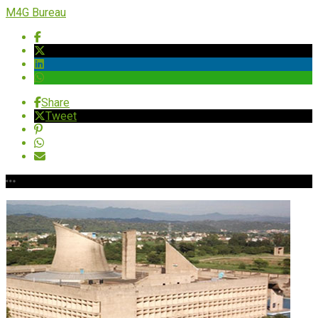
M4G Bureau
Share
Tweet