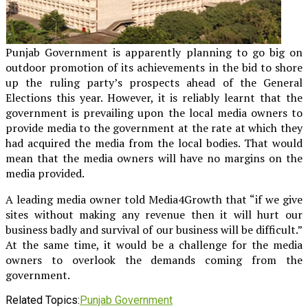
Punjab Government is apparently planning to go big on
outdoor promotion of its achievements in the bid to shore
up the ruling party’s prospects ahead of the General
Elections this year. However, it is reliably learnt that the
government is prevailing upon the local media owners to
provide media to the government at the rate at which they
had acquired the media from the local bodies. That would
mean that the media owners will have no margins on the
media provided.
A leading media owner told Media4Growth that “if we give
sites without making any revenue then it will hurt our
business badly and survival of our business will be difficult.”
At the same time, it would be a challenge for the media
owners to overlook the demands coming from the
government.
Related Topics:
Punjab Government