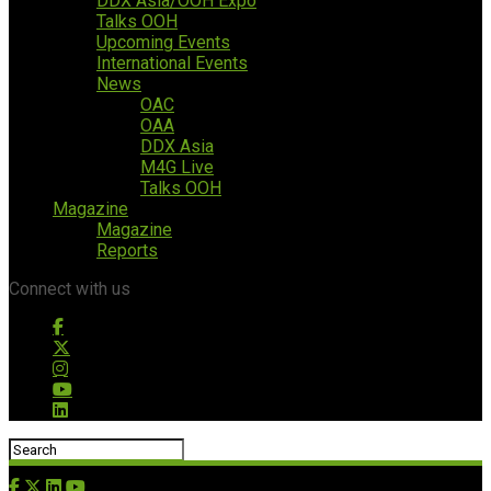
DDX Asia/OOH Expo
Talks OOH
Upcoming Events
International Events
News
OAC
OAA
DDX Asia
M4G Live
Talks OOH
Magazine
Magazine
Reports
Connect with us