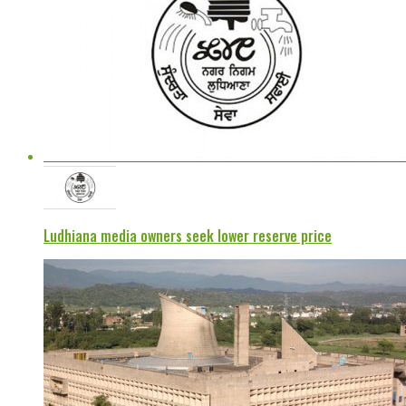
Ludhiana media owners seek lower reserve price