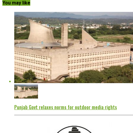
You may like
Punjab Govt relaxes norms for outdoor media rights