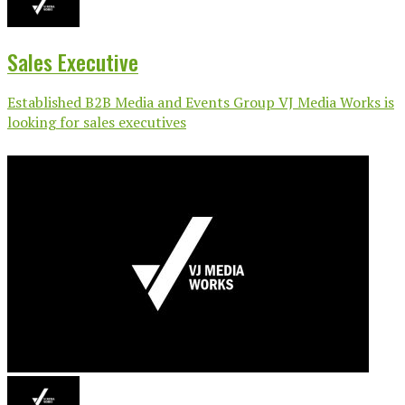
Sales Executive
Established B2B Media and Events Group VJ Media Works is
looking for sales executives