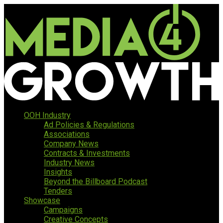
OOH Industry
Ad Policies & Regulations
Associations
Company News
Contracts & Investments
Industry News
Insights
Beyond the Billboard Podcast
Tenders
Showcase
Campaigns
Creative Concepts