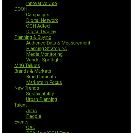
Innovative Use
DOOH
Campaigns
Digital Network
OOH Adtech
Digital Display
Planning & Buying
Audience Data & Measurement
Planning Strategies
Media Monitoring
Vendor Spotlight
M4G Talkies
Brands & Markets
Brand Insights
Markets in Focus
New Trends
Sustainability
Urban Planning
Talent
Jobs
People
Events
OAC