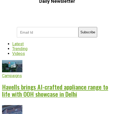
Daily Newsletter
Subscribe to receive the latest OOH
industry updates
Subscribe
Latest
Trending
Videos
Campaigns
Havells brings AI-crafted appliance range to
life with OOH showcase in Delhi