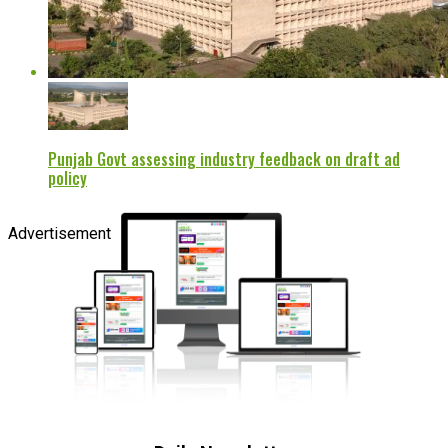
Punjab Govt assessing industry feedback on draft ad
policy
Advertisement