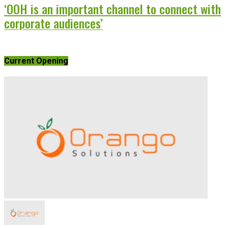
‘OOH is an important channel to connect with
corporate audiences’
Current Opening