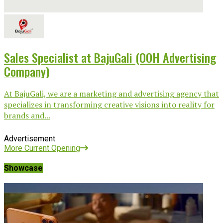
Sales Specialist at BajuGali (OOH Advertising
Company)
At BajuGali, we are a marketing and advertising agency that
specializes in transforming creative visions into reality for
brands and...
Advertisement
More Current Opening
Showcase