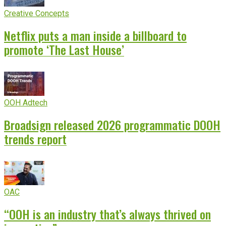
Creative Concepts
Netflix puts a man inside a billboard to
promote ‘The Last House’
OOH Adtech
Broadsign released 2026 programmatic DOOH
trends report
OAC
“OOH is an industry that’s always thrived on