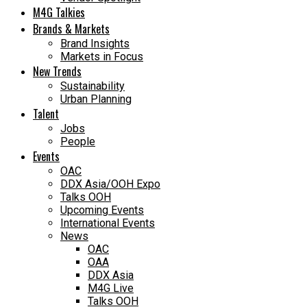
M4G Talkies
Brands & Markets
Brand Insights
Markets in Focus
New Trends
Sustainability
Urban Planning
Talent
Jobs
People
Events
OAC
DDX Asia/OOH Expo
Talks OOH
Upcoming Events
International Events
News
OAC
OAA
DDX Asia
M4G Live
Talks OOH