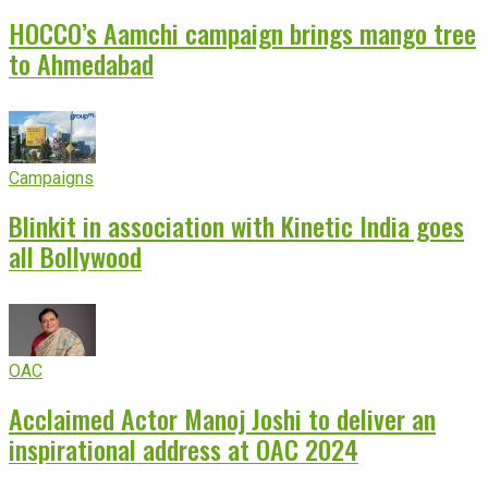
HOCCO’s Aamchi campaign brings mango tree
to Ahmedabad
Campaigns
Blinkit in association with Kinetic India goes
all Bollywood
OAC
Acclaimed Actor Manoj Joshi to deliver an
inspirational address at OAC 2024