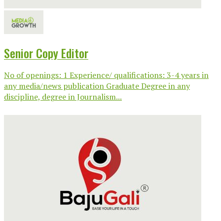
Senior Copy Editor
No of openings: 1 Experience/ qualifications: 3-4 years in
any media/news publication Graduate Degree in any
discipline, degree in Journalism...