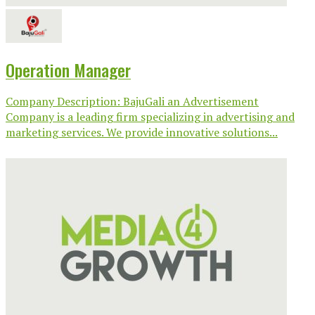
Operation Manager
Company Description: BajuGali an Advertisement
Company is a leading firm specializing in advertising and
marketing services. We provide innovative solutions...