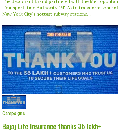
The deodorant brand partnered with the Metropolitan
Transportation Authority (MTA) to transform some of
New York City's hottest subway stations...
Campaigns
Bajaj Life Insurance thanks 35 lakh+