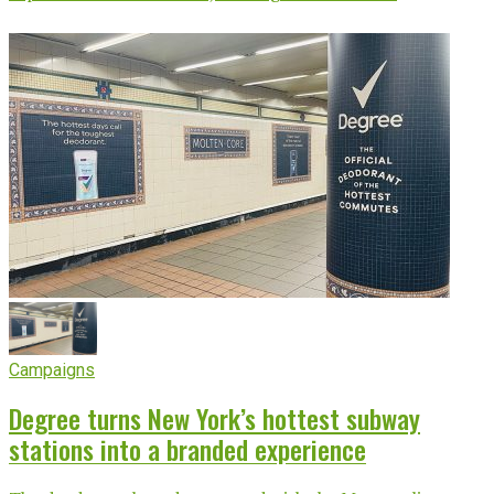
Campaigns
Degree turns New York’s hottest subway
stations into a branded experience