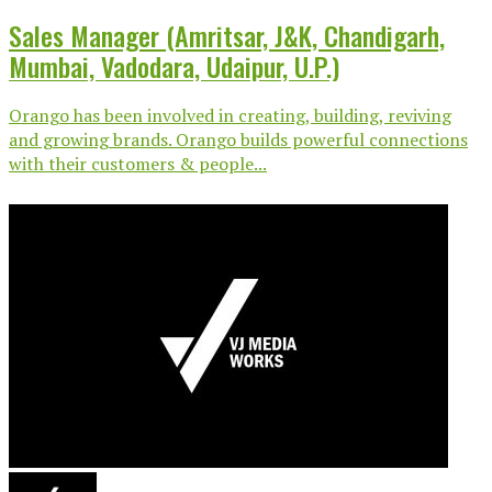
Sales Manager (Amritsar, J&K, Chandigarh,
Mumbai, Vadodara, Udaipur, U.P.)
Orango has been involved in creating, building, reviving
and growing brands. Orango builds powerful connections
with their customers & people...