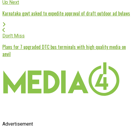
Up Next
Karnataka govt asked to expedite approval of draft outdoor ad bylaws
Don't Miss
Plans for 7 upgraded DTC bus terminals with high quality media on
anvil
Advertisement