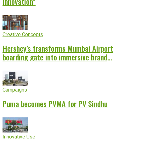
innovation”
Creative Concepts
Hershey’s transforms Mumbai Airport
boarding gate into immersive brand
experience
Campaigns
Puma becomes PVMA for PV Sindhu
Innovative Use