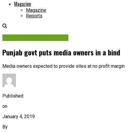
Magazine
Magazine
Reports
Ad Policies & Regulations
Punjab govt puts media owners in a bind
Media owners expected to provide sites at no profit margin
Published
on
January 4, 2019
By