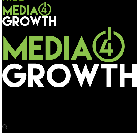
Media4Growth
Gurugram MC strikes at mall & Metro media in the city