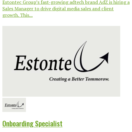
Estontec Group’s fast-growing adtech brand AdZ is hiring a
Sales Manager to drive digital media sales and client
growth. This...
Onboarding Specialist