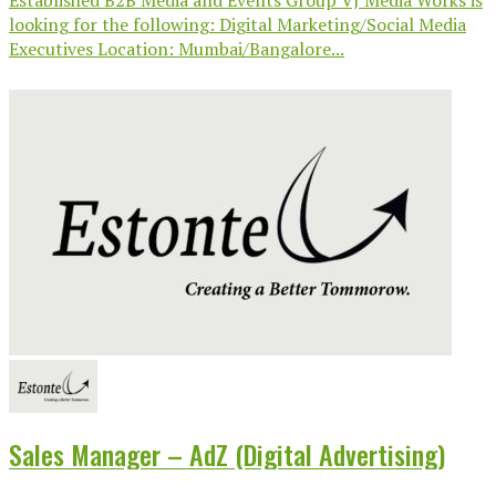
looking for the following: Digital Marketing/Social Media
Executives Location: Mumbai/Bangalore...
Sales Manager – AdZ (Digital Advertising)