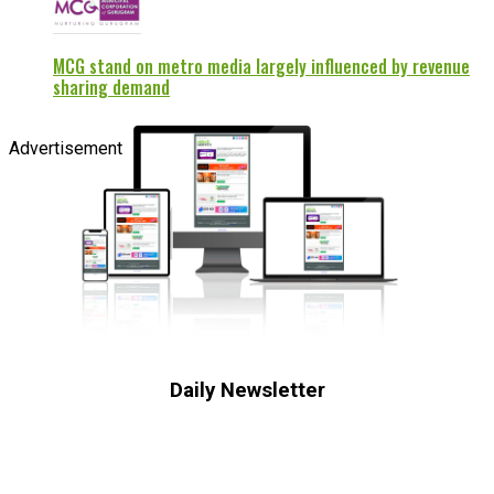
MCG stand on metro media largely influenced by revenue
sharing demand
Advertisement
Daily Newsletter
Subscribe to receive the latest OOH
industry updates