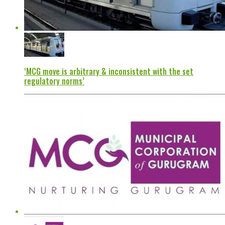
‘MCG move is arbitrary & inconsistent with the set
regulatory norms’