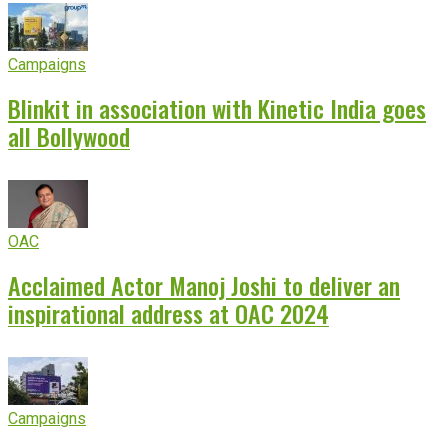
Campaigns
Blinkit in association with Kinetic India goes
all Bollywood
OAC
Acclaimed Actor Manoj Joshi to deliver an
inspirational address at OAC 2024
Campaigns