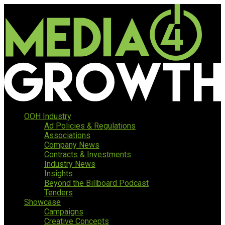
OOH Industry
Ad Policies & Regulations
Associations
Company News
Contracts & Investments
Industry News
Insights
Beyond the Billboard Podcast
Tenders
Showcase
Campaigns
Creative Concepts