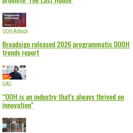
OOH Adtech
Broadsign released 2026 programmatic DOOH
trends report
OAC
“OOH is an industry that’s always thrived on
innovation”