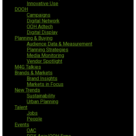
Innovative Use
DOOH
Campaigns
Digital Network
OOH Adtech
Digital Display
Planning & Buying
Audience Data & Measurement
Planning Strategies
Media Monitoring
Vendor Spotlight
M4G Talkies
Brands & Markets
Brand Insights
Markets in Focus
New Trends
Sustainability
Urban Planning
Talent
Jobs
People
Events
OAC