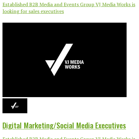
Established B2B Media and Events Group VJ Media Works is
looking for sales executives
Digital Marketing/Social Media Executives
Established B2B Media and Events Group VJ Media Works is