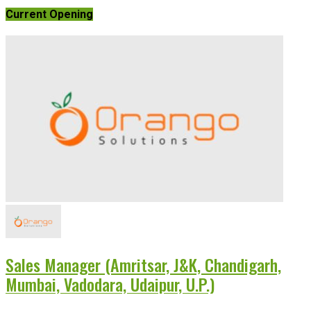
Current Opening
Sales Manager (Amritsar, J&K, Chandigarh,
Mumbai, Vadodara, Udaipur, U.P.)