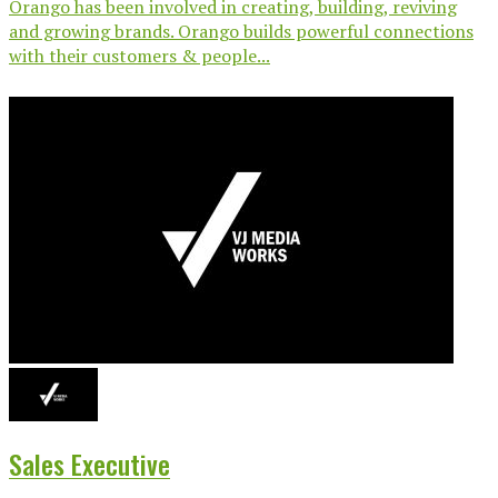
Orango has been involved in creating, building, reviving
and growing brands. Orango builds powerful connections
with their customers & people...
Sales Executive