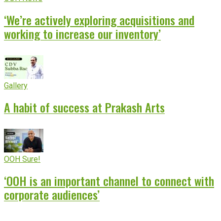
‘We’re actively exploring acquisitions and
working to increase our inventory’
Gallery
A habit of success at Prakash Arts
OOH Sure!
‘OOH is an important channel to connect with
corporate audiences’