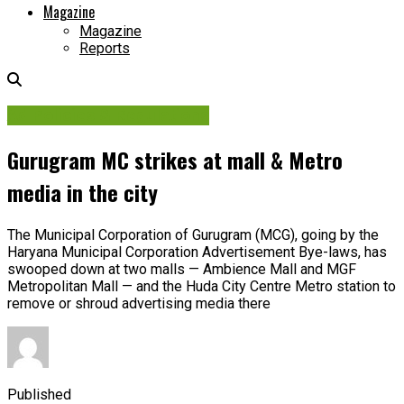
Magazine
Magazine
Reports
Ad Policies & Regulations
Gurugram MC strikes at mall & Metro
media in the city
The Municipal Corporation of Gurugram (MCG), going by the
Haryana Municipal Corporation Advertisement Bye-laws, has
swooped down at two malls — Ambience Mall and MGF
Metropolitan Mall — and the Huda City Centre Metro station to
remove or shroud advertising media there
Published