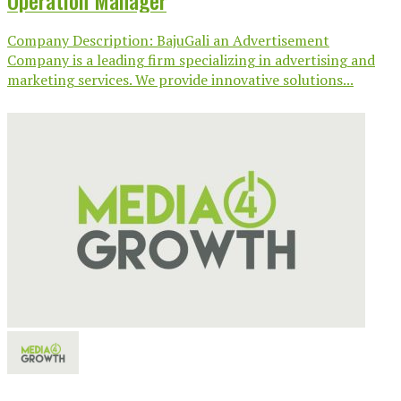
Operation Manager
Company Description: BajuGali an Advertisement
Company is a leading firm specializing in advertising and
marketing services. We provide innovative solutions...