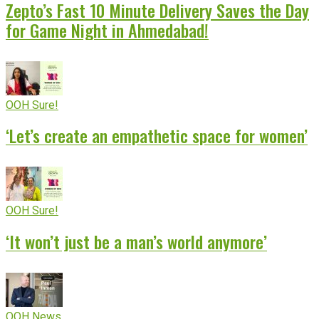
Zepto’s Fast 10 Minute Delivery Saves the Day
for Game Night in Ahmedabad!
OOH Sure!
‘Let’s create an empathetic space for women’
OOH Sure!
‘It won’t just be a man’s world anymore’
OOH News