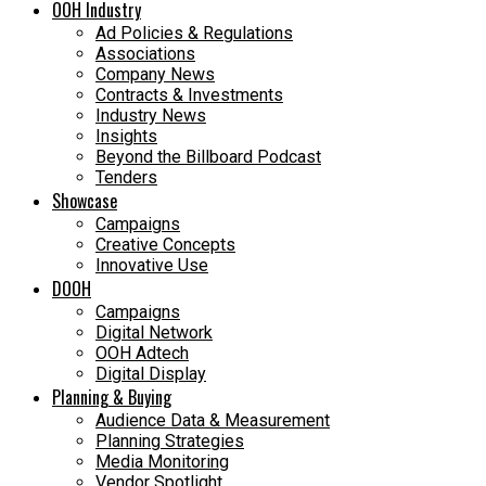
OOH Industry
Ad Policies & Regulations
Associations
Company News
Contracts & Investments
Industry News
Insights
Beyond the Billboard Podcast
Tenders
Showcase
Campaigns
Creative Concepts
Innovative Use
DOOH
Campaigns
Digital Network
OOH Adtech
Digital Display
Planning & Buying
Audience Data & Measurement
Planning Strategies
Media Monitoring
Vendor Spotlight