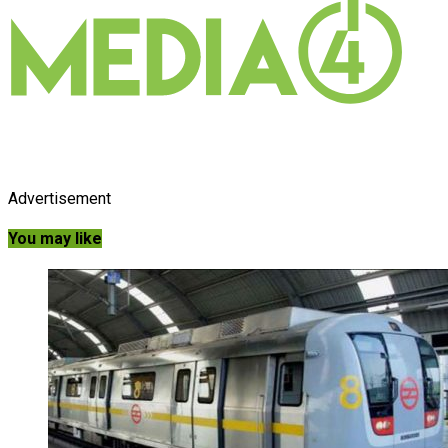
Advertisement
You may like