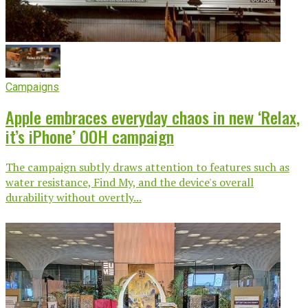
Campaigns
Apple embraces everyday chaos in new ‘Relax,
it’s iPhone’ OOH campaign
The campaign subtly draws attention to features such as
water resistance, Find My, and the device's overall
durability without overtly...