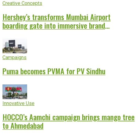
Creative Concepts
Hershey’s transforms Mumbai Airport
boarding gate into immersive brand
experience
Campaigns
Puma becomes PVMA for PV Sindhu
Innovative Use
HOCCO’s Aamchi campaign brings mango tree
to Ahmedabad