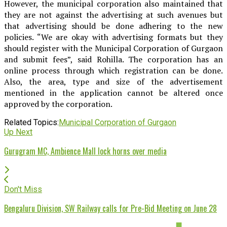
However, the municipal corporation also maintained that
they are not against the advertising at such avenues but
that advertising should be done adhering to the new
policies. “We are okay with advertising formats but they
should register with the Municipal Corporation of Gurgaon
and submit fees”, said Rohilla. The corporation has an
online process through which registration can be done.
Also, the area, type and size of the advertisement
mentioned in the application cannot be altered once
approved by the corporation.
Related Topics:
Municipal Corporation of Gurgaon
Up Next
Gurugram MC, Ambience Mall lock horns over media
Don't Miss
Bengaluru Division, SW Railway calls for Pre-Bid Meeting on June 28