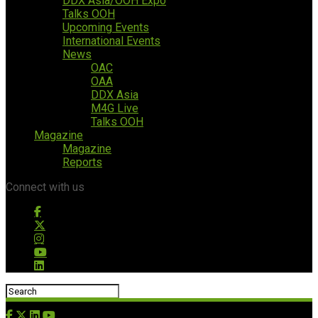
DDX Asia/OOH Expo
Talks OOH
Upcoming Events
International Events
News
OAC
OAA
DDX Asia
M4G Live
Talks OOH
Magazine
Magazine
Reports
Connect with us