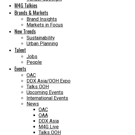
M4G Talkies
Brands & Markets
Brand Insights
Markets in Focus
New Trends
Sustainability
Urban Planning
Talent
Jobs
People
Events
OAC
DDX Asia/OOH Expo
Talks OOH
Upcoming Events
International Events
News
OAC
OAA
DDX Asia
M4G Live
Talks OOH