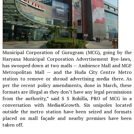
Municipal Corporation of Gurugram (MCG), going by the
Haryana Municipal Corporation Advertisement Bye-laws,
has swooped down at two malls — Ambience Mall and MGF
Metropolitan Mall — and the Huda City Centre Metro
station to remove or shroud advertising media there. As
per the recent policy amendments, done in March, these
formats are illegal as they don’t have any legal permissions
from the authority,” said S S Rohilla, PRO of MCG in a
conversation with Media4Growth. Six unipoles located
outside the metro station have been seized and formats
placed on mall façade and nearby premises have been
taken off.