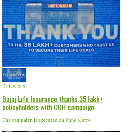
Campaigns
Bajaj Life Insurance thanks 35 lakh+
policyholders with OOH campaign
The campaign is executed on Pune Metro