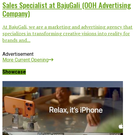
Sales Specialist at BajuGali (OOH Advertising
Company)
At BajuGali, we are a marketing and advertising agency that
specializes in transforming creative visions into reality for
brands and...
Advertisement
More Current Opening
Showcase