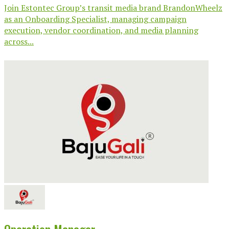
Join Estontec Group’s transit media brand BrandonWheelz
as an Onboarding Specialist, managing campaign
execution, vendor coordination, and media planning
across...