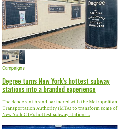
Campaigns
Degree turns New York’s hottest subway
stations into a branded experience
The deodorant brand partnered with the Metropolitan
Transportation Authority (MTA) to transform some of
New York City's hottest subway stations...