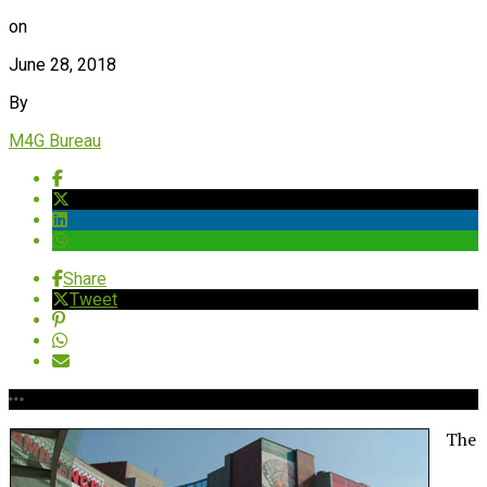
on
June 28, 2018
By
M4G Bureau
Share
Tweet
The