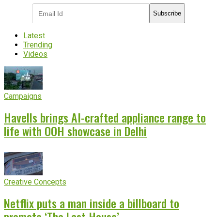
Subscribe
Latest
Trending
Videos
Campaigns
Havells brings AI-crafted appliance range to
life with OOH showcase in Delhi
Creative Concepts
Netflix puts a man inside a billboard to
promote ‘The Last House’