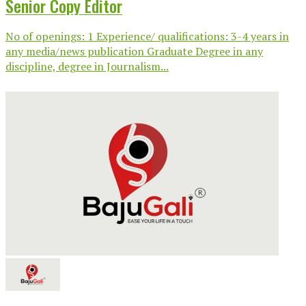
Senior Copy Editor
No of openings: 1 Experience/ qualifications: 3-4 years in
any media/news publication Graduate Degree in any
discipline, degree in Journalism...