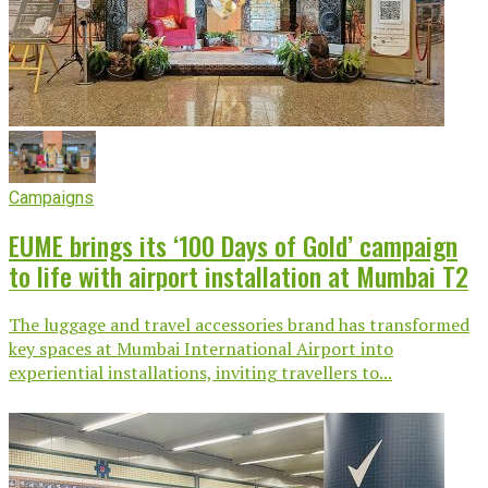
Campaigns
EUME brings its ‘100 Days of Gold’ campaign
to life with airport installation at Mumbai T2
The luggage and travel accessories brand has transformed
key spaces at Mumbai International Airport into
experiential installations, inviting travellers to...