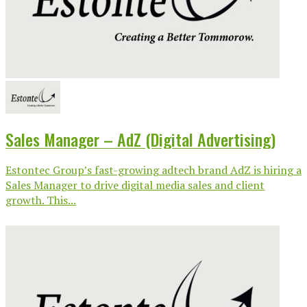
Sales Manager – AdZ (Digital Advertising)
Estontec Group’s fast-growing adtech brand AdZ is hiring a
Sales Manager to drive digital media sales and client
growth. This...