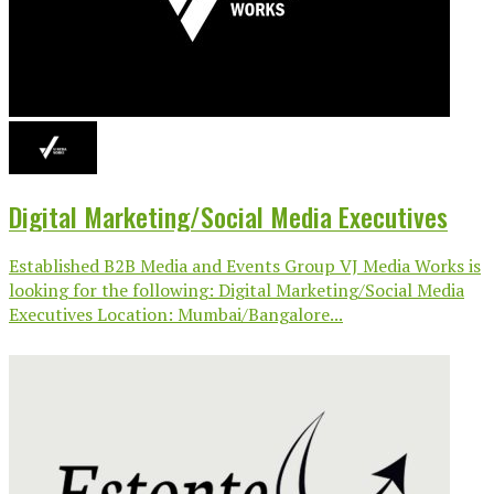
Digital Marketing/Social Media Executives
Established B2B Media and Events Group VJ Media Works is
looking for the following: Digital Marketing/Social Media
Executives Location: Mumbai/Bangalore...