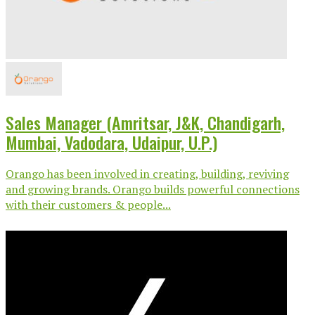
Sales Manager (Amritsar, J&K, Chandigarh,
Mumbai, Vadodara, Udaipur, U.P.)
Orango has been involved in creating, building, reviving
and growing brands. Orango builds powerful connections
with their customers & people...