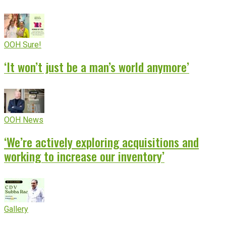
OOH Sure!
‘It won’t just be a man’s world anymore’
OOH News
‘We’re actively exploring acquisitions and
working to increase our inventory’
Gallery