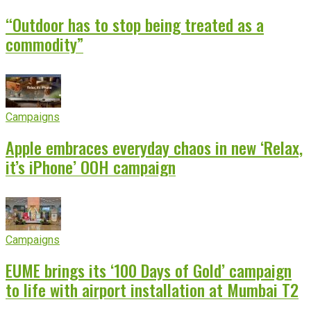
“Outdoor has to stop being treated as a
commodity”
Campaigns
Apple embraces everyday chaos in new ‘Relax,
it’s iPhone’ OOH campaign
Campaigns
EUME brings its ‘100 Days of Gold’ campaign
to life with airport installation at Mumbai T2