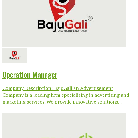
Operation Manager
Company Description: BajuGali an Advertisement
Company is a leading firm specializing in advertising and
marketing services. We provide innovative solutions...