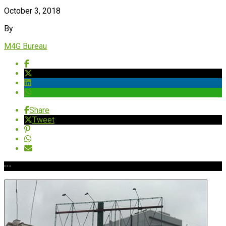
October 3, 2018
By
M4G Bureau
Share
Tweet