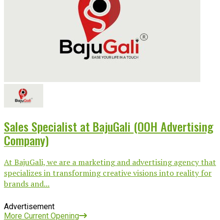
Sales Specialist at BajuGali (OOH Advertising
Company)
At BajuGali, we are a marketing and advertising agency that
specializes in transforming creative visions into reality for
brands and...
Advertisement
More Current Opening