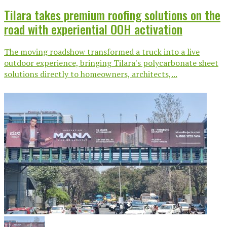
Tilara takes premium roofing solutions on the
road with experiential OOH activation
The moving roadshow transformed a truck into a live
outdoor experience, bringing Tilara's polycarbonate sheet
solutions directly to homeowners, architects,...