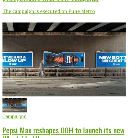
The campaign is executed on Pune Metro
Campaigns
Pepsi Max reshapes OOH to launch its new