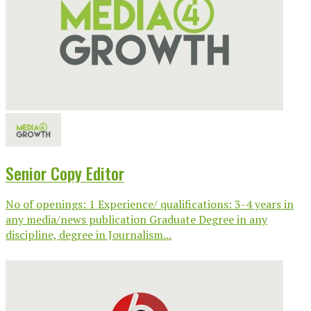
Senior Copy Editor
No of openings: 1 Experience/ qualifications: 3-4 years in
any media/news publication Graduate Degree in any
discipline, degree in Journalism...