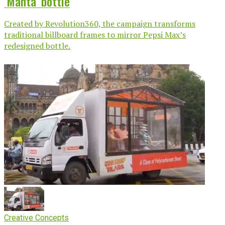
‘Manta’ bottle
Created by Revolution360, the campaign transforms
traditional billboard frames to mirror Pepsi Max’s
redesigned bottle.
Creative Concepts