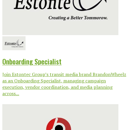
Onboarding Specialist
Join Estontec Group’s transit media brand BrandonWheelz
as an Onboarding Specialist, managing campaign
execution, vendor coordination, and media planning
across...