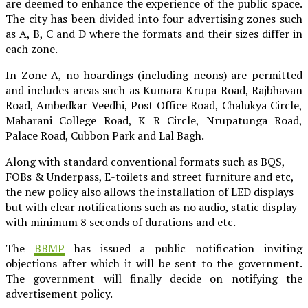
are deemed to enhance the experience of the public space.
The city has been divided into four advertising zones such
as A, B, C and D where the formats and their sizes differ in
each zone.
In Zone A, no hoardings (including neons) are permitted
and includes areas such as Kumara Krupa Road, Rajbhavan
Road, Ambedkar Veedhi, Post Office Road, Chalukya Circle,
Maharani College Road, K R Circle, Nrupatunga Road,
Palace Road, Cubbon Park and Lal Bagh.
Along with standard conventional formats such as BQS,
FOBs & Underpass, E-toilets and street furniture and etc,
the new policy also allows the installation of LED displays
but with clear notifications such as no audio, static display
with minimum 8 seconds of durations and etc.
The
BBMP
has issued a public notification inviting
objections after which it will be sent to the government.
The government will finally decide on notifying the
advertisement policy.