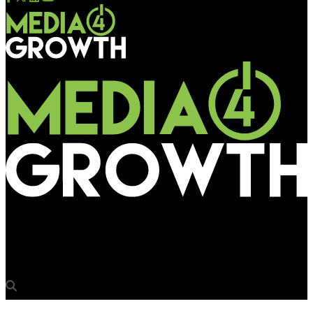
Media4Growth
BBMP issues Outdoor Advertising Policy 2018 for review