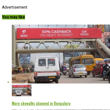
Advertisement
You may like
More skywalks planned in Bengaluru