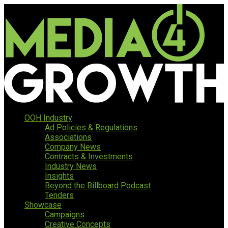
OOH Industry
Ad Policies & Regulations
Associations
Company News
Contracts & Investments
Industry News
Insights
Beyond the Billboard Podcast
Tenders
Showcase
Campaigns
Creative Concepts