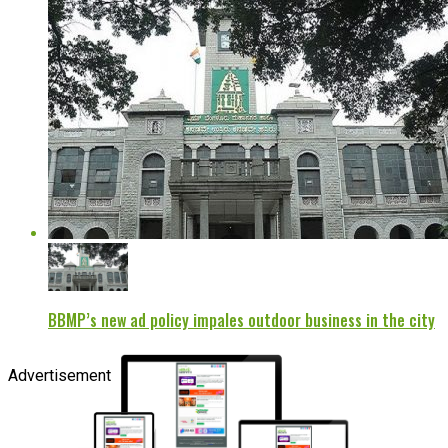
BBMP’s new ad policy impales outdoor business in the city
Advertisement