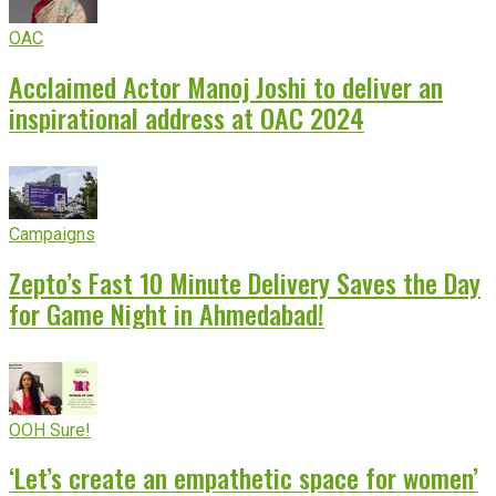
OAC
Acclaimed Actor Manoj Joshi to deliver an
inspirational address at OAC 2024
Campaigns
Zepto’s Fast 10 Minute Delivery Saves the Day
for Game Night in Ahmedabad!
OOH Sure!
‘Let’s create an empathetic space for women’