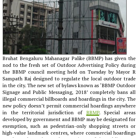
Bruhat Bengaluru Mahanagar Palike (BBMP) has given the
nod to the fresh set of Outdoor Advertising Policy during
the BBMP council meeting held on Tuesday by Mayor R
Sampath Raj designed to regulate the local outdoor trade
in the city. The new set of bylaws known as ‘BBMP Outdoor
Signage and Public Messaging, 2018’ completely bans all
illegal commercial billboards and hoardings in the city. The
new policy doesn’t permit commercial hoardings anywhere
in the territorial jurisdiction of
BBMP
. Special areas
developed by government and BBMP may be designated for
exemption, such as pedestrian-only shopping streets or
high-value landmark centres, where commercial hoardings