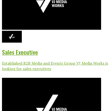
Sales Executive
Established B2B Media and Events Group VJ Media Works is
looking for sales executives