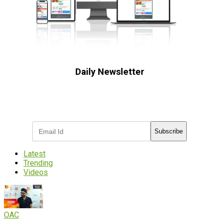
Daily Newsletter
Subscribe to receive the latest OOH
industry updates
Subscribe
Latest
Trending
Videos
OAC