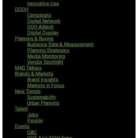
Innovative Use
DOOH
Campaigns
Digital Network
OOH Adtech
Digital Display
Planning & Buying
Audience Data & Measurement
Planning Strategies
Media Monitoring
Vendor Spotlight
M4G Talkies
Brands & Markets
Brand Insights
Markets in Focus
New Trends
Sustainability
Urban Planning
Talent
Jobs
People
Events
OAC