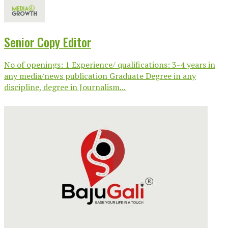
Senior Copy Editor
No of openings: 1 Experience/ qualifications: 3-4 years in
any media/news publication Graduate Degree in any
discipline, degree in Journalism...