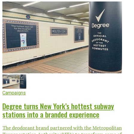
Campaigns
Degree turns New York’s hottest subway
stations into a branded experience
The deodorant brand partnered with the Metropolitan