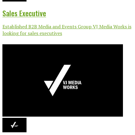
Sales Executive
Established B2B Media and Events Group VJ Media Works is
looking for sales executives