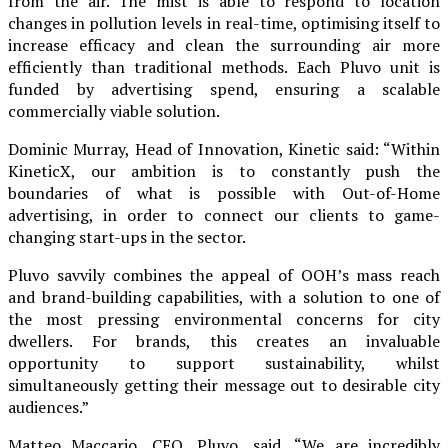
from the air. The mist is able to respond to location
changes in pollution levels in real-time, optimising itself to
increase efficacy and clean the surrounding air more
efficiently than traditional methods. Each Pluvo unit is
funded by advertising spend, ensuring a scalable
commercially viable solution.
Dominic Murray, Head of Innovation, Kinetic said: “Within
KineticX, our ambition is to constantly push the
boundaries of what is possible with Out-of-Home
advertising, in order to connect our clients to game-
changing start-ups in the sector.
Pluvo savvily combines the appeal of OOH’s mass reach
and brand-building capabilities, with a solution to one of
the most pressing environmental concerns for city
dwellers. For brands, this creates an invaluable
opportunity to support sustainability, whilst
simultaneously getting their message out to desirable city
audiences.”
Matteo Maccario, CEO, Pluvo, said, “We are incredibly