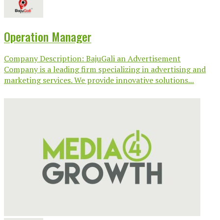
Operation Manager
Company Description: BajuGali an Advertisement
Company is a leading firm specializing in advertising and
marketing services. We provide innovative solutions...