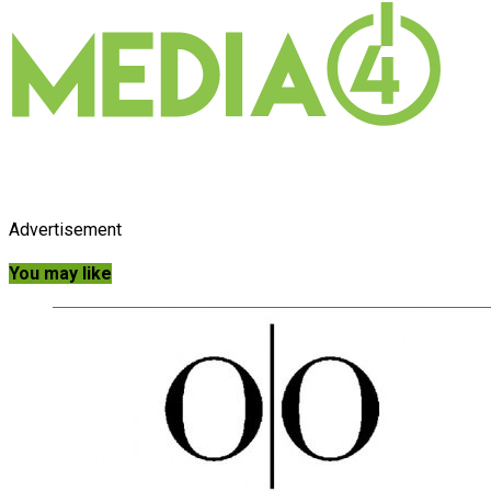
Advertisement
You may like