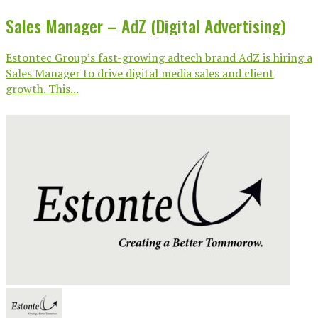
Sales Manager – AdZ (Digital Advertising)
Estontec Group’s fast-growing adtech brand AdZ is hiring a
Sales Manager to drive digital media sales and client
growth. This...