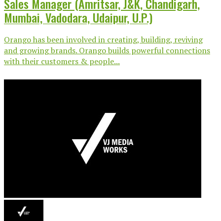
Sales Manager (Amritsar, J&K, Chandigarh,
Mumbai, Vadodara, Udaipur, U.P.)
Orango has been involved in creating, building, reviving
and growing brands. Orango builds powerful connections
with their customers & people...