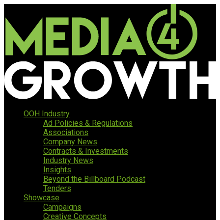
OOH Industry
Ad Policies & Regulations
Associations
Company News
Contracts & Investments
Industry News
Insights
Beyond the Billboard Podcast
Tenders
Showcase
Campaigns
Creative Concepts