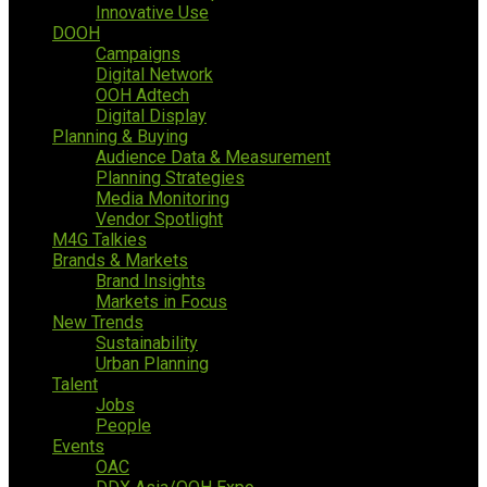
Innovative Use
DOOH
Campaigns
Digital Network
OOH Adtech
Digital Display
Planning & Buying
Audience Data & Measurement
Planning Strategies
Media Monitoring
Vendor Spotlight
M4G Talkies
Brands & Markets
Brand Insights
Markets in Focus
New Trends
Sustainability
Urban Planning
Talent
Jobs
People
Events
OAC