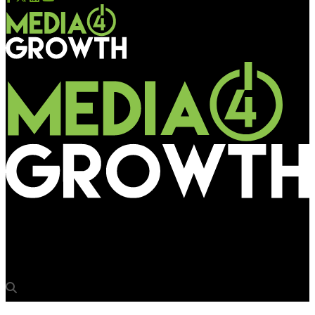
Media4Growth
KineticX partners with environmental media start-up Pluvo