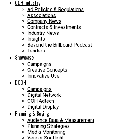
OOH Industry
Ad Policies & Regulations
Associations
Company News
Contracts & Investments
Industry News
Insights
Beyond the Billboard Podcast
Tenders
Showcase
Campaigns
Creative Concepts
Innovative Use
DOOH
Campaigns
Digital Network
OOH Adtech
Digital Display
Planning & Buying
Audience Data & Measurement
Planning Strategies
Media Monitoring
Vendor Spotlight