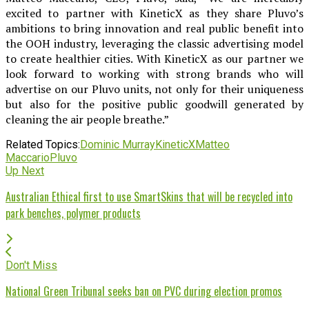
excited to partner with KineticX as they share Pluvo’s
ambitions to bring innovation and real public benefit into
the OOH industry, leveraging the classic advertising model
to create healthier cities. With KineticX as our partner we
look forward to working with strong brands who will
advertise on our Pluvo units, not only for their uniqueness
but also for the positive public goodwill generated by
cleaning the air people breathe.”
Related Topics:
Dominic Murray
KineticX
Matteo
Maccario
Pluvo
Up Next
Australian Ethical first to use SmartSkins that will be recycled into
park benches, polymer products
Don't Miss
National Green Tribunal seeks ban on PVC during election promos