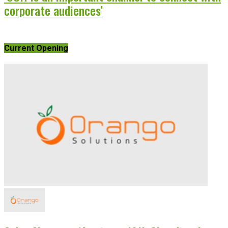
corporate audiences’
Current Opening