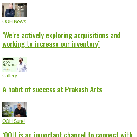
OOH News
‘We’re actively exploring acquisitions and
working to increase our inventory’
Gallery
A habit of success at Prakash Arts
OOH Sure!
‘OOH is an important channel to connect with