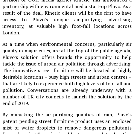
partnership with environmental media start-up Pluvo. As a
result of the deal, Kinetic clients will be the first to have
access to Pluvo’s unique air-purifying advertising
inventory, at valuable high foot-fall locations across
London.
At a time when environmental concerns, particularly air
quality in major cities, are at the top of the public agenda,
Pluvo’s solution offers brands the opportunity to help
tackle the issue of urban air pollution through advertising.
The innovative street furniture will be located at highly
desirable locations – busy high streets and urban centres –
that are likely to experience both high levels of footfall and
pollution. Conversations are already underway with a
number of UK city councils to launch the solution by the
end of 2019.
By mimicking the air-purifying qualities of rain, Pluvo’s
patent pending street furniture product uses an enclosed
mist of water droplets to remove dangerous pollutants