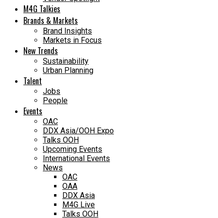
M4G Talkies
Brands & Markets
Brand Insights
Markets in Focus
New Trends
Sustainability
Urban Planning
Talent
Jobs
People
Events
OAC
DDX Asia/OOH Expo
Talks OOH
Upcoming Events
International Events
News
OAC
OAA
DDX Asia
M4G Live
Talks OOH