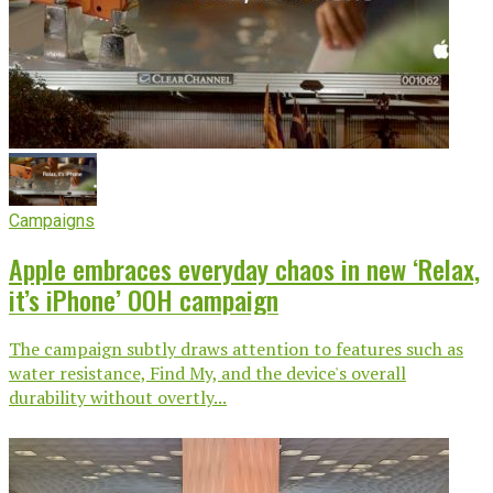
Campaigns
Apple embraces everyday chaos in new ‘Relax,
it’s iPhone’ OOH campaign
The campaign subtly draws attention to features such as
water resistance, Find My, and the device's overall
durability without overtly...