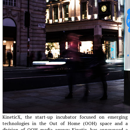
KineticX, the start-up incubator focused on emerging
technologies in the Out of Home (OOH) space and a
division of OOH media agency Kinetic, has announced a