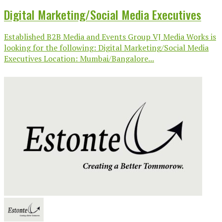
Digital Marketing/Social Media Executives
Established B2B Media and Events Group VJ Media Works is
looking for the following: Digital Marketing/Social Media
Executives Location: Mumbai/Bangalore...