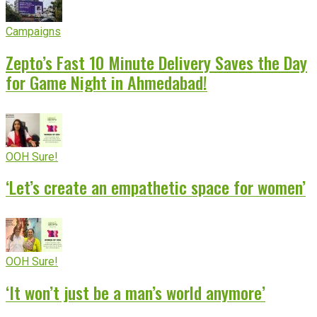
Campaigns
Zepto’s Fast 10 Minute Delivery Saves the Day
for Game Night in Ahmedabad!
OOH Sure!
‘Let’s create an empathetic space for women’
OOH Sure!
‘It won’t just be a man’s world anymore’