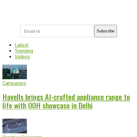
Subscribe to receive the latest OOH
industry updates
Subscribe
Latest
Trending
Videos
Campaigns
Havells brings AI-crafted appliance range to
life with OOH showcase in Delhi