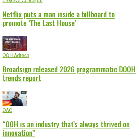
Creative Concepts
Netflix puts a man inside a billboard to
promote ‘The Last House’
OOH Adtech
Broadsign released 2026 programmatic DOOH
trends report
OAC
“OOH is an industry that’s always thrived on
innovation”