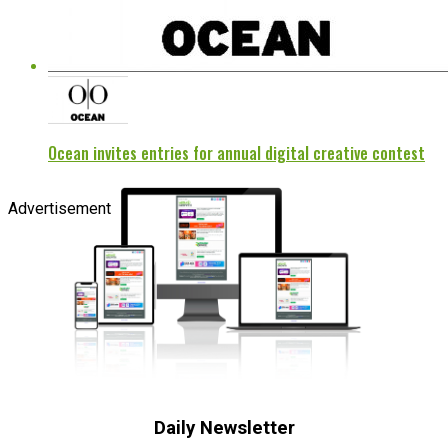
Ocean invites entries for annual digital creative contest
Advertisement
Daily Newsletter