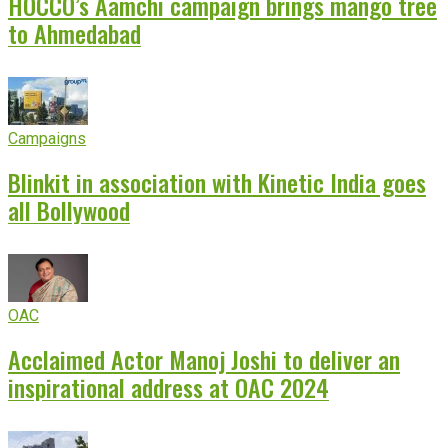
HOCCO’s Aamchi campaign brings mango tree
to Ahmedabad
Campaigns
Blinkit in association with Kinetic India goes
all Bollywood
OAC
Acclaimed Actor Manoj Joshi to deliver an
inspirational address at OAC 2024