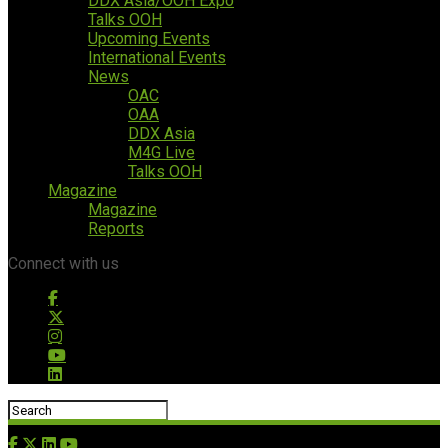
DDX Asia/OOH Expo
Talks OOH
Upcoming Events
International Events
News
OAC
OAA
DDX Asia
M4G Live
Talks OOH
Magazine
Magazine
Reports
Connect with us