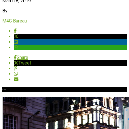
March 8, 2019
By
M4G Bureau
Share
Tweet