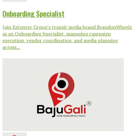
Onboarding Specialist
Join Estontec Group’s transit media brand BrandonWheelz
as an Onboarding Specialist, managing campaign
execution, vendor coordination, and media planning
across...