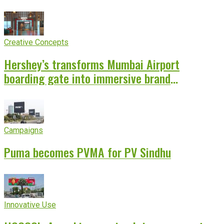
Creative Concepts
Hershey’s transforms Mumbai Airport
boarding gate into immersive brand
experience
Campaigns
Puma becomes PVMA for PV Sindhu
Innovative Use