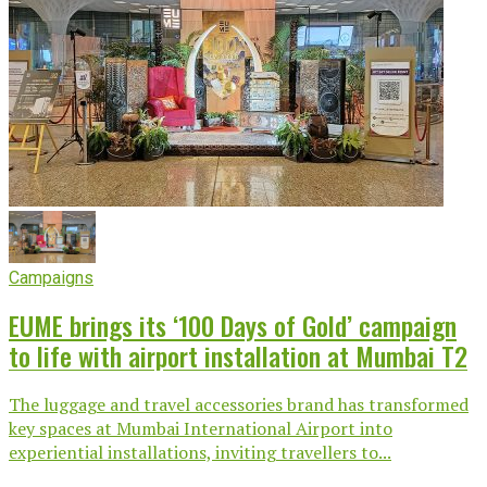
Campaigns
EUME brings its ‘100 Days of Gold’ campaign
to life with airport installation at Mumbai T2
The luggage and travel accessories brand has transformed
key spaces at Mumbai International Airport into
experiential installations, inviting travellers to...