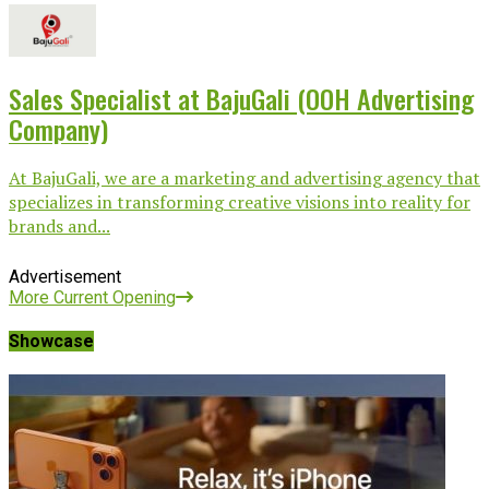
Sales Specialist at BajuGali (OOH Advertising
Company)
At BajuGali, we are a marketing and advertising agency that
specializes in transforming creative visions into reality for
brands and...
Advertisement
More Current Opening
Showcase