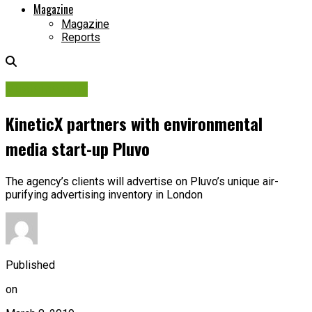
Magazine
Magazine
Reports
Sustainability
KineticX partners with environmental
media start-up Pluvo
The agency’s clients will advertise on Pluvo’s unique air-
purifying advertising inventory in London
Published
on