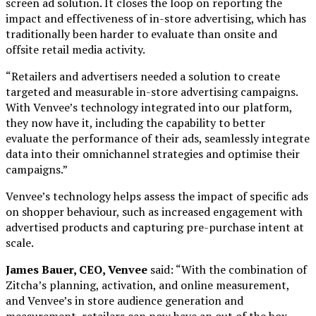
screen ad solution. It closes the loop on reporting the
impact and effectiveness of in-store advertising, which has
traditionally been harder to evaluate than onsite and
offsite retail media activity.
“Retailers and advertisers needed a solution to create
targeted and measurable in-store advertising campaigns.
With Venvee’s technology integrated into our platform,
they now have it, including the capability to better
evaluate the performance of their ads, seamlessly integrate
data into their omnichannel strategies and optimise their
campaigns.”
Venvee’s technology helps assess the impact of specific ads
on shopper behaviour, such as increased engagement with
advertised products and capturing pre-purchase intent at
scale.
James Bauer, CEO, Venvee
said: “With the combination of
Zitcha’s planning, activation, and online measurement,
and Venvee’s in store audience generation and
measurement, retailers can now have an out of the box