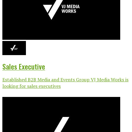
Sales Executive
Established B2B Media and Events Group VJ Media Works is
looking for sales executives