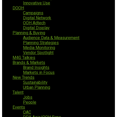
Innovative Use
DOOH
Campaigns
Digital Network
OOH Adtech
Digital Display
Planning & Buying
Audience Data & Measurement
Planning Strategies
Media Monitoring
Vendor Spotlight
M4G Talkies
Brands & Markets
Brand Insights
Markets in Focus
New Trends
Sustainability
Urban Planning
Talent
Jobs
People
Events
OAC