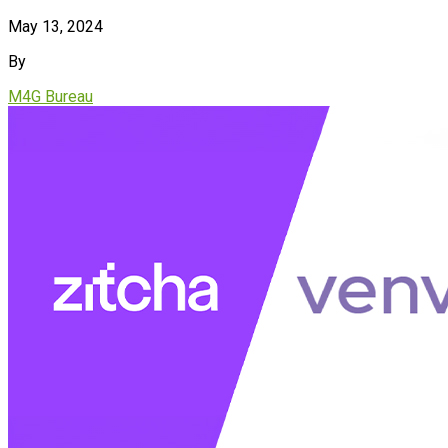
May 13, 2024
By
M4G Bureau