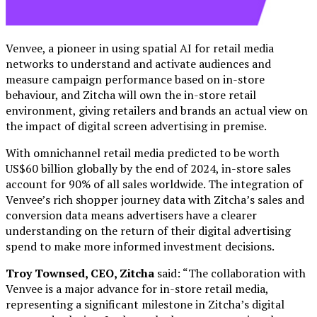
Venvee, a pioneer in using spatial AI for retail media
networks to understand and activate audiences and
measure campaign performance based on in-store
behaviour, and Zitcha will own the in-store retail
environment, giving retailers and brands an actual view on
the impact of digital screen advertising in premise.
With omnichannel retail media predicted to be worth
US$60 billion globally by the end of 2024, in-store sales
account for 90% of all sales worldwide. The integration of
Venvee’s rich shopper journey data with Zitcha’s sales and
conversion data means advertisers have a clearer
understanding on the return of their digital advertising
spend to make more informed investment decisions.
Troy Townsed, CEO, Zitcha
said: “The collaboration with
Venvee is a major advance for in-store retail media,
representing a significant milestone in Zitcha’s digital