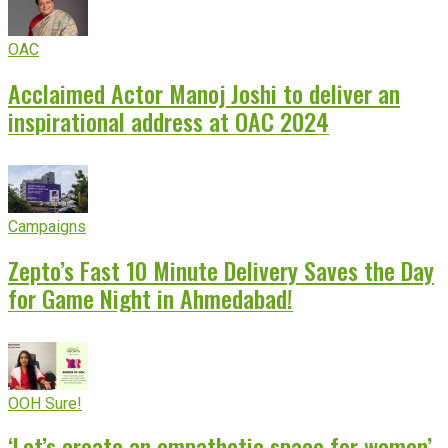
OAC
Acclaimed Actor Manoj Joshi to deliver an
inspirational address at OAC 2024
Campaigns
Zepto’s Fast 10 Minute Delivery Saves the Day
for Game Night in Ahmedabad!
OOH Sure!
‘Let’s create an empathetic space for women’