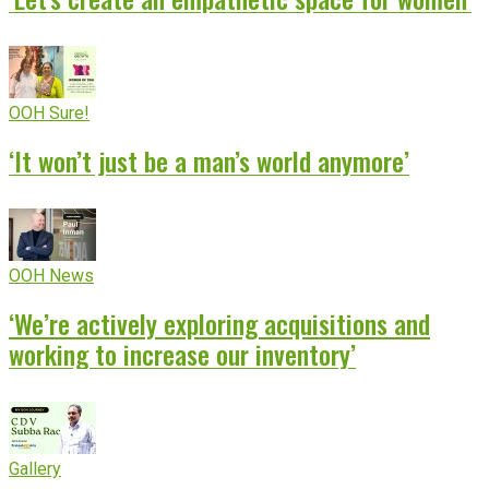
OOH Sure!
‘It won’t just be a man’s world anymore’
OOH News
‘We’re actively exploring acquisitions and
working to increase our inventory’
Gallery