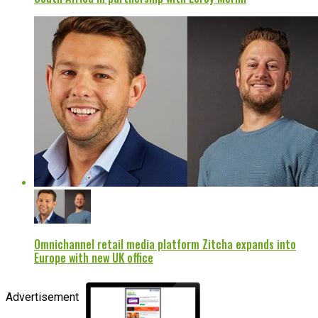
Omnichannel retail media platform Zitcha expands into
Europe with new UK office
Advertisement