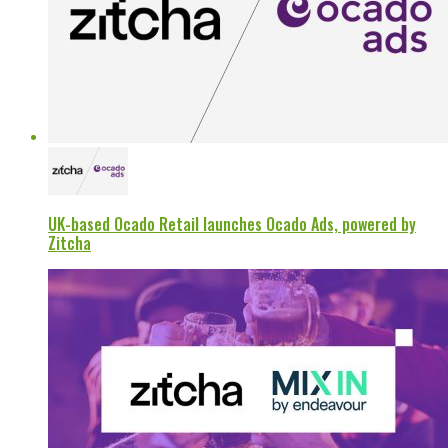
UK-based Ocado Retail launches Ocado Ads, powered by
Zitcha