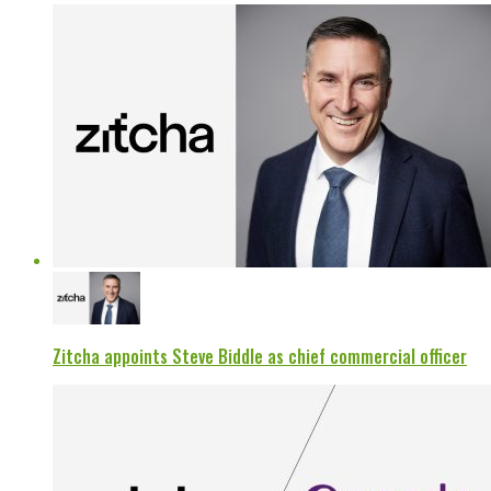
Zitcha appoints Steve Biddle as chief commercial officer