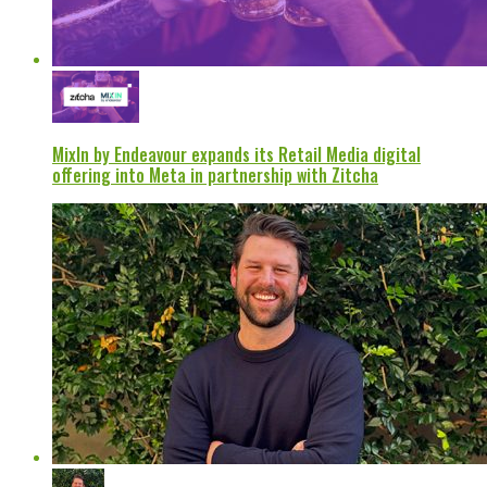
MixIn by Endeavour expands its Retail Media digital
offering into Meta in partnership with Zitcha