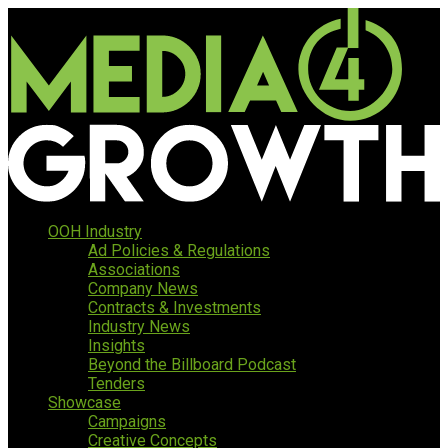
OOH Industry
Ad Policies & Regulations
Associations
Company News
Contracts & Investments
Industry News
Insights
Beyond the Billboard Podcast
Tenders
Showcase
Campaigns
Creative Concepts