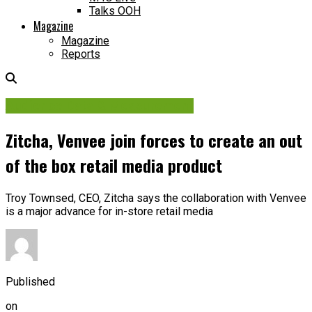
Talks OOH
Magazine
Magazine
Reports
Audience Data & Measurement
Zitcha, Venvee join forces to create an out
of the box retail media product
Troy Townsed, CEO, Zitcha says the collaboration with Venvee
is a major advance for in-store retail media
Published
on