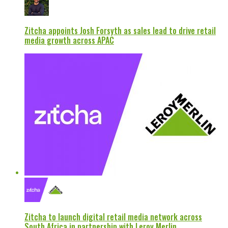
Zitcha appoints Josh Forsyth as sales lead to drive retail
media growth across APAC
Zitcha to launch digital retail media network across
South Africa in partnership with Leroy Merlin