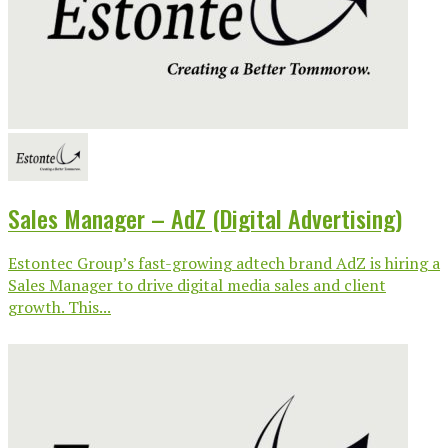
Sales Manager – AdZ (Digital Advertising)
Estontec Group’s fast-growing adtech brand AdZ is hiring a
Sales Manager to drive digital media sales and client
growth. This...