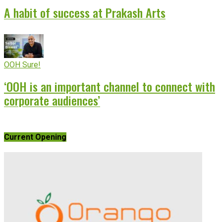
A habit of success at Prakash Arts
OOH Sure!
‘OOH is an important channel to connect with
corporate audiences’
Current Opening