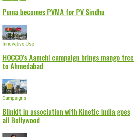
Puma becomes PVMA for PV Sindhu
Innovative Use
HOCCO’s Aamchi campaign brings mango tree
to Ahmedabad
Campaigns
Blinkit in association with Kinetic India goes
all Bollywood