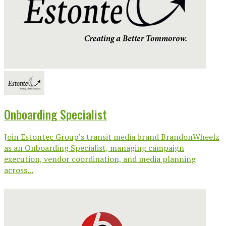
Onboarding Specialist
Join Estontec Group’s transit media brand BrandonWheelz
as an Onboarding Specialist, managing campaign
execution, vendor coordination, and media planning
across...