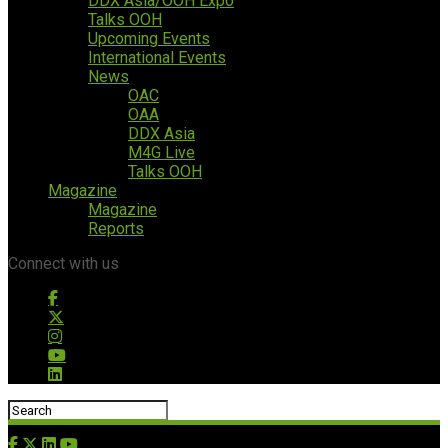
DDX Asia/OOH Expo
Talks OOH
Upcoming Events
International Events
News
OAC
OAA
DDX Asia
M4G Live
Talks OOH
Magazine
Magazine
Reports
Connect with us