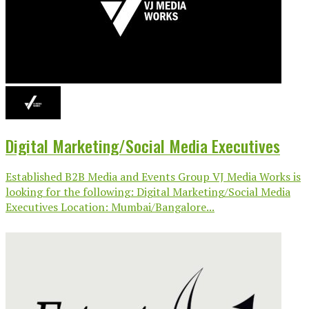
Digital Marketing/Social Media Executives
Established B2B Media and Events Group VJ Media Works is
looking for the following: Digital Marketing/Social Media
Executives Location: Mumbai/Bangalore...