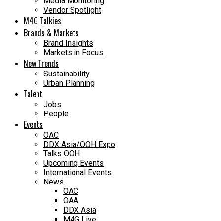
Media Monitoring
Vendor Spotlight
M4G Talkies
Brands & Markets
Brand Insights
Markets in Focus
New Trends
Sustainability
Urban Planning
Talent
Jobs
People
Events
OAC
DDX Asia/OOH Expo
Talks OOH
Upcoming Events
International Events
News
OAC
OAA
DDX Asia
M4G Live