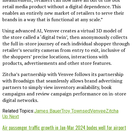
retail media product without a digital dependence. This
enables an entirely new market of retailers to serve their
brands in a way that is functional at any scale.”
Using advanced AI, Venvee creates a virtual 3D model of
the store called a ‘digital twin’, then anonymously collects
the full in-store journey of each individual shopper through
retailer’s security cameras from entry to exit, inclusive of
the shoppers’ precise locations, interactions with
products, advertisements and other store features.
Zitcha’s partnership with Venvee follows its partnership
with Broadsign that seamlessly allows brand advertising
partners to simply view inventory availability, book
campaigns and review campaign performance on in-store
digital networks.
Related Topics:
James Bauer
Troy Townsed
Venvee
Zitcha
Up Next
Air passenger traffic growth in Jan-Mar 2024 bodes well for airport