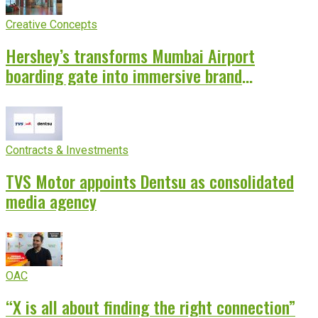
Creative Concepts
Hershey’s transforms Mumbai Airport
boarding gate into immersive brand
experience
Contracts & Investments
TVS Motor appoints Dentsu as consolidated
media agency
OAC
“X is all about finding the right connection”