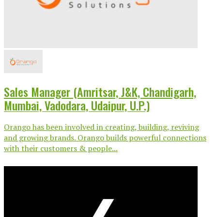
Sales Manager (Amritsar, J&K, Chandigarh,
Mumbai, Vadodara, Udaipur, U.P.)
Orango has been involved in creating, building, reviving
and growing brands. Orango builds powerful connections
with their customers & people...