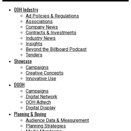
OOH Industry
Ad Policies & Regulations
Associations
Company News
Contracts & Investments
Industry News
Insights
Beyond the Billboard Podcast
Tenders
Showcase
Campaigns
Creative Concepts
Innovative Use
DOOH
Campaigns
Digital Network
OOH Adtech
Digital Display
Planning & Buying
Audience Data & Measurement
Planning Strategies