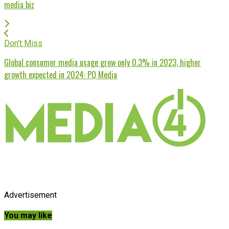
media biz
Don't Miss
Global consumer media usage grew only 0.3% in 2023, higher
growth expected in 2024: PQ Media
Advertisement
You may like