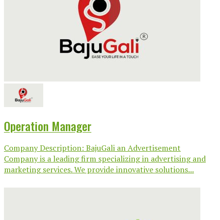
Operation Manager
Company Description: BajuGali an Advertisement
Company is a leading firm specializing in advertising and
marketing services. We provide innovative solutions...