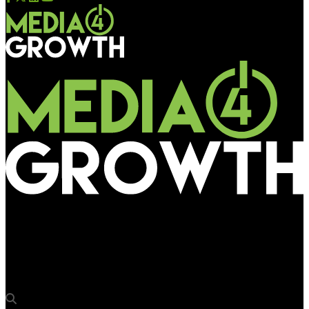
Media4Growth
Zitcha, Venvee join forces to create an out of the box retail
media product