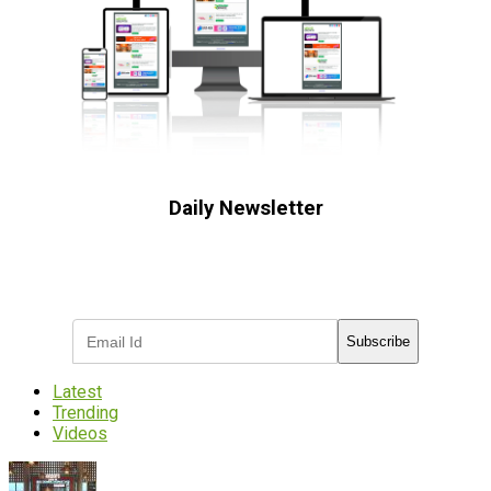
Daily Newsletter
Subscribe to receive the latest OOH
industry updates
Subscribe
Latest
Trending
Videos