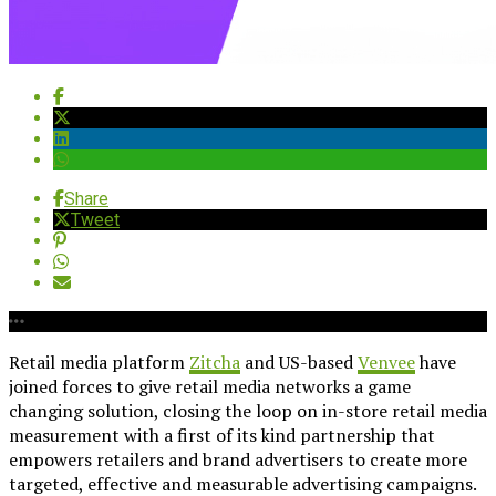
Share
Tweet
Retail media platform
Zitcha
and US-based
Venvee
have
joined forces to give retail media networks a game
changing solution, closing the loop on in-store retail media
measurement with a first of its kind partnership that
empowers retailers and brand advertisers to create more
targeted, effective and measurable advertising campaigns.