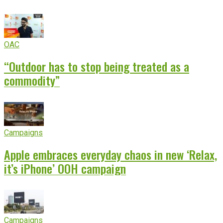
OAC
“Outdoor has to stop being treated as a
commodity”
Campaigns
Apple embraces everyday chaos in new ‘Relax,
it’s iPhone’ OOH campaign
Campaigns