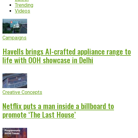
Trending
Videos
Campaigns
Havells brings AI-crafted appliance range to
life with OOH showcase in Delhi
Creative Concepts
Netflix puts a man inside a billboard to
promote ‘The Last House’