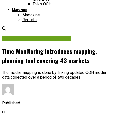
Talks OOH
Magazine
Magazine
Reports
Audience Data & Measurement
Time Monitoring introduces mapping,
planning tool covering 43 markets
The media mapping is done by linking updated OOH media
data collected over a period of two decades
Published
on