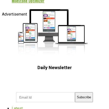
Milestone Optimizer
Advertisement
Daily Newsletter
Subscribe to receive the latest OOH
industry updates
Subscribe
Latest