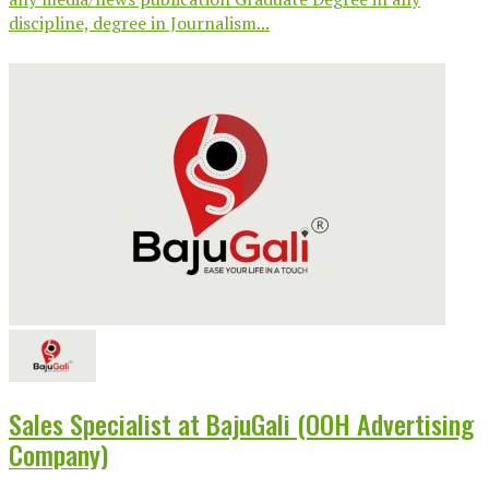
discipline, degree in Journalism...
Sales Specialist at BajuGali (OOH Advertising
Company)