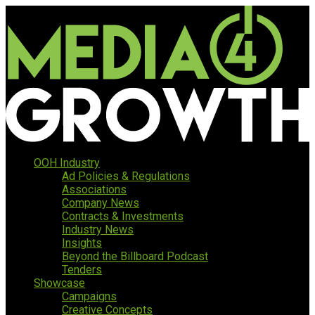
OOH Industry
Ad Policies & Regulations
Associations
Company News
Contracts & Investments
Industry News
Insights
Beyond the Billboard Podcast
Tenders
Showcase
Campaigns
Creative Concepts