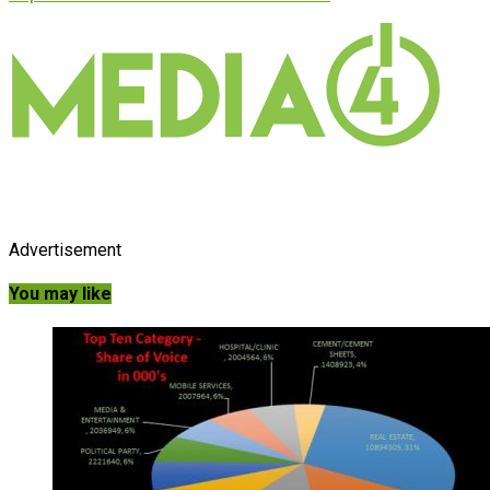
Advertisement
You may like