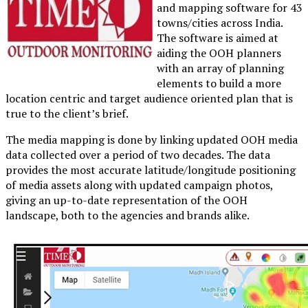
and mapping software for 43
towns/cities across India.
The software is aimed at
aiding the OOH planners
with an array of planning
elements to build a more
location centric and target audience oriented plan that is
true to the client’s brief.
The media mapping is done by linking updated OOH media
data collected over a period of two decades. The data
provides the most accurate latitude/longitude positioning
of media assets along with updated campaign photos,
giving an up-to-date representation of the OOH
landscape, both to the agencies and brands alike.