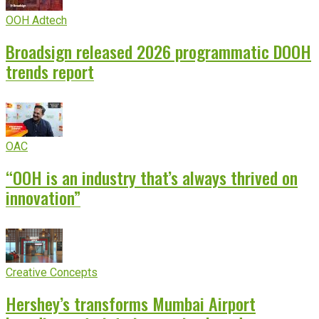
OOH Adtech
Broadsign released 2026 programmatic DOOH
trends report
OAC
“OOH is an industry that’s always thrived on
innovation”
Creative Concepts
Hershey’s transforms Mumbai Airport