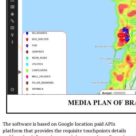
The software is based on Google location paid APIs
platform that provides the requisite touchpoints details