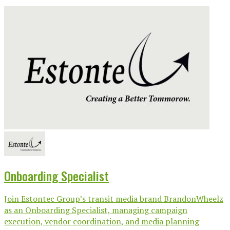
Onboarding Specialist
Join Estontec Group’s transit media brand BrandonWheelz
as an Onboarding Specialist, managing campaign
execution, vendor coordination, and media planning