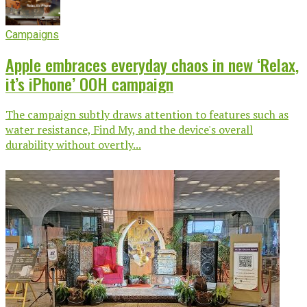
Campaigns
Apple embraces everyday chaos in new ‘Relax,
it’s iPhone’ OOH campaign
The campaign subtly draws attention to features such as
water resistance, Find My, and the device's overall
durability without overtly...