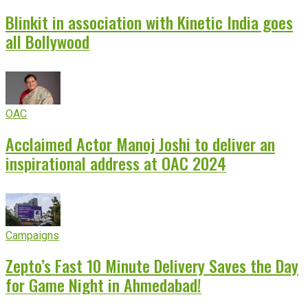
Blinkit in association with Kinetic India goes
all Bollywood
OAC
Acclaimed Actor Manoj Joshi to deliver an
inspirational address at OAC 2024
Campaigns
Zepto’s Fast 10 Minute Delivery Saves the Day
for Game Night in Ahmedabad!