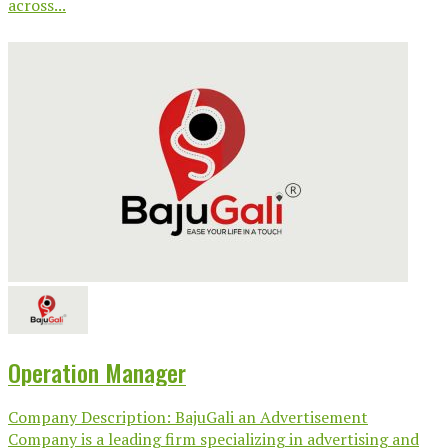
across...
Operation Manager
Company Description: BajuGali an Advertisement
Company is a leading firm specializing in advertising and