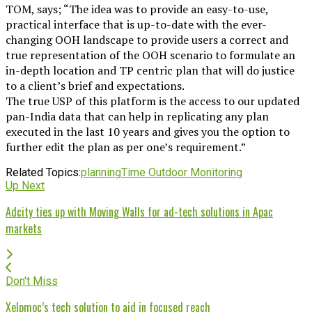
TOM, says; “The idea was to provide an easy-to-use,
practical interface that is up-to-date with the ever-
changing OOH landscape to provide users a correct and
true representation of the OOH scenario to formulate an
in-depth location and TP centric plan that will do justice
to a client’s brief and expectations.
The true USP of this platform is the access to our updated
pan-India data that can help in replicating any plan
executed in the last 10 years and gives you the option to
further edit the plan as per one’s requirement.”
Related Topics:
planning
Time Outdoor Monitoring
Up Next
Adcity ties up with Moving Walls for ad-tech solutions in Apac
markets
Don't Miss
Xelpmoc’s tech solution to aid in focused reach