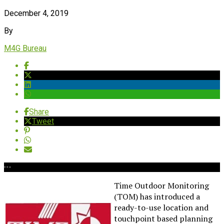
December 4, 2019
By
M4G Bureau
Share
Tweet
Time Outdoor Monitoring
(TOM) has introduced a
ready-to-use location and
touchpoint based planning