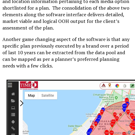
and location information pertaining to each media option
shortlisted for a plan. The consolidation of the above two
elements along the software interface delivers detailed,
market viable and logical OOH output for the client’s
assessment of the plan.
Another game changing aspect of the software is that any
specific plan previously executed by a brand over a period
of last 10 years can be extracted from the data pool and
can be mapped as per a planner’s preferred planning
needs with a few clicks.