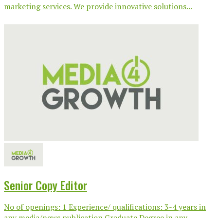
marketing services. We provide innovative solutions...
Senior Copy Editor
No of openings: 1 Experience/ qualifications: 3-4 years in
any media/news publication Graduate Degree in any