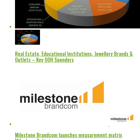
Real Estate, Educational Institutions, Jewellery Brands &
Outlets – Key OOH Spenders
Milestone Brandcom launches measurement matrix