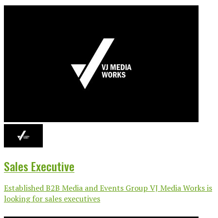
Sales Executive
Established B2B Media and Events Group VJ Media Works is
looking for sales executives