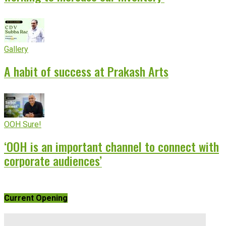
Gallery
A habit of success at Prakash Arts
OOH Sure!
‘OOH is an important channel to connect with
corporate audiences’
Current Opening