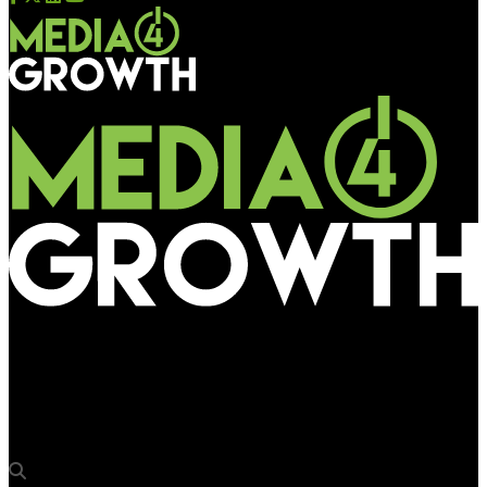
Media4Growth
Time Monitoring introduces mapping, planning tool covering
43 markets