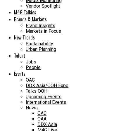
Media Monitoring
Vendor Spotlight
M4G Talkies
Brands & Markets
Brand Insights
Markets in Focus
New Trends
Sustainability
Urban Planning
Talent
Jobs
People
Events
OAC
DDX Asia/OOH Expo
Talks OOH
Upcoming Events
International Events
News
OAC
OAA
DDX Asia
M4G Live