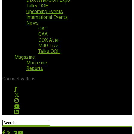
DDX Asia/OOH Expo
Talks OOH
Upcoming Events
International Events
News
OAC
OAA
DDX Asia
M4G Live
Talks OOH
Magazine
Magazine
Reports
Connect with us