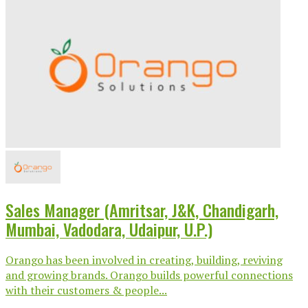
Sales Manager (Amritsar, J&K, Chandigarh,
Mumbai, Vadodara, Udaipur, U.P.)
Orango has been involved in creating, building, reviving
and growing brands. Orango builds powerful connections
with their customers & people...