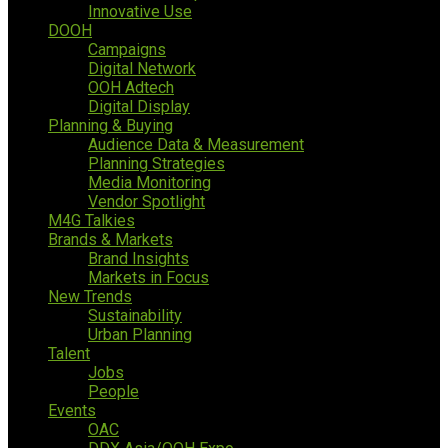
Innovative Use
DOOH
Campaigns
Digital Network
OOH Adtech
Digital Display
Planning & Buying
Audience Data & Measurement
Planning Strategies
Media Monitoring
Vendor Spotlight
M4G Talkies
Brands & Markets
Brand Insights
Markets in Focus
New Trends
Sustainability
Urban Planning
Talent
Jobs
People
Events
OAC