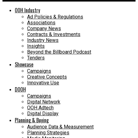
OOH Industry
Ad Policies & Regulations
Associations
Company News
Contracts & Investments
Industry News
Insights
Beyond the Billboard Podcast
Tenders
Showcase
Campaigns
Creative Concepts
Innovative Use
DOOH
Campaigns
Digital Network
OOH Adtech
Digital Display
Planning & Buying
Audience Data & Measurement
Planning Strategies