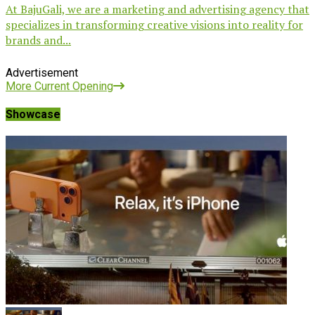
At BajuGali, we are a marketing and advertising agency that
specializes in transforming creative visions into reality for
brands and...
Advertisement
More Current Opening
Showcase