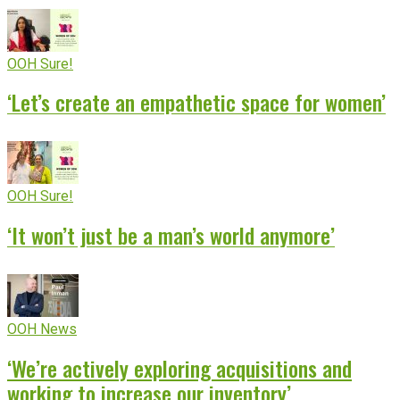
OOH Sure!
‘Let’s create an empathetic space for women’
OOH Sure!
‘It won’t just be a man’s world anymore’
OOH News
‘We’re actively exploring acquisitions and
working to increase our inventory’