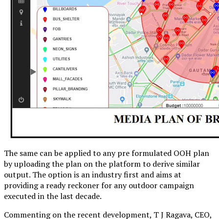
The same can be applied to any pre formulated OOH plan
by uploading the plan on the platform to derive similar
output. The option is an industry first and aims at
providing a ready reckoner for any outdoor campaign
executed in the last decade.
Commenting on the recent development, T J Ragava, CEO,