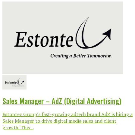
Sales Manager – AdZ (Digital Advertising)
Estontec Group’s fast-growing adtech brand AdZ is hiring a
Sales Manager to drive digital media sales and client
growth. This...