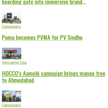
boarding gate into immersive brand
experience
Campaigns
Puma becomes PVMA for PV Sindhu
Innovative Use
HOCCO’s Aamchi campaign brings mango tree
to Ahmedabad
Campaigns