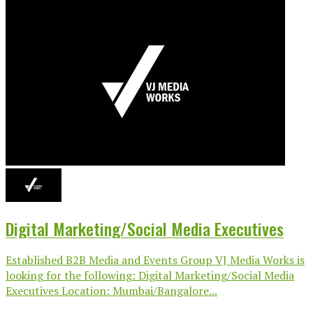
Digital Marketing/Social Media Executives
Established B2B Media and Events Group VJ Media Works is
looking for the following: Digital Marketing/Social Media
Executives Location: Mumbai/Bangalore...