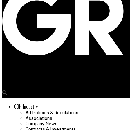
Media4Growth
PwC India M&E vertical head Rajib Basu to speak at OAC 2023 in 
OOH Industry
Ad Policies & Regulations
Associations
Company News
Contracts & Investments