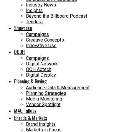
Industry News
Insights
Beyond the Billboard Podcast
Tenders
Showcase
Campaigns
Creative Concepts
Innovative Use
DOOH
Campaigns
Digital Network
OOH Adtech
Digital Display
Planning & Buying
Audience Data & Measurement
Planning Strategies
Media Monitoring
Vendor Spotlight
M4G Talkies
Brands & Markets
Brand Insights
Markets in Focus