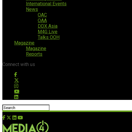
International Events
News
OAC
OAA
DDX Asia
M4G Live
Talks OOH
Magazine
Magazine
Reports
Connect with us