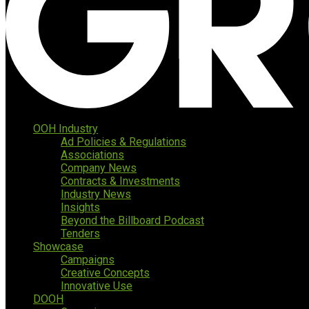
OOH Industry
Ad Policies & Regulations
Associations
Company News
Contracts & Investments
Industry News
Insights
Beyond the Billboard Podcast
Tenders
Showcase
Campaigns
Creative Concepts
Innovative Use
DOOH