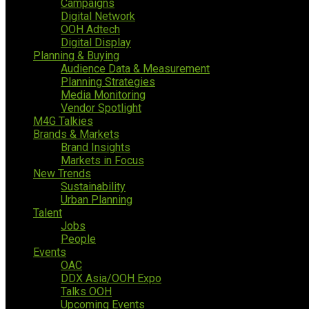
Campaigns
Digital Network
OOH Adtech
Digital Display
Planning & Buying
Audience Data & Measurement
Planning Strategies
Media Monitoring
Vendor Spotlight
M4G Talkies
Brands & Markets
Brand Insights
Markets in Focus
New Trends
Sustainability
Urban Planning
Talent
Jobs
People
Events
OAC
DDX Asia/OOH Expo
Talks OOH
Upcoming Events