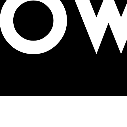
Delhi