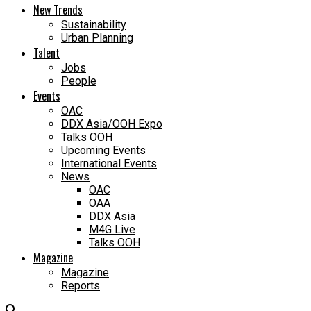
New Trends
Sustainability
Urban Planning
Talent
Jobs
People
Events
OAC
DDX Asia/OOH Expo
Talks OOH
Upcoming Events
International Events
News
OAC
OAA
DDX Asia
M4G Live
Talks OOH
Magazine
Magazine
Reports