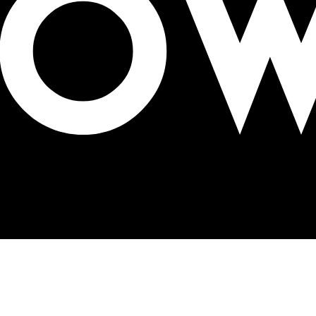
23 on talent acquisition & development