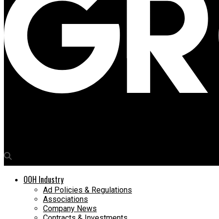
Media4Growth
Dwarika Prasad Uniyal, Pro VC, RV University to address OAC 20
OOH Industry
Ad Policies & Regulations
Associations
Company News
Contracts & Investments