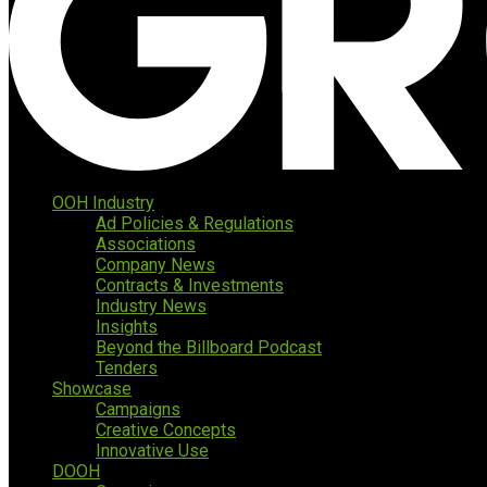
OOH Industry
Ad Policies & Regulations
Associations
Company News
Contracts & Investments
Industry News
Insights
Beyond the Billboard Podcast
Tenders
Showcase
Campaigns
Creative Concepts
Innovative Use
DOOH