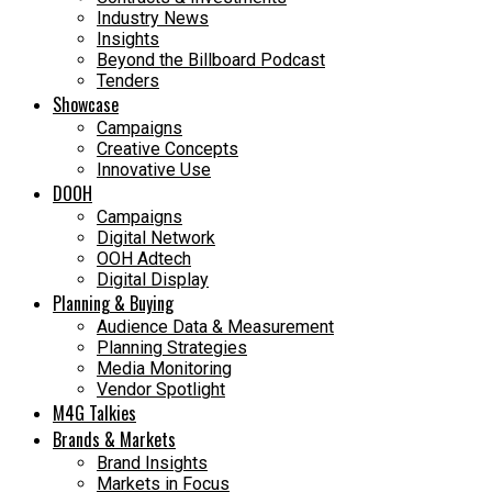
Industry News
Insights
Beyond the Billboard Podcast
Tenders
Showcase
Campaigns
Creative Concepts
Innovative Use
DOOH
Campaigns
Digital Network
OOH Adtech
Digital Display
Planning & Buying
Audience Data & Measurement
Planning Strategies
Media Monitoring
Vendor Spotlight
M4G Talkies
Brands & Markets
Brand Insights
Markets in Focus