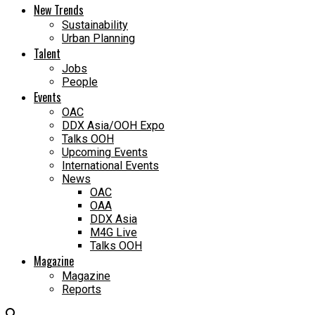
New Trends
Sustainability
Urban Planning
Talent
Jobs
People
Events
OAC
DDX Asia/OOH Expo
Talks OOH
Upcoming Events
International Events
News
OAC
OAA
DDX Asia
M4G Live
Talks OOH
Magazine
Magazine
Reports