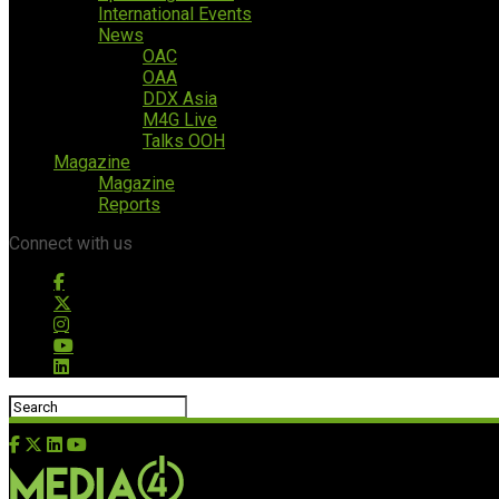
International Events
News
OAC
OAA
DDX Asia
M4G Live
Talks OOH
Magazine
Magazine
Reports
Connect with us