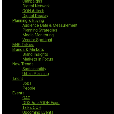
Campaigns
Digital Network
OOH Adtech
Digital Display
Planning & Buying
Audience Data & Measurement
Planning Strategies
Media Monitoring
Vendor Spotlight
M4G Talkies
Brands & Markets
Brand Insights
Markets in Focus
New Trends
Sustainability
Urban Planning
Talent
Jobs
People
Events
OAC
DDX Asia/OOH Expo
Talks OOH
Upcoming Events