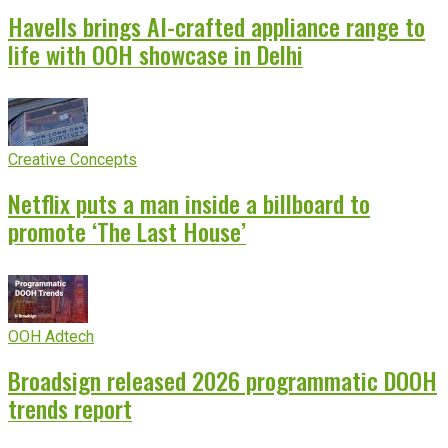
Havells brings AI-crafted appliance range to
life with OOH showcase in Delhi
Creative Concepts
Netflix puts a man inside a billboard to
promote ‘The Last House’
OOH Adtech
Broadsign released 2026 programmatic DOOH
trends report