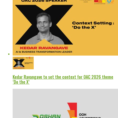
Kedar Ravangave to set the context for OAC 2026 theme
‘Do the X’