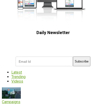
Daily Newsletter
Subscribe to receive the latest OOH
industry updates
Subscribe
Latest
Trending
Videos
Campaigns