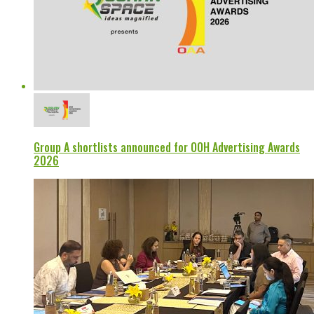
Group A shortlists announced for OOH Advertising Awards
2026