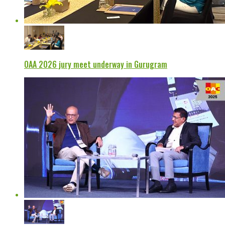
OAA 2026 jury meet underway in Gurugram