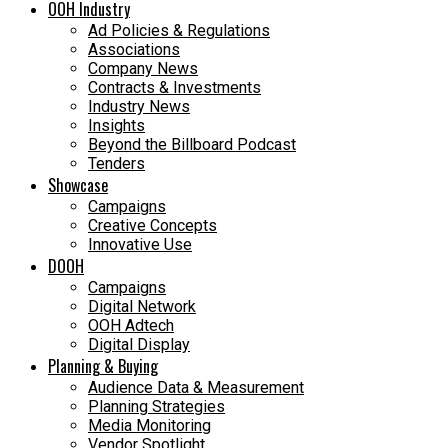
OOH Industry
Ad Policies & Regulations
Associations
Company News
Contracts & Investments
Industry News
Insights
Beyond the Billboard Podcast
Tenders
Showcase
Campaigns
Creative Concepts
Innovative Use
DOOH
Campaigns
Digital Network
OOH Adtech
Digital Display
Planning & Buying
Audience Data & Measurement
Planning Strategies
Media Monitoring
Vendor Spotlight