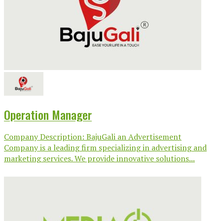
Operation Manager
Company Description: BajuGali an Advertisement
Company is a leading firm specializing in advertising and
marketing services. We provide innovative solutions...