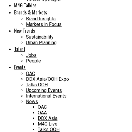
M4G Talkies
Brands & Markets
Brand Insights
Markets in Focus
New Trends
Sustainability
Urban Planning
Talent
Jobs
People
Events
OAC
DDX Asia/OOH Expo
Talks OOH
Upcoming Events
International Events
News
OAC
OAA
DDX Asia
M4G Live
Talks OOH