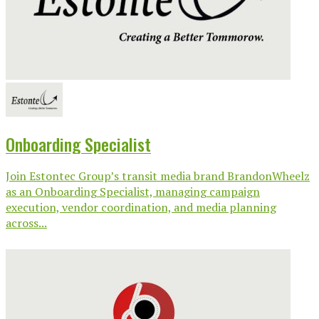
Onboarding Specialist
Join Estontec Group’s transit media brand BrandonWheelz
as an Onboarding Specialist, managing campaign
execution, vendor coordination, and media planning
across...