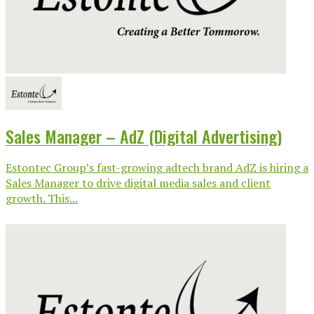
Sales Manager – AdZ (Digital Advertising)
Estontec Group’s fast-growing adtech brand AdZ is hiring a
Sales Manager to drive digital media sales and client
growth. This...