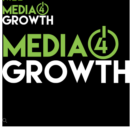
Media4Growth
Shortlist for OAA 2025 announced