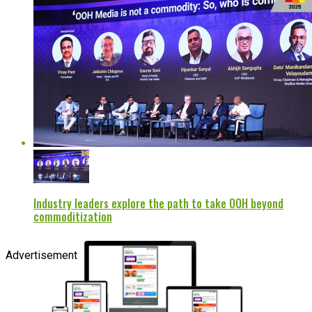
Industry leaders explore the path to take OOH beyond
commoditization
Advertisement