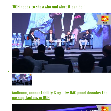
‘OOH needs to show who and what it can be!’
Audience, accountability & agility: OAC panel decodes the
missing factors in OOH