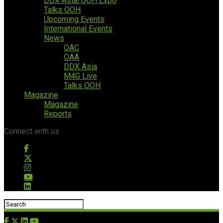
DDX Asia/OOH Expo
Talks OOH
Upcoming Events
International Events
News
OAC
OAA
DDX Asia
M4G Live
Talks OOH
Magazine
Magazine
Reports
Connect with us