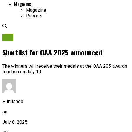
Magazine
Magazine
Reports
OAA
Shortlist for OAA 2025 announced
The winners will receive their medals at the OAA 205 awards
function on July 19
Published
on
July 8, 2025