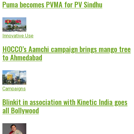
Puma becomes PVMA for PV Sindhu
Innovative Use
HOCCO’s Aamchi campaign brings mango tree
to Ahmedabad
Campaigns
Blinkit in association with Kinetic India goes
all Bollywood