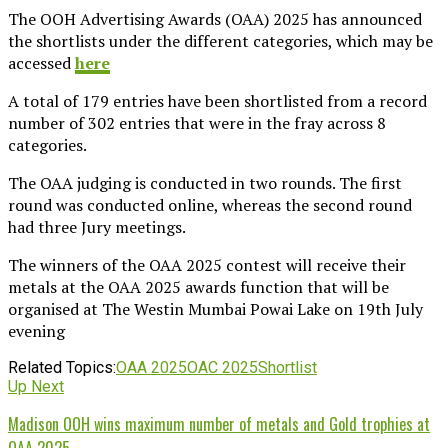
The OOH Advertising Awards (OAA) 2025 has announced
the shortlists under the different categories, which may be
accessed
here
A total of 179 entries have been shortlisted from a record
number of 302 entries that were in the fray across 8
categories.
The OAA judging is conducted in two rounds. The first
round was conducted online, whereas the second round
had three Jury meetings.
The winners of the OAA 2025 contest will receive their
metals at the OAA 2025 awards function that will be
organised at The Westin Mumbai Powai Lake on 19th July
evening
Related Topics:
OAA 2025
OAC 2025
Shortlist
Up Next
Madison OOH wins maximum number of metals and Gold trophies at
OAA 2025