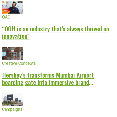
OAC
“OOH is an industry that’s always thrived on
innovation”
Creative Concepts
Hershey’s transforms Mumbai Airport
boarding gate into immersive brand
experience
Campaigns