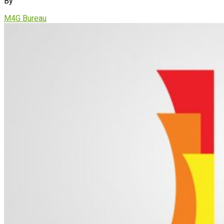
By
M4G Bureau