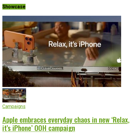
Showcase
Campaigns
Apple embraces everyday chaos in new ‘Relax,
it’s iPhone’ OOH campaign