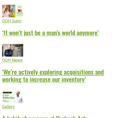
OOH Sure!
‘It won’t just be a man’s world anymore’
OOH News
‘We’re actively exploring acquisitions and
working to increase our inventory’
Gallery