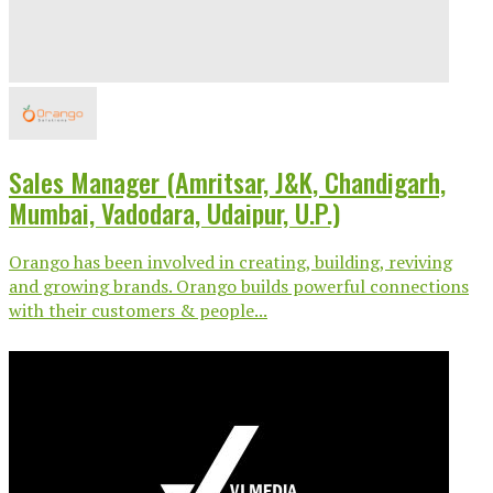
Sales Manager (Amritsar, J&K, Chandigarh,
Mumbai, Vadodara, Udaipur, U.P.)
Orango has been involved in creating, building, reviving
and growing brands. Orango builds powerful connections
with their customers & people...