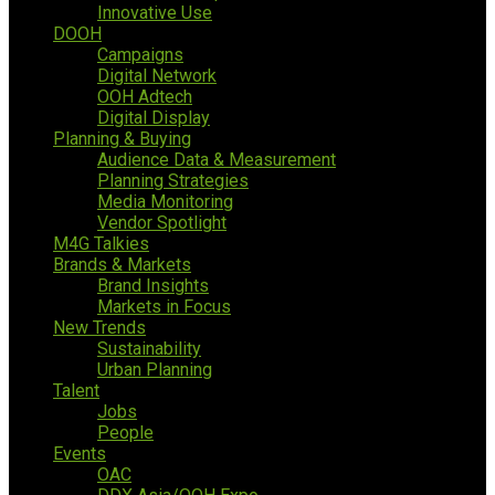
Innovative Use
DOOH
Campaigns
Digital Network
OOH Adtech
Digital Display
Planning & Buying
Audience Data & Measurement
Planning Strategies
Media Monitoring
Vendor Spotlight
M4G Talkies
Brands & Markets
Brand Insights
Markets in Focus
New Trends
Sustainability
Urban Planning
Talent
Jobs
People
Events
OAC