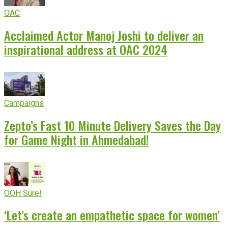
OAC
Acclaimed Actor Manoj Joshi to deliver an
inspirational address at OAC 2024
Campaigns
Zepto’s Fast 10 Minute Delivery Saves the Day
for Game Night in Ahmedabad!
OOH Sure!
‘Let’s create an empathetic space for women’