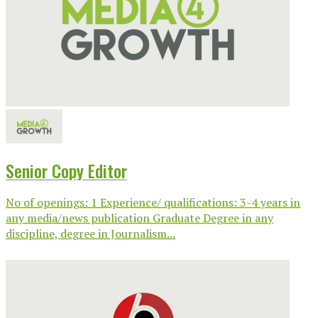
Senior Copy Editor
No of openings: 1 Experience/ qualifications: 3-4 years in
any media/news publication Graduate Degree in any
discipline, degree in Journalism...