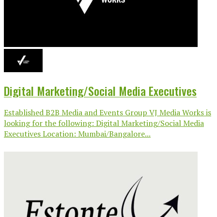
Digital Marketing/Social Media Executives
Established B2B Media and Events Group VJ Media Works is
looking for the following: Digital Marketing/Social Media
Executives Location: Mumbai/Bangalore...