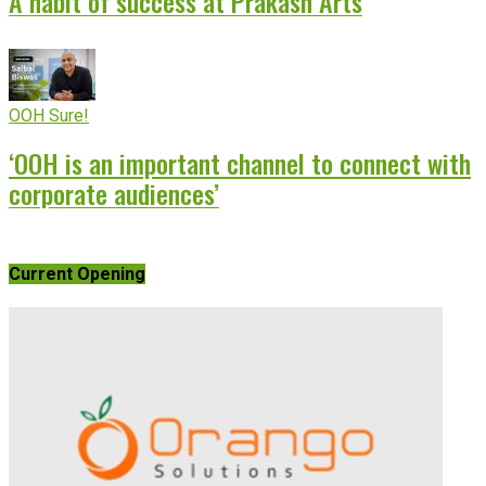
A habit of success at Prakash Arts
OOH Sure!
‘OOH is an important channel to connect with
corporate audiences’
Current Opening