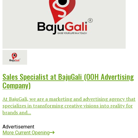
Sales Specialist at BajuGali (OOH Advertising
Company)
At BajuGali, we are a marketing and advertising agency that
specializes in transforming creative visions into reality for
brands and...
Advertisement
More Current Opening