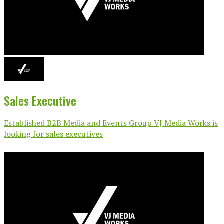
Sales Executive
Established B2B Media and Events Group VJ Media Works is
looking for sales executives