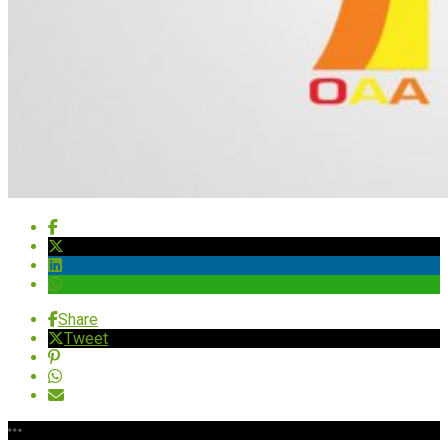
Share
Tweet