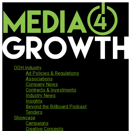
OOH Industry
Ad Policies & Regulations
Associations
Company News
Contracts & Investments
Industry News
Insights
Beyond the Billboard Podcast
Tenders
Showcase
Campaigns
Creative Concepts