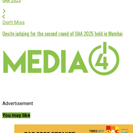
Don't Miss
Onsite judging for the second round of OAA 2025 held in Mumbai
Advertisement
You may like