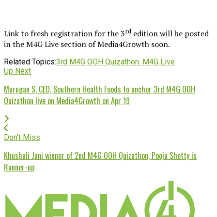
rd
Link to fresh registration for the 3
edition will be posted
in the M4G Live section of Media4Growth soon.
Related Topics:
3rd M4G OOH Quizathon. M4G Live
Up Next
Murugan S, CEO, Southern Health Foods to anchor 3rd M4G OOH
Quizathon live on Media4Growth on Apr 19
Don't Miss
Khushali Jani winner of 2nd M4G OOH Quizathon, Pooja Shetty is
Runner-up