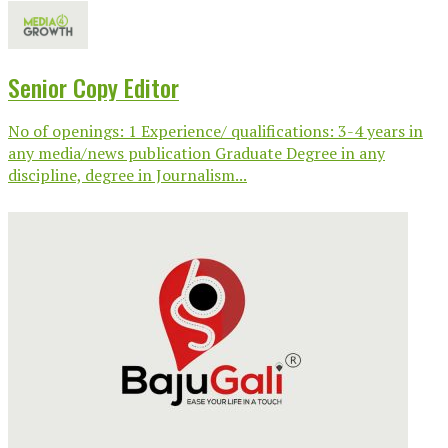
Senior Copy Editor
No of openings: 1 Experience/ qualifications: 3-4 years in
any media/news publication Graduate Degree in any
discipline, degree in Journalism...