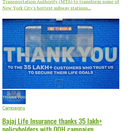
Transportation Authority (MTA) to transform some of
New York City's hottest subway stations...
Campaigns
Bajaj Life Insurance thanks 35 lakh+
policyholders with OOH campaign