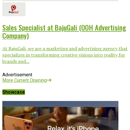
Sales Specialist at BajuGali (OOH Advertising
Company)
At BajuGali, we are a marketing and advertising agency that
specializes in transforming creative visions into reality for
brands and...
Advertisement
More Current Opening
Showcase