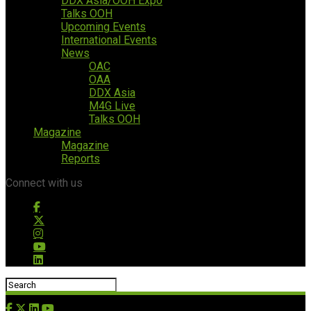
DDX Asia/OOH Expo
Talks OOH
Upcoming Events
International Events
News
OAC
OAA
DDX Asia
M4G Live
Talks OOH
Magazine
Magazine
Reports
Connect with us