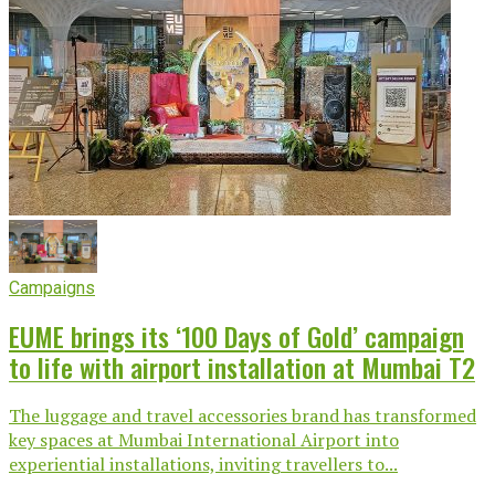
Campaigns
EUME brings its ‘100 Days of Gold’ campaign
to life with airport installation at Mumbai T2
The luggage and travel accessories brand has transformed
key spaces at Mumbai International Airport into
experiential installations, inviting travellers to...