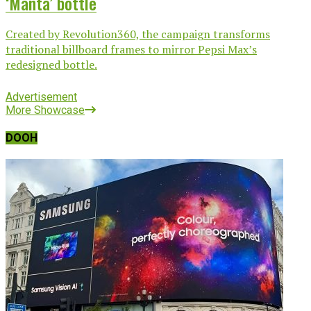
‘Manta’ bottle
Created by Revolution360, the campaign transforms
traditional billboard frames to mirror Pepsi Max’s
redesigned bottle.
Advertisement
More Showcase
DOOH