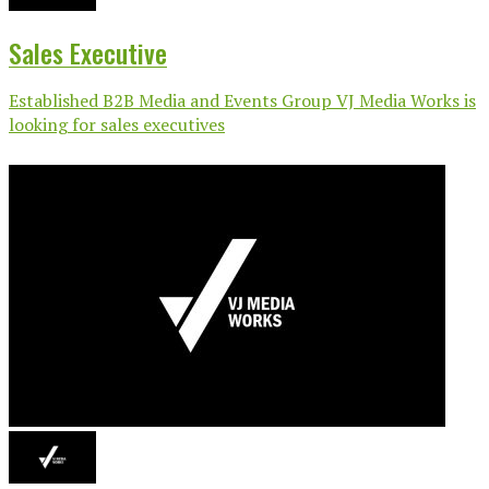
Sales Executive
Established B2B Media and Events Group VJ Media Works is
looking for sales executives