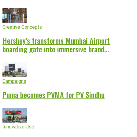
Creative Concepts
Hershey’s transforms Mumbai Airport
boarding gate into immersive brand
experience
Campaigns
Puma becomes PVMA for PV Sindhu
Innovative Use