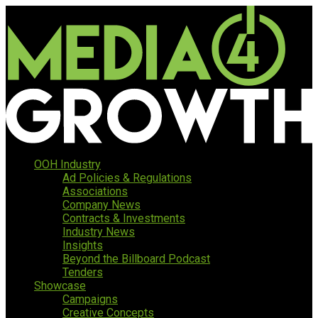
OOH Industry
Ad Policies & Regulations
Associations
Company News
Contracts & Investments
Industry News
Insights
Beyond the Billboard Podcast
Tenders
Showcase
Campaigns
Creative Concepts