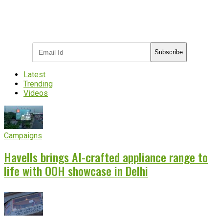
Subscribe to receive the latest OOH
industry updates
Subscribe
Latest
Trending
Videos
Campaigns
Havells brings AI-crafted appliance range to
life with OOH showcase in Delhi