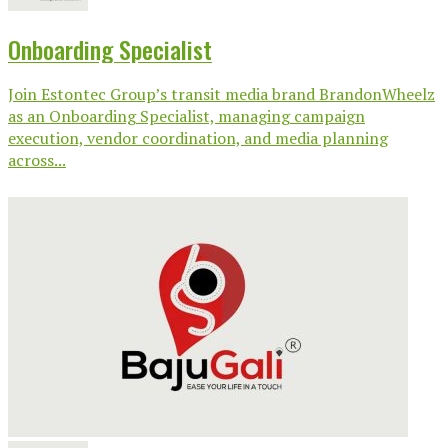
Onboarding Specialist
Join Estontec Group’s transit media brand BrandonWheelz
as an Onboarding Specialist, managing campaign
execution, vendor coordination, and media planning
across...