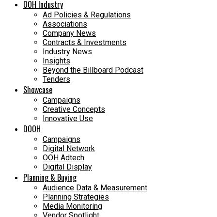
OOH Industry
Ad Policies & Regulations
Associations
Company News
Contracts & Investments
Industry News
Insights
Beyond the Billboard Podcast
Tenders
Showcase
Campaigns
Creative Concepts
Innovative Use
DOOH
Campaigns
Digital Network
OOH Adtech
Digital Display
Planning & Buying
Audience Data & Measurement
Planning Strategies
Media Monitoring
Vendor Spotlight