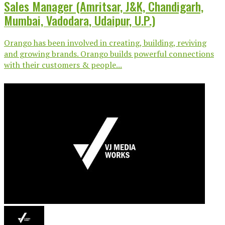
Sales Manager (Amritsar, J&K, Chandigarh,
Mumbai, Vadodara, Udaipur, U.P.)
Orango has been involved in creating, building, reviving
and growing brands. Orango builds powerful connections
with their customers & people...