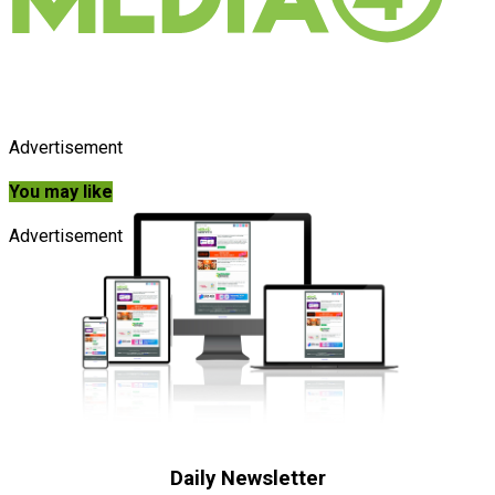
Advertisement
You may like
Advertisement
Daily Newsletter