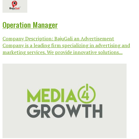
Operation Manager
Company Description: BajuGali an Advertisement
Company is a leading firm specializing in advertising and
marketing services. We provide innovative solutions...