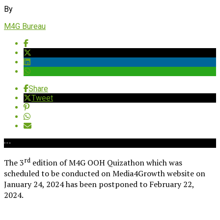
By
M4G Bureau
Share
Tweet
rd
The 3
edition of M4G OOH Quizathon which was
scheduled to be conducted on Media4Growth website on
January 24, 2024 has been postponed to February 22,
2024.