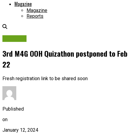
Magazine
Magazine
Reports
M4G Live
3rd M4G OOH Quizathon postponed to Feb
22
Fresh registration link to be shared soon
Published
on
January 12, 2024