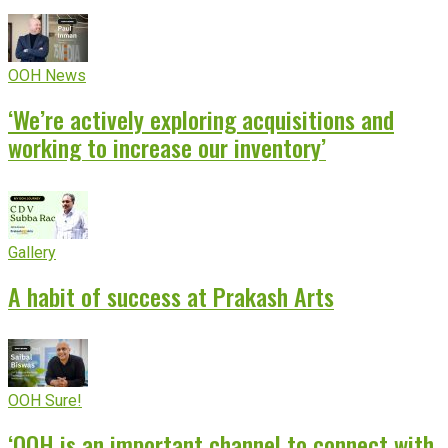
OOH News
‘We’re actively exploring acquisitions and
working to increase our inventory’
Gallery
A habit of success at Prakash Arts
OOH Sure!
‘OOH is an important channel to connect with