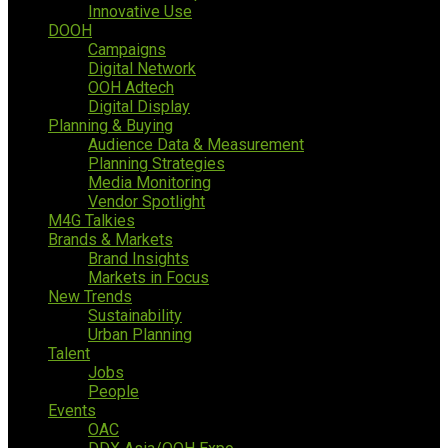
Innovative Use
DOOH
Campaigns
Digital Network
OOH Adtech
Digital Display
Planning & Buying
Audience Data & Measurement
Planning Strategies
Media Monitoring
Vendor Spotlight
M4G Talkies
Brands & Markets
Brand Insights
Markets in Focus
New Trends
Sustainability
Urban Planning
Talent
Jobs
People
Events
OAC