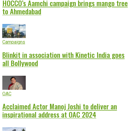
HOCCO’s Aamchi campaign brings mango tree
to Ahmedabad
Campaigns
Blinkit in association with Kinetic India goes
all Bollywood
OAC
Acclaimed Actor Manoj Joshi to deliver an
inspirational address at OAC 2024