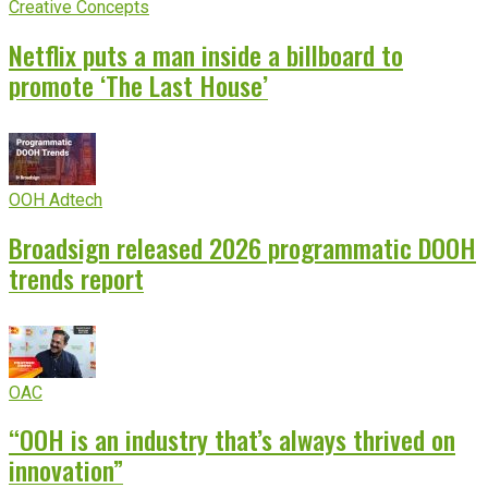
Creative Concepts
Netflix puts a man inside a billboard to
promote ‘The Last House’
OOH Adtech
Broadsign released 2026 programmatic DOOH
trends report
OAC
“OOH is an industry that’s always thrived on
innovation”