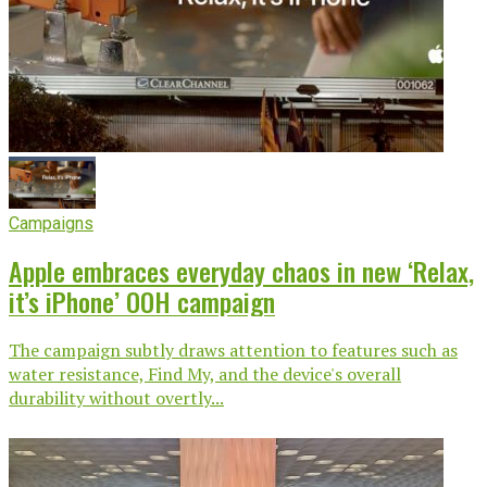
Campaigns
Apple embraces everyday chaos in new ‘Relax,
it’s iPhone’ OOH campaign
The campaign subtly draws attention to features such as
water resistance, Find My, and the device's overall
durability without overtly...