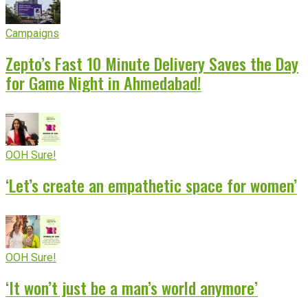
Campaigns
Zepto’s Fast 10 Minute Delivery Saves the Day
for Game Night in Ahmedabad!
OOH Sure!
‘Let’s create an empathetic space for women’
OOH Sure!
‘It won’t just be a man’s world anymore’