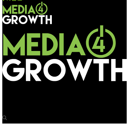
Media4Growth
3rd M4G OOH Quizathon postponed to Feb 22