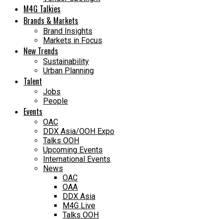
M4G Talkies
Brands & Markets
Brand Insights
Markets in Focus
New Trends
Sustainability
Urban Planning
Talent
Jobs
People
Events
OAC
DDX Asia/OOH Expo
Talks OOH
Upcoming Events
International Events
News
OAC
OAA
DDX Asia
M4G Live
Talks OOH