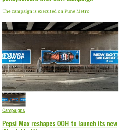
The campaign is executed on Pune Metro
Campaigns
Pepsi Max reshapes OOH to launch its new