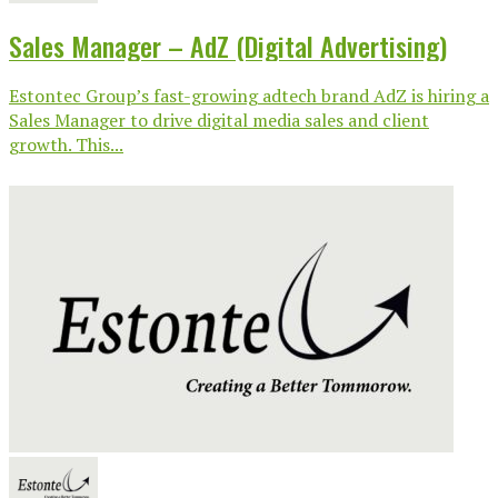
Sales Manager – AdZ (Digital Advertising)
Estontec Group’s fast-growing adtech brand AdZ is hiring a
Sales Manager to drive digital media sales and client
growth. This...