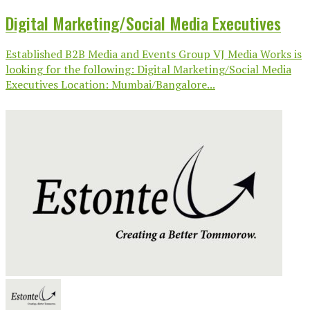
Digital Marketing/Social Media Executives
Established B2B Media and Events Group VJ Media Works is
looking for the following: Digital Marketing/Social Media
Executives Location: Mumbai/Bangalore...