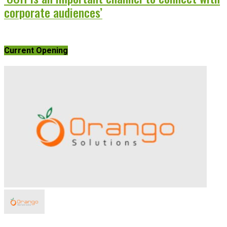
corporate audiences’
Current Opening