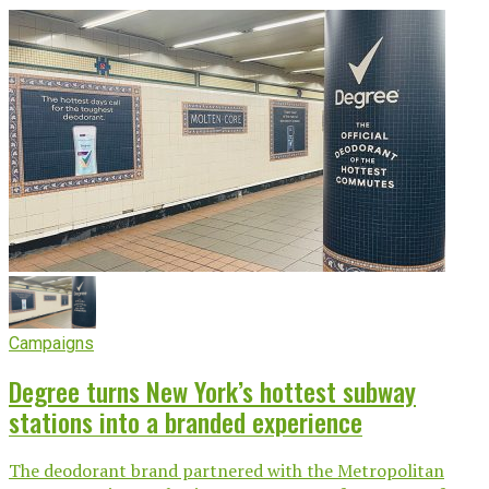
Campaigns
Degree turns New York’s hottest subway
stations into a branded experience
The deodorant brand partnered with the Metropolitan