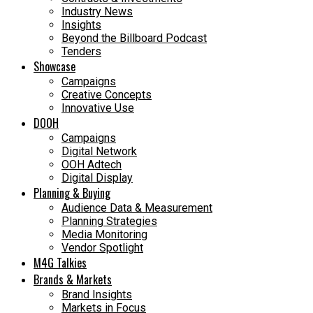
Industry News
Insights
Beyond the Billboard Podcast
Tenders
Showcase
Campaigns
Creative Concepts
Innovative Use
DOOH
Campaigns
Digital Network
OOH Adtech
Digital Display
Planning & Buying
Audience Data & Measurement
Planning Strategies
Media Monitoring
Vendor Spotlight
M4G Talkies
Brands & Markets
Brand Insights
Markets in Focus