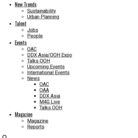
New Trends
Sustainability
Urban Planning
Talent
Jobs
People
Events
OAC
DDX Asia/OOH Expo
Talks OOH
Upcoming Events
International Events
News
OAC
OAA
DDX Asia
M4G Live
Talks OOH
Magazine
Magazine
Reports