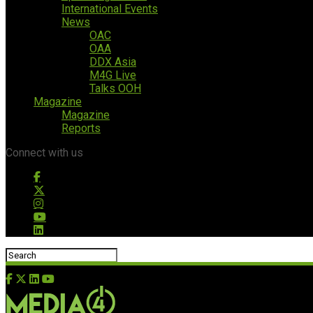
International Events
News
OAC
OAA
DDX Asia
M4G Live
Talks OOH
Magazine
Magazine
Reports
Connect with us