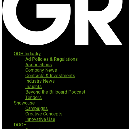
OOH Industry
Ad Policies & Regulations
Associations
Company News
Contracts & Investments
Industry News
Insights
Beyond the Billboard Podcast
Tenders
Showcase
Campaigns
Creative Concepts
Innovative Use
DOOH