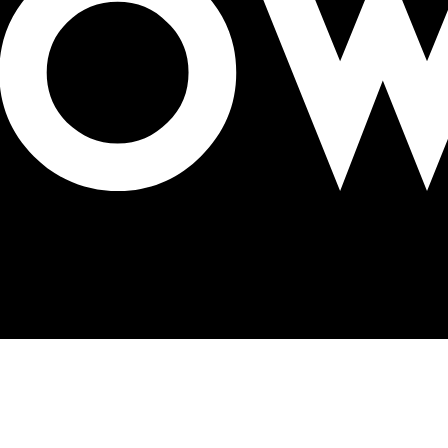
novative Products Awards 2023 in US