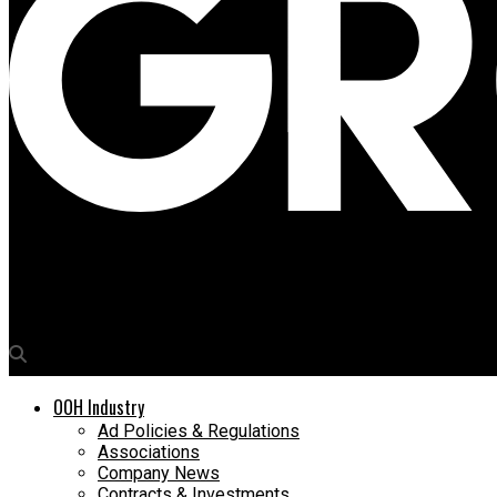
Media4Growth
nsign.tv platform nominated for digital signage category of In
OOH Industry
Ad Policies & Regulations
Associations
Company News
Contracts & Investments