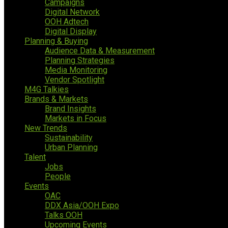
Campaigns
Digital Network
OOH Adtech
Digital Display
Planning & Buying
Audience Data & Measurement
Planning Strategies
Media Monitoring
Vendor Spotlight
M4G Talkies
Brands & Markets
Brand Insights
Markets in Focus
New Trends
Sustainability
Urban Planning
Talent
Jobs
People
Events
OAC
DDX Asia/OOH Expo
Talks OOH
Upcoming Events