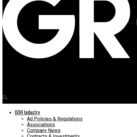
Media4Growth
UAE DOOH major BackLite Media to integrate inventory with LM
OOH Industry
Ad Policies & Regulations
Associations
Company News
Contracts & Investments