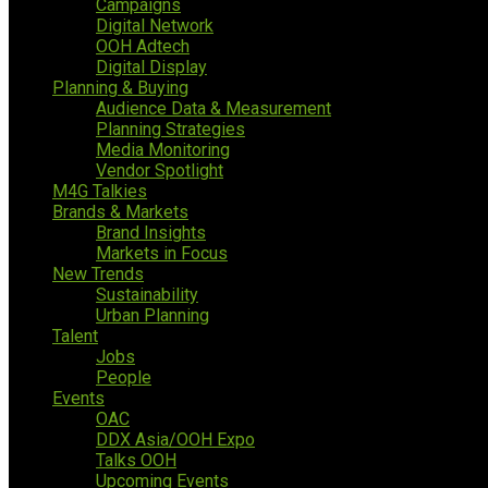
Campaigns
Digital Network
OOH Adtech
Digital Display
Planning & Buying
Audience Data & Measurement
Planning Strategies
Media Monitoring
Vendor Spotlight
M4G Talkies
Brands & Markets
Brand Insights
Markets in Focus
New Trends
Sustainability
Urban Planning
Talent
Jobs
People
Events
OAC
DDX Asia/OOH Expo
Talks OOH
Upcoming Events