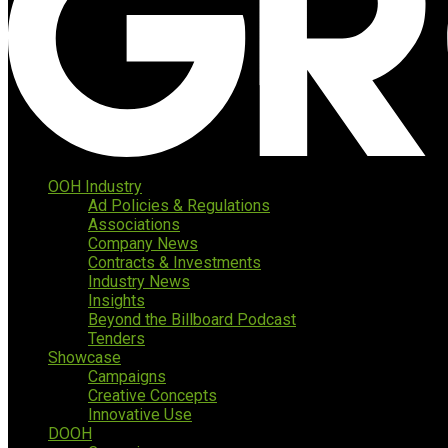
OOH Industry
Ad Policies & Regulations
Associations
Company News
Contracts & Investments
Industry News
Insights
Beyond the Billboard Podcast
Tenders
Showcase
Campaigns
Creative Concepts
Innovative Use
DOOH