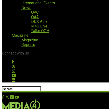
International Events
News
OAC
OAA
DDX Asia
M4G Live
Talks OOH
Magazine
Magazine
Reports
Connect with us