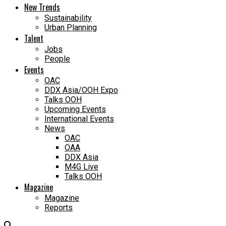
New Trends
Sustainability
Urban Planning
Talent
Jobs
People
Events
OAC
DDX Asia/OOH Expo
Talks OOH
Upcoming Events
International Events
News
OAC
OAA
DDX Asia
M4G Live
Talks OOH
Magazine
Magazine
Reports