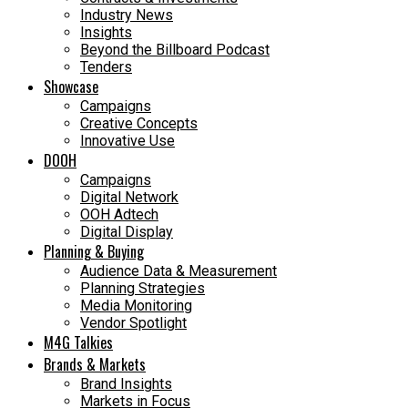
Industry News
Insights
Beyond the Billboard Podcast
Tenders
Showcase
Campaigns
Creative Concepts
Innovative Use
DOOH
Campaigns
Digital Network
OOH Adtech
Digital Display
Planning & Buying
Audience Data & Measurement
Planning Strategies
Media Monitoring
Vendor Spotlight
M4G Talkies
Brands & Markets
Brand Insights
Markets in Focus