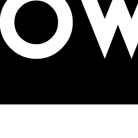
X SSP