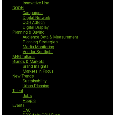
Innovative Use
DOOH
Campaigns
Digital Network
OOH Adtech
Digital Display
Planning & Buying
Audience Data & Measurement
Planning Strategies
Media Monitoring
Vendor Spotlight
M4G Talkies
Brands & Markets
Brand Insights
Markets in Focus
New Trends
Sustainability
Urban Planning
Talent
Jobs
People
Events
OAC