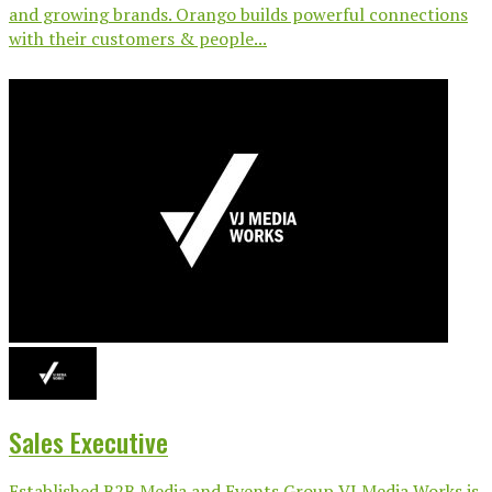
and growing brands. Orango builds powerful connections
with their customers & people...
Sales Executive
Established B2B Media and Events Group VJ Media Works is