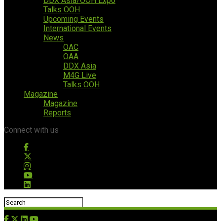
DDX Asia/OOH Expo
Talks OOH
Upcoming Events
International Events
News
OAC
OAA
DDX Asia
M4G Live
Talks OOH
Magazine
Magazine
Reports
Connect with us