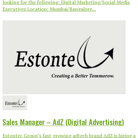
looking for the following: Digital Marketing/Social Media
Executives Location: Mumbai/Bangalore...
Sales Manager – AdZ (Digital Advertising)
Estontec Group’s fast-growing adtech brand AdZ is hiring a