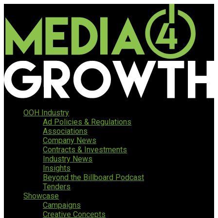
OOH Industry
Ad Policies & Regulations
Associations
Company News
Contracts & Investments
Industry News
Insights
Beyond the Billboard Podcast
Tenders
Showcase
Campaigns
Creative Concepts