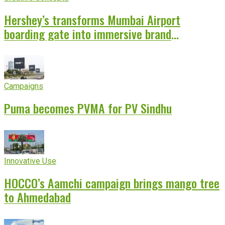
Hershey’s transforms Mumbai Airport
boarding gate into immersive brand
experience
Campaigns
Puma becomes PVMA for PV Sindhu
Innovative Use
HOCCO’s Aamchi campaign brings mango tree
to Ahmedabad