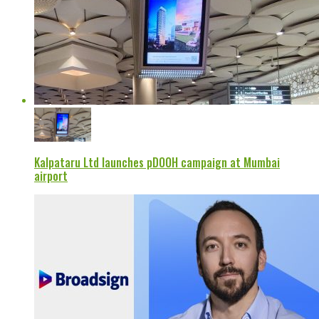
Kalpataru Ltd launches pDOOH campaign at Mumbai
airport