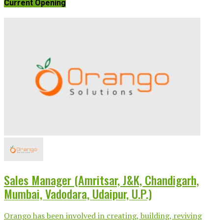
Current Opening
Sales Manager (Amritsar, J&K, Chandigarh,
Mumbai, Vadodara, Udaipur, U.P.)
Orango has been involved in creating, building, reviving