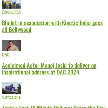
Campaigns
Blinkit in association with Kinetic India goes
all Bollywood
OAC
Acclaimed Actor Manoj Joshi to deliver an
inspirational address at OAC 2024
Campaigns
Zepto’s Fast 10 Minute Delivery Saves the Day