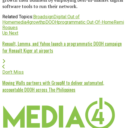
software tools to run their network.
Related Topics:
Broadsign
Digital Out of
Home
media4growth
pDOOH
programmatic Out-Of-Home
Remi
Roques
Up Next
Renault, Lemma, and Yahoo launch a programmatic DOOH campaign
for Renault Kiger at airports
Don't Miss
Moving Walls partners with GroupM to deliver automated,
accountable DOOH across The Philippines