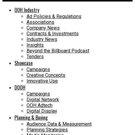
OOH Industry
Ad Policies & Regulations
Associations
Company News
Contracts & Investments
Industry News
Insights
Beyond the Billboard Podcast
Tenders
Showcase
Campaigns
Creative Concepts
Innovative Use
DOOH
Campaigns
Digital Network
OOH Adtech
Digital Display
Planning & Buying
Audience Data & Measurement
Planning Strategies