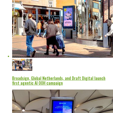
Broadsign, Global Netherlands, and Draft Digital launch
first agentic AI OOH campaign