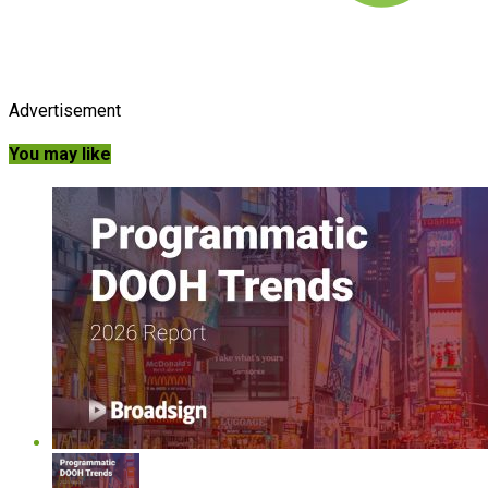
Advertisement
You may like