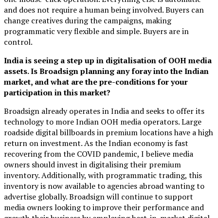
and does not require a human being involved. Buyers can
change creatives during the campaigns, making
programmatic very flexible and simple. Buyers are in
control.
India is seeing a step up in digitalisation of OOH media
assets. Is Broadsign planning any foray into the Indian
market, and what are the pre-conditions for your
participation in this market?
Broadsign already operates in India and seeks to offer its
technology to more Indian OOH media operators. Large
roadside digital billboards in premium locations have a high
return on investment. As the Indian economy is fast
recovering from the COVID pandemic, I believe media
owners should invest in digitalising their premium
inventory. Additionally, with programmatic trading, this
inventory is now available to agencies abroad wanting to
advertise globally. Broadsign will continue to support
media owners looking to improve their performance and
growth their business by employing best-in-market digital