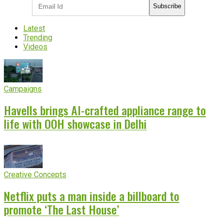
Subscribe
Latest
Trending
Videos
Campaigns
Havells brings AI-crafted appliance range to
life with OOH showcase in Delhi
Creative Concepts
Netflix puts a man inside a billboard to
promote ‘The Last House’