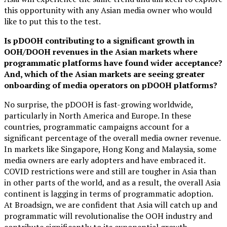
this opportunity with any Asian media owner who would
like to put this to the test.
Is pDOOH contributing to a significant growth in
OOH/DOOH revenues in the Asian markets where
programmatic platforms have found wider acceptance?
And, which of the Asian markets are seeing greater
onboarding of media operators on pDOOH platforms?
No surprise, the pDOOH is fast-growing worldwide,
particularly in North America and Europe. In these
countries, programmatic campaigns account for a
significant percentage of the overall media owner revenue.
In markets like Singapore, Hong Kong and Malaysia, some
media owners are early adopters and have embraced it.
COVID restrictions were and still are tougher in Asia than
in other parts of the world, and as a result, the overall Asia
continent is lagging in terms of programmatic adoption.
At Broadsign, we are confident that Asia will catch up and
programmatic will revolutionalise the OOH industry and
contribute significantly to its exponential growth.