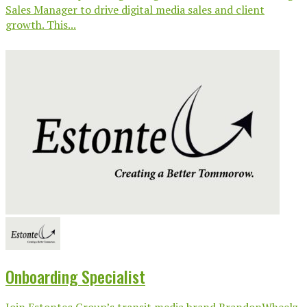
Sales Manager to drive digital media sales and client
growth. This...
Onboarding Specialist