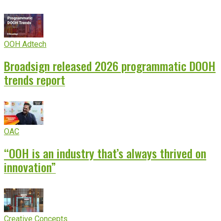
OOH Adtech
Broadsign released 2026 programmatic DOOH
trends report
OAC
“OOH is an industry that’s always thrived on
innovation”
Creative Concepts