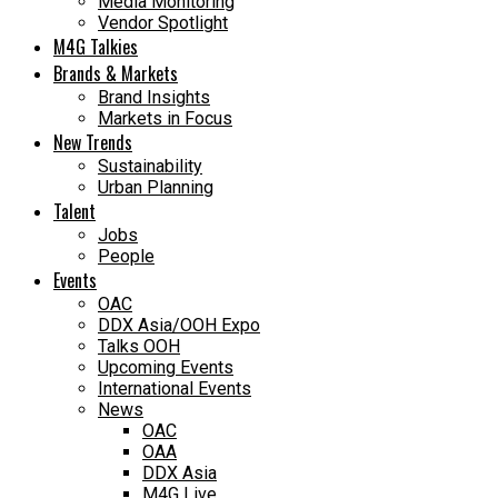
Media Monitoring
Vendor Spotlight
M4G Talkies
Brands & Markets
Brand Insights
Markets in Focus
New Trends
Sustainability
Urban Planning
Talent
Jobs
People
Events
OAC
DDX Asia/OOH Expo
Talks OOH
Upcoming Events
International Events
News
OAC
OAA
DDX Asia
M4G Live