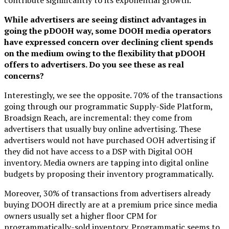
While advertisers are seeing distinct advantages in
going the pDOOH way, some DOOH media operators
have expressed concern over declining client spends
on the medium owing to the flexibility that pDOOH
offers to advertisers. Do you see these as real
concerns?
Interestingly, we see the opposite. 70% of the transactions
going through our programmatic Supply-Side Platform,
Broadsign Reach, are incremental: they come from
advertisers that usually buy online advertising. These
advertisers would not have purchased OOH advertising if
they did not have access to a DSP with Digital OOH
inventory. Media owners are tapping into digital online
budgets by proposing their inventory programmatically.
Moreover, 30% of transactions from advertisers already
buying DOOH directly are at a premium price since media
owners usually set a higher floor CPM for
programmatically-sold inventory. Programmatic seems to