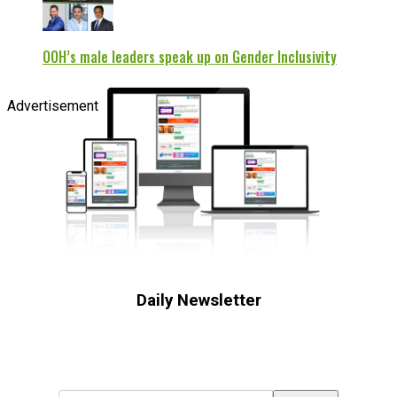
OOH’s male leaders speak up on Gender Inclusivity
Advertisement
Daily Newsletter
Subscribe to receive the latest OOH
industry updates