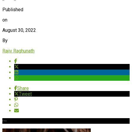
Published
on
August 30, 2022
By
Rajiv Raghunath
Share
Tweet