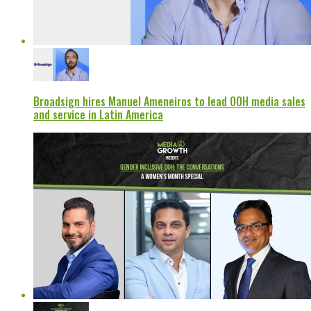
Broadsign hires Manuel Ameneiros to lead OOH media sales
and service in Latin America