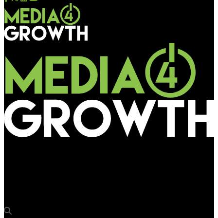
Media4Growth
‘We’re confident that programmatic will revolutionise OOH in
Asia’