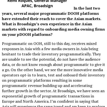
In the last two
years, several major programmatic DOOH platforms
have extended their reach to cover the Asian markets.
What is Broadsign’s own experience in the Asian
markets with regard to onboarding media owning firms
on your pDOOH platforms?
Programmatic on OOH, still to this day, receives mixed
responses in Asia with a few media owners in Asia being
hesitant to trade their inventory programmatically. They
are unable to see the potential, do not have the audience
data, or do not know enough about programmatic to give it
a go. On the other hand, we see the more innovative media
operators opt-in to learn, test and onboard their inventory
on programmatic platforms resulting in some
programmatic revenue building up and accelerating
further growth in the sector. At Broadsign, we have seen an
exponential growth of programmatic transactions in
Europe and North America. I’m confident in saying that
Asia will experience the same trend and am keen to explore