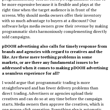
be more expensive because it is flexible and plays at the
right time when the target audience is in front of the
screens. Why should media owners offer their inventory
with so much advantage to buyers at a discount? Our
software helps media owners grow their revenue by making
programmatic slots harmoniously complementing directly
sold campaigns.
pDOOH advertising also calls for timely response from
brands and agencies with regard to creatives and the
like. Are these mere teething problems in some
markets, or are there any fundamental issues to be
addressed when it comes to making pDOOH advertising
a seamless experience for all?
I would argue that programmatic trading is more
straightforward and has fewer delivery problems than
direct trading. Advertisers or agencies upload their
creatives and can do so at any time before the campaign
starts. Media owners then approve the creatives, which is
one mouse-click operation. Everything else is automatic