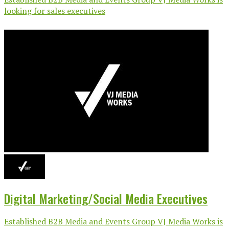
looking for sales executives
Digital Marketing/Social Media Executives
Established B2B Media and Events Group VJ Media Works is