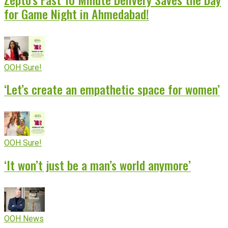
for Game Night in Ahmedabad!
OOH Sure!
‘Let’s create an empathetic space for women’
OOH Sure!
‘It won’t just be a man’s world anymore’
OOH News