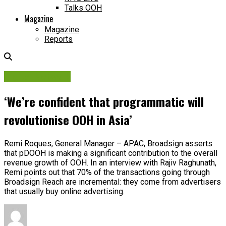
Talks OOH
Magazine
Magazine
Reports
Digital Network
‘We’re confident that programmatic will
revolutionise OOH in Asia’
Remi Roques, General Manager – APAC, Broadsign asserts
that pDOOH is making a significant contribution to the overall
revenue growth of OOH. In an interview with Rajiv Raghunath,
Remi points out that 70% of the transactions going through
Broadsign Reach are incremental: they come from advertisers
that usually buy online advertising.