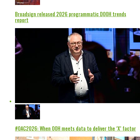
Broadsign released 2026 programmatic DOOH trends
report
#OAC2026: When OOH meets data to deliver the ‘X’ factor