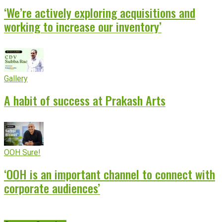
‘We’re actively exploring acquisitions and
working to increase our inventory’
Gallery
A habit of success at Prakash Arts
OOH Sure!
‘OOH is an important channel to connect with
corporate audiences’