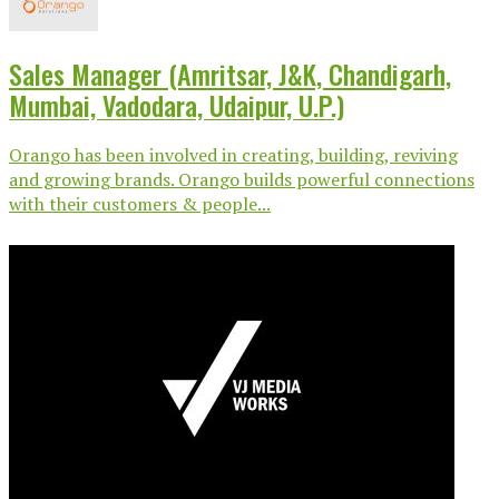
Sales Manager (Amritsar, J&K, Chandigarh,
Mumbai, Vadodara, Udaipur, U.P.)
Orango has been involved in creating, building, reviving
and growing brands. Orango builds powerful connections
with their customers & people...