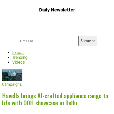
Daily Newsletter
Subscribe to receive the latest OOH
industry updates
Subscribe
Latest
Trending
Videos
Campaigns
Havells brings AI-crafted appliance range to
life with OOH showcase in Delhi