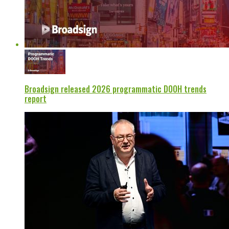
Broadsign released 2026 programmatic DOOH trends
report