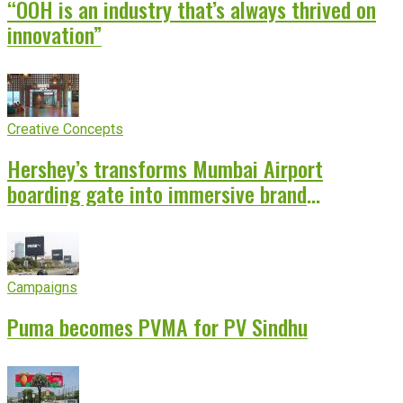
“OOH is an industry that’s always thrived on
innovation”
Creative Concepts
Hershey’s transforms Mumbai Airport
boarding gate into immersive brand
experience
Campaigns
Puma becomes PVMA for PV Sindhu