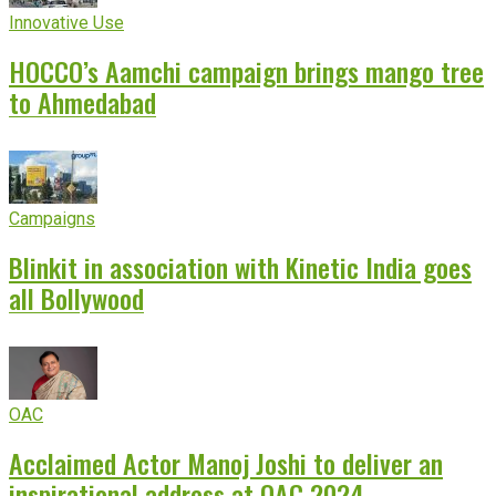
Innovative Use
HOCCO’s Aamchi campaign brings mango tree
to Ahmedabad
Campaigns
Blinkit in association with Kinetic India goes
all Bollywood
OAC
Acclaimed Actor Manoj Joshi to deliver an
inspirational address at OAC 2024