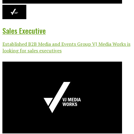
Sales Executive
Established B2B Media and Events Group VJ Media Works is
looking for sales executives