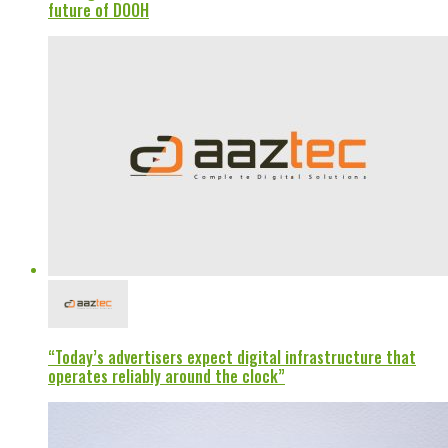
future of DOOH
“Today’s advertisers expect digital infrastructure that
operates reliably around the clock”