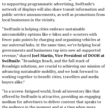
to supporting programmatic advertising, Swiftmile’s
network of displays will also share transit information and
public service announcements, as well as promotions from
local businesses in the vicinity.
“Swiftmile is helping cities embrace sustainable
micromobility options like e-bikes and e-scooters with
fewer pain points by charging and organising vehicles at
our universal hubs. At the same time, we’re helping local
governments and businesses tap into new ad-supported
revenue,” shared
Joel Martin, Vice President of DOOH at
Swiftmile
. “Broadsign Reach, and the full stack of
Broadsign solutions, are crucial to achieving our mission of
advancing sustainable mobility, and we look forward to
working together to benefit cities, travellers and media
buyers alike.”
“In a screen-fatigued world, fresh ad inventory like that
offered by Swiftmile is attractive, providing an engaging
medium for advertisers to deliver content that speaks to
the audience in the moment and at a time when more