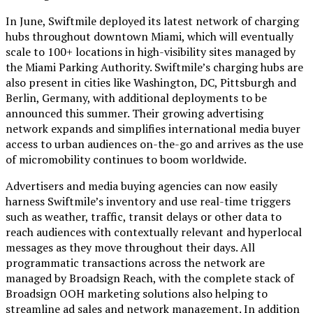
In June, Swiftmile deployed its latest network of charging
hubs throughout downtown Miami, which will eventually
scale to 100+ locations in high-visibility sites managed by
the Miami Parking Authority. Swiftmile’s charging hubs are
also present in cities like Washington, DC, Pittsburgh and
Berlin, Germany, with additional deployments to be
announced this summer. Their growing advertising
network expands and simplifies international media buyer
access to urban audiences on-the-go and arrives as the use
of micromobility continues to boom worldwide.
Advertisers and media buying agencies can now easily
harness Swiftmile’s inventory and use real-time triggers
such as weather, traffic, transit delays or other data to
reach audiences with contextually relevant and hyperlocal
messages as they move throughout their days. All
programmatic transactions across the network are
managed by Broadsign Reach, with the complete stack of
Broadsign OOH marketing solutions also helping to
streamline ad sales and network management. In addition