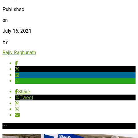
Published
on
July 16, 2021
By
Rajiv Raghunath
Share
Tweet