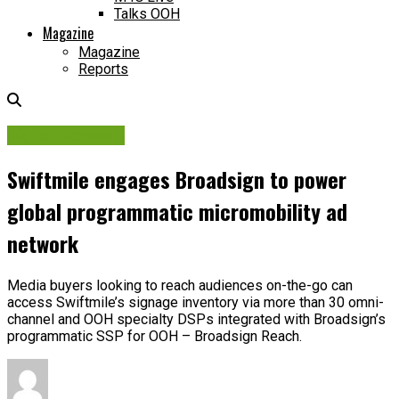
Talks OOH
Magazine
Magazine
Reports
Digital Network
Swiftmile engages Broadsign to power
global programmatic micromobility ad
network
Media buyers looking to reach audiences on-the-go can
access Swiftmile’s signage inventory via more than 30 omni-
channel and OOH specialty DSPs integrated with Broadsign’s
programmatic SSP for OOH – Broadsign Reach.