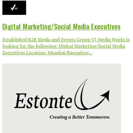
Digital Marketing/Social Media Executives
Established B2B Media and Events Group VJ Media Works is
looking for the following: Digital Marketing/Social Media
Executives Location: Mumbai/Bangalore...