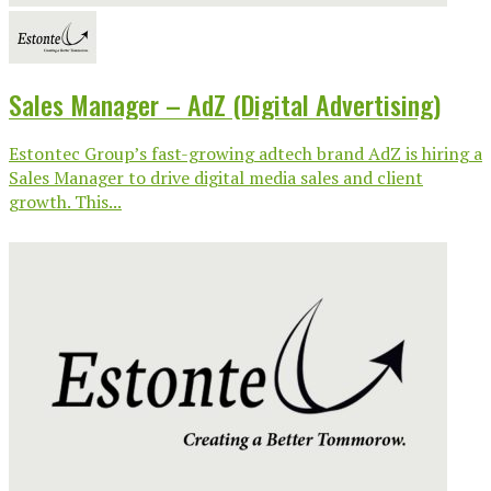
Sales Manager – AdZ (Digital Advertising)
Estontec Group’s fast-growing adtech brand AdZ is hiring a
Sales Manager to drive digital media sales and client
growth. This...