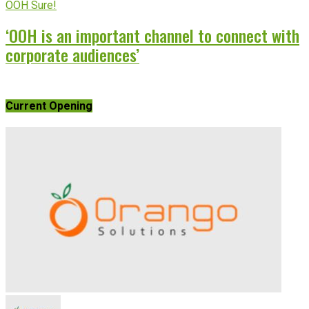
OOH Sure!
‘OOH is an important channel to connect with
corporate audiences’
Current Opening