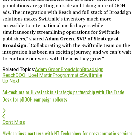
populations are getting outside and taking note of OOH
ads. The integration with Reach and full stack of Broadsign
solutions makes Swiftmile’s inventory much more
accessible to international media buyers while
simultaneously streamlining operations for Swiftmile
publishers,” shared
Adam Green, SVP of Strategy at
Broadsign
. “Collaborating with the Swiftmile team on the
integration has been an exciting journey, and we can’t wait
to continue our work with them as they grow.”
Related Topics:
Adam Green
Broadsign
Broadsign
Reach
DOOH
Joel Martin
Programmatic
Swiftmile
Up Next
Ad-tech major Hivestack in strategic partnership with The Trade
Desk for pDOOH campaign rollouts
Don't Miss
MyHoardings partners with NT Technology for programmatic services