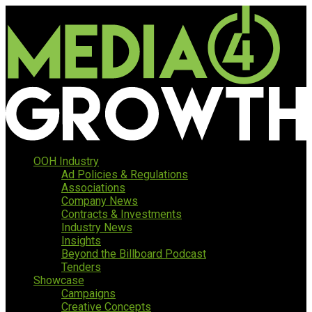
OOH Industry
Ad Policies & Regulations
Associations
Company News
Contracts & Investments
Industry News
Insights
Beyond the Billboard Podcast
Tenders
Showcase
Campaigns
Creative Concepts