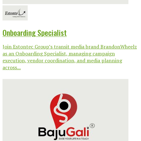
Onboarding Specialist
Join Estontec Group’s transit media brand BrandonWheelz
as an Onboarding Specialist, managing campaign
execution, vendor coordination, and media planning
across...