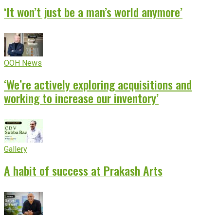
‘It won’t just be a man’s world anymore’
OOH News
‘We’re actively exploring acquisitions and
working to increase our inventory’
Gallery
A habit of success at Prakash Arts