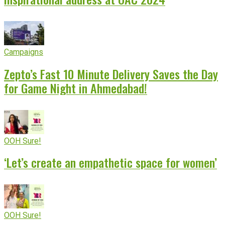
Campaigns
Zepto’s Fast 10 Minute Delivery Saves the Day
for Game Night in Ahmedabad!
OOH Sure!
‘Let’s create an empathetic space for women’
OOH Sure!