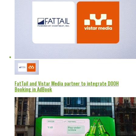
FatTail and Vistar Media partner to integrate DOOH
Booking in AdBook