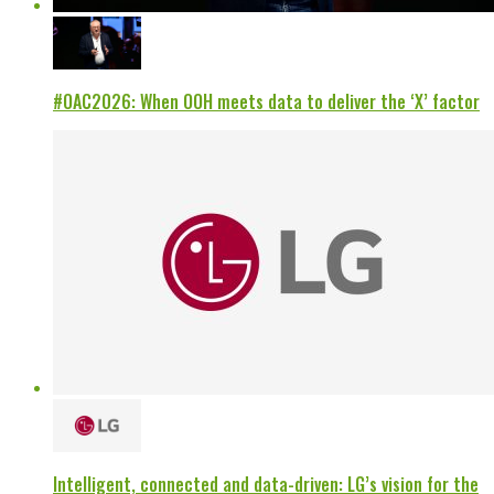
#OAC2026: When OOH meets data to deliver the ‘X’ factor
Intelligent, connected and data-driven: LG’s vision for the