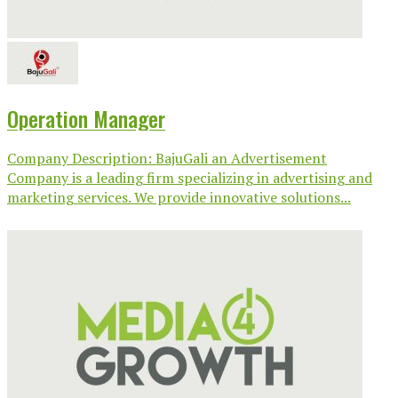
Operation Manager
Company Description: BajuGali an Advertisement
Company is a leading firm specializing in advertising and
marketing services. We provide innovative solutions...