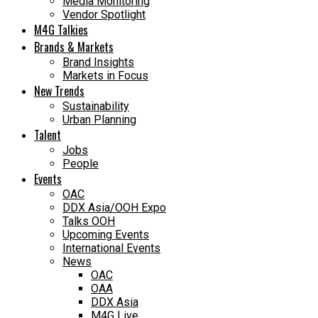
Media Monitoring
Vendor Spotlight
M4G Talkies
Brands & Markets
Brand Insights
Markets in Focus
New Trends
Sustainability
Urban Planning
Talent
Jobs
People
Events
OAC
DDX Asia/OOH Expo
Talks OOH
Upcoming Events
International Events
News
OAC
OAA
DDX Asia
M4G Live