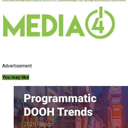
Advertisement
You may like