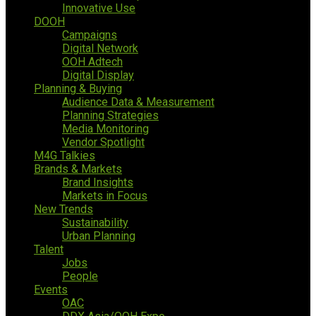
Innovative Use
DOOH
Campaigns
Digital Network
OOH Adtech
Digital Display
Planning & Buying
Audience Data & Measurement
Planning Strategies
Media Monitoring
Vendor Spotlight
M4G Talkies
Brands & Markets
Brand Insights
Markets in Focus
New Trends
Sustainability
Urban Planning
Talent
Jobs
People
Events
OAC