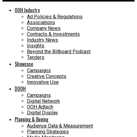
OOH Industry
Ad Policies & Regulations
Associations
Company News
Contracts & Investments
Industry News
Insights
Beyond the Billboard Podcast
Tenders
Showcase
Campaigns
Creative Concepts
Innovative Use
DOOH
Campaigns
Digital Network
OOH Adtech
Digital Display
Planning & Buying
Audience Data & Measurement
Planning Strategies