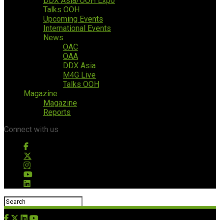
DDX Asia/OOH Expo
Talks OOH
Upcoming Events
International Events
News
OAC
OAA
DDX Asia
M4G Live
Talks OOH
Magazine
Magazine
Reports
Connect with us