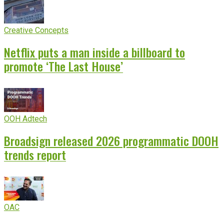
Creative Concepts
Netflix puts a man inside a billboard to
promote ‘The Last House’
OOH Adtech
Broadsign released 2026 programmatic DOOH
trends report
OAC