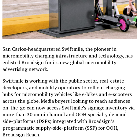
San Carlos-headquartered
Swiftmile
, the pioneer in
micromobility charging infrastructure and technology, has
enlisted
Broadsign for its new global micromobility
advertising network.
Swiftmile is working with the public sector, real-estate
developers, and mobility operators to roll out charging
hubs for micromobility vehicles like e-bikes and e-scooters
across the globe. Media buyers looking to reach audiences
on-the-go can now access Swiftmile’s signage inventory via
more than 30 omni-channel and OOH specialty demand-
side-platforms (DSPs) integrated with Broadsign’s
programmatic supply-side-platform (SSP) for OOH,
Broadsign Reach.