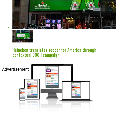
Heineken translates soccer for America through
contextual DOOH campaign
Advertisement