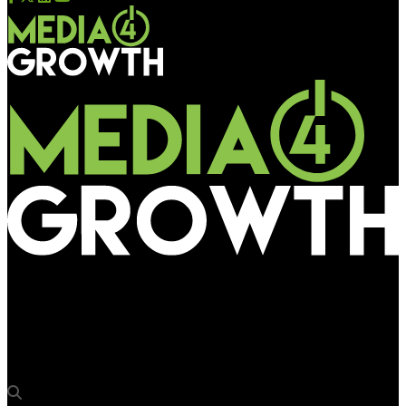
Media4Growth
Swiftmile engages Broadsign to power global programmatic
micromobility ad network