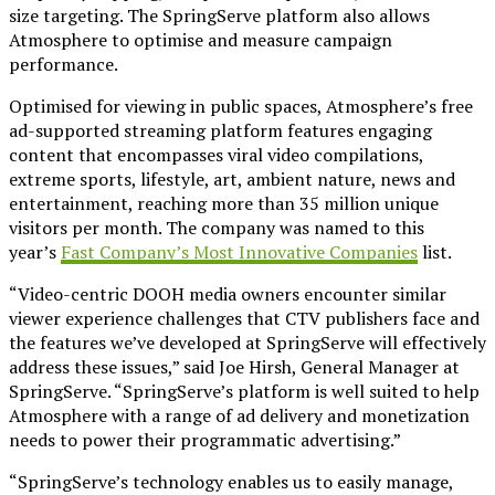
size targeting. The SpringServe platform also allows
Atmosphere to optimise and measure campaign
performance.
Optimised for viewing in public spaces, Atmosphere’s free
ad-supported streaming platform features engaging
content that encompasses viral video compilations,
extreme sports, lifestyle, art, ambient nature, news and
entertainment, reaching more than 35 million unique
visitors per month. The company was named to this
year’s
Fast Company’s Most Innovative Companies
list.
“Video-centric DOOH media owners encounter similar
viewer experience challenges that CTV publishers face and
the features we’ve developed at SpringServe will effectively
address these issues,” said Joe Hirsh, General Manager at
SpringServe. “SpringServe’s platform is well suited to help
Atmosphere with a range of ad delivery and monetization
needs to power their programmatic advertising.”
“SpringServe’s technology enables us to easily manage,