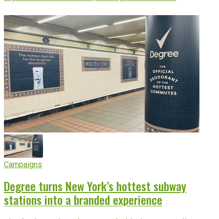
Campaigns
Degree turns New York’s hottest subway
stations into a branded experience