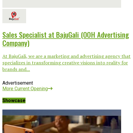
Sales Specialist at BajuGali (OOH Advertising
Company)
At BajuGali, we are a marketing and advertising agency that
specializes in transforming creative visions into reality for
brands and...
Advertisement
More Current Opening
Showcase