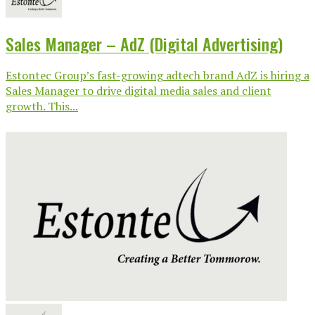
Sales Manager – AdZ (Digital Advertising)
Estontec Group’s fast-growing adtech brand AdZ is hiring a
Sales Manager to drive digital media sales and client
growth. This...