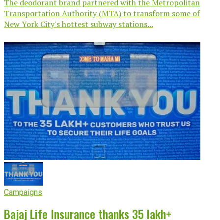
The deodorant brand partnered with the Metropolitan
Transportation Authority (MTA) to transform some of
New York City's hottest subway stations...
Campaigns
Bajaj Life Insurance thanks 35 lakh+