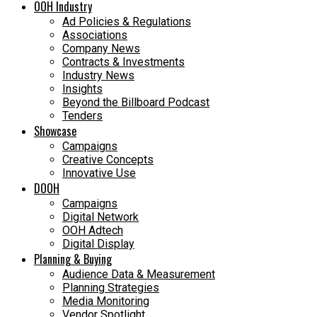
OOH Industry
Ad Policies & Regulations
Associations
Company News
Contracts & Investments
Industry News
Insights
Beyond the Billboard Podcast
Tenders
Showcase
Campaigns
Creative Concepts
Innovative Use
DOOH
Campaigns
Digital Network
OOH Adtech
Digital Display
Planning & Buying
Audience Data & Measurement
Planning Strategies
Media Monitoring
Vendor Spotlight