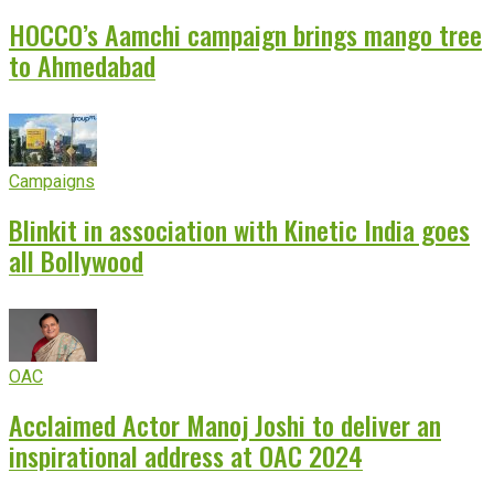
HOCCO’s Aamchi campaign brings mango tree
to Ahmedabad
Campaigns
Blinkit in association with Kinetic India goes
all Bollywood
OAC
Acclaimed Actor Manoj Joshi to deliver an
inspirational address at OAC 2024