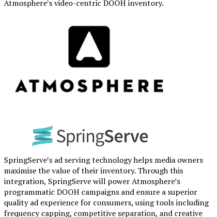
Atmosphere’s video-centric DOOH inventory.
SpringServe’s ad serving technology helps media owners
maximise the value of their inventory. Through this
integration, SpringServe will power Atmosphere’s
programmatic DOOH campaigns and ensure a superior
quality ad experience for consumers, using tools including
frequency capping, competitive separation, and creative