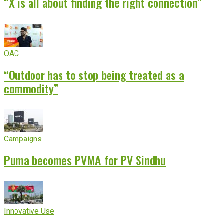
“X is all about finding the right connection”
OAC
“Outdoor has to stop being treated as a
commodity”
Campaigns
Puma becomes PVMA for PV Sindhu
Innovative Use