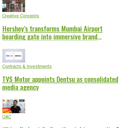
Creative Concepts
Hershey’s transforms Mumbai Airport
boarding gate into immersive brand
experience
Contracts & Investments
TVS Motor appoints Dentsu as consolidated
media agency
OAC