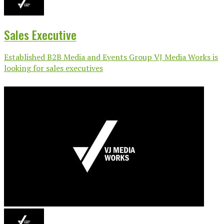
Sales Executive
Established B2B Media and Events Group VJ Media Works is
looking for sales executives