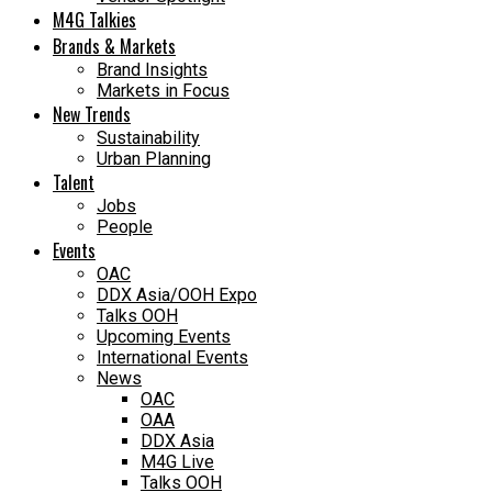
M4G Talkies
Brands & Markets
Brand Insights
Markets in Focus
New Trends
Sustainability
Urban Planning
Talent
Jobs
People
Events
OAC
DDX Asia/OOH Expo
Talks OOH
Upcoming Events
International Events
News
OAC
OAA
DDX Asia
M4G Live
Talks OOH