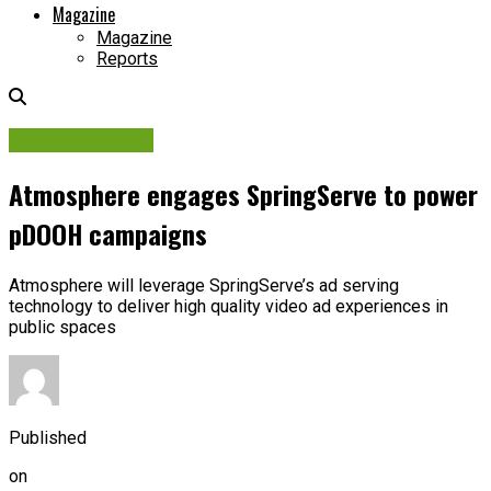
Magazine
Magazine
Reports
Digital Network
Atmosphere engages SpringServe to power
pDOOH campaigns
Atmosphere will leverage SpringServe’s ad serving
technology to deliver high quality video ad experiences in
public spaces
Published
on