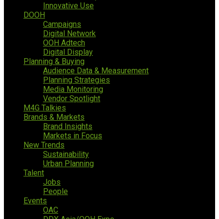
Innovative Use
DOOH
Campaigns
Digital Network
OOH Adtech
Digital Display
Planning & Buying
Audience Data & Measurement
Planning Strategies
Media Monitoring
Vendor Spotlight
M4G Talkies
Brands & Markets
Brand Insights
Markets in Focus
New Trends
Sustainability
Urban Planning
Talent
Jobs
People
Events
OAC