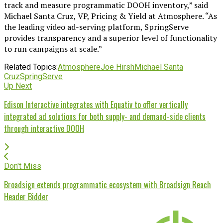
track and measure programmatic DOOH inventory,” said
Michael Santa Cruz, VP, Pricing & Yield at Atmosphere. “As
the leading video ad-serving platform, SpringServe
provides transparency and a superior level of functionality
to run campaigns at scale.”
Related Topics:
Atmosphere
Joe Hirsh
Michael Santa
Cruz
SpringServe
Up Next
Edison Interactive integrates with Equativ to offer vertically
integrated ad solutions for both supply- and demand-side clients
through interactive DOOH
Don't Miss
Broadsign extends programmatic ecosystem with Broadsign Reach
Header Bidder