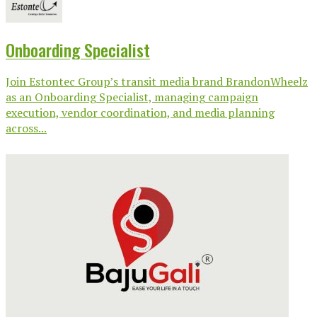
Onboarding Specialist
Join Estontec Group’s transit media brand BrandonWheelz
as an Onboarding Specialist, managing campaign
execution, vendor coordination, and media planning
across...