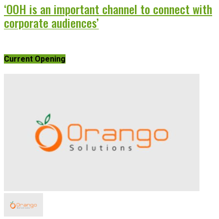
‘OOH is an important channel to connect with
corporate audiences’
Current Opening