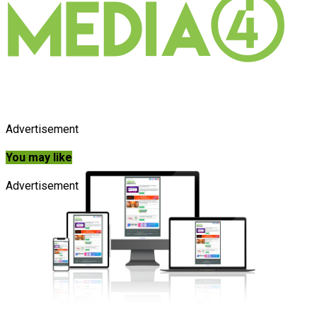
Advertisement
You may like
Advertisement