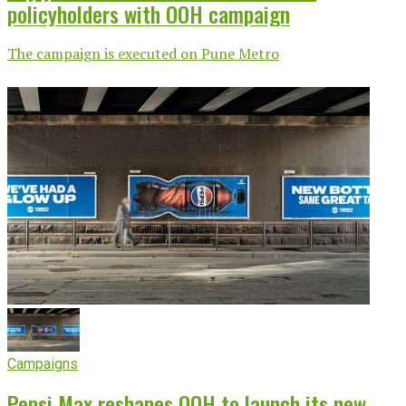
policyholders with OOH campaign
The campaign is executed on Pune Metro
Campaigns
Pepsi Max reshapes OOH to launch its new