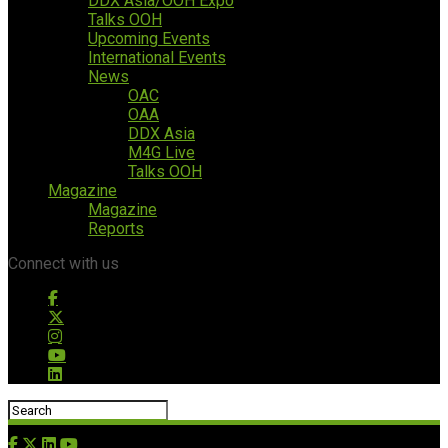
DDX Asia/OOH Expo
Talks OOH
Upcoming Events
International Events
News
OAC
OAA
DDX Asia
M4G Live
Talks OOH
Magazine
Magazine
Reports
Connect with us