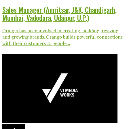
Sales Manager (Amritsar, J&K, Chandigarh,
Mumbai, Vadodara, Udaipur, U.P.)
Orango has been involved in creating, building, reviving
and growing brands. Orango builds powerful connections
with their customers & people...