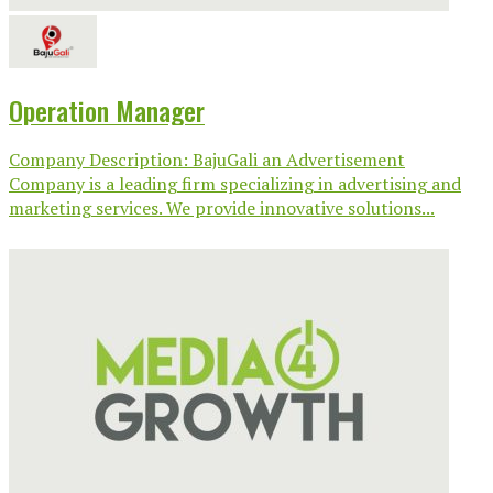
Operation Manager
Company Description: BajuGali an Advertisement
Company is a leading firm specializing in advertising and
marketing services. We provide innovative solutions...