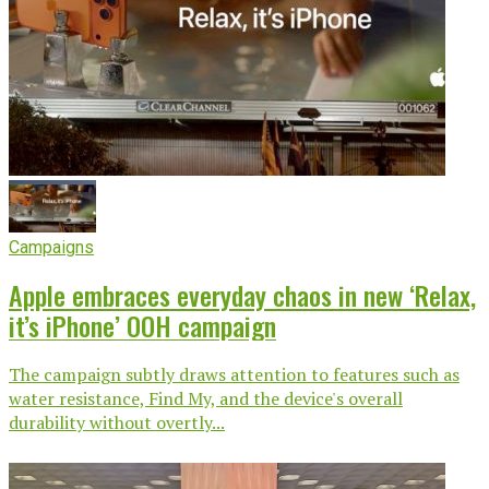
Campaigns
Apple embraces everyday chaos in new ‘Relax,
it’s iPhone’ OOH campaign
The campaign subtly draws attention to features such as
water resistance, Find My, and the device's overall
durability without overtly...