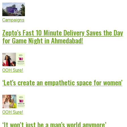
Campaigns
Zepto’s Fast 10 Minute Delivery Saves the Day
for Game Night in Ahmedabad!
OOH Sure!
‘Let’s create an empathetic space for women’
OOH Sure!
‘It won’t just be a man’s world anymore’