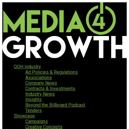
OOH Industry
Ad Policies & Regulations
Associations
Company News
Contracts & Investments
Industry News
Insights
Beyond the Billboard Podcast
Tenders
Showcase
Campaigns
Creative Concepts