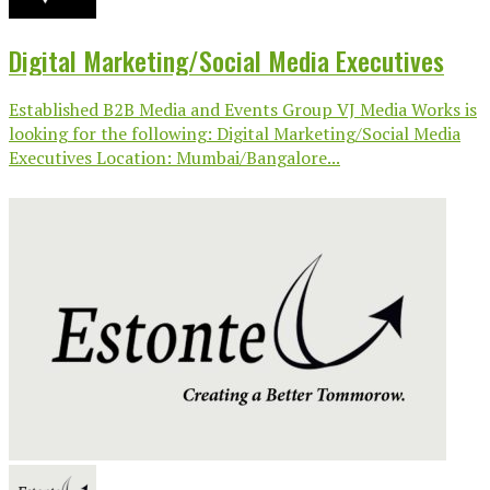
Digital Marketing/Social Media Executives
Established B2B Media and Events Group VJ Media Works is
looking for the following: Digital Marketing/Social Media
Executives Location: Mumbai/Bangalore...