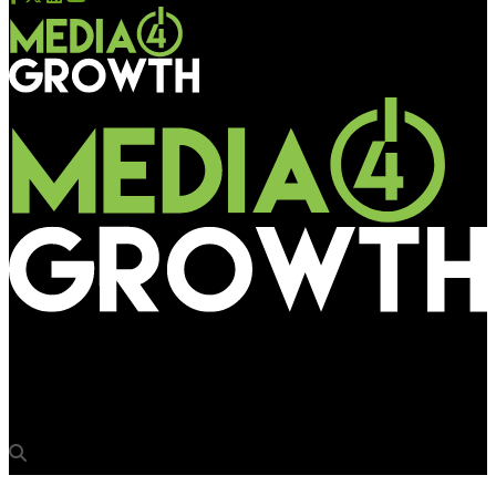
Media4Growth
Atmosphere engages SpringServe to power pDOOH campaigns