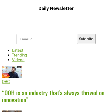
Daily Newsletter
Subscribe to receive the latest OOH
industry updates
Subscribe
Latest
Trending
Videos
OAC
“OOH is an industry that’s always thrived on
innovation”