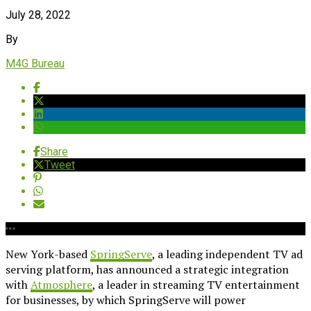
July 28, 2022
By
M4G Bureau
Share
Tweet
New York-based
SpringServe
, a leading independent TV ad
serving platform, has announced a strategic integration
with
Atmosphere
, a leader in streaming TV entertainment
for businesses, by which SpringServe will power