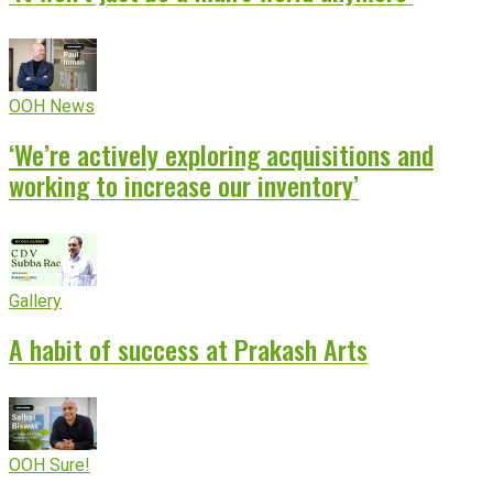
OOH News
‘We’re actively exploring acquisitions and
working to increase our inventory’
Gallery
A habit of success at Prakash Arts
OOH Sure!