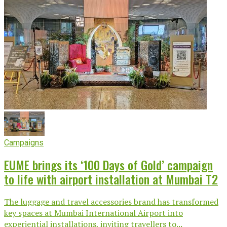
Campaigns
EUME brings its ‘100 Days of Gold’ campaign
to life with airport installation at Mumbai T2
The luggage and travel accessories brand has transformed
key spaces at Mumbai International Airport into
experiential installations, inviting travellers to...