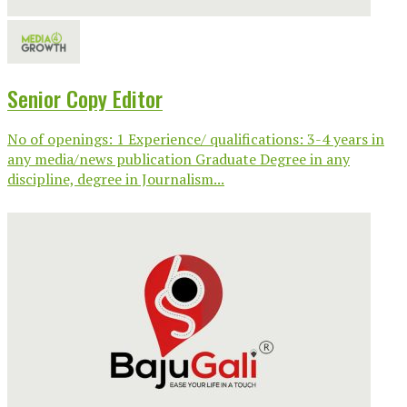
Senior Copy Editor
No of openings: 1 Experience/ qualifications: 3-4 years in
any media/news publication Graduate Degree in any
discipline, degree in Journalism...