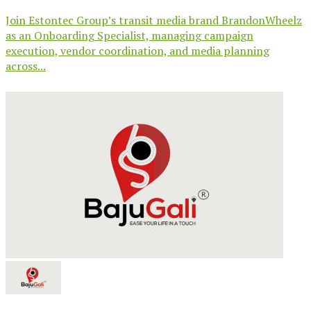
Join Estontec Group’s transit media brand BrandonWheelz
as an Onboarding Specialist, managing campaign
execution, vendor coordination, and media planning
across...