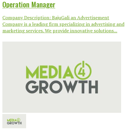
Operation Manager
Company Description: BajuGali an Advertisement
Company is a leading firm specializing in advertising and
marketing services. We provide innovative solutions...