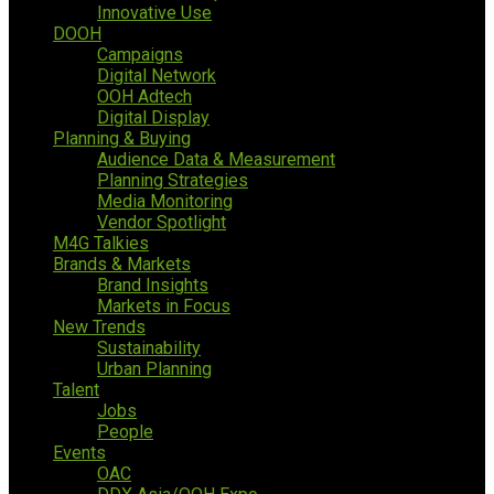
Innovative Use
DOOH
Campaigns
Digital Network
OOH Adtech
Digital Display
Planning & Buying
Audience Data & Measurement
Planning Strategies
Media Monitoring
Vendor Spotlight
M4G Talkies
Brands & Markets
Brand Insights
Markets in Focus
New Trends
Sustainability
Urban Planning
Talent
Jobs
People
Events
OAC