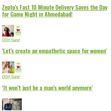
Zepto’s Fast 10 Minute Delivery Saves the Day
for Game Night in Ahmedabad!
OOH Sure!
‘Let’s create an empathetic space for women’
OOH Sure!
‘It won’t just be a man’s world anymore’