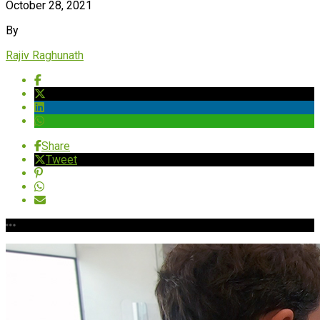
October 28, 2021
By
Rajiv Raghunath
Share
Tweet