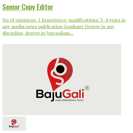
Senior Copy Editor
No of openings: 1 Experience/ qualifications: 3-4 years in
any media/news publication Graduate Degree in any
discipline, degree in Journalism...