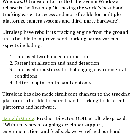
Windows. Ultraleap informs that the Gemini Windows
release is the first step “in making the world’s best hand
tracking easier to access and more flexible for multiple
platforms, camera systems and third-party hardware”.
Ultraleap have rebuilt its tracking engine from the ground
up to be able to improve hand tracking across various
aspects including:
Improved two-handed interaction
Faster initialisation and hand detection
Improved robustness to challenging environmental
conditions
Better adaptation to hand anatomy
Ultraleap has also made significant changes to the tracking
platform to be able to extend hand-tracking to different
platforms and hardware.
Saurabh Gupta
, Product Director, OOH, at Ultraleap, said:
“With ten years of ongoing developer support,
experimentation, and feedback, we’ve refined our hand