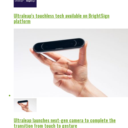
Ultraleap’s touchless tech available on BrightSign
platform
Ultraleap launches next-gen camera to complete the
transition from touch to gesture