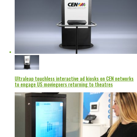
Ultraleap touchless interactive ad kiosks on CEN networks
to engage US moviegoers returning to theatres