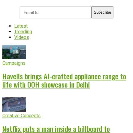
Subscribe
Latest
Trending
Videos
Campaigns
Havells brings AI-crafted appliance range to
life with OOH showcase in Delhi
Creative Concepts
Netflix puts a man inside a billboard to