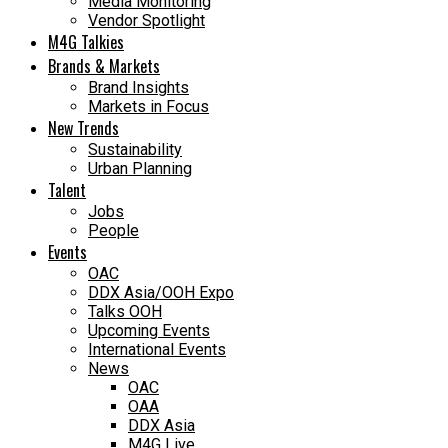
Media Monitoring
Vendor Spotlight
M4G Talkies
Brands & Markets
Brand Insights
Markets in Focus
New Trends
Sustainability
Urban Planning
Talent
Jobs
People
Events
OAC
DDX Asia/OOH Expo
Talks OOH
Upcoming Events
International Events
News
OAC
OAA
DDX Asia
M4G Live