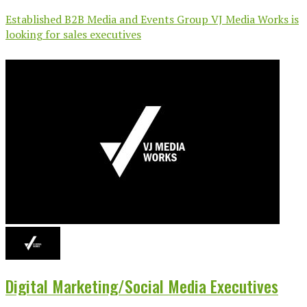
Established B2B Media and Events Group VJ Media Works is
looking for sales executives
Digital Marketing/Social Media Executives