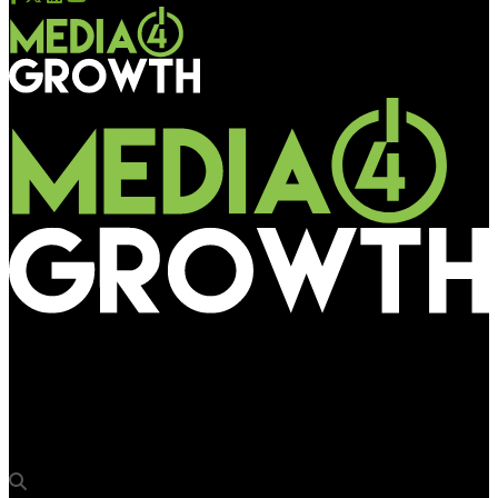
Media4Growth
Ultraleap launches its fifth-generation hand tracking platform
Gemini