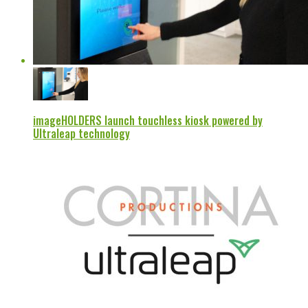
imageHOLDERS launch touchless kiosk powered by
Ultraleap technology