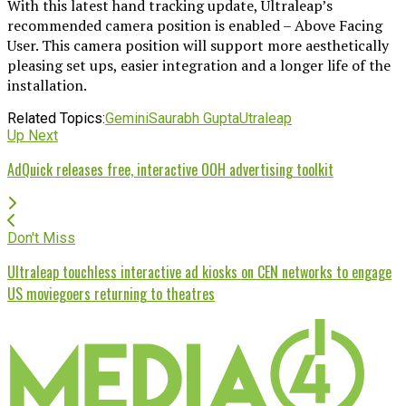
With this latest hand tracking update, Ultraleap’s
recommended camera position is enabled – Above Facing
User. This camera position will support more aesthetically
pleasing set ups, easier integration and a longer life of the
installation.
Related Topics:
Gemini
Saurabh Gupta
Utraleap
Up Next
AdQuick releases free, interactive OOH advertising toolkit
Don't Miss
Ultraleap touchless interactive ad kiosks on CEN networks to engage
US moviegoers returning to theatres