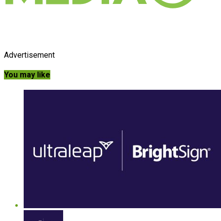
Advertisement
You may like