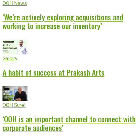
OOH News
‘We’re actively exploring acquisitions and
working to increase our inventory’
Gallery
A habit of success at Prakash Arts
OOH Sure!
‘OOH is an important channel to connect with
corporate audiences’