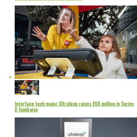
Interface tech major Ultraleap raises £60 million in Series
D fundraise