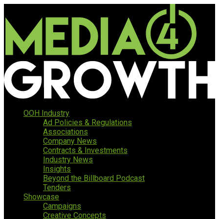
OOH Industry
Ad Policies & Regulations
Associations
Company News
Contracts & Investments
Industry News
Insights
Beyond the Billboard Podcast
Tenders
Showcase
Campaigns
Creative Concepts