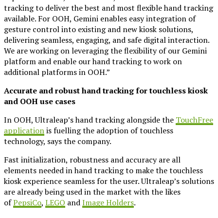
tracking to deliver the best and most flexible hand tracking
available. For OOH, Gemini enables easy integration of
gesture control into existing and new kiosk solutions,
delivering seamless, engaging, and safe digital interaction.
We are working on leveraging the flexibility of our Gemini
platform and enable our hand tracking to work on
additional platforms in OOH.”
Accurate and robust hand tracking for touchless kiosk
and OOH use cases
In OOH, Ultraleap’s hand tracking alongside the
TouchFree
application
is fuelling the adoption of touchless
technology, says the company.
Fast initialization, robustness and accuracy are all
elements needed in hand tracking to make the touchless
kiosk experience seamless for the user. Ultraleap’s solutions
are already being used in the market with the likes
of
PepsiCo
,
LEGO
and
Image Holders
.