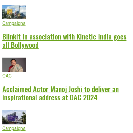
Campaigns
Blinkit in association with Kinetic India goes
all Bollywood
OAC
Acclaimed Actor Manoj Joshi to deliver an
inspirational address at OAC 2024
Campaigns