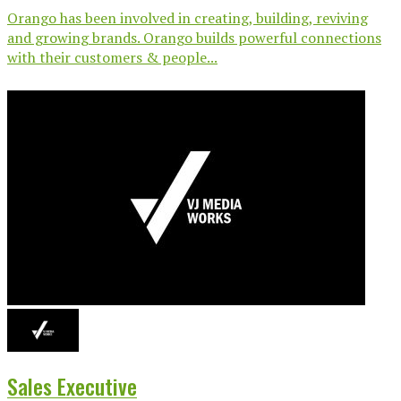
Orango has been involved in creating, building, reviving
and growing brands. Orango builds powerful connections
with their customers & people...
Sales Executive