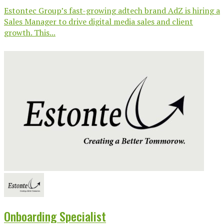
Estontec Group’s fast-growing adtech brand AdZ is hiring a
Sales Manager to drive digital media sales and client
growth. This...
Onboarding Specialist