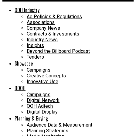
OOH Industry
Ad Policies & Regulations
Associations
Company News
Contracts & Investments
Industry News
Insights
Beyond the Billboard Podcast
Tenders
Showcase
Campaigns
Creative Concepts
Innovative Use
DOOH
Campaigns
Digital Network
OOH Adtech
Digital Display
Planning & Buying
Audience Data & Measurement
Planning Strategies