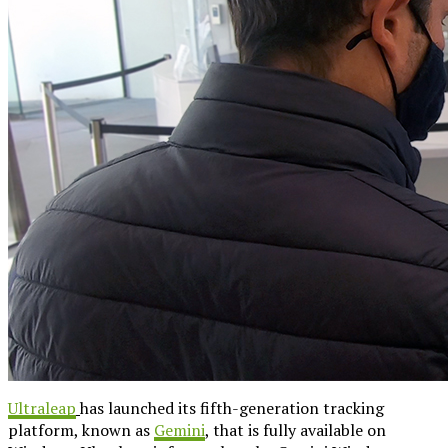
Ultraleap
has launched its fifth-generation tracking
platform, known as
Gemini
, that is fully available on