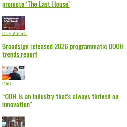
promote ‘The Last House’
OOH Adtech
Broadsign released 2026 programmatic DOOH
trends report
OAC
“OOH is an industry that’s always thrived on
innovation”