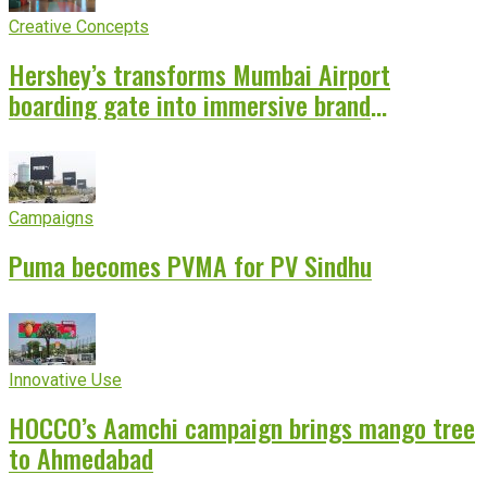
Creative Concepts
Hershey’s transforms Mumbai Airport
boarding gate into immersive brand
experience
Campaigns
Puma becomes PVMA for PV Sindhu
Innovative Use
HOCCO’s Aamchi campaign brings mango tree
to Ahmedabad