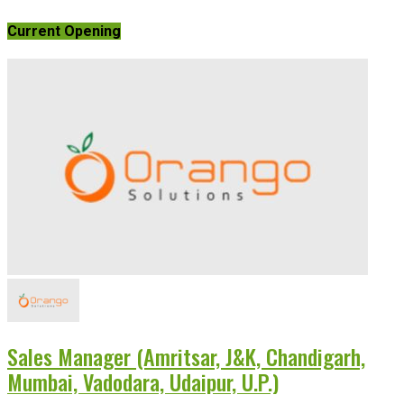
Current Opening
Sales Manager (Amritsar, J&K, Chandigarh,
Mumbai, Vadodara, Udaipur, U.P.)