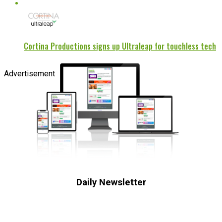
Cortina Productions signs up Ultraleap for touchless tech
Advertisement
Daily Newsletter
Subscribe to receive the latest OOH
industry updates