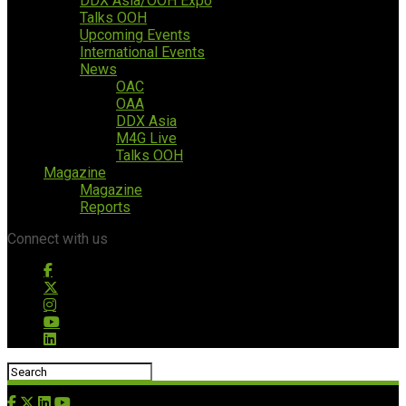
DDX Asia/OOH Expo
Talks OOH
Upcoming Events
International Events
News
OAC
OAA
DDX Asia
M4G Live
Talks OOH
Magazine
Magazine
Reports
Connect with us