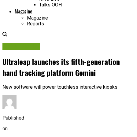
Talks OOH
Magazine
Magazine
Reports
Digital Display
Ultraleap launches its fifth-generation
hand tracking platform Gemini
New software will power touchless interactive kiosks
Published
on