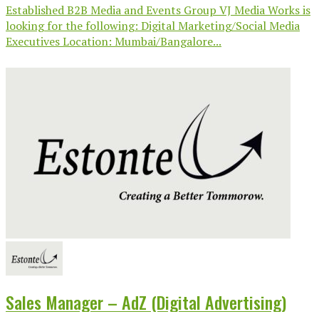
Established B2B Media and Events Group VJ Media Works is
looking for the following: Digital Marketing/Social Media
Executives Location: Mumbai/Bangalore...
Sales Manager – AdZ (Digital Advertising)