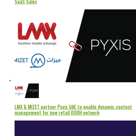
SaaS Sales
LMX & MIZET partner Pyxis UAE to enable dynamic content
management for new retail DOOH network