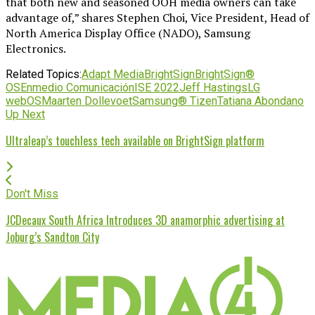
that both new and seasoned OOH media owners can take
advantage of,” shares Stephen Choi, Vice President, Head of
North America Display Office (NADO), Samsung
Electronics.
Related Topics:
Adapt Media
BrightSign
BrightSign®
OS
Enmedio Comunicación
ISE 2022
Jeff Hastings
LG
webOS
Maarten Dollevoet
Samsung® Tizen
Tatiana Abondano
Up Next
Ultraleap’s touchless tech available on BrightSign platform
Don't Miss
JCDecaux South Africa Introduces 3D anamorphic advertising at
Joburg’s Sandton City