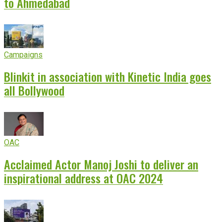
to Ahmedabad
Campaigns
Blinkit in association with Kinetic India goes
all Bollywood
OAC
Acclaimed Actor Manoj Joshi to deliver an
inspirational address at OAC 2024