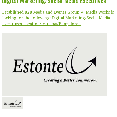
Digital Marketing/Social Media Executives
Established B2B Media and Events Group VJ Media Works is
looking for the following: Digital Marketing/Social Media
Executives Location: Mumbai/Bangalore...