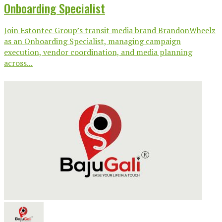
Onboarding Specialist
Join Estontec Group’s transit media brand BrandonWheelz
as an Onboarding Specialist, managing campaign
execution, vendor coordination, and media planning
across...