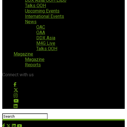
DDX Asia/OOH Expo
Talks OOH
Upcoming Events
International Events
News
OAC
OAA
DDX Asia
M4G Live
Talks OOH
Magazine
Magazine
Reports
Connect with us