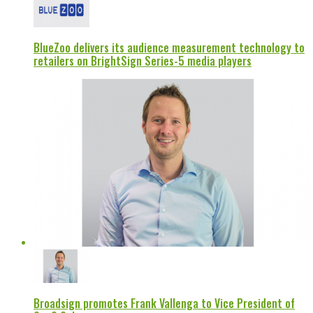
BlueZoo delivers its audience measurement technology to
retailers on BrightSign Series-5 media players
Broadsign promotes Frank Vallenga to Vice President of