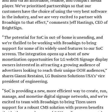
and also via an affordable, reliable, and compact media
player. We’ve prioritised partnerships so that our
customers have the choice of using the very best software
in the industry, and we are very excited to partner with
Broadsign to that effect,” comments Jeff Hastings, CEO of
BrightSign.
“The potential for SoC in out-of-home is unending, and
we’re thrilled to be working with Broadsign to bring
support for some of its widely-used features to our SoC
screens. The integration opens up a host of new
monetization opportunities for LG webOS Signage display
owners interested in attracting a growing audience of
advertisers looking to reach their unique OOH audiences,”
shares Gianni Restaino, LG Business Solutions USA’s’ vice
president of engineering.
“SoC is providing a new, more efficient way to create, run,
manage, and monetise digital signage networks, and we’re
excited to team with Broadsign to bring Tizen users
support for a robust CMS solution with proven benefits