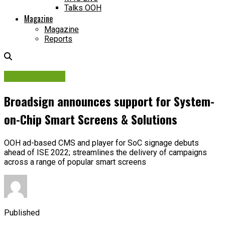
Talks OOH
Magazine
Magazine
Reports
Digital Display
Broadsign announces support for System-
on-Chip Smart Screens & Solutions
OOH ad-based CMS and player for SoC signage debuts
ahead of ISE 2022; streamlines the delivery of campaigns
across a range of popular smart screens
Published