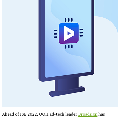
Ahead of ISE 2022, OOH ad-tech leader
Broadsign
has