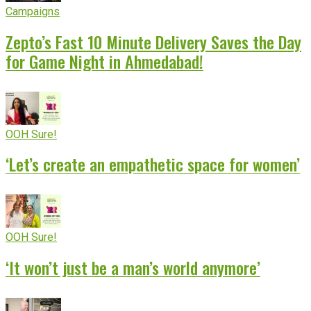
Campaigns
Zepto’s Fast 10 Minute Delivery Saves the Day
for Game Night in Ahmedabad!
OOH Sure!
‘Let’s create an empathetic space for women’
OOH Sure!
‘It won’t just be a man’s world anymore’