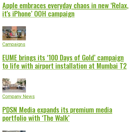
Apple embraces everyday chaos in new ‘Relax,
it’s iPhone’ OOH campaign
Campaigns
EUME brings its ‘100 Days of Gold’ campaign
to life with airport installation at Mumbai T2
Company News
PDSN Media expands its premium media
portfolio with ‘The Walk’