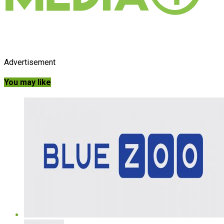
Advertisement
You may like