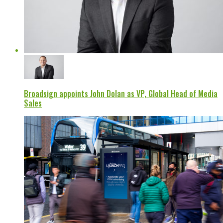
Broadsign appoints John Dolan as VP, Global Head of Media
Sales