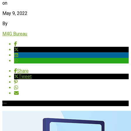
on
May 9, 2022
By
M4G Bureau
Share
Tweet