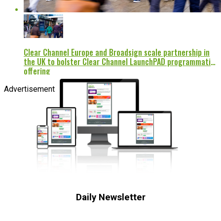
Clear Channel Europe and Broadsign scale partnership in
the UK to bolster Clear Channel LaunchPAD programmatic
offering
Advertisement
Daily Newsletter