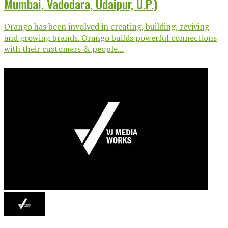
Mumbai, Vadodara, Udaipur, U.P.)
Orango has been involved in creating, building, reviving
and growing brands. Orango builds powerful connections
with their customers & people...