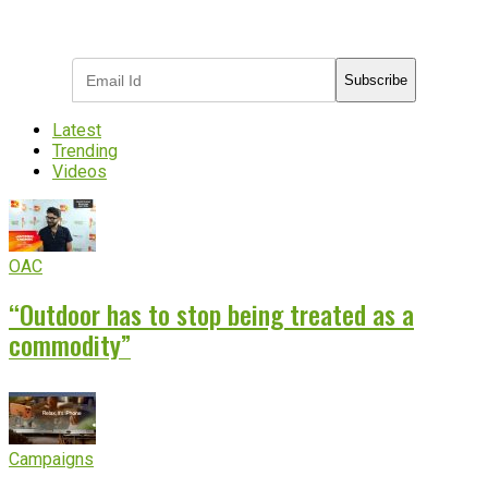
Subscribe to receive the latest OOH
industry updates
Subscribe
Latest
Trending
Videos
OAC
“Outdoor has to stop being treated as a
commodity”
Campaigns