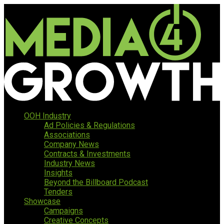
OOH Industry
Ad Policies & Regulations
Associations
Company News
Contracts & Investments
Industry News
Insights
Beyond the Billboard Podcast
Tenders
Showcase
Campaigns
Creative Concepts