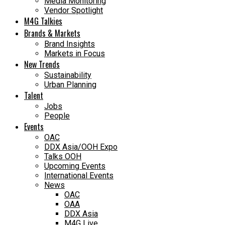
Media Monitoring
Vendor Spotlight
M4G Talkies
Brands & Markets
Brand Insights
Markets in Focus
New Trends
Sustainability
Urban Planning
Talent
Jobs
People
Events
OAC
DDX Asia/OOH Expo
Talks OOH
Upcoming Events
International Events
News
OAC
OAA
DDX Asia
M4G Live