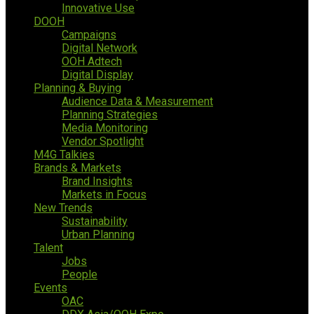
Innovative Use
DOOH
Campaigns
Digital Network
OOH Adtech
Digital Display
Planning & Buying
Audience Data & Measurement
Planning Strategies
Media Monitoring
Vendor Spotlight
M4G Talkies
Brands & Markets
Brand Insights
Markets in Focus
New Trends
Sustainability
Urban Planning
Talent
Jobs
People
Events
OAC