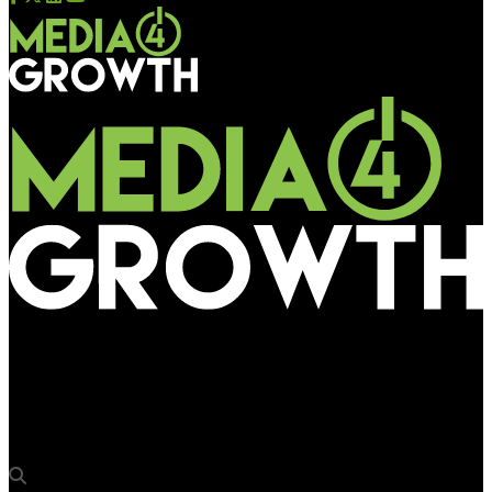
Media4Growth
Broadsign announces support for System-on-Chip Smart
Screens & Solutions