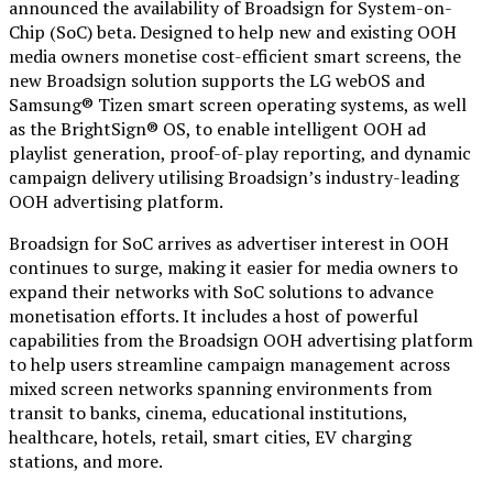
announced the availability of Broadsign for System-on-
Chip (SoC) beta. Designed to help new and existing OOH
media owners monetise cost-efficient smart screens, the
new Broadsign solution supports the LG webOS and
Samsung® Tizen smart screen operating systems, as well
as the BrightSign® OS, to enable intelligent OOH ad
playlist generation, proof-of-play reporting, and dynamic
campaign delivery utilising Broadsign’s industry-leading
OOH advertising platform.
Broadsign for SoC arrives as advertiser interest in OOH
continues to surge, making it easier for media owners to
expand their networks with SoC solutions to advance
monetisation efforts. It includes a host of powerful
capabilities from the Broadsign OOH advertising platform
to help users streamline campaign management across
mixed screen networks spanning environments from
transit to banks, cinema, educational institutions,
healthcare, hotels, retail, smart cities, EV charging
stations, and more.