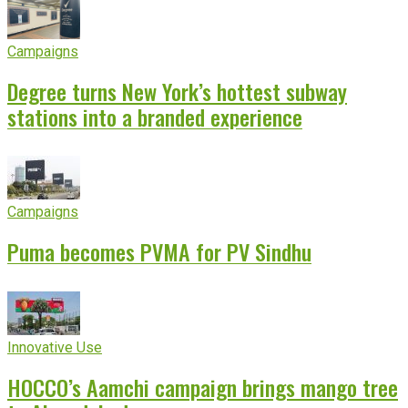
Campaigns
Degree turns New York’s hottest subway
stations into a branded experience
Campaigns
Puma becomes PVMA for PV Sindhu
Innovative Use
HOCCO’s Aamchi campaign brings mango tree