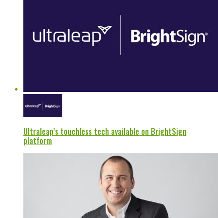
Ultraleap’s touchless tech available on BrightSign
platform