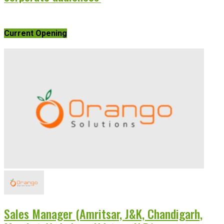
Current Opening
Sales Manager (Amritsar, J&K, Chandigarh,