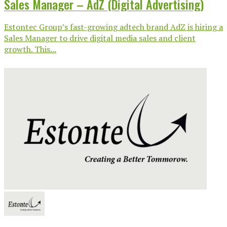
Sales Manager – AdZ (Digital Advertising)
Estontec Group’s fast-growing adtech brand AdZ is hiring a
Sales Manager to drive digital media sales and client
growth. This...