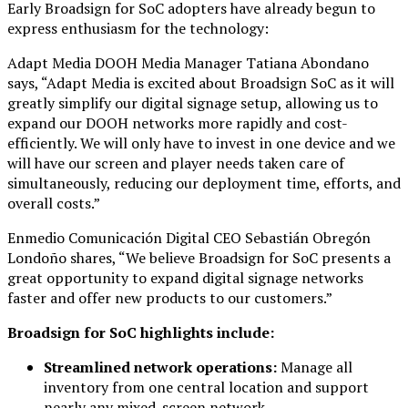
Early Broadsign for SoC adopters have already begun to
express enthusiasm for the technology:
Adapt Media DOOH Media Manager Tatiana Abondano
says, “Adapt Media is excited about Broadsign SoC as it will
greatly simplify our digital signage setup, allowing us to
expand our DOOH networks more rapidly and cost-
efficiently. We will only have to invest in one device and we
will have our screen and player needs taken care of
simultaneously, reducing our deployment time, efforts, and
overall costs.”
Enmedio Comunicación Digital CEO Sebastián Obregón
Londoño shares, “We believe Broadsign for SoC presents a
great opportunity to expand digital signage networks
faster and offer new products to our customers.”
Broadsign for SoC highlights include:
Streamlined network operations:
Manage all
inventory from one central location and support
nearly any mixed-screen network.