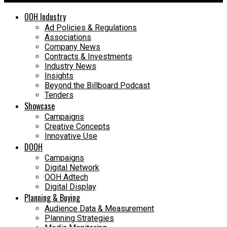
OOH Industry
Ad Policies & Regulations
Associations
Company News
Contracts & Investments
Industry News
Insights
Beyond the Billboard Podcast
Tenders
Showcase
Campaigns
Creative Concepts
Innovative Use
DOOH
Campaigns
Digital Network
OOH Adtech
Digital Display
Planning & Buying
Audience Data & Measurement
Planning Strategies