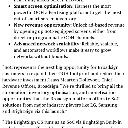
Smart screen optimisation:
Harness the most
powerful OOH advertising platform to get the most
out of smart screen inventory.
New revenue opportunity
: Unlock ad-based revenue
by opening up SoC-equipped screens, either from
direct or programmatic OOH channels.
Advanced network scalability:
Reliable, scalable,
and automated workflows make it easy to grow
networks without bounds.
“SoC represents the next big opportunity for Broadsign
customers to expand their OOH footprint and reduce their
hardware investment,” says Maarten Dollevoet, Chief
Revenue Officer, Broadsign. “We’re thrilled to bring all the
automation, inventory optimisation, and monetisation
opportunities that the Broadsign platform offers to SoC
solutions from major industry players like LG, Samsung
and BrightSign via this launch.”
“The BrightSign OS runs as an SoC via BrightSign Built-in