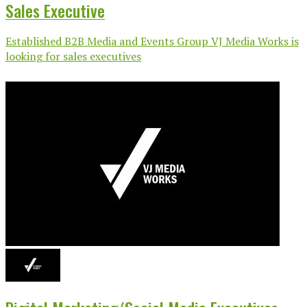
Sales Executive
Established B2B Media and Events Group VJ Media Works is
looking for sales executives