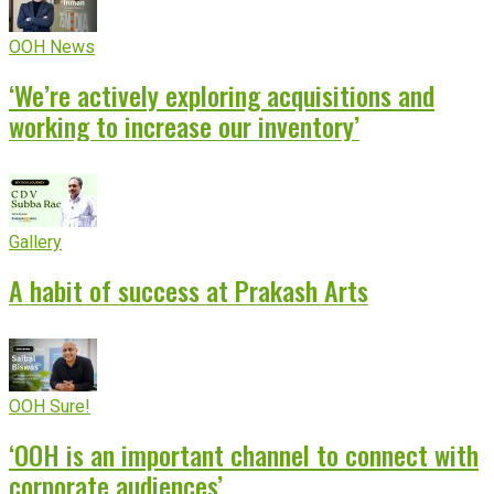
OOH News
‘We’re actively exploring acquisitions and
working to increase our inventory’
Gallery
A habit of success at Prakash Arts
OOH Sure!
‘OOH is an important channel to connect with
corporate audiences’