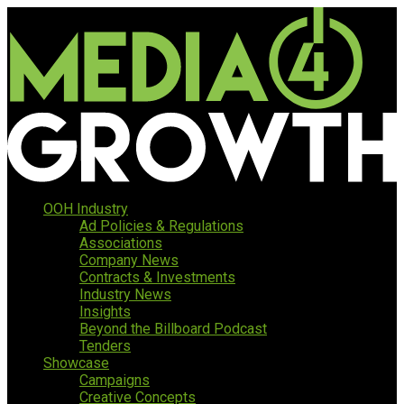
OOH Industry
Ad Policies & Regulations
Associations
Company News
Contracts & Investments
Industry News
Insights
Beyond the Billboard Podcast
Tenders
Showcase
Campaigns
Creative Concepts