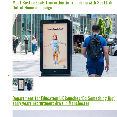
Meet Boston seals transatlantic friendship with Scottish
Out of Home campaign
Department for Education UK launches ‘Do Something Big’
early years recruitment drive in Manchester