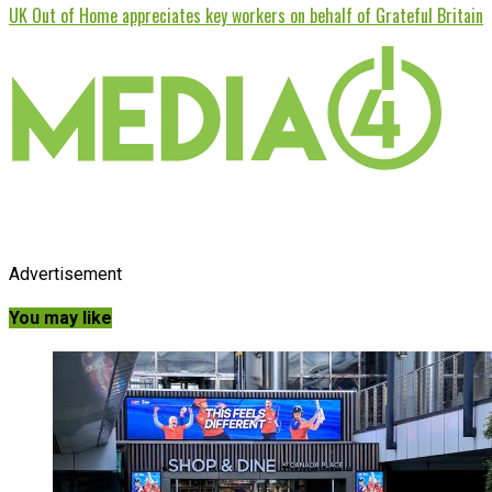
UK Out of Home appreciates key workers on behalf of Grateful Britain
Advertisement
You may like