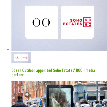
Ocean Outdoor appointed Soho Estates’ DOOH media
partner