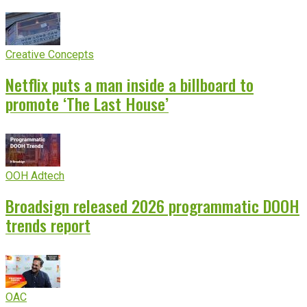
Creative Concepts
Netflix puts a man inside a billboard to
promote ‘The Last House’
OOH Adtech
Broadsign released 2026 programmatic DOOH
trends report
OAC