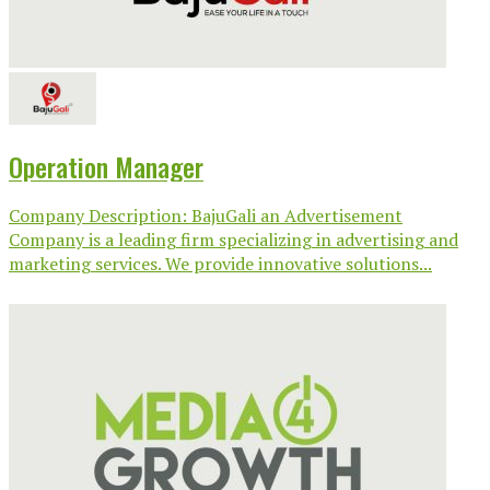
Operation Manager
Company Description: BajuGali an Advertisement
Company is a leading firm specializing in advertising and
marketing services. We provide innovative solutions...