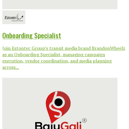
Onboarding Specialist
Join Estontec Group’s transit media brand BrandonWheelz
as an Onboarding Specialist, managing campaign
execution, vendor coordination, and media planning
across...