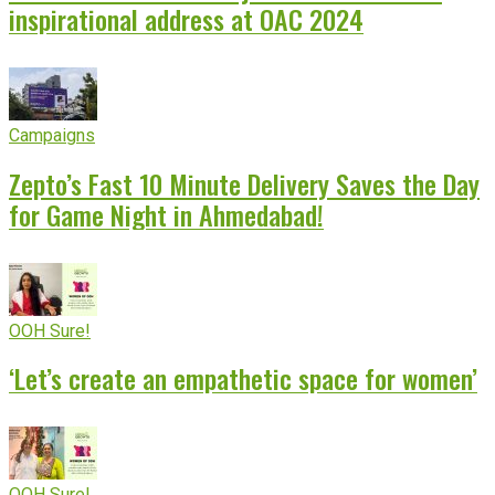
inspirational address at OAC 2024
Campaigns
Zepto’s Fast 10 Minute Delivery Saves the Day
for Game Night in Ahmedabad!
OOH Sure!
‘Let’s create an empathetic space for women’
OOH Sure!