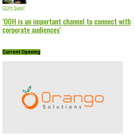
OOH Sure!
‘OOH is an important channel to connect with
corporate audiences’
Current Opening