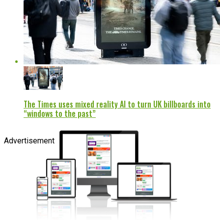
The Times uses mixed reality AI to turn UK billboards into
“windows to the past”
Advertisement