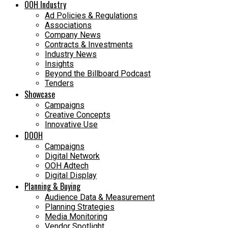
OOH Industry
Ad Policies & Regulations
Associations
Company News
Contracts & Investments
Industry News
Insights
Beyond the Billboard Podcast
Tenders
Showcase
Campaigns
Creative Concepts
Innovative Use
DOOH
Campaigns
Digital Network
OOH Adtech
Digital Display
Planning & Buying
Audience Data & Measurement
Planning Strategies
Media Monitoring
Vendor Spotlight