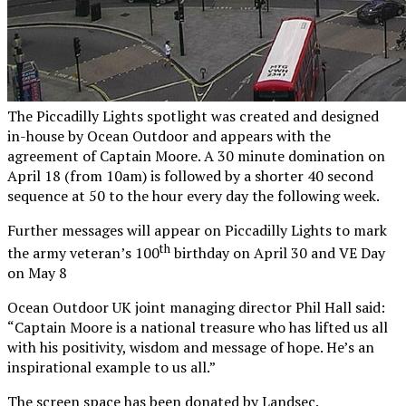
The Piccadilly Lights spotlight was created and designed
in-house by Ocean Outdoor and appears with the
agreement of Captain Moore. A 30 minute domination on
April 18 (from 10am) is followed by a shorter 40 second
sequence at 50 to the hour every day the following week.
Further messages will appear on Piccadilly Lights to mark
th
the army veteran’s 100
birthday on April 30 and VE Day
on May 8
Ocean Outdoor UK joint managing director Phil Hall said:
“Captain Moore is a national treasure who has lifted us all
with his positivity, wisdom and message of hope. He’s an
inspirational example to us all.”
The screen space has been donated by Landsec.