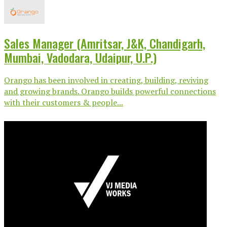
Sales Manager (Amritsar, J&K, Chandigarh,
Mumbai, Vadodara, Udaipur, U.P.)
Orango has been involved in creating, building, reviving
and growing brands. Orango builds powerful connections
with their customers & people...