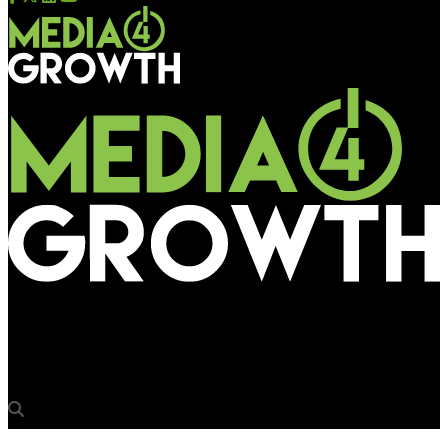
Media4Growth
War veteran appears on Piccadilly Lights