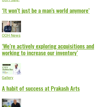
‘It won’t just be a man’s world anymore’
OOH News
‘We’re actively exploring acquisitions and
working to increase our inventory’
Gallery
A habit of success at Prakash Arts