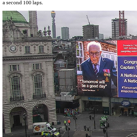
a second 100 laps.