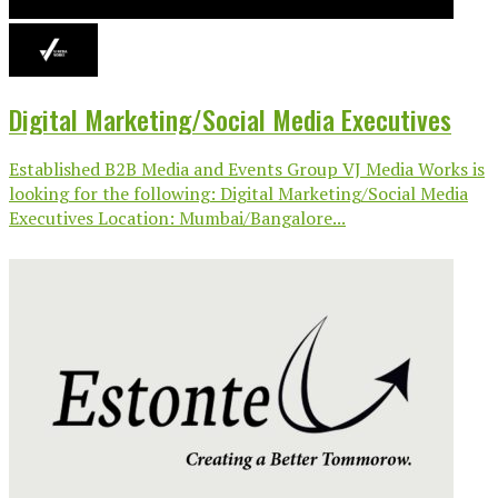
Digital Marketing/Social Media Executives
Established B2B Media and Events Group VJ Media Works is
looking for the following: Digital Marketing/Social Media
Executives Location: Mumbai/Bangalore...