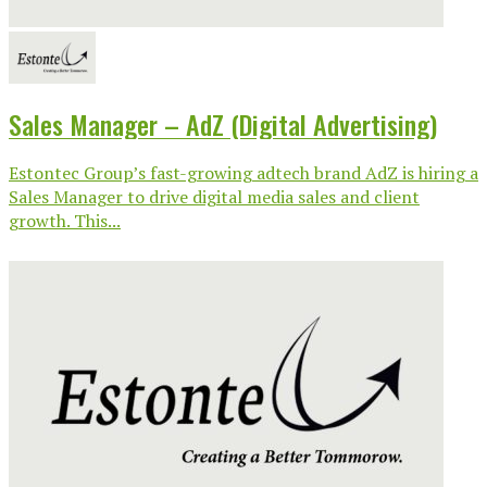
Sales Manager – AdZ (Digital Advertising)
Estontec Group’s fast-growing adtech brand AdZ is hiring a
Sales Manager to drive digital media sales and client
growth. This...