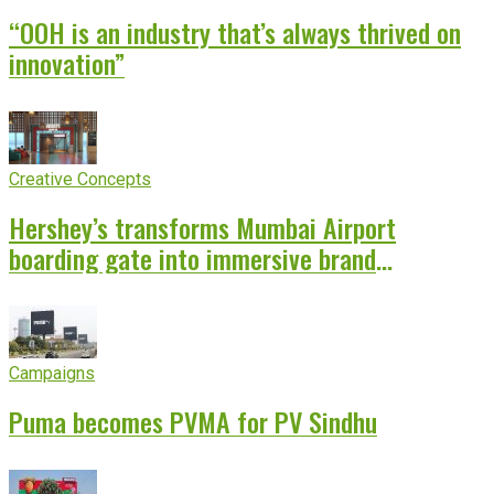
“OOH is an industry that’s always thrived on
innovation”
Creative Concepts
Hershey’s transforms Mumbai Airport
boarding gate into immersive brand
experience
Campaigns
Puma becomes PVMA for PV Sindhu