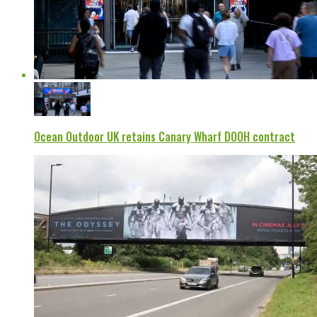
Ocean Outdoor UK retains Canary Wharf DOOH contract