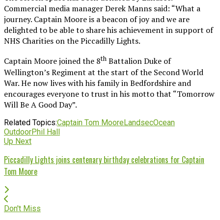
Commercial media manager Derek Manns said: “What a
journey. Captain Moore is a beacon of joy and we are
delighted to be able to share his achievement in support of
NHS Charities on the Piccadilly Lights.
th
Captain Moore joined the 8
Battalion Duke of
Wellington’s Regiment at the start of the Second World
War. He now lives with his family in Bedfordshire and
encourages everyone to trust in his motto that “Tomorrow
Will Be A Good Day”.
Related Topics:
Captain Tom Moore
Landsec
Ocean
Outdoor
Phil Hall
Up Next
Piccadilly Lights joins centenary birthday celebrations for Captain
Tom Moore
Don't Miss