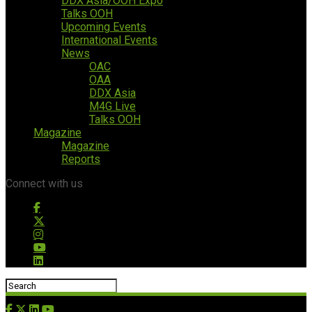
DDX Asia/OOH Expo
Talks OOH
Upcoming Events
International Events
News
OAC
OAA
DDX Asia
M4G Live
Talks OOH
Magazine
Magazine
Reports
Connect with us