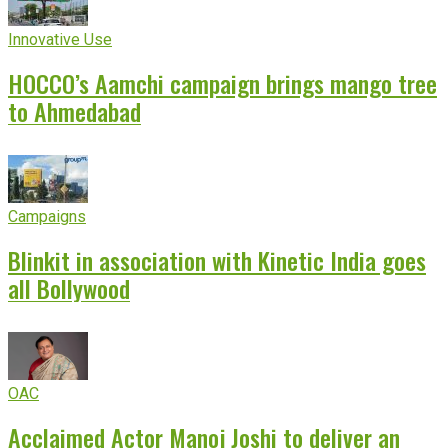
Innovative Use
HOCCO’s Aamchi campaign brings mango tree
to Ahmedabad
Campaigns
Blinkit in association with Kinetic India goes
all Bollywood
OAC
Acclaimed Actor Manoj Joshi to deliver an