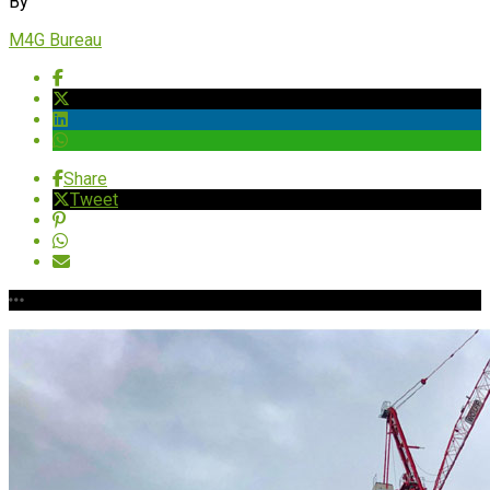
By
M4G Bureau
Share
Tweet