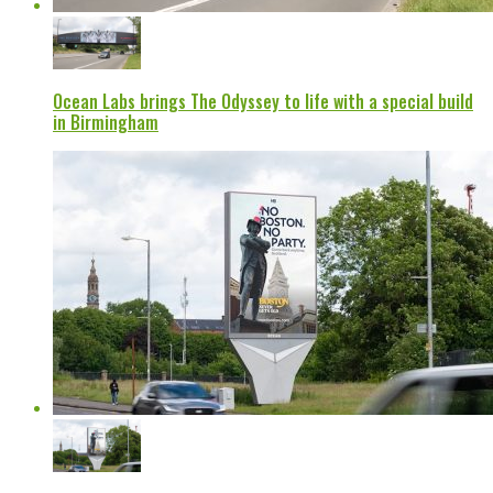
Ocean Labs brings The Odyssey to life with a special build
in Birmingham