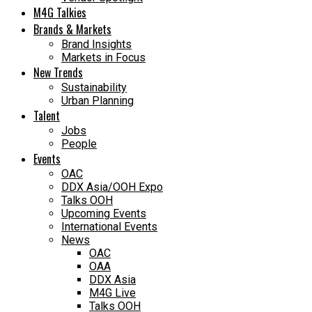
M4G Talkies
Brands & Markets
Brand Insights
Markets in Focus
New Trends
Sustainability
Urban Planning
Talent
Jobs
People
Events
OAC
DDX Asia/OOH Expo
Talks OOH
Upcoming Events
International Events
News
OAC
OAA
DDX Asia
M4G Live
Talks OOH