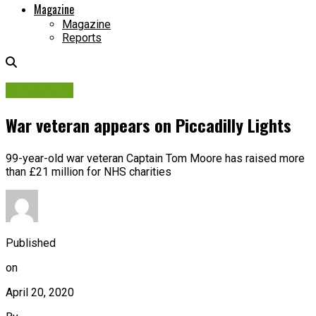
Magazine
Magazine
Reports
Campaigns
War veteran appears on Piccadilly Lights
99-year-old war veteran Captain Tom Moore has raised more
than £21 million for NHS charities
Published
on
April 20, 2020