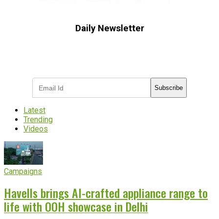
Daily Newsletter
Subscribe to receive the latest OOH
industry updates
Subscribe
Latest
Trending
Videos
Campaigns
Havells brings AI-crafted appliance range to
life with OOH showcase in Delhi