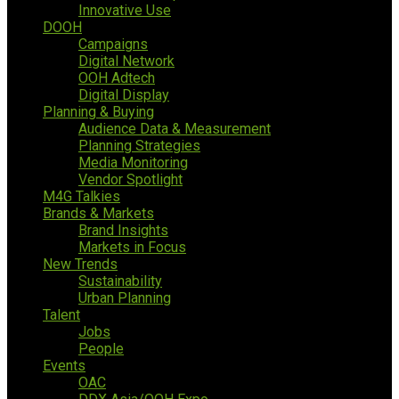
Innovative Use
DOOH
Campaigns
Digital Network
OOH Adtech
Digital Display
Planning & Buying
Audience Data & Measurement
Planning Strategies
Media Monitoring
Vendor Spotlight
M4G Talkies
Brands & Markets
Brand Insights
Markets in Focus
New Trends
Sustainability
Urban Planning
Talent
Jobs
People
Events
OAC