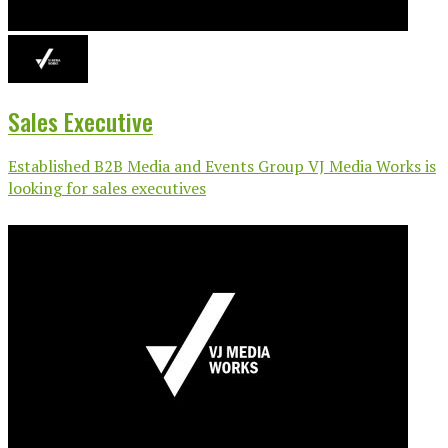
Sales Executive
Established B2B Media and Events Group VJ Media Works is
looking for sales executives