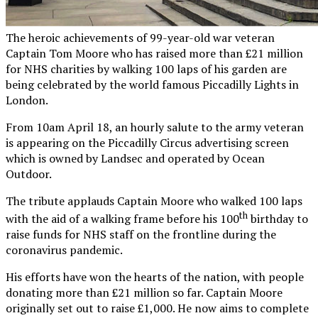
The heroic achievements of 99-year-old war veteran
Captain Tom Moore who has raised more than £21 million
for NHS charities by walking 100 laps of his garden are
being celebrated by the world famous Piccadilly Lights in
London.
From 10am April 18, an hourly salute to the army veteran
is appearing on the Piccadilly Circus advertising screen
which is owned by Landsec and operated by Ocean
Outdoor.
The tribute applauds Captain Moore who walked 100 laps
th
with the aid of a walking frame before his 100
birthday to
raise funds for NHS staff on the frontline during the
coronavirus pandemic.
His efforts have won the hearts of the nation, with people
donating more than £21 million so far. Captain Moore
originally set out to raise £1,000. He now aims to complete