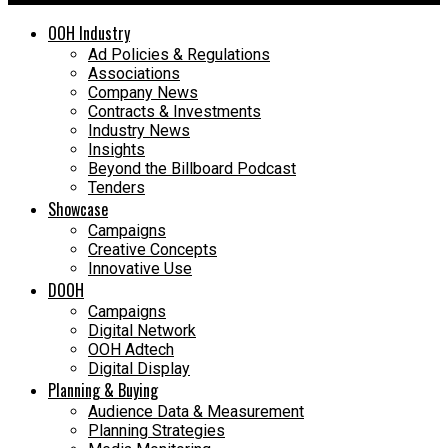
OOH Industry
Ad Policies & Regulations
Associations
Company News
Contracts & Investments
Industry News
Insights
Beyond the Billboard Podcast
Tenders
Showcase
Campaigns
Creative Concepts
Innovative Use
DOOH
Campaigns
Digital Network
OOH Adtech
Digital Display
Planning & Buying
Audience Data & Measurement
Planning Strategies