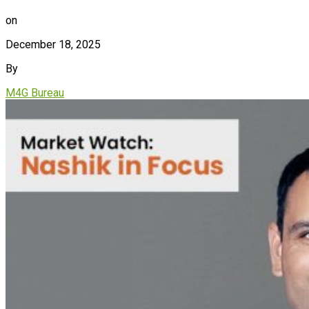
on
December 18, 2025
By
M4G Bureau