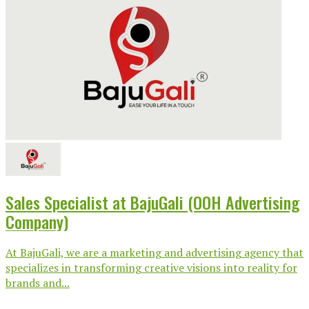
Sales Specialist at BajuGali (OOH Advertising
Company)
At BajuGali, we are a marketing and advertising agency that
specializes in transforming creative visions into reality for
brands and...