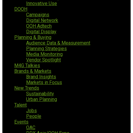
Innovative Use
DOOH
Campaigns
Digital Network
OOH Adtech
Digital Display
Planning & Buying
Audience Data & Measurement
Planning Strategies
Media Monitoring
Vendor Spotlight
M4G Talkies
Brands & Markets
Brand Insights
Markets in Focus
New Trends
Sustainability
Urban Planning
Talent
Jobs
People
Events
OAC