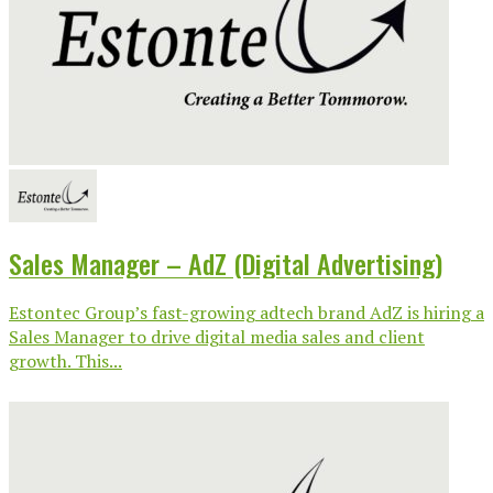
Sales Manager – AdZ (Digital Advertising)
Estontec Group’s fast-growing adtech brand AdZ is hiring a
Sales Manager to drive digital media sales and client
growth. This...