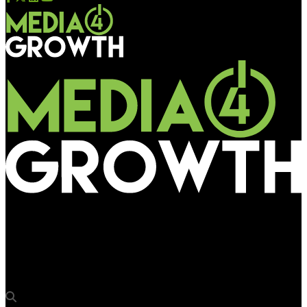
Media4Growth
‘The OOH market here is functional and consistent, but it is
still primarily local.’