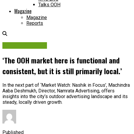
Talks OOH
Magazine
Magazine
Reports
Markets in Focus
‘The OOH market here is functional and
consistent, but it is still primarily local.’
In the next part of ‘Market Watch: Nashik in Focus’, Machindra
Aaba Deshmukh, Director, Namrata Advertising, offers
insights into the city’s outdoor advertising landscape and its
steady, locally driven growth.
Published