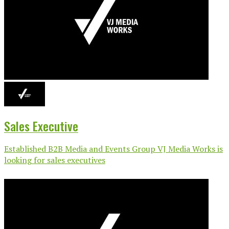
Sales Executive
Established B2B Media and Events Group VJ Media Works is
looking for sales executives