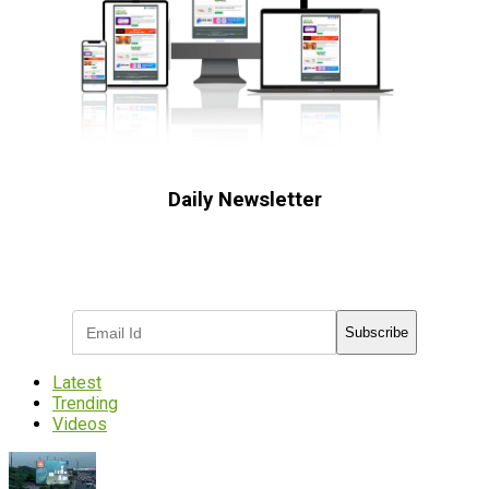
Daily Newsletter
Subscribe to receive the latest OOH
industry updates
Subscribe
Latest
Trending
Videos