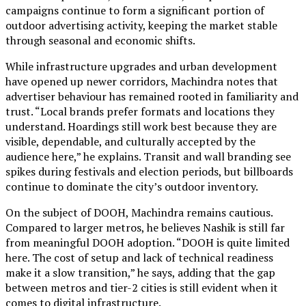
campaigns continue to form a significant portion of
outdoor advertising activity, keeping the market stable
through seasonal and economic shifts.
While infrastructure upgrades and urban development
have opened up newer corridors, Machindra notes that
advertiser behaviour has remained rooted in familiarity and
trust. “Local brands prefer formats and locations they
understand. Hoardings still work best because they are
visible, dependable, and culturally accepted by the
audience here,” he explains. Transit and wall branding see
spikes during festivals and election periods, but billboards
continue to dominate the city’s outdoor inventory.
On the subject of DOOH, Machindra remains cautious.
Compared to larger metros, he believes Nashik is still far
from meaningful DOOH adoption. “DOOH is quite limited
here. The cost of setup and lack of technical readiness
make it a slow transition,” he says, adding that the gap
between metros and tier-2 cities is still evident when it
comes to digital infrastructure.