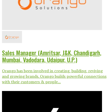
Sales Manager (Amritsar, J&K, Chandigarh,
Mumbai, Vadodara, Udaipur, U.P.)
Orango has been involved in creating, building, reviving
and growing brands. Orango builds powerful connections
with their customers & people...