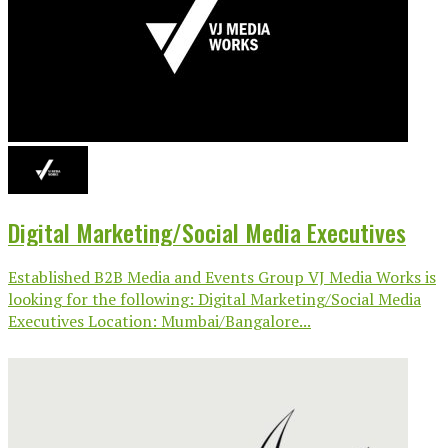
Digital Marketing/Social Media Executives
Established B2B Media and Events Group VJ Media Works is
looking for the following: Digital Marketing/Social Media
Executives Location: Mumbai/Bangalore...