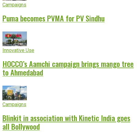
Campaigns
Puma becomes PVMA for PV Sindhu
Innovative Use
HOCCO’s Aamchi campaign brings mango tree
to Ahmedabad
Campaigns
Blinkit in association with Kinetic India goes
all Bollywood