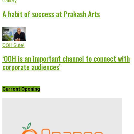
Gallery
A habit of success at Prakash Arts
OOH Sure!
‘OOH is an important channel to connect with
corporate audiences’
Current Opening