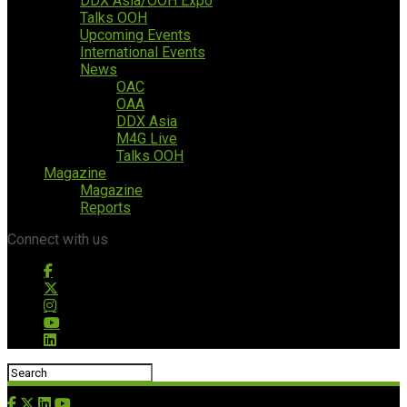
DDX Asia/OOH Expo
Talks OOH
Upcoming Events
International Events
News
OAC
OAA
DDX Asia
M4G Live
Talks OOH
Magazine
Magazine
Reports
Connect with us