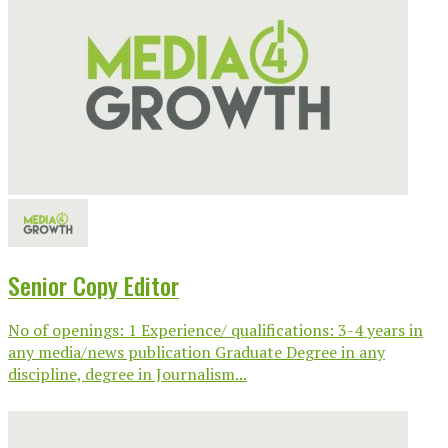
Senior Copy Editor
No of openings: 1 Experience/ qualifications: 3-4 years in
any media/news publication Graduate Degree in any
discipline, degree in Journalism...