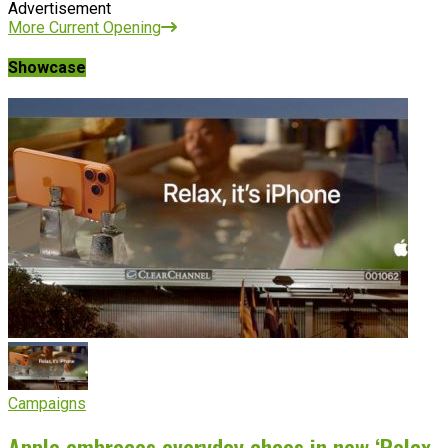
Advertisement
More Current Opening
Showcase
Campaigns
Apple embraces everyday chaos in new ‘Relax,