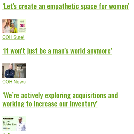
‘Let’s create an empathetic space for women’
OOH Sure!
‘It won’t just be a man’s world anymore’
OOH News
‘We’re actively exploring acquisitions and
working to increase our inventory’