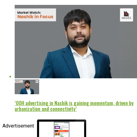
‘OOH advertising in Nashik is gaining momentum, driven by
urbanization and connectivity’
Advertisement