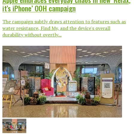
it’s iPhone’ OOH campaign
The campaign subtly draws attention to features such as
water resistance, Find My, and the device's overall
durability without overtly...