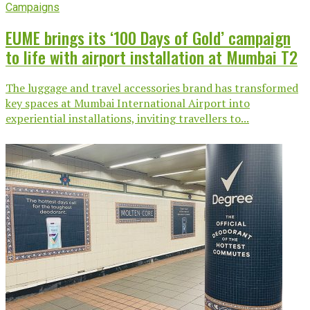
Campaigns
EUME brings its ‘100 Days of Gold’ campaign
to life with airport installation at Mumbai T2
The luggage and travel accessories brand has transformed
key spaces at Mumbai International Airport into
experiential installations, inviting travellers to...