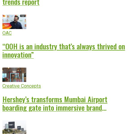
trends report
OAC
“OOH is an industry that’s always thrived on
innovation”
Creative Concepts
Hershey’s transforms Mumbai Airport
boarding gate into immersive brand
experience