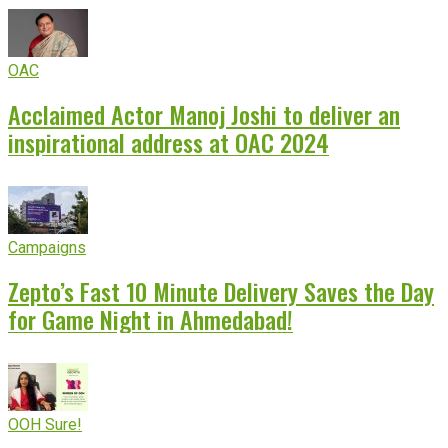
OAC
Acclaimed Actor Manoj Joshi to deliver an
inspirational address at OAC 2024
Campaigns
Zepto’s Fast 10 Minute Delivery Saves the Day
for Game Night in Ahmedabad!
OOH Sure!