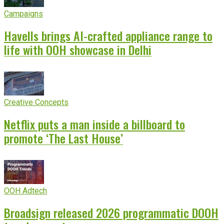
Campaigns
Havells brings AI-crafted appliance range to
life with OOH showcase in Delhi
Creative Concepts
Netflix puts a man inside a billboard to
promote ‘The Last House’
OOH Adtech
Broadsign released 2026 programmatic DOOH