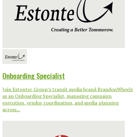
Onboarding Specialist
Join Estontec Group’s transit media brand BrandonWheelz
as an Onboarding Specialist, managing campaign
execution, vendor coordination, and media planning
across...