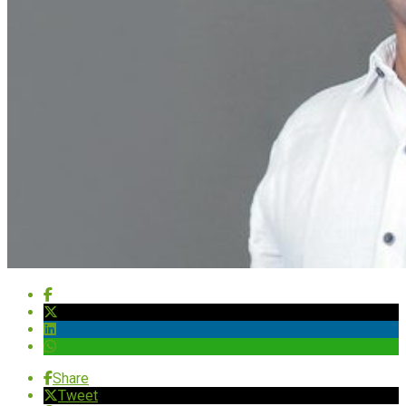
Share
Tweet