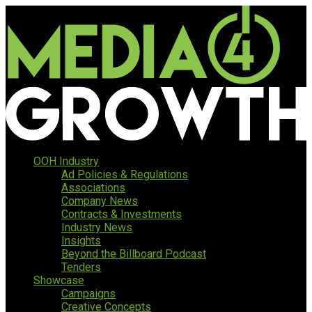
OOH Industry
Ad Policies & Regulations
Associations
Company News
Contracts & Investments
Industry News
Insights
Beyond the Billboard Podcast
Tenders
Showcase
Campaigns
Creative Concepts