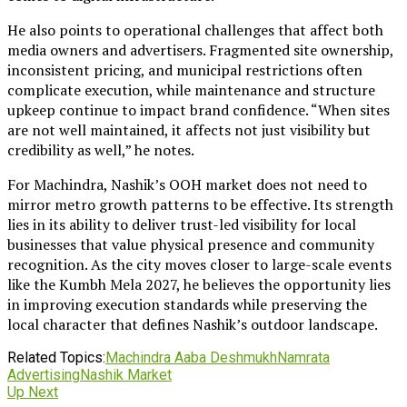
He also points to operational challenges that affect both
media owners and advertisers. Fragmented site ownership,
inconsistent pricing, and municipal restrictions often
complicate execution, while maintenance and structure
upkeep continue to impact brand confidence. “When sites
are not well maintained, it affects not just visibility but
credibility as well,” he notes.
For Machindra, Nashik’s OOH market does not need to
mirror metro growth patterns to be effective. Its strength
lies in its ability to deliver trust-led visibility for local
businesses that value physical presence and community
recognition. As the city moves closer to large-scale events
like the Kumbh Mela 2027, he believes the opportunity lies
in improving execution standards while preserving the
local character that defines Nashik’s outdoor landscape.
Related Topics:
Machindra Aaba Deshmukh
Namrata
Advertising
Nashik Market
Up Next