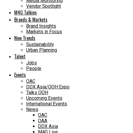
Media Monitoring
Vendor Spotlight
M4G Talkies
Brands & Markets
Brand Insights
Markets in Focus
New Trends
Sustainability
Urban Planning
Talent
Jobs
People
Events
OAC
DDX Asia/OOH Expo
Talks OOH
Upcoming Events
International Events
News
OAC
OAA
DDX Asia
M4G Live