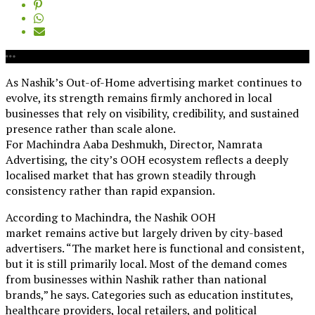
As Nashik’s Out-of-Home advertising market continues to
evolve, its strength remains firmly anchored in local
businesses that rely on visibility, credibility, and sustained
presence rather than scale alone.
For Machindra Aaba Deshmukh, Director, Namrata
Advertising, the city’s OOH ecosystem reflects a deeply
localised market that has grown steadily through
consistency rather than rapid expansion.
According to Machindra, the Nashik OOH
market remains active but largely driven by city-based
advertisers. “The market here is functional and consistent,
but it is still primarily local. Most of the demand comes
from businesses within Nashik rather than national
brands,” he says. Categories such as education institutes,
healthcare providers, local retailers, and political