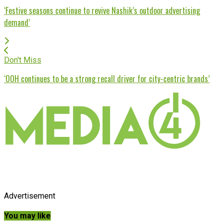
‘Festive seasons continue to revive Nashik’s outdoor advertising
demand’
Don't Miss
‘OOH continues to be a strong recall driver for city-centric brands’
Advertisement
You may like