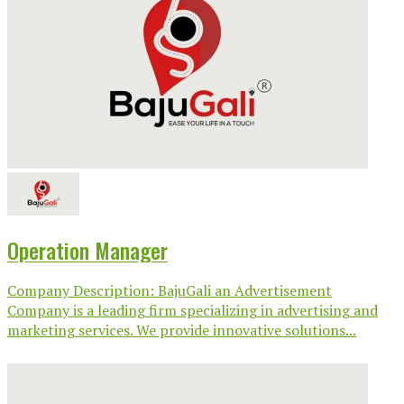
Operation Manager
Company Description: BajuGali an Advertisement
Company is a leading firm specializing in advertising and
marketing services. We provide innovative solutions...