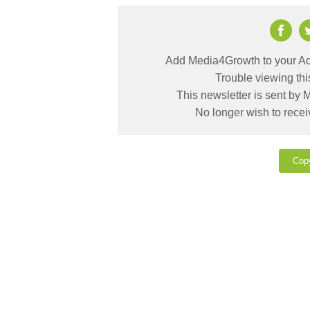
Add Media4Growth to your Ad
Trouble viewing th
This newsletter is sent by
No longer wish to rece
Cop