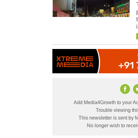
Add Media4Growth to your Ad
Trouble viewing th
This newsletter is sent by
No longer wish to rece