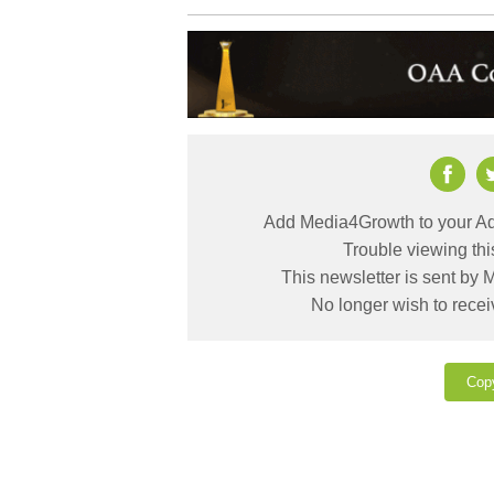
Add Media4Growth to your Ad
Trouble viewing th
This newsletter is sent by
No longer wish to rece
Cop