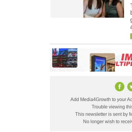
Add Media4Growth to your Ad
Trouble viewing th
This newsletter is sent by
No longer wish to rece